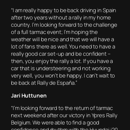
“I am really happy to be back driving in Spain
after two years without a rally in my home
country. I’m looking forward to the challenge
of a full tarmac event; I’m hoping the
weather will be nice and that we will have a
lot of fans there as well. You need to have a
really good car set-up and be confident –
then, you enjoy the rally a lot. If you have a
car that is understeering and not working
very well, you won’t be happy. I can’t wait to
be back at Rally de España.”
Jari Huttunen
“I’m looking forward to the return of tarmac
next weekend after our victory in Ypres Rally
Belgium. We were able to find a good
confidence and rhythm with the Hyundai i20