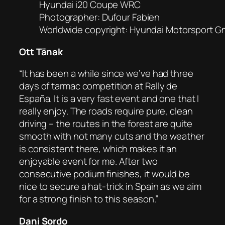
Hyundai i20 Coupe WRC
Photographer: Dufour Fabien
Worldwide copyright: Hyundai Motorsport 
Ott Tänak
“It has been a while since we’ve had three
days of tarmac competition at Rally de
España. It is a very fast event and one that I
really enjoy. The roads require pure, clean
driving – the routes in the forest are quite
smooth with not many cuts and the weather
is consistent there, which makes it an
enjoyable event for me. After two
consecutive podium finishes, it would be
nice to secure a hat-trick in Spain as we aim
for a strong finish to this season.”
Dani Sordo