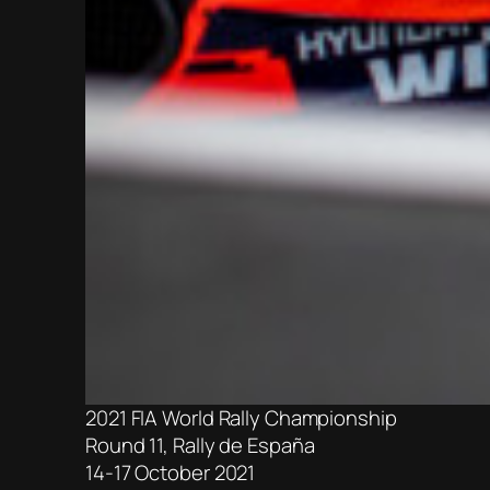
2021 FIA World Rally Championship
Round 11, Rally de España
14-17 October 2021