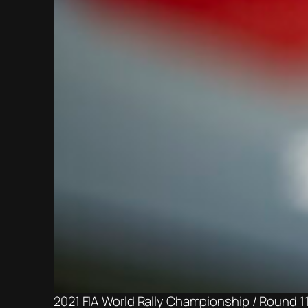
2021 FIA World Rally Championship / Round 1