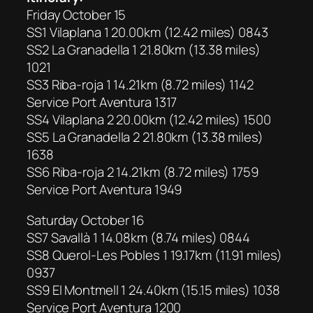
Friday October 15
SS1 Vilaplana 1 20.00km (12.42 miles) 0843
SS2 La Granadella 1 21.80km (13.38 miles)
1021
SS3 Riba-roja 1 14.21km (8.72 miles) 1142
Service Port Aventura 1317
SS4 Vilaplana 2 20.00km (12.42 miles) 1500
SS5 La Granadella 2 21.80km (13.38 miles)
1638
SS6 Riba-roja 2 14.21km (8.72 miles) 1759
Service Port Aventura 1949
Saturday October 16
SS7 Savallà 1 14.08km (8.74 miles) 0844
SS8 Querol-Les Pobles 1 19.17km (11.91 miles)
0937
SS9 El Montmell 1 24.40km (15.15 miles) 1038
Service Port Aventura 1200