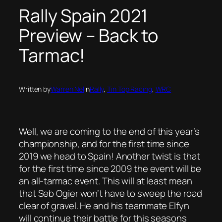
Rally Spain 2021
Preview – Back to
Tarmac!
Written by
Warren Nel
in
Rally
, 
Tin Top Racing
, 
WRC
Well, we are coming to the end of this year’s
championship, and for the first time since
2019 we head to Spain! Another twist is that
for the first time since 2009 the event will be
an all-tarmac event. This will at least mean
that Seb Ogier won’t have to sweep the road
clear of gravel. He and his teammate Elfyn
will continue their battle for this seasons