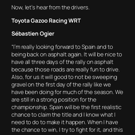
Now, let’s hear from the drivers.
Toyota Gazoo Racing WRT
Sébastien Ogier
“I’m really looking forward to Spain and to
being back on asphalt again. It will be nice to
have all three days of the rally on asphalt
because those roads are really fun to drive.
Also, for us it will good to not be sweeping
gravel on the first day of the rally like we
have been doing for much of the season. We
are still in a strong position for the
championship. Spain will be the first realistic
chance to claim the title and I know what I
need to do to make it happen. When I have
the chance to win, I try to fight for it, and this