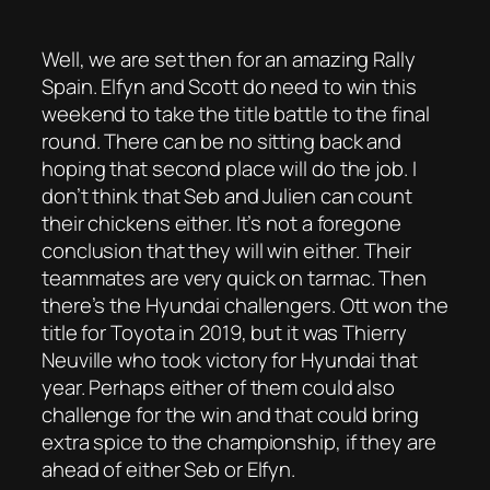
Well, we are set then for an amazing Rally
Spain. Elfyn and Scott do need to win this
weekend to take the title battle to the final
round. There can be no sitting back and
hoping that second place will do the job. I
don’t think that Seb and Julien can count
their chickens either. It’s not a foregone
conclusion that they will win either. Their
teammates are very quick on tarmac. Then
there’s the Hyundai challengers. Ott won the
title for Toyota in 2019, but it was Thierry
Neuville who took victory for Hyundai that
year. Perhaps either of them could also
challenge for the win and that could bring
extra spice to the championship, if they are
ahead of either Seb or Elfyn.