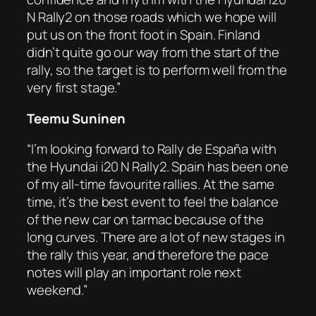
N Rally2 on those roads which we hope will
put us on the front foot in Spain. Finland
didn’t quite go our way from the start of the
rally, so the target is to perform well from the
very first stage.”
Teemu Suninen
“I’m looking forward to Rally de España with
the Hyundai i20 N Rally2. Spain has been one
of my all-time favourite rallies. At the same
time, it’s the best event to feel the balance
of the new car on tarmac because of the
long curves. There are a lot of new stages in
the rally this year, and therefore the pace
notes will play an important role next
weekend.”