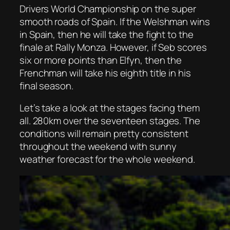
Drivers World Championship on the super
smooth roads of Spain. If the Welshman wins
in Spain, then he will take the fight to the
finale at Rally Monza. However, if Seb scores
six or more points than Elfyn, then the
Frenchman will take his eighth title in his
final season.
Let’s take a look at the stages facing them
all. 280km over the seventeen stages. The
conditions will remain pretty consistent
throughout the weekend with sunny
weather forecast for the whole weekend.