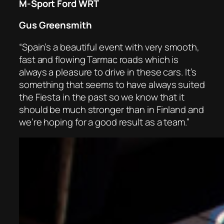
M-Sport Ford WRT
Gus Greensmith
“Spain’s a beautiful event with very smooth,
fast and flowing Tarmac roads which is
always a pleasure to drive in these cars. It’s
something that seems to have always suited
the Fiesta in the past so we know that it
should be much stronger than in Finland and
we’re hoping for a good result as a team.”