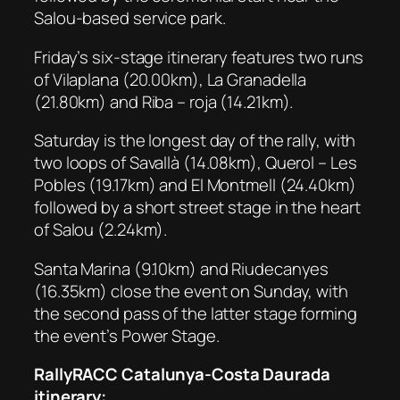
Salou-based service park.
Friday’s six-stage itinerary features two runs
of Vilaplana (20.00km), La Granadella
(21.80km) and Riba – roja (14.21km).
Saturday is the longest day of the rally, with
two loops of Savallà (14.08km), Querol – Les
Pobles (19.17km) and El Montmell (24.40km)
followed by a short street stage in the heart
of Salou (2.24km).
Santa Marina (9.10km) and Riudecanyes
(16.35km) close the event on Sunday, with
the second pass of the latter stage forming
the event’s Power Stage.
RallyRACC Catalunya-Costa Daurada
itinerary: