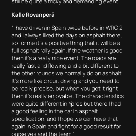
still be quite a tricky and demanding event.”
Kalle Rovanperä
“I have driven in Spain twice before in WRC 2
and I always liked the days on asphalt there,
so for me it’s a positive thing that it will be a
full asphalt rally again. If the weather is good
then it’s a really nice event. The roads are
really fast and flowing and a bit different to
the other rounds we normally do on asphalt.
It’s more like circuit driving and you need to
be really precise, but when you get it right
then it’s really enjoyable. The characteristics
were quite different in Ypres but there I had
a good feeling in the car in asphalt
specification, and I hope we can have that
again in Spain and fight for a good result for
ourselves and the team.”