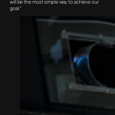
will be the most simple way to achieve our
goal.”