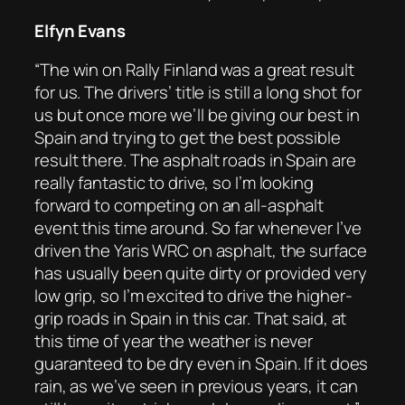
Elfyn Evans
“The win on Rally Finland was a great result
for us. The drivers’ title is still a long shot for
us but once more we’ll be giving our best in
Spain and trying to get the best possible
result there. The asphalt roads in Spain are
really fantastic to drive, so I’m looking
forward to competing on an all-asphalt
event this time around. So far whenever I’ve
driven the Yaris WRC on asphalt, the surface
has usually been quite dirty or provided very
low grip, so I’m excited to drive the higher-
grip roads in Spain in this car. That said, at
this time of year the weather is never
guaranteed to be dry even in Spain. If it does
rain, as we’ve seen in previous years, it can