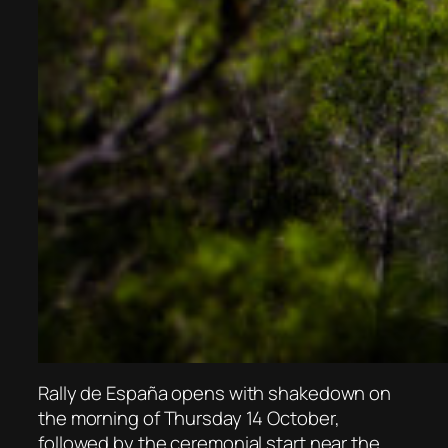
Rally de España opens with shakedown on
the morning of Thursday 14 October,
followed by the ceremonial start near the