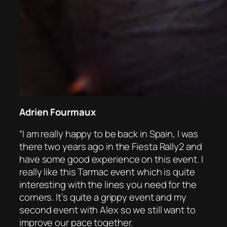
Adrien Fourmaux
“I am really happy to be back in Spain, I was
there two years ago in the Fiesta Rally2 and
have some good experience on this event. I
really like this Tarmac event which is quite
interesting with the lines you need for the
corners. It’s quite a grippy event and my
second event with Alex so we still want to
improve our pace together.