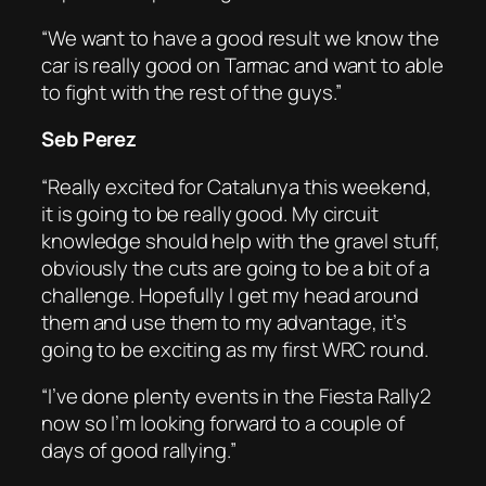
“We want to have a good result we know the
car is really good on Tarmac and want to able
to fight with the rest of the guys.”
Seb Perez
“Really excited for Catalunya this weekend,
it is going to be really good. My circuit
knowledge should help with the gravel stuff,
obviously the cuts are going to be a bit of a
challenge. Hopefully I get my head around
them and use them to my advantage, it’s
going to be exciting as my first WRC round.
“I’ve done plenty events in the Fiesta Rally2
now so I’m looking forward to a couple of
days of good rallying.”