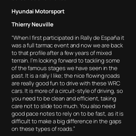
Hyundai Motorsport
Thierry Neuville
“When I first participated in Rally de España it
was a full tarmac event and now we are back
to that profile after a few years of mixed
terrain. I’m looking forward to tackling some
of the famous stages we have seen in the
past. It is a rally I like; the nice flowing roads
are really good fun to drive with these WRC
cars. It is more of a circuit-style of driving, so
you need to be clean and efficient, taking
care not to slide too much. You also need
good pace notes to rely on to be fast, as it is
difficult to make a big difference in the gaps
on these types of roads.”