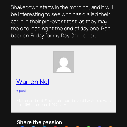
Shakedown starts in the morning, and it will
be interesting to see who has dialled their
car in in their pre-event test, as they may
the one leading at the end of day one. Pop
back on Friday for my Day One report.
Warren Nel
+ posts
Motorsport nut. First motorsport event I watched was
the 1989 Lombard RAC Rally.
Share the passion