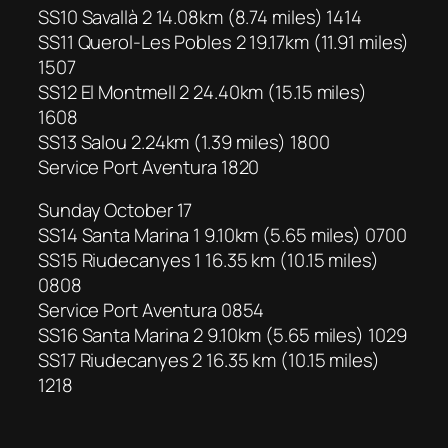
SS10 Savallà 2 14.08km (8.74 miles) 1414
SS11 Querol-Les Pobles 2 19.17km (11.91 miles)
1507
SS12 El Montmell 2 24.40km (15.15 miles)
1608
SS13 Salou 2.24km (1.39 miles) 1800
Service Port Aventura 1820
Sunday October 17
SS14 Santa Marina 1 9.10km (5.65 miles) 0700
SS15 Riudecanyes 1 16.35 km (10.15 miles)
0808
Service Port Aventura 0854
SS16 Santa Marina 2 9.10km (5.65 miles) 1029
SS17 Riudecanyes 2 16.35 km (10.15 miles)
1218