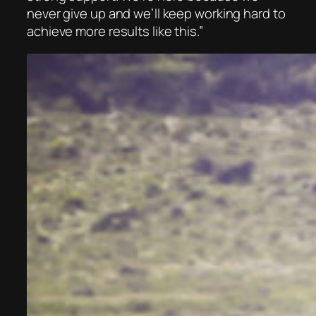
never give up and we’ll keep working hard to
achieve more results like this.”