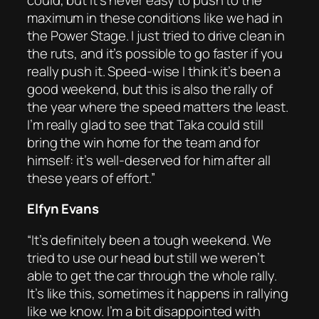
maximum in these conditions like we had in
the Power Stage. I just tried to drive clean in
the ruts, and it’s possible to go faster if you
really push it. Speed-wise I think it’s been a
good weekend, but this is also the rally of
the year where the speed matters the least.
I’m really glad to see that Taka could still
bring the win home for the team and for
himself: it’s well-deserved for him after all
these years of effort.”
Elfyn Evans
“It’s definitely been a tough weekend. We
tried to use our head but still we weren’t
able to get the car through the whole rally.
It’s like this, sometimes it happens in rallying
like we know. I’m a bit disappointed with