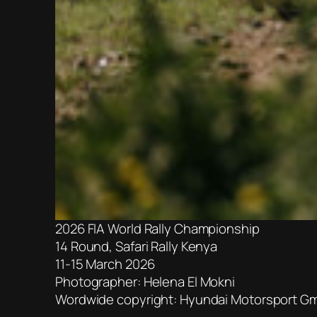
2026 FIA World Rally Championship
14 Round, Safari Rally Kenya
11-15 March 2026
Photographer: Helena El Mokni
Wordwide copyright: Hyundai Motorsport G