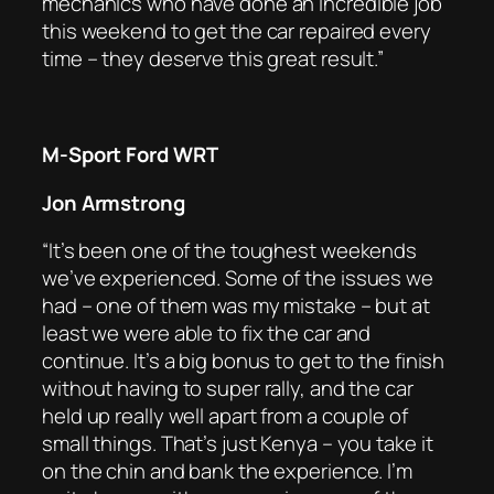
mechanics who have done an incredible job
this weekend to get the car repaired every
time – they deserve this great result.”
M-Sport Ford WRT
Jon Armstrong
“It’s been one of the toughest weekends
we’ve experienced. Some of the issues we
had – one of them was my mistake – but at
least we were able to fix the car and
continue. It’s a big bonus to get to the finish
without having to super rally, and the car
held up really well apart from a couple of
small things. That’s just Kenya – you take it
on the chin and bank the experience. I’m