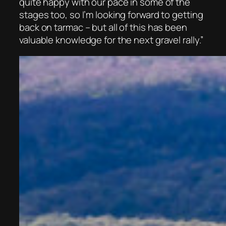
quite happy with our pace in some of the
stages too, so I’m looking forward to getting
back on tarmac – but all of this has been
valuable knowledge for the next gravel rally.”