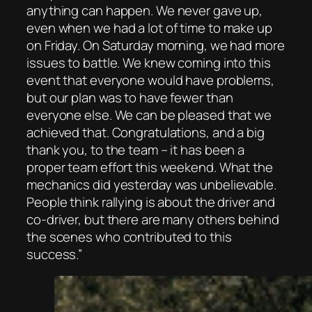
anything can happen. We never gave up,
even when we had a lot of time to make up
on Friday. On Saturday morning, we had more
issues to battle. We knew coming into this
event that everyone would have problems,
but our plan was to have fewer than
everyone else. We can be pleased that we
achieved that. Congratulations, and a big
thank you, to the team – it has been a
proper team effort this weekend. What the
mechanics did yesterday was unbelievable.
People think rallying is about the driver and
co-driver, but there are many others behind
the scenes who contributed to this
success.”