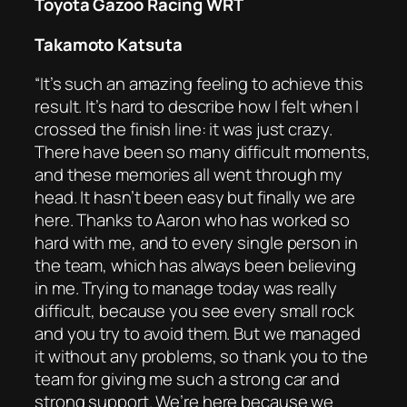
Toyota Gazoo Racing WRT
Takamoto Katsuta
“It’s such an amazing feeling to achieve this
result. It’s hard to describe how I felt when I
crossed the finish line: it was just crazy.
There have been so many difficult moments,
and these memories all went through my
head. It hasn’t been easy but finally we are
here. Thanks to Aaron who has worked so
hard with me, and to every single person in
the team, which has always been believing
in me. Trying to manage today was really
difficult, because you see every small rock
and you try to avoid them. But we managed
it without any problems, so thank you to the
team for giving me such a strong car and
strong support. We’re here because we