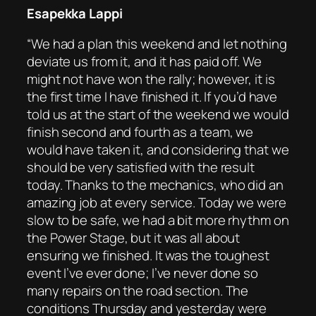
Esapekka Lappi
“We had a plan this weekend and let nothing
deviate us from it, and it has paid off. We
might not have won the rally; however, it is
the first time I have finished it. If you’d have
told us at the start of the weekend we would
finish second and fourth as a team, we
would have taken it, and considering that we
should be very satisfied with the result
today. Thanks to the mechanics, who did an
amazing job at every service. Today we were
slow to be safe, we had a bit more rhythm on
the Power Stage, but it was all about
ensuring we finished. It was the toughest
event I’ve ever done; I’ve never done so
many repairs on the road section. The
conditions Thursday and yesterday were