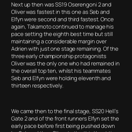
Next up then was SS19 Oserengoni 2 and
Oliver was fastest in this one as Seb and
Elfyn were second and third fastest. Once
again, Takamoto continued to manage his
pace setting the eighth best time but still
maintaining a considerable margin over
Adrien with just one stage remaining. Of the
three early championship protagonists
Oliver was the only one who had remained in
the overall top ten, whilst his teammates
Seb and Elfyn were holding eleventh and
thirteen respectively.
We came then to the final stage, SS20 Hell’s
Gate 2 and of the front runners Elfyn set the
early pace before first being pushed down