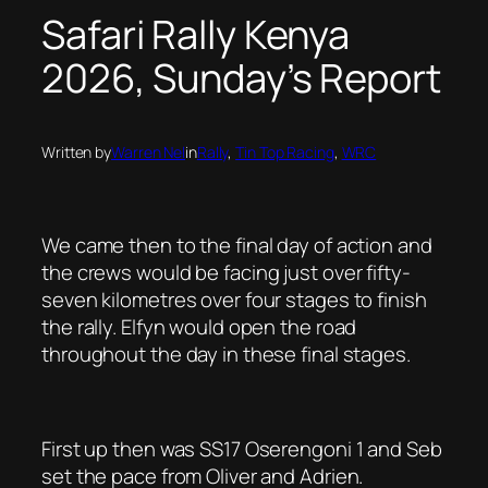
Safari Rally Kenya
2026, Sunday’s Report
Written by
Warren Nel
in
Rally
, 
Tin Top Racing
, 
WRC
We came then to the final day of action and
the crews would be facing just over fifty-
seven kilometres over four stages to finish
the rally. Elfyn would open the road
throughout the day in these final stages.
First up then was SS17 Oserengoni 1 and Seb
set the pace from Oliver and Adrien.