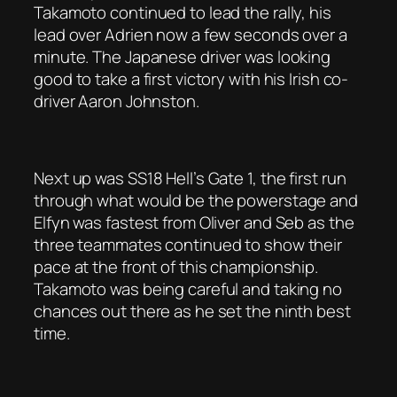
Takamoto continued to lead the rally, his
lead over Adrien now a few seconds over a
minute. The Japanese driver was looking
good to take a first victory with his Irish co-
driver Aaron Johnston.
Next up was SS18 Hell’s Gate 1, the first run
through what would be the powerstage and
Elfyn was fastest from Oliver and Seb as the
three teammates continued to show their
pace at the front of this championship.
Takamoto was being careful and taking no
chances out there as he set the ninth best
time.