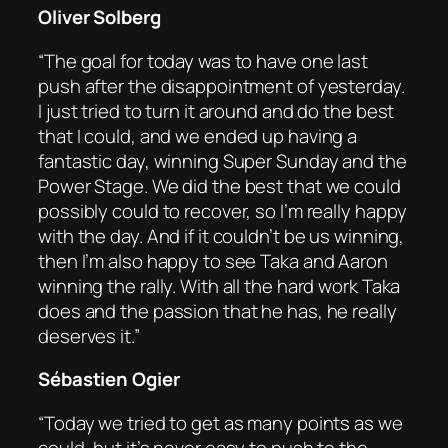
Oliver Solberg
“The goal for today was to have one last
push after the disappointment of yesterday.
I just tried to turn it around and do the best
that I could, and we ended up having a
fantastic day, winning Super Sunday and the
Power Stage. We did the best that we could
possibly could to recover, so I’m really happy
with the day. And if it couldn’t be us winning,
then I’m also happy to see Taka and Aaron
winning the rally. With all the hard work Taka
does and the passion that he has, he really
deserves it.”
Sébastien Ogier
“Today we tried to get as many points as we
could, but it’s never easy to push to the