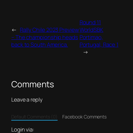
Round 11
←
Rally Chile 2023 Preview
WorldSBK
– The championship heads
Portimao,
back to South America.
Portugal, Race 1
→
Comments
Leave a reply
Default Comments (0)
Facebook Comments
Login via: