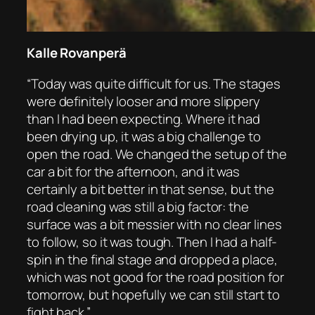
Kalle Rovanperä
“Today was quite difficult for us. The stages
were definitely looser and more slippery
than I had been expecting. Where it had
been drying up, it was a big challenge to
open the road. We changed the setup of the
car a bit for the afternoon, and it was
certainly a bit better in that sense, but the
road cleaning was still a big factor: the
surface was a bit messier with no clear lines
to follow, so it was tough. Then I had a half-
spin in the final stage and dropped a place,
which was not good for the road position for
tomorrow, but hopefully we can still start to
fight back.”