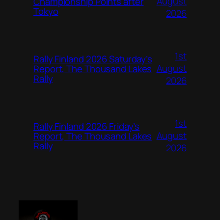
August
Championship Points after
Tokyo
2026
1st
Rally Finland 2026 Saturday’s
August
Report, The Thousand Lakes
Rally
2026
1st
Rally Finland 2026 Friday’s
August
Report, The Thousand Lakes
Rally
2026