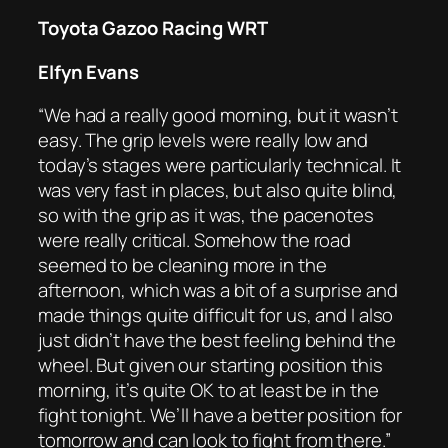
Toyota Gazoo Racing WRT
Elfyn Evans
“We had a really good morning, but it wasn’t
easy. The grip levels were really low and
today’s stages were particularly technical. It
was very fast in places, but also quite blind,
so with the grip as it was, the pacenotes
were really critical. Somehow the road
seemed to be cleaning more in the
afternoon, which was a bit of a surprise and
made things quite difficult for us, and I also
just didn’t have the best feeling behind the
wheel. But given our starting position this
morning, it’s quite OK to at least be in the
fight tonight. We’ll have a better position for
tomorrow and can look to fight from there.”