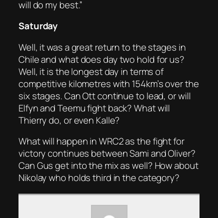
will do my best.”
Saturday
Well, it was a great return to the stages in
Chile and what does day two hold for us?
Well, it is the longest day in terms of
competitive kilometres with 154km’s over the
six stages. Can Ott continue to lead, or will
Elfyn and Teemu fight back? What will
Thierry do, or even Kalle?
What will happen in WRC2 as the fight for
victory continues between Sami and Oliver?
Can Gus get into the mix as well? How about
Nikolay who holds third in the category?