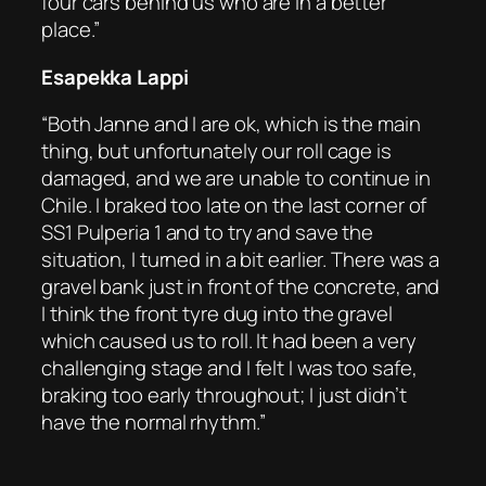
four cars behind us who are in a better
place.”
Esapekka Lappi
“Both Janne and I are ok, which is the main
thing, but unfortunately our roll cage is
damaged, and we are unable to continue in
Chile. I braked too late on the last corner of
SS1 Pulperia 1 and to try and save the
situation, I turned in a bit earlier. There was a
gravel bank just in front of the concrete, and
I think the front tyre dug into the gravel
which caused us to roll. It had been a very
challenging stage and I felt I was too safe,
braking too early throughout; I just didn’t
have the normal rhythm.”