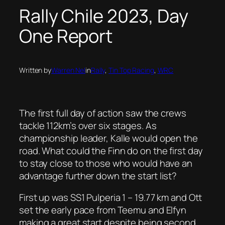
Rally Chile 2023, Day
One Report
Written by
Warren Nel
in
Rally
, 
Tin Top Racing
, 
WRC
The first full day of action saw the crews
tackle 112km’s over six stages. As
championship leader, Kalle would open the
road. What could the Finn do on the first day
to stay close to those who would have an
advantage further down the start list?
First up was SS1 Pulperia 1 – 19.77 km and Ott
set the early pace from Teemu and Elfyn
making a great start despite being second