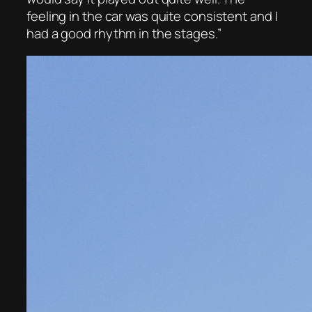
feeling in the car was quite consistent and I
had a good rhythm in the stages.”