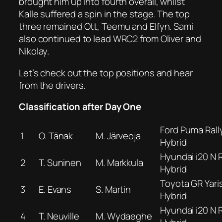
brought him up into fourth overall, whilst
Kalle suffered a spin in the stage. The top
three remained Ott, Teemu and Elfyn. Sami
also continued to lead WRC2 from Oliver and
Nikolay.
Let’s check out the top positions and hear
from the drivers.
Classification after Day One
Ford Puma Rall
1
O. Tänak
M. Järveoja
Hybrid
Hyundai i20 N R
2
T. Suninen
M. Markkula
Hybrid
Toyota GR Yaris
3
E. Evans
S. Martin
Hybrid
Hyundai i20 N R
4
T. Neuville
M. Wydaeghe