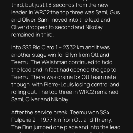
third, but just 1.8 seconds from the new
leader. In WRC2 the top three was Sami, Gus
and Oliver. Sami moved into the lead and
Oliver dropped to second and Nikolay
remained in third.
Into SS3 Rio Claro 1 – 23.32 km and it was
another stage win for Elfyn from Ott and
Teemu. The Welshman continued to hold
the lead and in fact had opened the gap to
Teemu. There was drama for Ott teammate
though, with Pierre-Louis losing control and
rolling out. The top three in WRC2 remained
Sami, Oliver and Nikolay.
After the service break, Teemu won SS4
Pulperia 2 – 19.77 km from Ott and Thierry.
The Finn jumped one place and into the lead