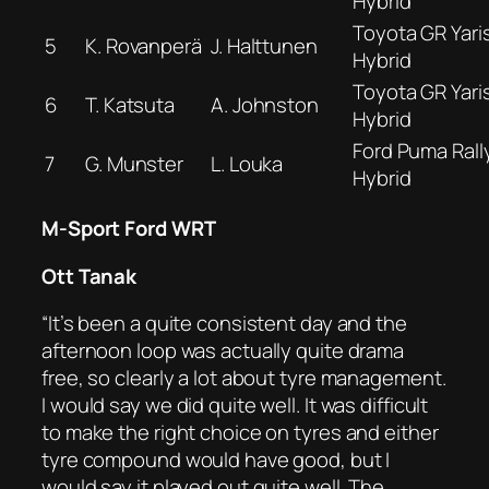
Hybrid
Toyota GR Yaris
5
K. Rovanperä
J. Halttunen
Hybrid
Toyota GR Yaris
6
T. Katsuta
A. Johnston
Hybrid
Ford Puma Rall
7
G. Munster
L. Louka
Hybrid
M-Sport Ford WRT
Ott Tanak
“It’s been a quite consistent day and the
afternoon loop was actually quite drama
free, so clearly a lot about tyre management.
I would say we did quite well. It was difficult
to make the right choice on tyres and either
tyre compound would have good, but I
would say it played out quite well. The