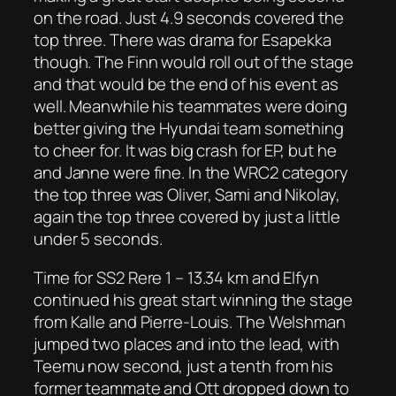
on the road. Just 4.9 seconds covered the
top three. There was drama for Esapekka
though. The Finn would roll out of the stage
and that would be the end of his event as
well. Meanwhile his teammates were doing
better giving the Hyundai team something
to cheer for. It was big crash for EP, but he
and Janne were fine. In the WRC2 category
the top three was Oliver, Sami and Nikolay,
again the top three covered by just a little
under 5 seconds.
Time for SS2 Rere 1 – 13.34 km and Elfyn
continued his great start winning the stage
from Kalle and Pierre-Louis. The Welshman
jumped two places and into the lead, with
Teemu now second, just a tenth from his
former teammate and Ott dropped down to