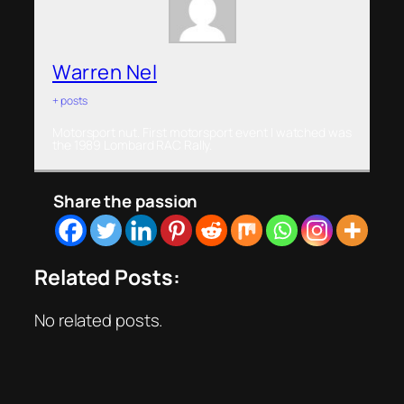
Warren Nel
+ posts
Motorsport nut. First motorsport event I watched was
the 1989 Lombard RAC Rally.
Share the passion
Related Posts:
No related posts.