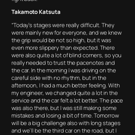
Takamoto Katsuta
“Today’s stages were really difficult. They
were mainly new for everyone, and we knew
the grip would be not so high, but it was
even more slippery than expected. There
were also quite a lot of blind corners, so you
really needed to trust the pacenotes and
the car. In the morning I was driving on the
careful side with no rhythm, but in the
afternoon, I had a much better feeling. With
my engineer, we changed quite a lot in the
service and the car felt a lot better. The pace
was also there, but I was still making some
mistakes and losing a bit of time. Tomorrow
will be a big challenge also with long stages
and we’ll be the third car on the road, but I