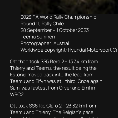
2023 FIA World Rally Championship
Round 11, Rally Chile
28 September – 1 October 2023
Teemu Suninen
Photographer: Austral
Worldwide copyright: Hyundai Motorsport 
Ott then took SS5 Rere 2 – 13.34 km from
Thierry and Teemu, the result being the
Estonia moved back into the lead from
Teemu and Elfyn was still third. Once again,
Sami was fastest from Oliver and Emil in
WRC2.
Ott took SS6 Rio Claro 2 – 23.32 km from
Teemu and Thierry. The Belgian’s pace