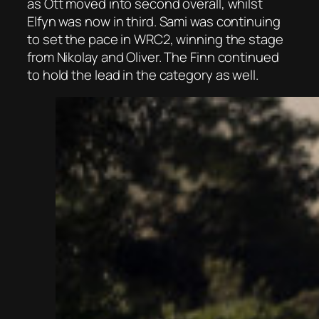
as Ott moved into second overall, whilst
Elfyn was now in third. Sami was continuing
to set the pace in WRC2, winning the stage
from Nikolay and Oliver. The Finn continued
to hold the lead in the category as well.