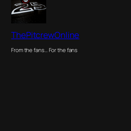
ThePitcrewOnline
From the fans… For the fans