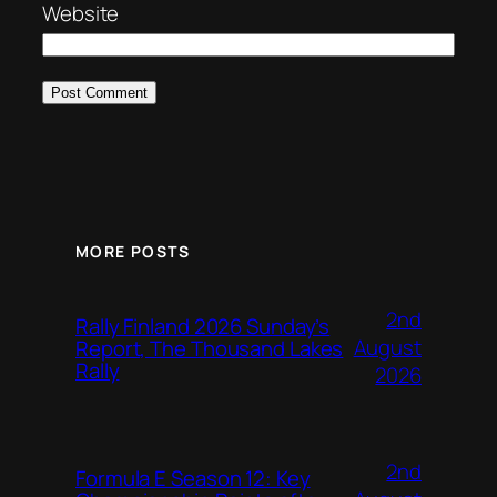
Website
MORE POSTS
2nd
Rally Finland 2026 Sunday’s
August
Report, The Thousand Lakes
Rally
2026
2nd
Formula E Season 12: Key