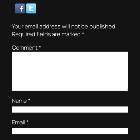
Your email address will not be published.
Required fields are marked
*
Comment
*
Name
*
Email
*