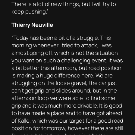
There is a lot of new things, but I will try to
keep pushing.”
Thierry Neuville
“Today has been a bit of a struggle. This
morning whenever I tried to attack, I was
almost going off, which is not the situation
you want on such a challenging event. It was
a bit better this afternoon, but road position
is making a huge difference here. We are
struggling on the loose gravel, the car just
can’t get grip and slides around, but in the
afternoon loop we were able to find some
grip and it was much more drivable. It is good
to have made a place and to have got ahead
of Kalle, which was our target for a good road
position for tomorrow, however there are still