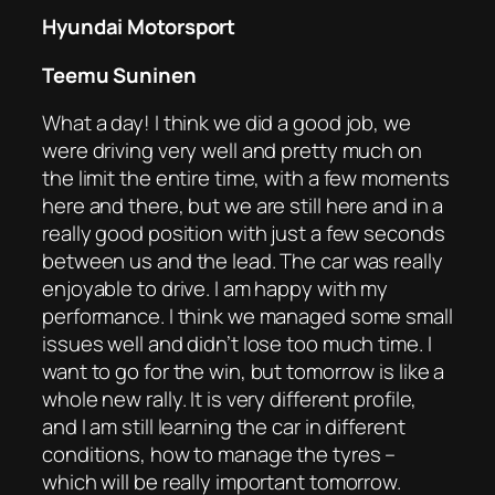
Hyundai Motorsport
Teemu Suninen
What a day! I think we did a good job, we
were driving very well and pretty much on
the limit the entire time, with a few moments
here and there, but we are still here and in a
really good position with just a few seconds
between us and the lead. The car was really
enjoyable to drive. I am happy with my
performance. I think we managed some small
issues well and didn’t lose too much time. I
want to go for the win, but tomorrow is like a
whole new rally. It is very different profile,
and I am still learning the car in different
conditions, how to manage the tyres –
which will be really important tomorrow.