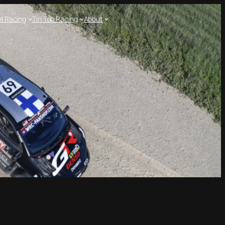
l Racing
Tin Top Racing
About