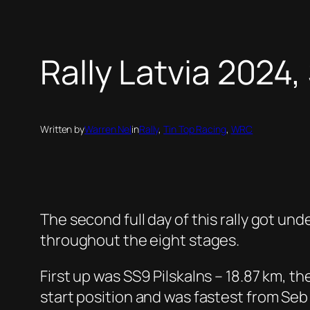
Rally Latvia 2024,
Written by
Warren Nel
in
Rally
, 
Tin Top Racing
, 
WRC
The second full day of this rally got und
throughout the eight stages.
First up was SS9 Pilskalns – 18.87 km, t
start position and was fastest from Seb