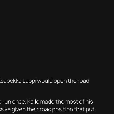
y. Esapekka Lappi would open the road
be run once. Kalle made the most of his
ive given their road position that put