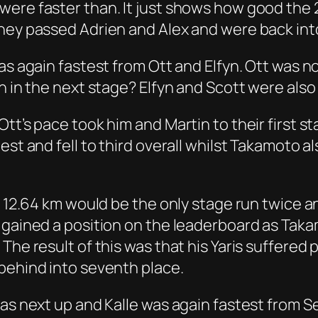
were faster than. It just shows how good the 
hey passed Adrien and Alex and were back into 
was again fastest from Ott and Elfyn. Ott was 
n in the next stage? Elfyn and Scott were also 
Ott’s pace took him and Martin to their first
st and fell to third overall whilst Takamoto al
 – 12.64 km would be the only stage run twice 
n gained a position on the leaderboard as Tak
The result of this was that his Yaris suffered 
behind into seventh place.
was next up and Kalle was again fastest from S