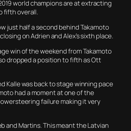
2019 world champions are at extracting
fifth overall.
now just half a second behind Takamoto
closing on Adrien and Alex’s sixth place.
 stage win of the weekend from Takamoto
so dropped a position to fifth as Ott
and Kalle was back to stage winning pace
amoto had a moment at one of the
powersteering failure making it very
eb and Martins. This meant the Latvian