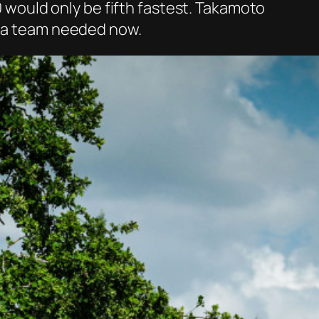
20 would only be fifth fastest. Takamoto
ota team needed now.