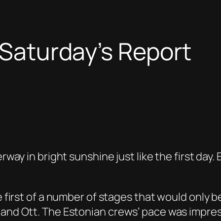
 Saturday’s Report
erway in bright sunshine just like the first da
he first of a number of stages that would only 
 and Ott. The Estonian crews’ pace was impress