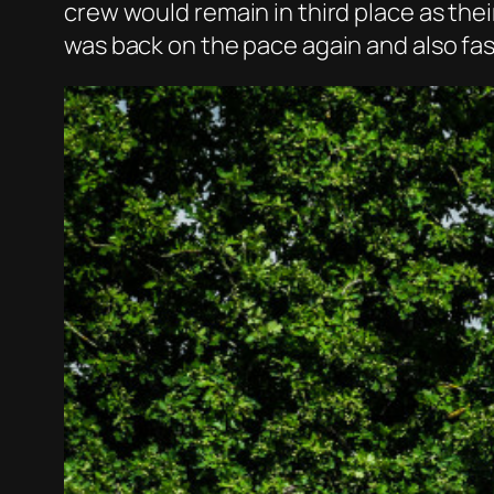
crew would remain in third place as thei
was back on the pace again and also fas