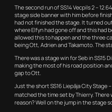
The second run of SS14 Vecpils 2 – 12.64
stage side banner with him before finish
had not finished the stage. It turned ou
where Elfyn had gone off and this had 
allowed this to happen and the three ca
being Ott, Adrien and Takamoto. The st
There was a stage win for Seb in SS15 D
making the most of his road position and
gap to Ott.
Just the short SS16 Liepāja City Stage 
matched the time set by Thierry. There
reason? Well on the jump in the stage s