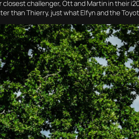
r closest challenger, Ott and Martin in their i
ter than Thierry, just what Elfyn and the Toy