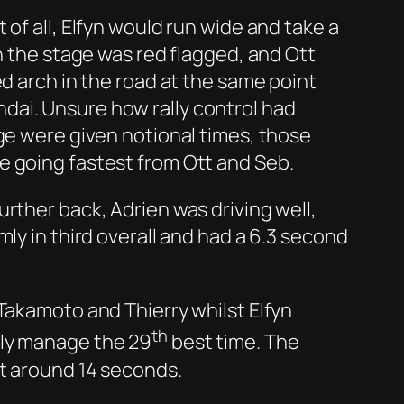
of all, Elfyn would run wide and take a
n the stage was red flagged, and Ott
ed arch in the road at the same point
dai. Unsure how rally control had
ge were given notional times, those
e going fastest from Ott and Seb.
rther back, Adrien was driving well,
ly in third overall and had a 6.3 second
Takamoto and Thierry whilst Elfyn
th
nly manage the 29
best time. The
st around 14 seconds.