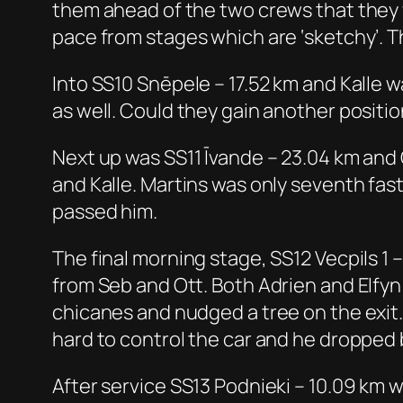
them ahead of the two crews that they 
pace from stages which are ‘sketchy’. T
Into SS10 Snēpele – 17.52 km and Kalle 
as well. Could they gain another positio
Next up was SS11 Īvande – 23.04 km and 
and Kalle. Martins was only seventh faste
passed him.
The final morning stage, SS12 Vecpils 1
from Seb and Ott. Both Adrien and Elfy
chicanes and nudged a tree on the exit. 
hard to control the car and he dropped 
After service SS13 Podnieki – 10.09 km 