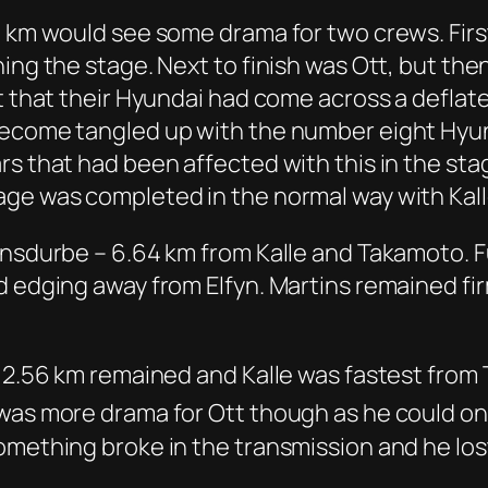
 km would see some drama for two crews. First 
ing the stage. Next to finish was Ott, but the
t that their Hyundai had come across a deflat
become tangled up with the number eight Hyun
rs that had been affected with this in the sta
age was completed in the normal way with Kall
insdurbe – 6.64 km from Kalle and Takamoto. Fu
 edging away from Elfyn. Martins remained firm
– 2.56 km remained and Kalle was fastest from 
 was more drama for Ott though as he could o
omething broke in the transmission and he lo