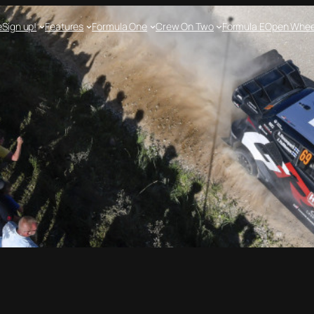
e
Sign up!
Features
Formula One
Crew On Two
Formula E
Open Whee