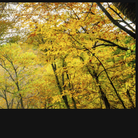
l Racing
Tin Top Racing
About