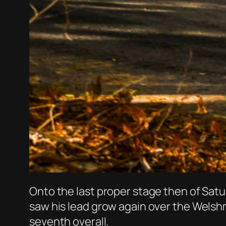
Onto the last proper stage then of Satu
saw his lead grow again over the Welshm
seventh overall.