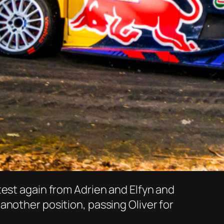
test again from Adrien and Elfyn and
another position, passing Oliver for