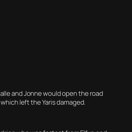
 Kalle and Jonne would open the road
t which left the Yaris damaged.