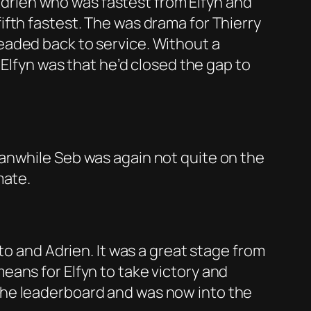
 Adrien who was fastest from Elfyn and
fth fastest. The was drama for Thierry
eaded back to service. Without a
 Elfyn was that he’d closed the gap to
anwhile Seb was again not quite on the
mate.
to and Adrien. It was a great stage from
ans for Elfyn to take victory and
the leaderboard and was now into the