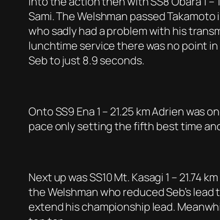
Into the action then with SS8 Obara 1 – 
Sami. The Welshman passed Takamoto in t
who sadly had a problem with his trans
lunchtime service there was no point in 
Seb to just 8.9 seconds.
Onto SS9 Ena 1 – 21.25 km Adrien was o
pace only setting the fifth best time a
Next up was SS10 Mt. Kasagi 1 – 21.74 km
the Welshman who reduced Seb’s lead to 
extend his championship lead. Meanwhi