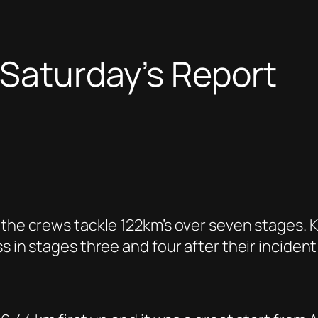
 Saturday’s Report
 the crews tackle 122km’s over seven stages.
s in stages three and four after their inciden