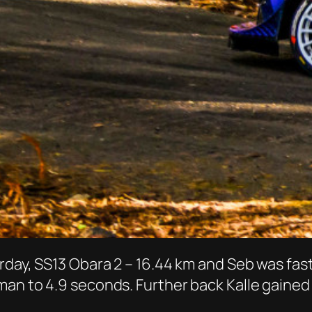
rday, SS13 Obara 2 – 16.44 km and Seb was fas
an to 4.9 seconds. Further back Kalle gained 