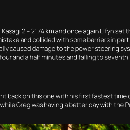
. Kasagi 2 – 21.74 km and once again Elfyn set
take and collided with some barriers in part
ially caused damage to the power steering sys
 four and a half minutes and falling to sevent
it back on this one with his first fastest time
nwhile Greg was having a better day with the P