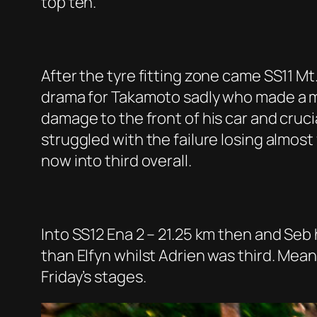
top ten.
After the tyre fitting zone came SS11 Mt
drama for Takamoto sadly who made a mis
damage to the front of his car and cruc
struggled with the failure losing almost
now into third overall.
Into SS12 Ena 2 – 21.25 km then and Seb h
than Elfyn whilst Adrien was third. Mea
Friday’s stages.