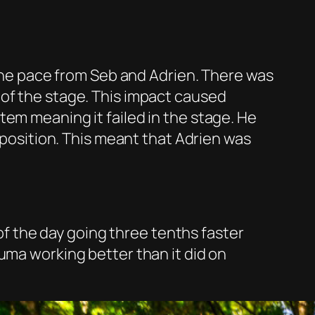
 the pace from Seb and Adrien. There was
 of the stage. This impact caused
tem meaning it failed in the stage. He
h position. This meant that Adrien was
 of the day going three tenths faster
uma working better than it did on