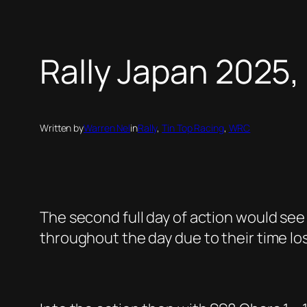
Rally Japan 2025,
Written by
Warren Nel
in
Rally
, 
Tin Top Racing
, 
WRC
The second full day of action would see
throughout the day due to their time los