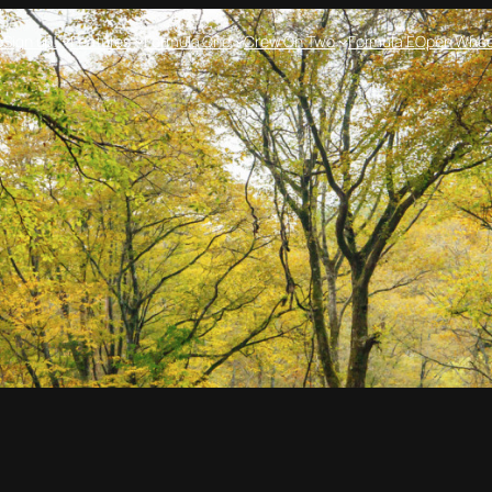
e
Sign up!
Features
Formula One
Crew On Two
Formula E
Open Whee