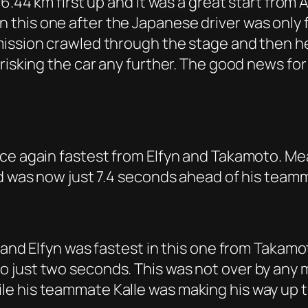
16.44 km first up and it was a great start from
his one after the Japanese driver was only fi
mission crawled through the stage and then h
risking the car any further. The good news for
nce again fastest from Elfyn and Takamoto. Me
nd was now just 7.4 seconds ahead of his team
 and Elfyn was fastest in this one from Takamo
just two seconds. This was not over by any me
le his teammate Kalle was making his way up 