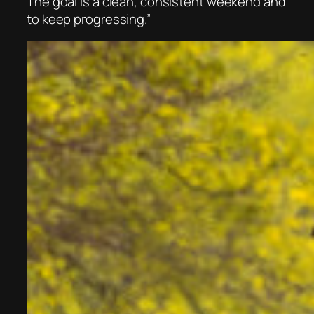
The goal is a clean, consistent weekend and
to keep progressing.”