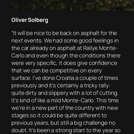
Oliver Solberg
“It will be nice to be back on asphalt for the
next events. We had some good feelings in
the car already on asphalt at Rallye Monte-
Carlo and even though the conditions there
were very specific, it does give confidence
that we can be competitive on every
surface. I’ve done Croatia a couple of times
previously and it’s certainly a tricky rally:
quite dirty and slippery with a lot of cutting.
It’s kind of like a mild Monte-Carlo. This time
we’re in a new part of the country with new
stages so it could be quite different to
previous years, but still a big challenge no
doubt. It’s been a strong start to the year so