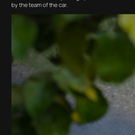
by the team of the car.