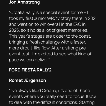
Jon Armstrong
“Croatia Rally is a special event for me – I
took my first Junior WRC victory there in 2021
and went on to win overall in the ERC in
2025, so it holds a lot of great memories.
This year’s stages are closer to the coast,
bringing a fresh challenge with a faster,
more circuit-like flow. After a strong pre-
event test, I’m excited to see what kind of
pace we can deliver.”
FORD FIESTA RALLY2
Romet Jürgenson
“I’ve always liked Croatia, it’s one of those
events where you really need to focus 100%
to deal with the difficult conditions. Starting