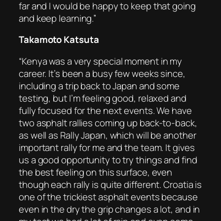
far and I would be happy to keep that going
and keep learning.”
Takamoto Katsuta
“Kenya was a very special moment in my
career. It’s been a busy few weeks since,
including a trip back to Japan and some
testing, but I’m feeling good, relaxed and
fully focused for the next events. We have
two asphalt rallies coming up back-to-back,
as well as Rally Japan, which will be another
important rally for me and the team. It gives
us a good opportunity to try things and find
the best feeling on this surface, even
though each rally is quite different. Croatia is
one of the trickiest asphalt events because
even in the dry the grip changes a lot, and in