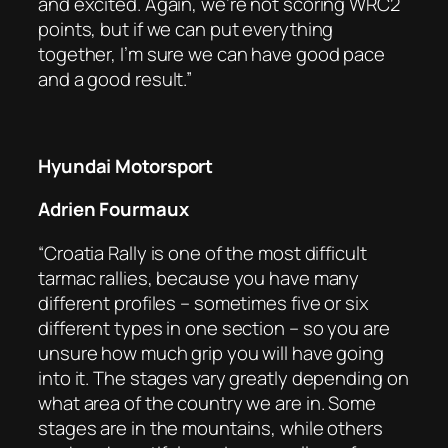
and excited. Again, we’re not scoring WRC2
points, but if we can put everything
together, I’m sure we can have good pace
and a good result.”
Hyundai Motorsport
Adrien Fourmaux
“Croatia Rally is one of the most difficult
tarmac rallies, because you have many
different profiles – sometimes five or six
different types in one section – so you are
unsure how much grip you will have going
into it. The stages vary greatly depending on
what area of the country we are in. Some
stages are in the mountains, while others