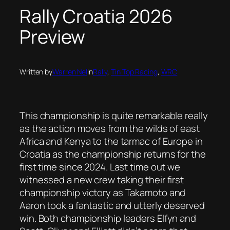
Rally Croatia 2026
Preview
Written by
Warren Nel
in
Rally
, 
Tin Top Racing
, 
WRC
This championship is quite remarkable really
as the action moves from the wilds of east
Africa and Kenya to the tarmac of Europe in
Croatia as the championship returns for the
first time since 2024. Last time out we
witnessed a new crew taking their first
championship victory as Takamoto and
Aaron took a fantastic and utterly deserved
win. Both championship leaders Elfyn and