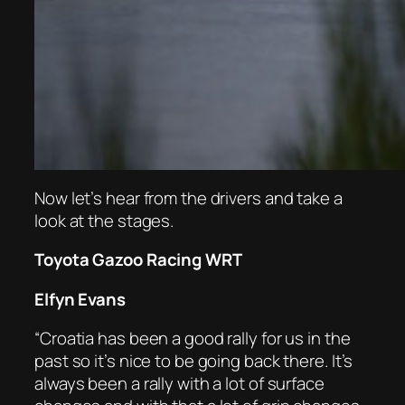
Now let’s hear from the drivers and take a
look at the stages.
Toyota Gazoo Racing WRT
Elfyn Evans
“Croatia has been a good rally for us in the
past so it’s nice to be going back there. It’s
always been a rally with a lot of surface