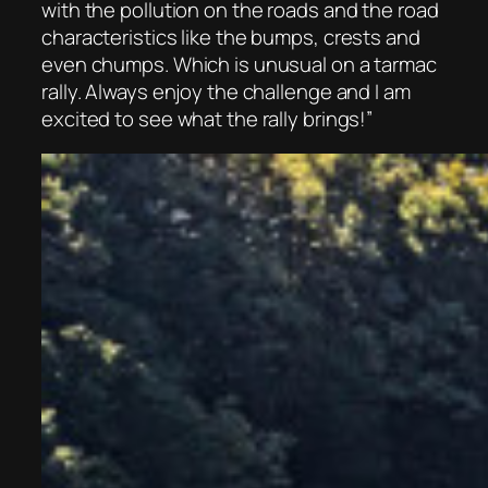
with the pollution on the roads and the road
characteristics like the bumps, crests and
even chumps. Which is unusual on a tarmac
rally. Always enjoy the challenge and I am
excited to see what the rally brings!”