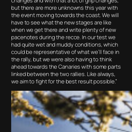
changes and with that a lot of grip changes,
but there are more unknowns this year with
the event moving towards the coast. We will
have to see what the new stages are like
when we get there and write plenty of new
pacenotes during the recce. In our test we
had quite wet and muddy conditions, which
could be representative of what we’ll face in
the rally, but we were also having to think
ahead towards the Canaries with some parts
linked between the two rallies. Like always,
we aim to fight for the best result possible.”