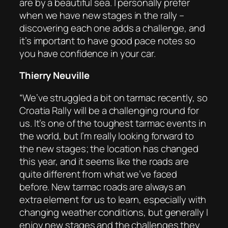
are by a beautiful sea. I personally prefer
when we have new stages in the rally –
discovering each one adds a challenge, and
it’s important to have good pace notes so
you have confidence in your car.
Thierry Neuville
“We’ve struggled a bit on tarmac recently, so
Croatia Rally will be a challenging round for
us. It’s one of the toughest tarmac events in
the world, but I’m really looking forward to
the new stages; the location has changed
this year, and it seems like the roads are
quite different from what we’ve faced
before. New tarmac roads are always an
extra element for us to learn, especially with
changing weather conditions, but generally I
enjoy new stages and the challenges they