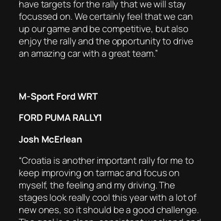
have targets for the rally that we will stay
focussed on. We certainly feel that we can
up our game and be competitive, but also
enjoy the rally and the opportunity to drive
an amazing car with a great team.”
M-Sport Ford WRT
FORD PUMA RALLY1
Josh McErlean
“Croatia is another important rally for me to
keep improving on tarmac and focus on
myself, the feeling and my driving. The
stages look really cool this year with a lot of
new ones, so it should be a good challenge.