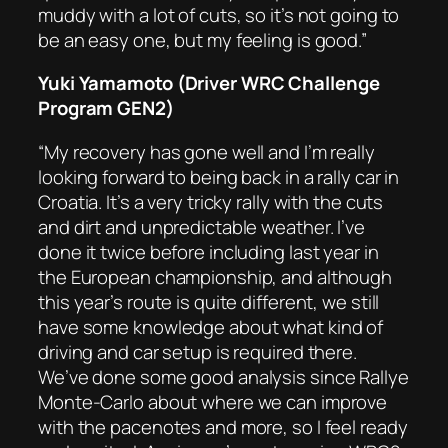
muddy with a lot of cuts, so it’s not going to
be an easy one, but my feeling is good.”
Yuki Yamamoto (Driver WRC Challenge
Program GEN2)
“My recovery has gone well and I’m really
looking forward to being back in a rally car in
Croatia. It’s a very tricky rally with the cuts
and dirt and unpredictable weather. I’ve
done it twice before including last year in
the European championship, and although
this year’s route is quite different, we still
have some knowledge about what kind of
driving and car setup is required there.
We’ve done some good analysis since Rallye
Monte-Carlo about where we can improve
with the pacenotes and more, so I feel ready