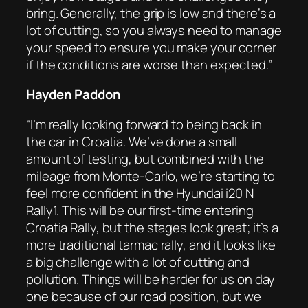
bring. Generally, the grip is low and there’s a
lot of cutting, so you always need to manage
your speed to ensure you make your corner
if the conditions are worse than expected.”
Hayden Paddon
“I’m really looking forward to being back in
the car in Croatia. We’ve done a small
amount of testing, but combined with the
mileage from Monte-Carlo, we’re starting to
feel more confident in the Hyundai i20 N
Rally1. This will be our first-time entering
Croatia Rally, but the stages look great; it’s a
more traditional tarmac rally, and it looks like
a big challenge with a lot of cutting and
pollution. Things will be harder for us on day
one because of our road position, but we