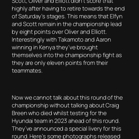
Scott, Oliver and Elliott didn’t score that
highly after having to retire towards the end
of Saturday’s stages. This means that Elfyn
and Scott remain in the championship lead
by eight points over Oliver and Elliott.
Interestingly with Takamoto and Aaron
winning in Kenya they’ve brought
themselves into the championship fight as
they are only eleven points from their
teammates.
Now we cannot talk about this round of the
championship without talking about Craig
Breen who died whilst testing for the
Hyundai team in 2023 ahead of this round.
They’ve announced a special livery for this
round. Here’s some photographs released