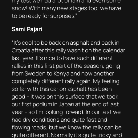
my test we had a lot of rain and even some
snow! With many new stages too, we have
to be ready for surprises.”
Sami Pajari
“It’s cool to be back on asphalt and back in
Croatia after this rally wasn’t on the calendar
last year. It’s nice to have such different
rallies in this first part of the season, going
from Sweden to Kenya and now another
completely different rally again. My feeling
so far with this car on asphalt has been
good – it was on this surface that we took
our first podium in Japan at the end of last
year – so I’m looking forward. In our test we
had dry conditions and quite fast and
flowing roads, but we know the rally can be
quite different. Normally it’s quite tricky and