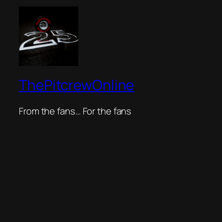
ThePitcrewOnline
From the fans… For the fans