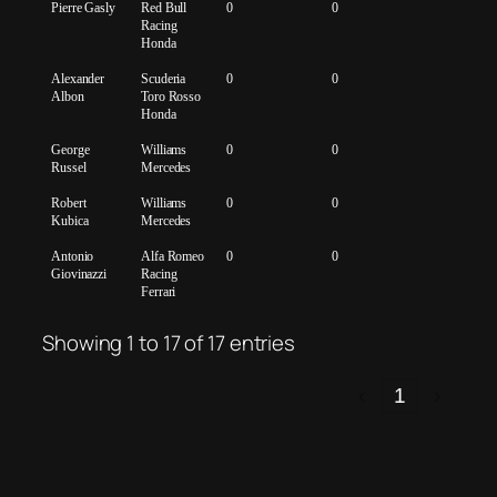
Pierre Gasly
Red Bull
0
0
Racing
Honda
Alexander
Scuderia
0
0
Albon
Toro Rosso
Honda
George
Williams
0
0
Russel
Mercedes
Robert
Williams
0
0
Kubica
Mercedes
Antonio
Alfa Romeo
0
0
Giovinazzi
Racing
Ferrari
Showing 1 to 17 of 17 entries
‹
1
›