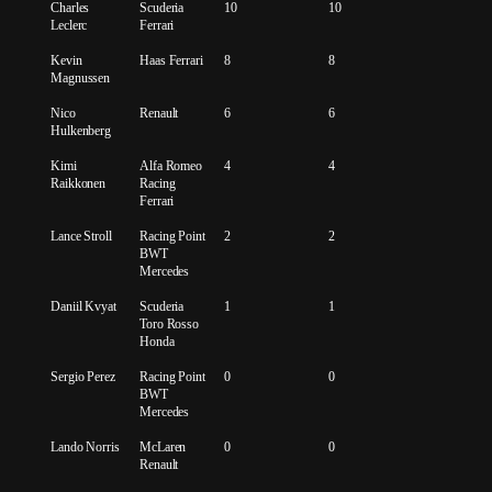
Charles
Scuderia
10
10
Leclerc
Ferrari
Kevin
Haas Ferrari
8
8
Magnussen
Nico
Renault
6
6
Hulkenberg
Kimi
Alfa Romeo
4
4
Raikkonen
Racing
Ferrari
Lance Stroll
Racing Point
2
2
BWT
Mercedes
Daniil Kvyat
Scuderia
1
1
Toro Rosso
Honda
Sergio Perez
Racing Point
0
0
BWT
Mercedes
Lando Norris
McLaren
0
0
Renault