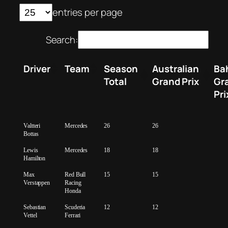
entries per page
Search:
Driver
Team
Season
Australian
Ba
Total
Grand Prix
Gr
Pri
Valtteri
Mercedes
26
26
Bottas
Lewis
Mercedes
18
18
Hamilton
Max
Red Bull
15
15
Verstappen
Racing
Honda
Sebastian
Scuderia
12
12
Vettel
Ferrari