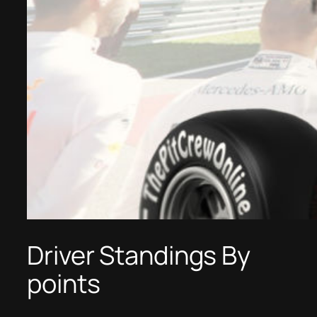
Driver Standings By
points