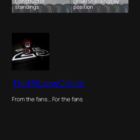
Constructor
Driver Standings By
standings
position
ThePitcrewOnline
From the fans… For the fans