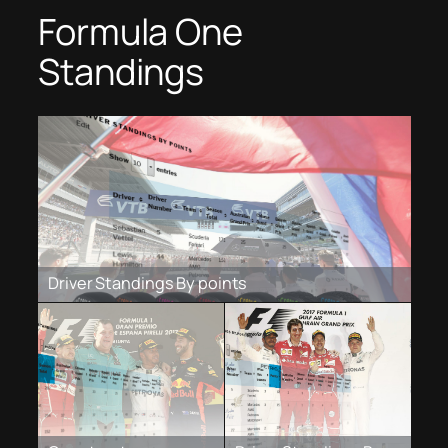
Formula One
Standings
Driver Standings By points