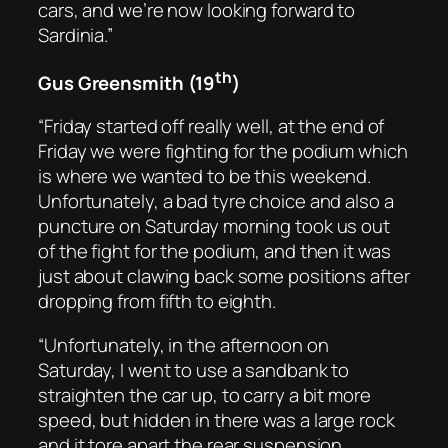
cars, and we’re now looking forward to
Sardinia.”
th
Gus Greensmith (19
)
“Friday started off really well, at the end of
Friday we were fighting for the podium which
is where we wanted to be this weekend.
Unfortunately, a bad tyre choice and also a
puncture on Saturday morning took us out
of the fight for the podium, and then it was
just about clawing back some positions after
dropping from fifth to eighth.
“Unfortunately, in the afternoon on
Saturday, I went to use a sandbank to
straighten the car up, to carry a bit more
speed, but hidden in there was a large rock
and it tore apart the rear suspension.