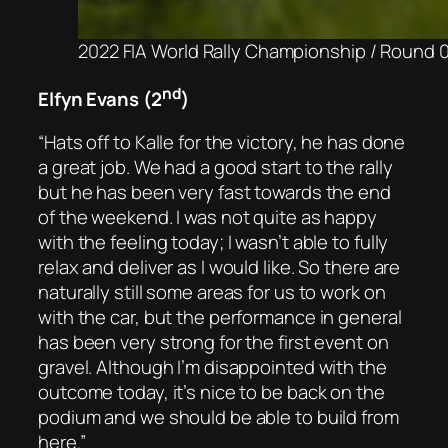
2022 FIA World Rally Championship / Round 04
nd
Elfyn Evans (2
)
“Hats off to Kalle for the victory, he has done
a great job. We had a good start to the rally
but he has been very fast towards the end
of the weekend. I was not quite as happy
with the feeling today; I wasn’t able to fully
relax and deliver as I would like. So there are
naturally still some areas for us to work on
with the car, but the performance in general
has been very strong for the first event on
gravel. Although I’m disappointed with the
outcome today, it’s nice to be back on the
podium and we should be able to build from
here.”