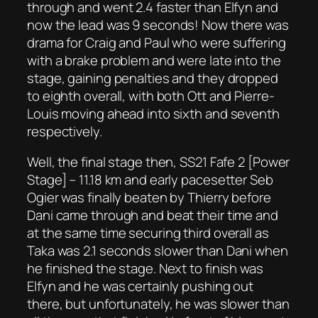
through and went 2.4 faster than Elfyn and
now the lead was 9 seconds! Now there was
drama for Craig and Paul who were suffering
with a brake problem and were late into the
stage, gaining penalties and they dropped
to eighth overall, with both Ott and Pierre-
Louis moving ahead into sixth and seventh
respectively.
Well, the final stage then, SS21 Fafe 2 [Power
Stage] – 11.18 km and early pacesetter Seb
Ogier was finally beaten by Thierry before
Dani came through and beat their time and
at the same time securing third overall as
Taka was 2.1 seconds slower than Dani when
he finished the stage. Next to finish was
Elfyn and he was certainly pushing out
there, but unfortunately, he was slower than