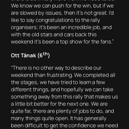
We know we can push for the win, but if we
are slowed by issues, then it’s not great. I’d
like to say congratulations to the rally
organisers; it’s been an incredible job, and
with the old stars and cars back this
weekend it’s been a top show for the fans.”
th
Ott Tänak (6
)
“There is no other way to describe our
weekend than frustrating. We completed all
the stages, we have tried to learn a few
different things, and hopefully we can take
something away from this rally that makes us
a little bit better for the next one. We are
quite far, there are plenty of jobs to do, and
many things quite open. It has generally
been difficult to get the confidence we need