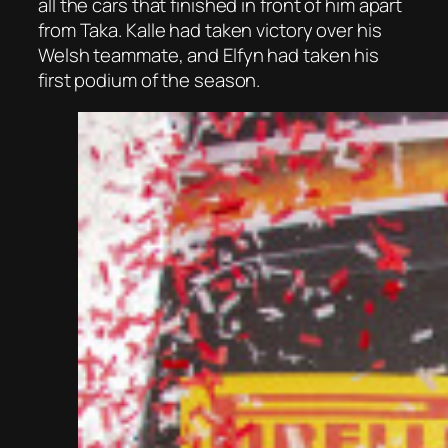
all the cars that finished in front of him apart
from Taka. Kalle had taken victory over his
Welsh teammate, and Elfyn had taken his
first podium of the season.