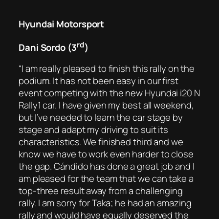
Hyundai Motorsport
rd
Dani Sordo (3
)
“I am really pleased to finish this rally on the
podium. It has not been easy in our first
event competing with the new Hyundai i20 N
Rally1 car. I have given my best all weekend,
but I’ve needed to learn the car stage by
stage and adapt my driving to suit its
characteristics. We finished third and we
know we have to work even harder to close
the gap. Cándido has done a great job and I
am pleased for the team that we can take a
top-three result away from a challenging
rally. I am sorry for Taka; he had an amazing
rally and would have equally deserved the