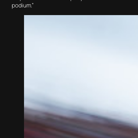
podium.”