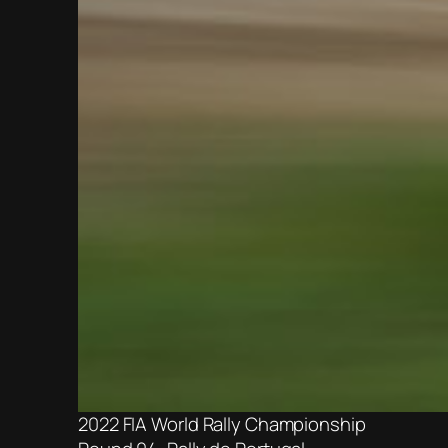
2022 FIA World Rally Championship