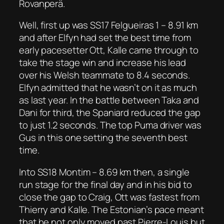
Rovanperä.
Well, first up was SS17 Felgueiras 1 – 8.91 km
and after Elfyn had set the best time from
early pacesetter Ott, Kalle came through to
take the stage win and increase his lead
over his Welsh teammate to 8.4 seconds.
Elfyn admitted that he wasn’t on it as much
as last year. In the battle between Taka and
Dani for third, the Spaniard reduced the gap
to just 1.2 seconds. The top Puma driver was
Gus in this one setting the seventh best
time.
Into SS18 Montim – 8.69 km then, a single
run stage for the final day and in his bid to
close the gap to Craig, Ott was fastest from
Thierry and Kalle. The Estonian’s pace meant
that he not only moved past Pierre-Louis but