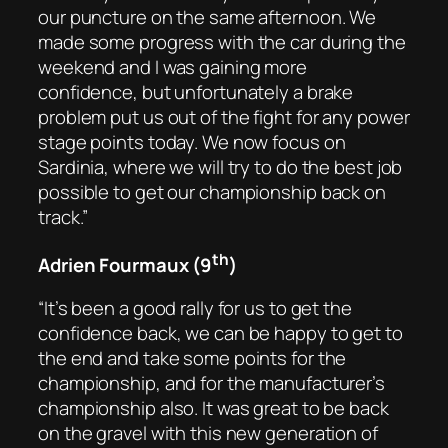
our puncture on the same afternoon. We
made some progress with the car during the
weekend and I was gaining more
confidence, but unfortunately a brake
problem put us out of the fight for any power
stage points today. We now focus on
Sardinia, where we will try to do the best job
possible to get our championship back on
track.”
th
Adrien Fourmaux (9
)
“It’s been a good rally for us to get the
confidence back, we can be happy to get to
the end and take some points for the
championship, and for the manufacturer’s
championship also. It was great to be back
on the gravel with this new generation of