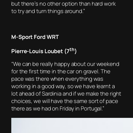
but there’s no other option than hard work
to try and turn things around.”
M-Sport Ford WRT
th
Pierre-Louis Loubet (7
)
“We can be really happy about our weekend
for the first time in the car on gravel. The
pace was there when everything was
working in a good way, so we have learnt a
lot ahead of Sardinia and if we make the right
choices, we will have the same sort of pace
there as we had on Friday in Portugal.”