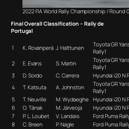
2022 FIA World Rally Championship / Round 04
Final Overall Classification – Rally de
Portugal
Toyota GR Yari
1
K. Rovanperä
J. Halttunen
Rally1
Toyota GR Yari
2
E. Evans
S. Martin
Rally1
3
D. Sordo
C. Carrera
Hyundai i20 N R
Toyota GR Yari
4
T. Katsuta
A. Johnston
Rally1
5
T. Neuville
M. Wydaeghe
Hyundai i20 N R
6
O. Tänak
M. Järveoja
Hyundai i20 N R
7
P. L. Loubet
V. Landais
Ford Puma Rall
8
C. Breen
P. Nagle
Ford Puma Rall