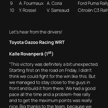
9
A. Fourmaux
A. Coria
Ford Puma Rall
10
Y. Rossel
V. Sarreaud
Citroën C3 Rall
Let’s hear from the drivers!
Toyota Gazoo Racing WRT
st
Kalle Rovanperä (1
)
“This victory was definitely a bit unexpected.
Starting first on the road on Friday, I didn’t
think we could fight for the win like this. But
we managed to stay close to the guys in
front and build it from there. We had a good
pace all the time and a problem-free rally
and to get the maximum points was really
nice. Big thanks to the team, because we