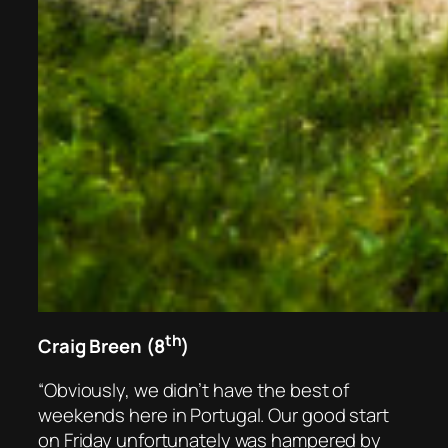
th
Craig Breen (8
)
“Obviously, we didn’t have the best of
weekends here in Portugal. Our good start
on Friday unfortunately was hampered by