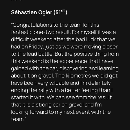
st
Sébastien Ogier (51
)
“Congratulations to the team for this
fantastic one-two result. For myself it was a
difficult weekend after the bad luck that we
had on Friday, just as we were moving closer
to the lead battle. But the positive thing from
this weekend is the experience that I have
gained with the car, discovering and learning
about it on gravel. The kilometres we did get
have been very valuable and I’m definitely
ending the rally with a better feeling than I
started it with. We can see from the result
that it is a strong car on gravel and I’m
looking forward to my next event with the
team.”