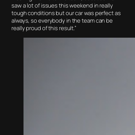
saw a lot of issues this weekend in really
tough conditions but our car was perfect as
always, so everybody in the team can be
really proud of this result.”