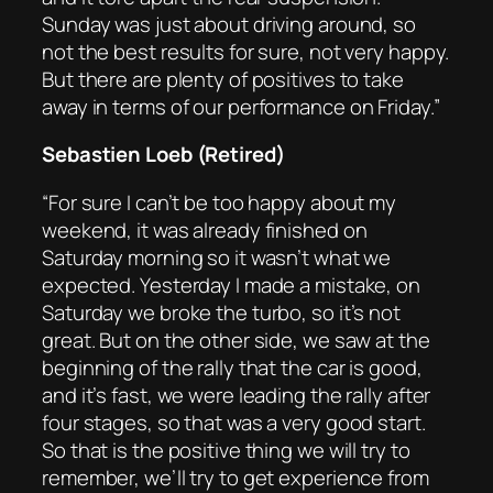
Sunday was just about driving around, so
not the best results for sure, not very happy.
But there are plenty of positives to take
away in terms of our performance on Friday.”
Sebastien Loeb (Retired)
“For sure I can’t be too happy about my
weekend, it was already finished on
Saturday morning so it wasn’t what we
expected. Yesterday I made a mistake, on
Saturday we broke the turbo, so it’s not
great. But on the other side, we saw at the
beginning of the rally that the car is good,
and it’s fast, we were leading the rally after
four stages, so that was a very good start.
So that is the positive thing we will try to
remember, we’ll try to get experience from