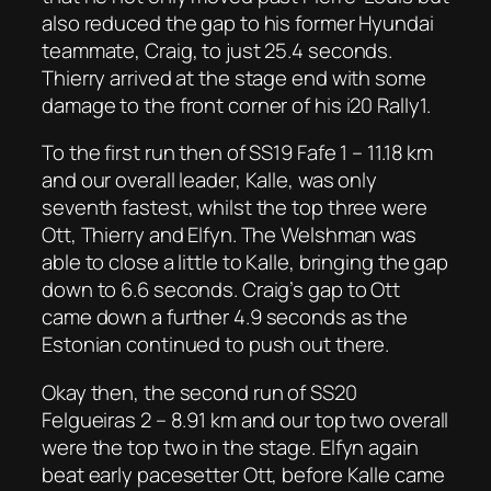
also reduced the gap to his former Hyundai
teammate, Craig, to just 25.4 seconds.
Thierry arrived at the stage end with some
damage to the front corner of his i20 Rally1.
To the first run then of SS19 Fafe 1 – 11.18 km
and our overall leader, Kalle, was only
seventh fastest, whilst the top three were
Ott, Thierry and Elfyn. The Welshman was
able to close a little to Kalle, bringing the gap
down to 6.6 seconds. Craig’s gap to Ott
came down a further 4.9 seconds as the
Estonian continued to push out there.
Okay then, the second run of SS20
Felgueiras 2 – 8.91 km and our top two overall
were the top two in the stage. Elfyn again
beat early pacesetter Ott, before Kalle came