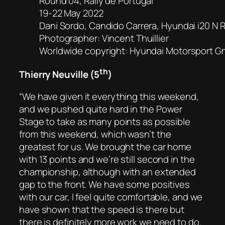
Round 04, Rally de Portugal
19-22 May 2022
Dani Sordo, Candido Carrera, Hyundai i20 N R
Photographer: Vincent Thuillier
Worldwide copyright: Hyundai Motorsport 
th
Thierry Neuville (5
)
“We have given it everything this weekend,
and we pushed quite hard in the Power
Stage to take as many points as possible
from this weekend, which wasn’t the
greatest for us. We brought the car home
with 13 points and we’re still second in the
championship, although with an extended
gap to the front. We have some positives
with our car, I feel quite comfortable, and we
have shown that the speed is there but
there is definitely more work we need to do.