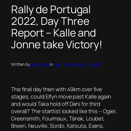
Rally de Portugal
2022, Day Three
Report – Kalle and
Jonne take Victory!
Written by
Warren Nel
in
Rally
, 
Tin Top Racing
, 
WRC
The final day then with 49km over five
stages, could Elfyn move past Kalle again
and would Taka hold off Dani for third
overall? The startlist looked like this – Ogier,
Greensmith, Fourmaux, Tänak, Loubet,
Breen, Neuville, Sordo, Katsuta, Evans,