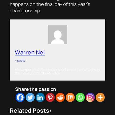
happens on the final day of this year’s
championship.
Warren Nel
+ posts
Motorsport nut. First motorsport event I watched was
the 1989 Lombard RAC Rally.
Share the passion
Related Posts: