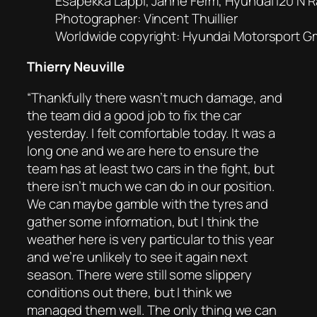
Esapekka Lappi, Janne Ferm, Hyundai i20 N Ra
Photographer: Vincent Thuillier
Worldwide copyright: Hyundai Motorsport 
Thierry Neuville
“Thankfully there wasn’t much damage, and
the team did a good job to fix the car
yesterday. I felt comfortable today. It was a
long one and we are here to ensure the
team has at least two cars in the fight, but
there isn’t much we can do in our position.
We can maybe gamble with the tyres and
gather some information, but I think the
weather here is very particular to this year
and we’re unlikely to see it again next
season. There were still some slippery
conditions out there, but I think we
managed them well. The only thing we can