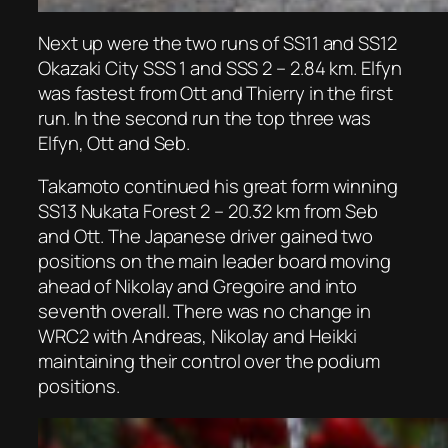
Next up were the two runs of SS11 and SS12
Okazaki City SSS 1 and SSS 2 – 2.84 km. Elfyn
was fastest from Ott and Thierry in the first
run. In the second run the top three was
Elfyn, Ott and Seb.
Takamoto continued his great form winning
SS13 Nukata Forest 2 – 20.32 km from Seb
and Ott. The Japanese driver gained two
positions on the main leader board moving
ahead of Nikolay and Gregoire and into
seventh overall. There was no change in
WRC2 with Andreas, Nikolay and Heikki
maintaining their control over the podium
positions.