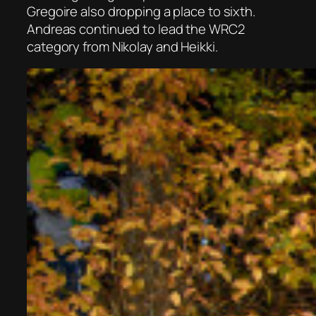
Gregoire also dropping a place to sixth.
Andreas continued to lead the WRC2
category from Nikolay and Heikki.