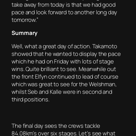
take away from today is that we had good
pace and look forward to another long day
tomorrow.”
Summary
Well, what a great day of action. Takamoto
showed that he wanted to display the pace
which he had on Friday with lots of stage
wins. Quite brilliant to see. Meanwhile out
the front Elfyn continued to lead of course
which was great to see for the Welshman,
whilst Seb and Kalle were in second and
third positions.
The final day sees the crews tackle
84.08km’s over six stages. Let’s see what