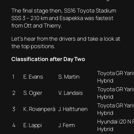
The final stage then, SS16 Toyota Stadium
SSS 3 – 2.10 km and Esapekka was fastest
from Ott and Thierry.
Let’s hear from the drivers and take a look at
the top positions.
Classification after Day Two
Toyota GR Yaris
1
E. Evans
S. Martin
Hybrid
Toyota GR Yaris
2
S. Ogier
V. Landais
Hybrid
Toyota GR Yaris
3
K. Rovanperä
J. Halttunen
Hybrid
Hyundai i20 N R
4
E. Lappi
J. Ferm
Hybrid