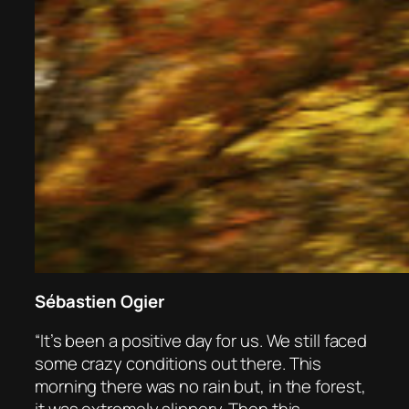
Sébastien Ogier
“It’s been a positive day for us. We still faced
some crazy conditions out there. This
morning there was no rain but, in the forest,