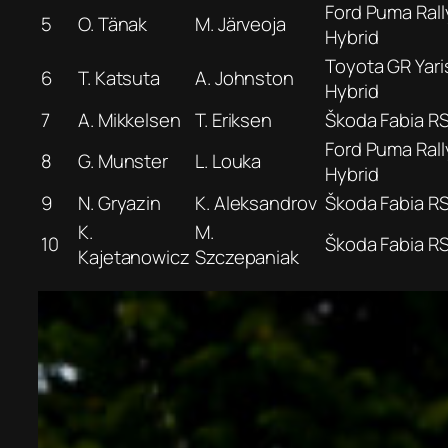
Ford Puma Rall
5
O. Tänak
M. Järveoja
Hybrid
Toyota GR Yaris
6
T. Katsuta
A. Johnston
Hybrid
7
A. Mikkelsen
T. Eriksen
Škoda Fabia R
Ford Puma Rall
8
G. Munster
L. Louka
Hybrid
9
N. Gryazin
K. Aleksandrov
Škoda Fabia R
K.
M.
10
Škoda Fabia R
Kajetanowicz
Szczepaniak