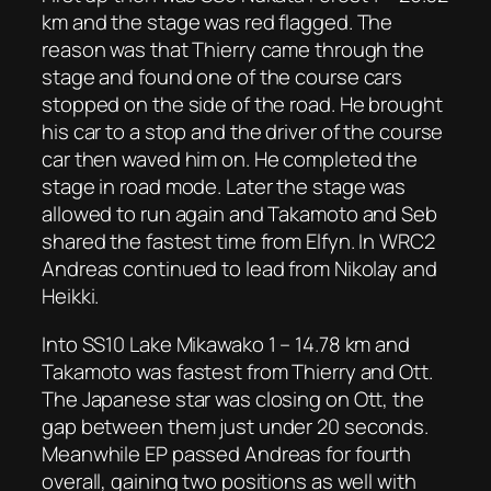
km and the stage was red flagged. The
reason was that Thierry came through the
stage and found one of the course cars
stopped on the side of the road. He brought
his car to a stop and the driver of the course
car then waved him on. He completed the
stage in road mode. Later the stage was
allowed to run again and Takamoto and Seb
shared the fastest time from Elfyn. In WRC2
Andreas continued to lead from Nikolay and
Heikki.
Into SS10 Lake Mikawako 1 – 14.78 km and
Takamoto was fastest from Thierry and Ott.
The Japanese star was closing on Ott, the
gap between them just under 20 seconds.
Meanwhile EP passed Andreas for fourth
overall, gaining two positions as well with