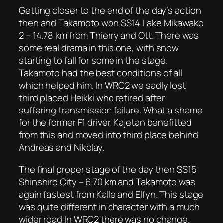
Getting closer to the end of the day’s action
then and Takamoto won SS14 Lake Mikawako
2 – 14.78 km from Thierry and Ott. There was
some real drama in this one, with snow
starting to fall for some in the stage.
Takamoto had the best conditions of all
which helped him. In WRC2 we sadly lost
third placed Heikki who retired after
suffering transmission failure. What a shame
for the former F1 driver. Kajetan benefitted
from this and moved into third place behind
Andreas and Nikolay.
The final proper stage of the day then SS15
Shinshiro City – 6.70 km and Takamoto was
again fastest from Kalle and Elfyn. This stage
was quite different in character with a much
wider road In WRC2 there was no change.