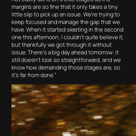
margins are so fine that it only takes a tiny
little slip to pick up an issue. We’re trying to
keep focused and manage the gap that we
have. When it started sleeting in the second
one this afternoon, I couldn’t quite believe it,
but thankfully we got through it without
issue. There’s a big day ahead tomorrow: it
still doesn’t look so straightforward, and we
know how demanding those stages are, so
it’s far from done.”