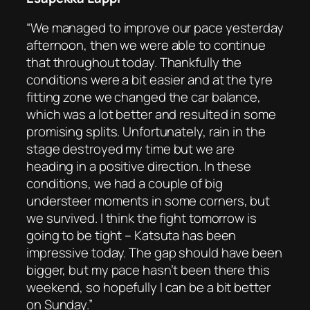
“We managed to improve our pace yesterday
afternoon, then we were able to continue
that throughout today. Thankfully the
conditions were a bit easier and at the tyre
fitting zone we changed the car balance,
which was a lot better and resulted in some
promising splits. Unfortunately, rain in the
stage destroyed my time but we are
heading in a positive direction. In these
conditions, we had a couple of big
understeer moments in some corners, but
we survived. I think the fight tomorrow is
going to be tight – Katsuta has been
impressive today. The gap should have been
bigger, but my pace hasn’t been there this
weekend, so hopefully I can be a bit better
on Sunday.”