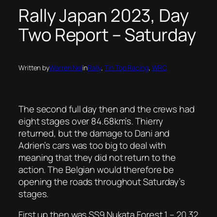
Rally Japan 2023, Day
Two Report – Saturday
Written by
Warren Nel
in
Rally
, 
Tin Top Racing
, 
WRC
The second full day then and the crews had
eight stages over 84.68km’s. Thierry
returned, but the damage to Dani and
Adrien’s cars was too big to deal with
meaning that they did not return to the
action. The Belgian would therefore be
opening the roads throughout Saturday’s
stages.
First up then was SS9 Nukata Forest 1 – 20.32