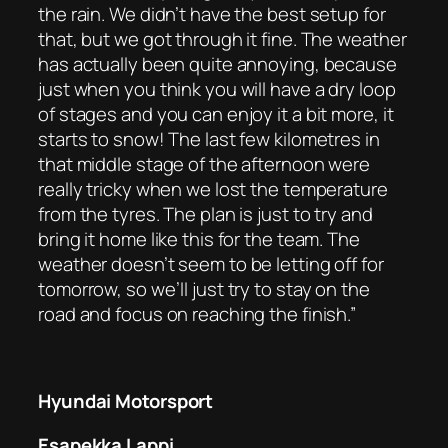
the rain. We didn’t have the best setup for
that, but we got through it fine. The weather
has actually been quite annoying, because
just when you think you will have a dry loop
of stages and you can enjoy it a bit more, it
starts to snow! The last few kilometres in
that middle stage of the afternoon were
really tricky when we lost the temperature
from the tyres. The plan is just to try and
bring it home like this for the team. The
weather doesn’t seem to be letting off for
tomorrow, so we’ll just try to stay on the
road and focus on reaching the finish.”
Hyundai Motorsport
Esapekka Lappi