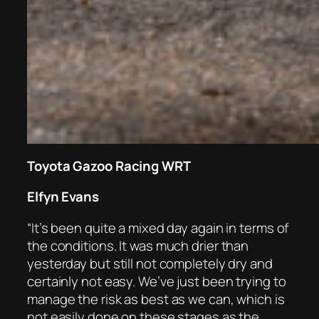
Toyota Gazoo Racing WRT
Elfyn Evans
“It’s been quite a mixed day again in terms of
the conditions. It was much drier than
yesterday but still not completely dry and
certainly not easy. We’ve just been trying to
manage the risk as best as we can, which is
not easily done on these stages as the