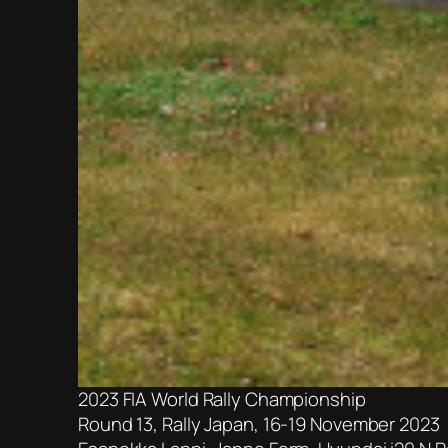
2023 FIA World Rally Championship
Round 13, Rally Japan, 16-19 November 2023