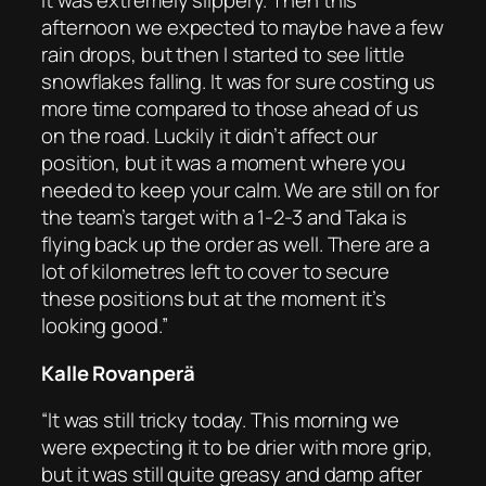
it was extremely slippery. Then this
afternoon we expected to maybe have a few
rain drops, but then I started to see little
snowflakes falling. It was for sure costing us
more time compared to those ahead of us
on the road. Luckily it didn’t affect our
position, but it was a moment where you
needed to keep your calm. We are still on for
the team’s target with a 1-2-3 and Taka is
flying back up the order as well. There are a
lot of kilometres left to cover to secure
these positions but at the moment it’s
looking good.”
Kalle Rovanperä
“It was still tricky today. This morning we
were expecting it to be drier with more grip,
but it was still quite greasy and damp after