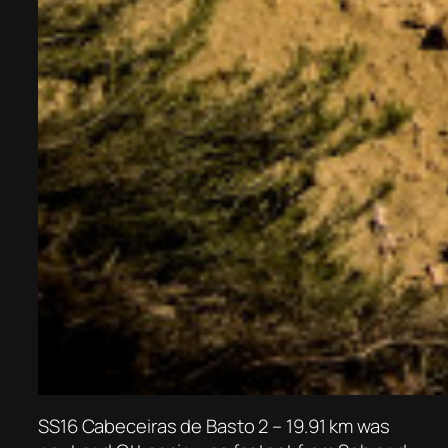
SS16 Cabeceiras de Basto 2 – 19.91 km was