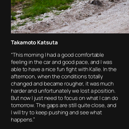
Takamoto Katsuta
“This morning I had a good comfortable
feeling in the car and good pace, and I was
able to have a nice fun fight with Kalle. In the
afternoon, when the conditions totally
changed and became rougher, it was much
harder and unfortunately we lost a position.
But now I just need to focus on what I can do
tomorrow. The gaps are still quite close, and
I will try to keep pushing and see what
happens.”