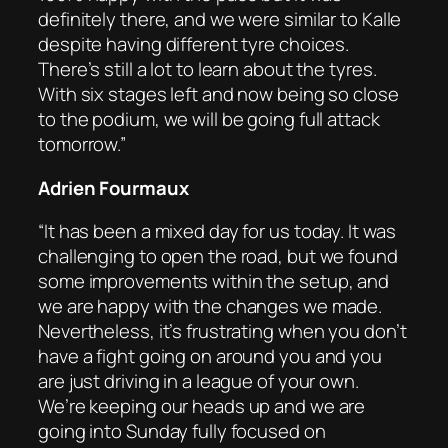
definitely there, and we were similar to Kalle
despite having different tyre choices.
There’s still a lot to learn about the tyres.
With six stages left and now being so close
to the podium, we will be going full attack
tomorrow.”
Adrien Fourmaux
“It has been a mixed day for us today. It was
challenging to open the road, but we found
some improvements within the setup, and
we are happy with the changes we made.
Nevertheless, it’s frustrating when you don’t
have a fight going on around you and you
are just driving in a league of your own.
We’re keeping our heads up and we are
going into Sunday fully focused on