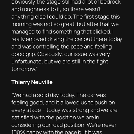
obviously the stage still had a lot of bedrock
and roughness to it, so there wasn’t
anything else I could do. The first stage this
morning was not so great, but after that we
managed to find something that clicked. I
really enjoyed driving the car out there today
and was controlling the pace and feeling
good grip. Obviously, our issue was very
unfortunate, but we are still in the fight
tomorrow.”
Thierry Neuville
“We had a solid day today. The car was
feeling good, and it allowed us to push on
every stage – today was strong and we are
satisfied with the position we are in
considering our road position. We’re never
100% happy with the pace but it was