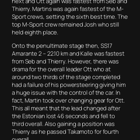
next and Ott again was fastest from Seb and
Thierry. Martins was again fastest of the M-
Sport crews, setting the sixth best time. The
top M-Sport crew remained Josh who still
held eighth place.
Onto the penultimate stage then, SS17
Amarante 2 – 22.10 km and Kalle was fastest
from Seb and Thierry. However, there was
drama for the overall leader Ott who at
around two thirds of the stage completed
had a failure of his powersteering giving him
a huge issue with the control of the car. In
fact, Martin took over changing gear for Ott.
This all meant that the lead changed after
the Estonian lost 46 seconds and fell to
third overall. Also gaining a position was
Thierry as he passed Takamoto for fourth
overall.