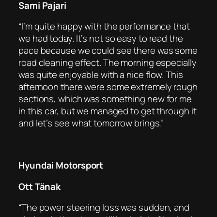
Sami Pajari
“I’m quite happy with the performance that
we had today. It’s not so easy to read the
pace because we could see there was some
road cleaning effect. The morning especially
was quite enjoyable with a nice flow. This
afternoon there were some extremely rough
sections, which was something new for me
in this car, but we managed to get through it
and let’s see what tomorrow brings.”
Hyundai Motorsport
Ott Tänak
“The power steering loss was sudden, and