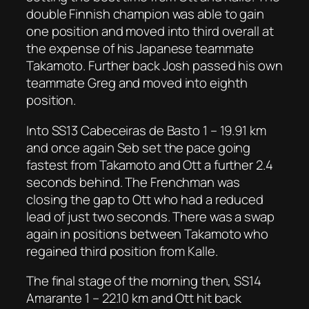
double Finnish champion was able to gain
one position and moved into third overall at
the expense of his Japanese teammate
Takamoto. Further back Josh passed his own
teammate Greg and moved into eighth
position.
Into SS13 Cabeceiras de Basto 1 – 19.91 km
and once again Seb set the pace going
fastest from Takamoto and Ott a further 2.4
seconds behind. The Frenchman was
closing the gap to Ott who had a reduced
lead of just two seconds. There was a swap
again in positions between Takamoto who
regained third position from Kalle.
The final stage of the morning then, SS14
Amarante 1 – 22.10 km and Ott hit back