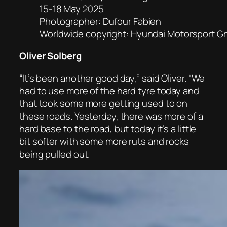
15-18 May 2025
Photographer: Dufour Fabien
Worldwide copyright: Hyundai Motorsport 
Oliver Solberg
“It’s been another good day,” said Oliver. “We
had to use more of the hard tyre today and
that took some more getting used to on
these roads. Yesterday, there was more of a
hard base to the road, but today it’s a little
bit softer with some more ruts and rocks
being pulled out.