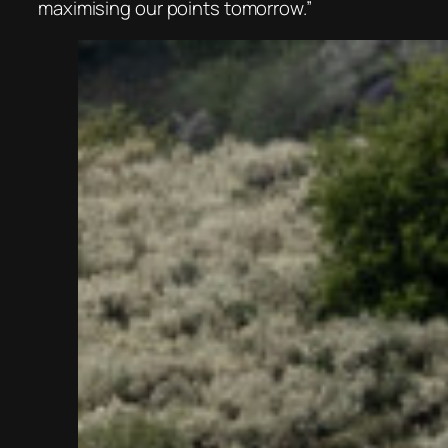
maximising our points tomorrow.”