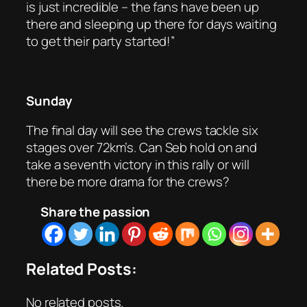
is just incredible – the fans have been up
there and sleeping up there for days waiting
to get their party started!”
Sunday
The final day will see the crews tackle six
stages over 72km’s. Can Seb hold on and
take a seventh victory in this rally or will
there be more drama for the crews?
Share the passion
Related Posts:
No related posts.