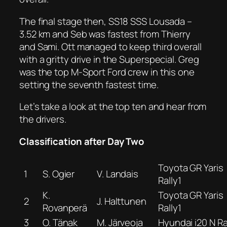
The final stage then, SS18 SSS Lousada –
3.52 km and Seb was fastest from Thierry
and Sami. Ott managed to keep third overall
with a gritty drive in the Superspecial. Greg
was the top M-Sport Ford crew in this one
setting the seventh fastest time.
Let’s take a look at the top ten and hear from
the drivers.
Classification after Day Two
Toyota GR Yaris
1
S. Ogier
V. Landais
Rally1
K.
Toyota GR Yaris
2
J. Halttunen
Rovanperä
Rally1
3
O. Tänak
M. Järveoja
Hyundai i20 N Ra