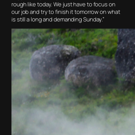
rough like today. We just have to focus on
our job and try to finish it tomorrow on what
is still a long and demanding Sunday.”