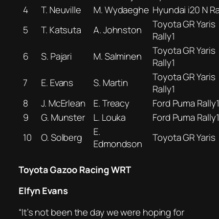
4
T. Neuville
M. Wydaeghe
Hyundai i20 N Ra
Toyota GR Yaris
5
T. Katsuta
A. Johnston
Rally1
Toyota GR Yaris
6
S. Pajari
M. Salminen
Rally1
Toyota GR Yaris
7
E. Evans
S. Martin
Rally1
8
J. McErlean
E. Treacy
Ford Puma Rally
9
G. Munster
L. Louka
Ford Puma Rally
E.
10
O. Solberg
Toyota GR Yaris
Edmondson
Toyota Gazoo Racing WRT
Elfyn Evans
“It’s not been the day we were hoping for