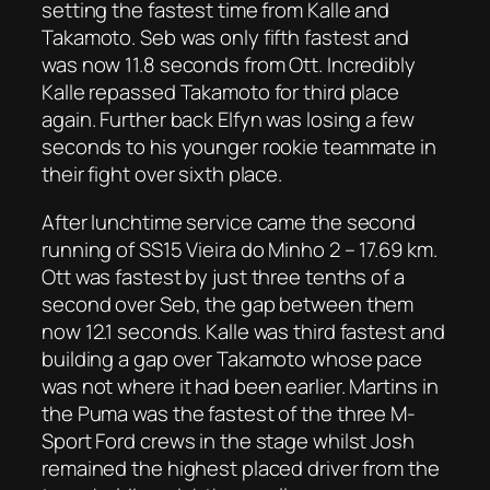
setting the fastest time from Kalle and
Takamoto. Seb was only fifth fastest and
was now 11.8 seconds from Ott. Incredibly
Kalle repassed Takamoto for third place
again. Further back Elfyn was losing a few
seconds to his younger rookie teammate in
their fight over sixth place.
After lunchtime service came the second
running of SS15 Vieira do Minho 2 – 17.69 km.
Ott was fastest by just three tenths of a
second over Seb, the gap between them
now 12.1 seconds. Kalle was third fastest and
building a gap over Takamoto whose pace
was not where it had been earlier. Martins in
the Puma was the fastest of the three M-
Sport Ford crews in the stage whilst Josh
remained the highest placed driver from the