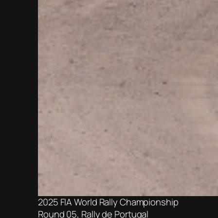
2025 FIA World Rally Championship
Round 05, Rally de Portugal