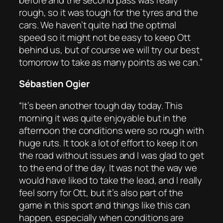
rough, so it was tough for the tyres and the
cars. We haven’t quite had the optimal
speed so it might not be easy to keep Ott
behind us, but of course we will try our best
tomorrow to take as many points as we can.”
Sébastien Ogier
“It’s been another tough day today. This
morning it was quite enjoyable but in the
afternoon the conditions were so rough with
huge ruts. It took a lot of effort to keep it on
the road without issues and I was glad to get
to the end of the day. It was not the way we
would have liked to take the lead, and I really
feel sorry for Ott, but it’s also part of the
game in this sport and things like this can
happen, especially when conditions are