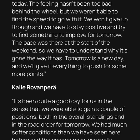
today. The feeling hasn’t been too bad
behind the wheel, but we weren’t able to
find the speed to go with it. We won’t give up
though and we have to stay positive and try
to find something to improve for tomorrow.
The pace was there at the start of the
weekend, so we have to understand why it’s
gone the way it has. Tomorrow is a new day,
and we’ll give it everything to push for some
more points.”
Kalle Rovanperä
“It’s been quite a good day for us in the
sense that we were able to gain a couple of
positions, both in the overall standings and
in the road order for tomorrow. We had much
softer conditions than we have seen here
before and the second pass was really