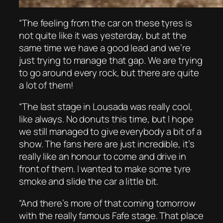
“The feeling from the car on these tyres is
not quite like it was yesterday, but at the
same time we have a good lead and we’re
just trying to manage that gap. We are trying
to go around every rock, but there are quite
a lot of them!
“The last stage in Lousada was really cool,
like always. No donuts this time, but I hope
we still managed to give everybody a bit of a
show. The fans here are just incredible, it’s
really like an honour to come and drive in
front of them. I wanted to make some tyre
smoke and slide the car a little bit.
“And there’s more of that coming tomorrow
with the really famous Fafe stage. That place