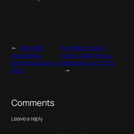
←
WorldSBK:
WorldSBK: Instant
Razgatlioglu
classic Czech Race 2
dominates Race 1 in
settled by just 0.027s
Most
→
Comments
Leave a reply