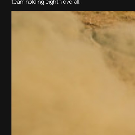
team holding eighth overall.