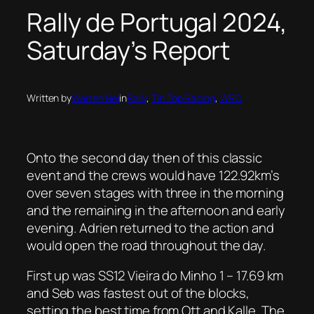
Rally de Portugal 2024,
Saturday’s Report
Written by
Warren Nel
in
Rally
, 
Tin Top Racing
, 
WRC
Onto the second day then of this classic
event and the crews would have 122.92km’s
over seven stages with three in the morning
and the remaining in the afternoon and early
evening. Adrien returned to the action and
would open the road throughout the day.
First up was SS12 Vieira do Minho 1 – 17.69 km
and Seb was fastest out of the blocks,
setting the best time from Ott and Kalle. The