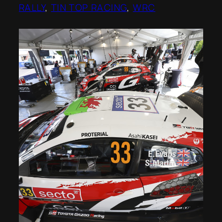
RALLY
, 
TIN TOP RACING
, 
WRC