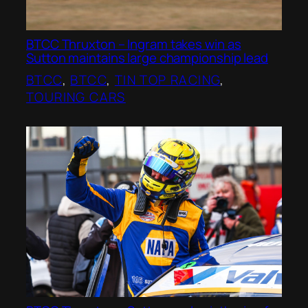
BTCC Thruxton – Ingram takes win as
Sutton maintains large championship lead
BTCC
, 
BTCC
, 
TIN TOP RACING
, 
TOURING CARS