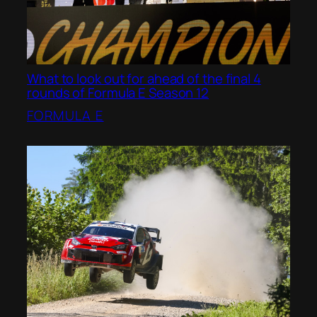
What to look out for ahead of the final 4
rounds of Formula E Season 12
FORMULA E