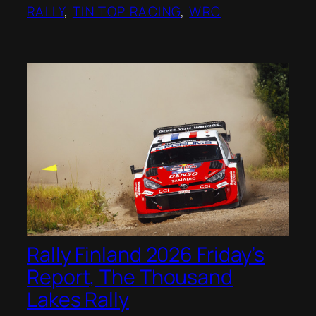
RALLY
, 
TIN TOP RACING
, 
WRC
Rally Finland 2026 Friday’s
Report, The Thousand
Lakes Rally