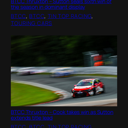
BTCC Thruxton – Sutton seals sixth win of
the season in dominant display
BTCC
, 
BTCC
, 
TIN TOP RACING
, 
TOURING CARS
BTCC Thruxton – Cook takes win as Sutton
extends title lead
BTCC
, 
BTCC
, 
TIN TOP RACING
, 