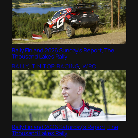
Rally Finland 2026 Sunday’s Report, The
Thousand Lakes Rally
RALLY
, 
TIN TOP RACING
, 
WRC
Rally Finland 2026 Saturday’s Report, The
Thousand Lakes Rally