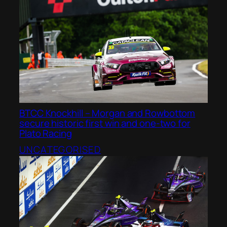
BTCC Knockhill – Morgan and Rowbottom
secure historic first win and one-two for
Plato Racing
UNCATEGORISED