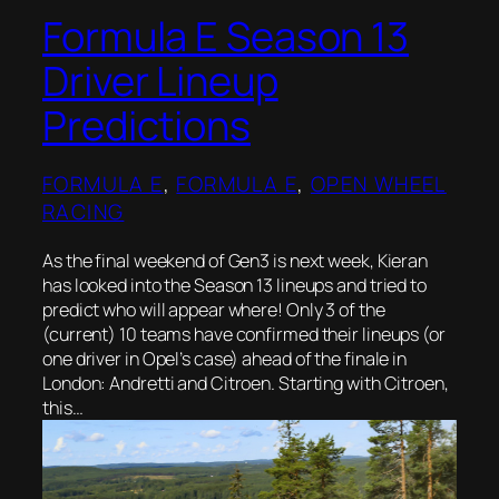
Formula E Season 13
Driver Lineup
Predictions
FORMULA E
, 
FORMULA E
, 
OPEN WHEEL
RACING
As the final weekend of Gen3 is next week, Kieran
has looked into the Season 13 lineups and tried to
predict who will appear where! Only 3 of the
(current) 10 teams have confirmed their lineups (or
one driver in Opel’s case) ahead of the finale in
London: Andretti and Citroen. Starting with Citroen,
this…