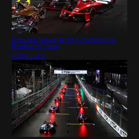
Formula E Season 12: Key Championship
Points after Tokyo
FORMULA E