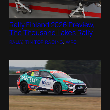
Rally Finland 2026 Preview,
The Thousand Lakes Rally
RALLY
, 
TIN TOP RACING
, 
WRC