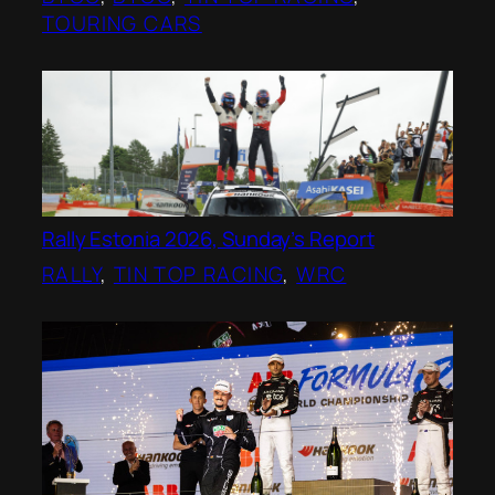
TOURING CARS
Rally Estonia 2026, Sunday’s Report
RALLY
, 
TIN TOP RACING
, 
WRC