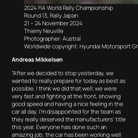
2024 FIA World Rally Championship
Round 13, Rally Japan
21 – 24 November 2024
Thierry Neuville
Photographer: Austral
Worldwide copyright: Hyundai Motorsport 
Andreas Mikkelsen
“After we decided to stop yesterday, we
wanted to really prepare for today as best as
possible. I think we did that well; we were
very fast and fighting at the front, showing
good speed and having a nice feeling in the
car all day. I’m disappointed for the team as
they really deserved the manufacturers’ title
this year. Everyone has done such an
amazing job, the car has been working well