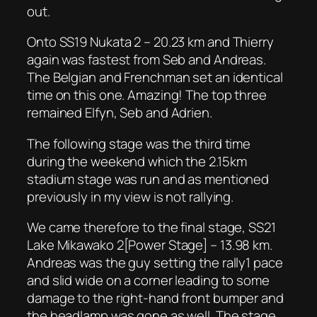
out.
Onto SS19 Nukata 2 – 20.23 km and Thierry
again was fastest from Seb and Andreas.
The Belgian and Frenchman set an identical
time on this one. Amazing! The top three
remained Elfyn, Seb and Adrien.
The following stage was the third time
during the weekend which the 2.15km
stadium stage was run and as mentioned
previously in my view is not rallying.
We came therefore to the final stage, SS21
Lake Mikawako 2[Power Stage] – 13.98 km.
Andreas was the guy setting the rally1 pace
and slid wide on a corner leading to some
damage to the right-hand front bumper and
the headlamp was gone as well. The stage