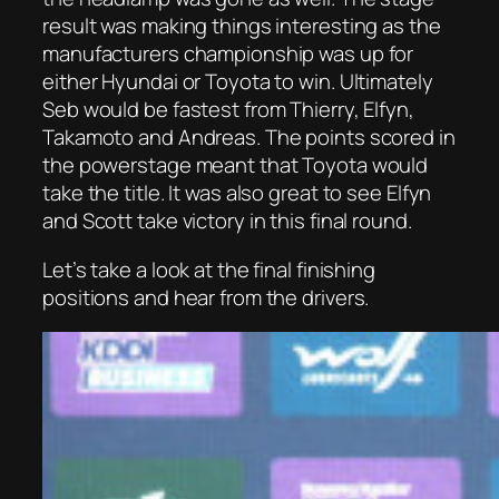
result was making things interesting as the
manufacturers championship was up for
either Hyundai or Toyota to win. Ultimately
Seb would be fastest from Thierry, Elfyn,
Takamoto and Andreas. The points scored in
the powerstage meant that Toyota would
take the title. It was also great to see Elfyn
and Scott take victory in this final round.
Let’s take a look at the final finishing
positions and hear from the drivers.