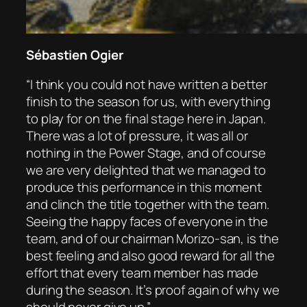
Sébastien Ogier
“I think you could not have written a better
finish to the season for us, with everything
to play for on the final stage here in Japan.
There was a lot of pressure, it was all or
nothing in the Power Stage, and of course
we are very delighted that we managed to
produce this performance in this moment
and clinch the title together with the team.
Seeing the happy faces of everyone in the
team, and of our chairman Morizo-san, is the
best feeling and also good reward for all the
effort that every team member has made
during the season. It’s proof again of why we