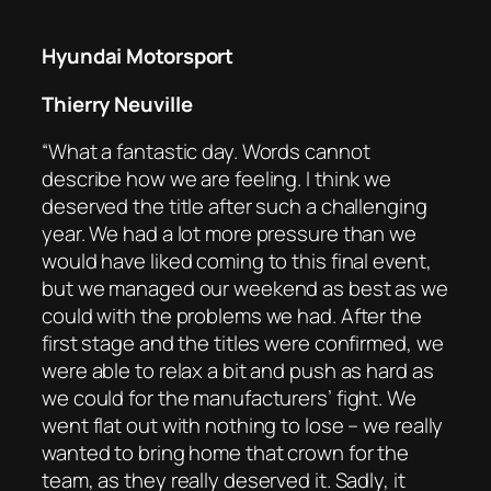
Hyundai Motorsport
Thierry Neuville
“What a fantastic day. Words cannot
describe how we are feeling. I think we
deserved the title after such a challenging
year. We had a lot more pressure than we
would have liked coming to this final event,
but we managed our weekend as best as we
could with the problems we had. After the
first stage and the titles were confirmed, we
were able to relax a bit and push as hard as
we could for the manufacturers’ fight. We
went flat out with nothing to lose – we really
wanted to bring home that crown for the
team, as they really deserved it. Sadly, it