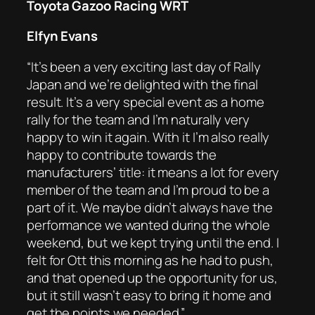
Toyota Gazoo Racing WRT
Elfyn Evans
“It’s been a very exciting last day of Rally
Japan and we’re delighted with the final
result. It’s a very special event as a home
rally for the team and I’m naturally very
happy to win it again. With it I’m also really
happy to contribute towards the
manufacturers’ title: it means a lot for every
member of the team and I’m proud to be a
part of it. We maybe didn’t always have the
performance we wanted during the whole
weekend, but we kept trying until the end. I
felt for Ott this morning as he had to push,
and that opened up the opportunity for us,
but it still wasn’t easy to bring it home and
get the points we needed.”