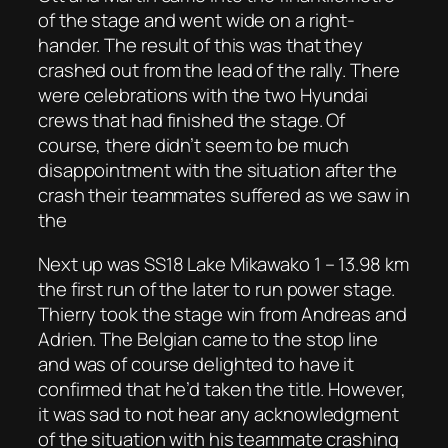
of the stage and went wide on a right-
hander. The result of this was that they
crashed out from the lead of the rally. There
were celebrations with the two Hyundai
crews that had finished the stage. Of
course, there didn’t seem to be much
disappointment with the situation after the
crash their teammates suffered as we saw in
the
Next up was SS18 Lake Mikawako 1 – 13.98 km
the first run of the later to run power stage.
Thierry took the stage win from Andreas and
Adrien. The Belgian came to the stop line
and was of course delighted to have it
confirmed that he’d taken the title. However,
it was sad to not hear any acknowledgment
of the situation with his teammate crashing