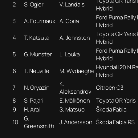
Toyota GR Yaris 
2
S. Ogier
V. Landais
Hybrid
Ford Puma Rally
3
A. Fourmaux
A. Coria
Hybrid
Toyota GR Yaris 
4
T. Katsuta
A. Johnston
Hybrid
Ford Puma Rally
5
G. Munster
L. Louka
Hybrid
Hyundai i20 N Ra
6
T. Neuville
M. Wydaeghe
Hybrid
K.
7
N. Gryazin
Citroën C3
Aleksandrov
8
S. Pajari
E. Mälkönen
Toyota GR Yaris
9
H. Arai
S. Matsuo
Škoda Fabia
G.
10
J. Andersson
Škoda Fabia RS
Greensmith