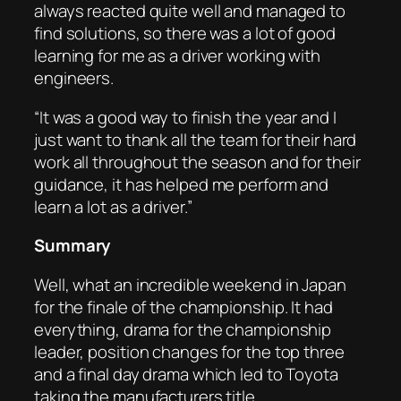
always reacted quite well and managed to
find solutions, so there was a lot of good
learning for me as a driver working with
engineers.
“It was a good way to finish the year and I
just want to thank all the team for their hard
work all throughout the season and for their
guidance, it has helped me perform and
learn a lot as a driver.”
Summary
Well, what an incredible weekend in Japan
for the finale of the championship. It had
everything, drama for the championship
leader, position changes for the top three
and a final day drama which led to Toyota
taking the manufacturers title.