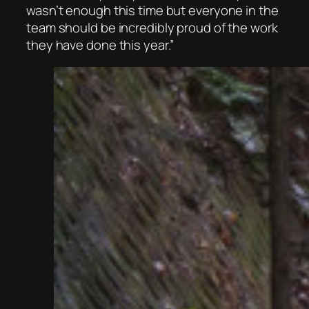
wasn’t enough this time but everyone in the
team should be incredibly proud of the work
they have done this year.”