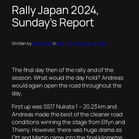
Rally Japan 2024,
Sunday’s Report
Written by
Warren Nel
in
Rally
, 
Tin Top Racing
, 
WRC
The final day then of the rally and of the
season. What would the day hold? Andreas
would again open the road throughout the
day.
First up was SS17 Nukata 1 – 20.23 km and
Andreas made the best of the cleaner road
conditions winning the stage from Elfyn and
Thierry. However, there was huge drama as
Ott and Martin came into the final kilometre