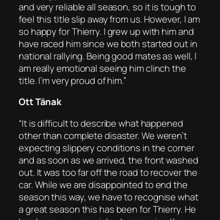
and very reliable all season, so it is tough to
feel this title slip away from us. However, I am
so happy for Thierry. I grew up with him and
have raced him since we both started out in
national rallying. Being good mates as well, I
am really emotional seeing him clinch the
title. I’m very proud of him.”
Ott Tänak
“It is difficult to describe what happened
other than complete disaster. We weren’t
expecting slippery conditions in the corner
and as soon as we arrived, the front washed
out. It was too far off the road to recover the
car. While we are disappointed to end the
season this way, we have to recognise what
a great season this has been for Thierry. He