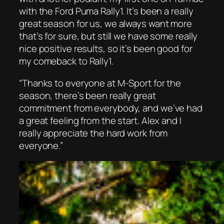
with the Ford Puma Rally1. It’s been a really
great season for us, we always want more
that’s for sure, but still we have some really
nice positive results, so it’s been good for
my comeback to Rally1.
“Thanks to everyone at M-Sport for the
season, there’s been really great
commitment from everybody, and we’ve had
a great feeling from the start. Alex and I
really appreciate the hard work from
everyone.”