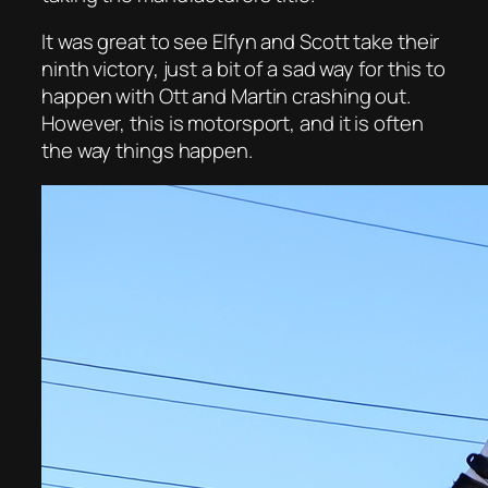
It was great to see Elfyn and Scott take their
ninth victory, just a bit of a sad way for this to
happen with Ott and Martin crashing out.
However, this is motorsport, and it is often
the way things happen.