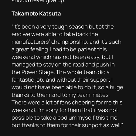
should never give up.”
Takamoto Katsuta
“It’s been a very tough season but at the
end we were able to take back the
manufacturers’ championship, and it’s such
a great feeling. I had to be patient this
weekend which has not been easy, but I
managed to stay on the road and push in
the Power Stage. The whole team did a
fantastic job, and without their support I
would not have been able to do it, so a huge
thanks to them and to my team-mates.
There were a lot of fans cheering for me this
weekend. I’m sorry for them that it was not
possible to take a podium myself this time,
but thanks to them for their support as well.”