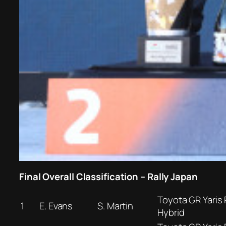
Final Overall Classification – Rally Japan
Toyota GR Yaris 
1
E. Evans
S. Martin
Hybrid