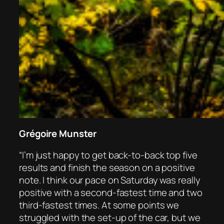
Grégoire Munster
“I’m just happy to get back-to-back top five
results and finish the season on a positive
note. I think our pace on Saturday was really
positive with a second-fastest time and two
third-fastest times. At some points we
struggled with the set-up of the car, but we