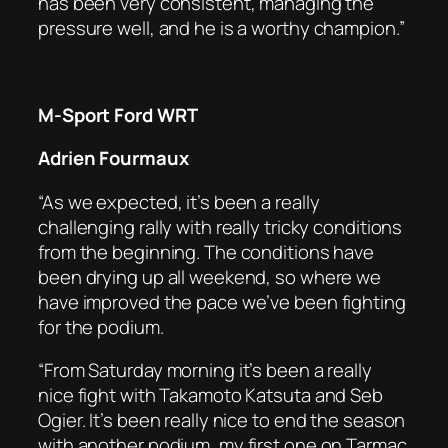
has been very consistent, managing the
pressure well, and he is a worthy champion.”
M-Sport Ford WRT
Adrien Fourmaux
“As we expected, it’s been a really
challenging rally with really tricky conditions
from the beginning. The conditions have
been drying up all weekend, so where we
have improved the pace we’ve been fighting
for the podium.
“From Saturday morning it’s been a really
nice fight with Takamoto Katsuta and Seb
Ogier. It’s been really nice to end the season
with another podium, my first one on Tarmac