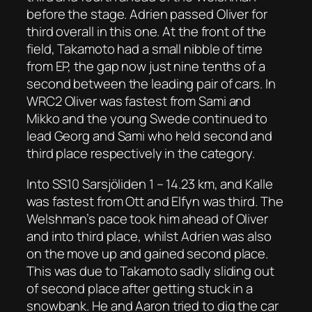
before the stage. Adrien passed Oliver for
third overall in this one. At the front of the
field, Takamoto had a small nibble of time
from EP, the gap now just nine tenths of a
second between the leading pair of cars. In
WRC2 Oliver was fastest from Sami and
Mikko and the young Swede continued to
lead Georg and Sami who held second and
third place respectively in the category.
Into SS10 Sarsjöliden 1 – 14.23 km, and Kalle
was fastest from Ott and Elfyn was third. The
Welshman’s pace took him ahead of Oliver
and into third place, whilst Adrien was also
on the move up and gained second place.
This was due to Takamoto sadly sliding out
of second place after getting stuck in a
snowbank. He and Aaron tried to dig the car