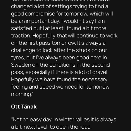
changed a lot of settings trying to find a
good compromise for tomorrow, which will
be an important day. I wouldn’t say I am
satisfied but I at least I found a bit more
traction. Hopefully that will continue to work
on the first pass tomorrow. It’s always a
challenge to look after the studs on our
tyres, but I’ve always been good here in
Sweden on the conditions in the second
pass, especially if there is a lot of gravel.
Hopefully we have found the necessary
feeling and speed we need for tomorrow
morning.”
Ott Tänak
“Not an easy day. In winter rallies it is always
a bit ‘next level’ to open the road,