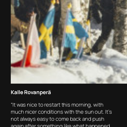
Kalle Rovanperä
“It was nice to restart this morning, with
much nicer conditions with the sun out. It’s
not always easy to come back and push
again after something like what happened