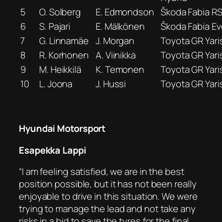
5
O. Solberg
E. Edmondson
Škoda Fabia R
6
S. Pajari
E. Mälkönen
Škoda Fabia Ev
7
G. Linnamäe
J. Morgan
Toyota GR Yari
8
R. Korhonen
A. Viinikka
Toyota GR Yari
9
M. Heikkilä
K. Temonen
Toyota GR Yari
10
L. Joona
J. Hussi
Toyota GR Yari
Hyundai Motorsport
Esapekka Lappi
“I am feeling satisfied, we are in the best
position possible, but it has not been really
enjoyable to drive in this situation. We were
trying to manage the lead and not take any
risks in a bid to save the tyres for the final