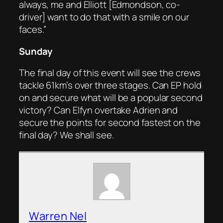
always, me and Elliott [Edmondson, co-
driver] want to do that with a smile on our
faces.”
Sunday
The final day of this event will see the crews
tackle 61km’s over three stages. Can EP hold
on and secure what will be a popular second
victory? Can Elfyn overtake Adrien and
secure the points for second fastest on the
final day? We shall see.
Warren Nel