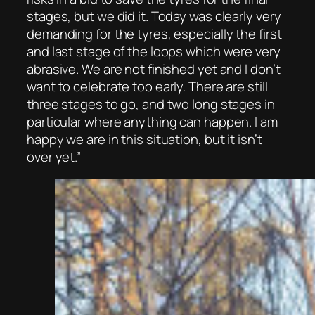
stages, but we did it. Today was clearly very
demanding for the tyres, especially the first
and last stage of the loops which were very
abrasive. We are not finished yet and I don’t
want to celebrate too early. There are still
three stages to go, and two long stages in
particular where anything can happen. I am
happy we are in this situation, but it isn’t
over yet.”