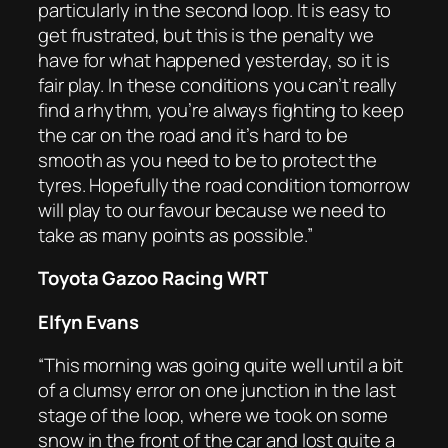
particularly in the second loop. It is easy to
get frustrated, but this is the penalty we
have for what happened yesterday, so it is
fair play. In these conditions you can’t really
find a rhythm, you’re always fighting to keep
the car on the road and it’s hard to be
smooth as you need to be to protect the
tyres. Hopefully the road condition tomorrow
will play to our favour because we need to
take as many points as possible.”
Toyota Gazoo Racing WRT
Elfyn Evans
“This morning was going quite well until a bit
of a clumsy error on one junction in the last
stage of the loop, where we took on some
snow in the front of the car and lost quite a