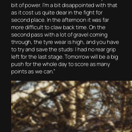
bit of power. I’m a bit disappointed with that
as it cost us quite dear in the fight for
second place. In the afternoon it was far
more difficult to claw back time. On the
second pass with a lot of gravel coming
through, the tyre wear is high, and you have
to try and save the studs: I had no rear grip
left for the last stage. Tomorrow will be a big
push for the whole day to score as many
points as we can.”