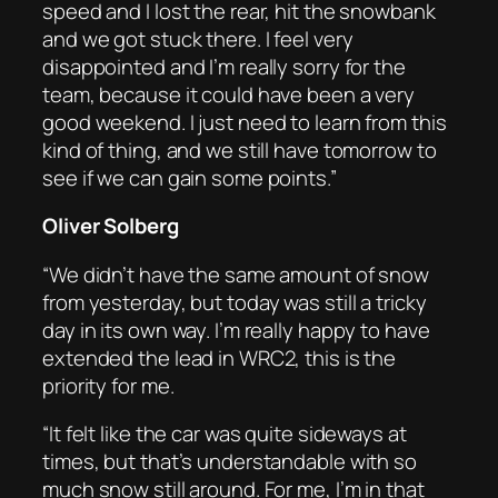
speed and I lost the rear, hit the snowbank
and we got stuck there. I feel very
disappointed and I’m really sorry for the
team, because it could have been a very
good weekend. I just need to learn from this
kind of thing, and we still have tomorrow to
see if we can gain some points.”
Oliver Solberg
“We didn’t have the same amount of snow
from yesterday, but today was still a tricky
day in its own way. I’m really happy to have
extended the lead in WRC2, this is the
priority for me.
“It felt like the car was quite sideways at
times, but that’s understandable with so
much snow still around. For me, I’m in that