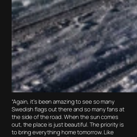
“Again, it’s been amazing to see so many
Swedish flags out there and so many fans at
the side of the road. When the sun comes
out, the place is just beautiful. The priority is
to bring everything home tomorrow. Like