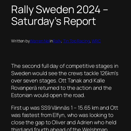
Rally Sweden 2024 –
Saturday’s Report
Written by
Warren Nel
in
Rally
, 
Tin Top Racing
, 
WRC
The second full day of competitive stages in
Sweden would see the crews tackle 126km’s
over seven stages. Ott Tanak and Kalle
Rovanperä returned to the action and the
Estonian would open the road.
First up was SS9 Vännäs 1 – 15.65 km and Ott
was fastest from Elfyn, who was looking to
close the gap to Oliver and Adrien who held
third and fourth ahead of the Welshman