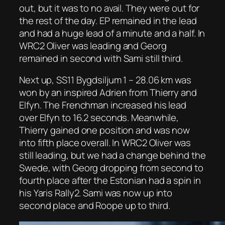
out, but it was to no avail. They were out for
the rest of the day. EP remained in the lead
and had a huge lead of a minute and a half. In
WRC2 Oliver was leading and Georg
remained in second with Sami still third.
Next up, SS11 Bygdsiljum 1 – 28.06 km was
won by an inspired Adrien from Thierry and
Elfyn. The Frenchman increased his lead
over Elfyn to 16.2 seconds. Meanwhile,
Thierry gained one position and was now
into fifth place overall. In WRC2 Oliver was
still leading, but we had a change behind the
Swede, with Georg dropping from second to
fourth place after the Estonian had a spin in
his Yaris Rally2. Sami was now up into
second place and Roope up to third.