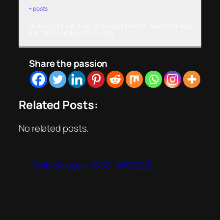
+ posts
Motorsport nut. First motorsport event I watched was
the 1989 Lombard RAC Rally.
Share the passion
Related Posts:
No related posts.
Rally Sweden
WRC
WRCLIVE