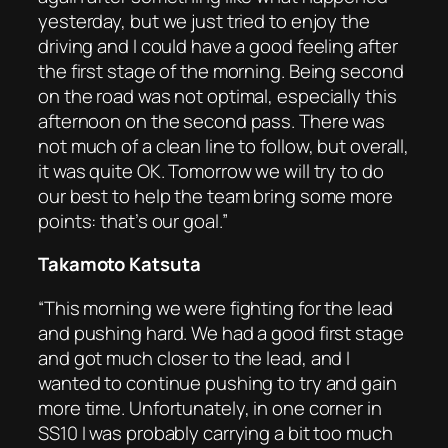
yesterday, but we just tried to enjoy the
driving and I could have a good feeling after
the first stage of the morning. Being second
on the road was not optimal, especially this
afternoon on the second pass. There was
not much of a clean line to follow, but overall,
it was quite OK. Tomorrow we will try to do
our best to help the team bring some more
points: that’s our goal.”
Takamoto Katsuta
“This morning we were fighting for the lead
and pushing hard. We had a good first stage
and got much closer to the lead, and I
wanted to continue pushing to try and gain
more time. Unfortunately, in one corner in
SS10 I was probably carrying a bit too much