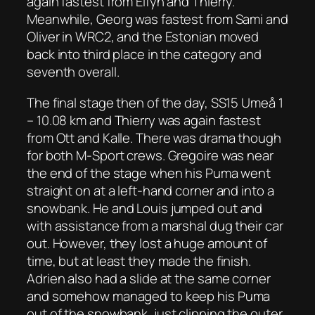
again fastest from Elfyn and Thierry.
Meanwhile, Georg was fastest from Sami and
Oliver in WRC2, and the Estonian moved
back into third place in the category and
seventh overall.
The final stage then of the day, SS15 Umeå 1
– 10.08 km and Thierry was again fastest
from Ott and Kalle. There was drama though
for both M-Sport crews. Gregoire was near
the end of the stage when his Puma went
straight on at a left-hand corner and into a
snowbank. He and Louis jumped out and
with assistance from a marshal dug their car
out. However, they lost a huge amount of
time, but at least they made the finish.
Adrien also had a slide at the same corner
and somehow managed to keep his Puma
out of the snowbank, just clipping the outer