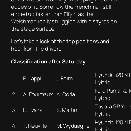
edges of it. Somehow the Frenchman still
ended up faster than Elfyn, as the
Welshman really struggled with his tyres on
the stage surface.
Let’s take a look at the top positions and
hear from the drivers.
Classification after Saturday
Hyundai i20 N R
1
E. Lappi
J. Ferm
Hybrid
Ford Puma Rall
2
A. Fourmaux
A. Coria
Hybrid
Toyota GR Yaris
3
E. Evans
S. Martin
Hybrid
Hyundai i20 N R
4
T. Neuville
M. Wydaeghe
Hybrid