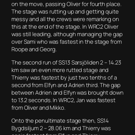
on the move, passing Oliver for fourth place.
The stage was rutting up and getting quite
messy and all the crews were remarking on
this at the end of the stage. In WRC2 Oliver
was still leading, although managing the gap
over Sami who was fastest in the stage from
Roope and Georg.
The second run of SS13 Sarsjöliden 2 – 14.23
km saw an even more rutted stage and
Thierry was fastest by just two tenths of a
second from Elfyn and Adrien third. The gap
between Adrien and Elfyn was brought down
to 13.2 seconds. In WRC2, Jan was fastest
from Oliver and Mikko.
Onto the penultimate stage then, SS14
Bygdsiljum 2 – 28.06 km and Thierry was