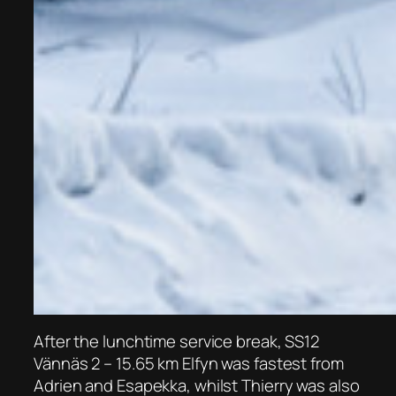
After the lunchtime service break, SS12
Vännäs 2 – 15.65 km Elfyn was fastest from
Adrien and Esapekka, whilst Thierry was also