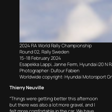
2024 FIA World Rally Championship
Round 02, Rally Sweden
15-18 February 2024
Esapekka Lappi, Janne Ferm, Hyundai i20 N Ra
Photographer: Dufour Fabien
Worldwide copyright: Hyundai Motorsport 
Thierry Neuville
“Things were getting better this afternoon
but there was also a lot more gravel, and I
felt more comfortable in the car. We have