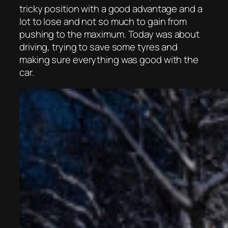
tricky position with a good advantage and a
lot to lose and not so much to gain from
pushing to the maximum. Today was about
driving, trying to save some tyres and
making sure everything was good with the
car.