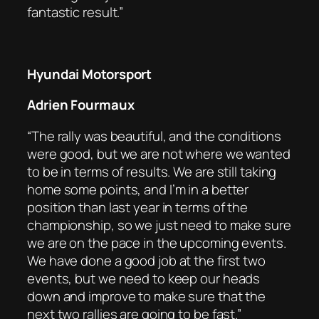
fantastic result.”
Hyundai Motorsport
Adrien Fourmaux
“The rally was beautiful, and the conditions
were good, but we are not where we wanted
to be in terms of results. We are still taking
home some points, and I’m in a better
position than last year in terms of the
championship, so we just need to make sure
we are on the pace in the upcoming events.
We have done a good job at the first two
events, but we need to keep our heads
down and improve to make sure that the
next two rallies are going to be fast.”