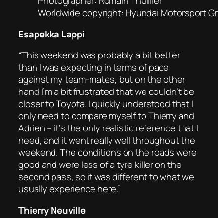
Photographer: Romain Thuillier
Worldwide copyright: Hyundai Motorsport 
Esapekka Lappi
“This weekend was probably a bit better
than I was expecting in terms of pace
against my team-mates, but on the other
hand I’m a bit frustrated that we couldn’t be
closer to Toyota. I quickly understood that I
only need to compare myself to Thierry and
Adrien – it’s the only realistic reference that I
need, and it went really well throughout the
weekend. The conditions on the roads were
good and were less of a tyre killer on the
second pass, so it was different to what we
usually experience here.”
Thierry Neuville