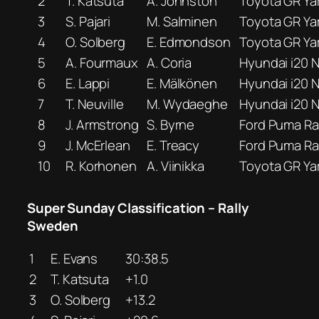
2
T. Katsuta
A. Johnston
Toyota GR Yar
3
S. Pajari
M. Salminen
Toyota GR Yar
4
O. Solberg
E. Edmondson
Toyota GR Yar
5
A. Fourmaux
A. Coria
Hyundai i20 N
6
E. Lappi
E. Mälkönen
Hyundai i20 N
7
T. Neuville
M. Wydaeghe
Hyundai i20 N
8
J. Armstrong
S. Byrne
Ford Puma Ral
9
J. McErlean
E. Treacy
Ford Puma Ral
10
R. Korhonen
A. Viinikka
Toyota GR Yar
Super Sunday Classification – Rally
Sweden
1
E. Evans
30:38.5
2
T. Katsuta
+1.0
3
O. Solberg
+13.2