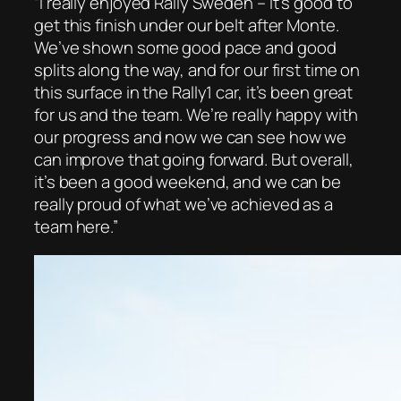
“I really enjoyed Rally Sweden – it’s good to
get this finish under our belt after Monte.
We’ve shown some good pace and good
splits along the way, and for our first time on
this surface in the Rally1 car, it’s been great
for us and the team. We’re really happy with
our progress and now we can see how we
can improve that going forward. But overall,
it’s been a good weekend, and we can be
really proud of what we’ve achieved as a
team here.”