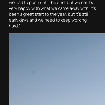
we had to push until the end, but we can be
very happy with what we came away with. It’s
been a great start to the year, but it’s still
early days and we need to keep working
hard.”