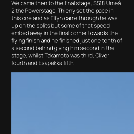
We came then to the final stage, SS18 Umeå
2 the Powerstage. Thierry set the pace in
this one and as Elfyn came through he was
up on the splits but some of that speed
embed away in the final corner towards the
flying finish and he finished just one tenth of
a second behind giving him second in the
stage, whilst Takamoto was third, Oliver
fourth and Esapekka fifth.