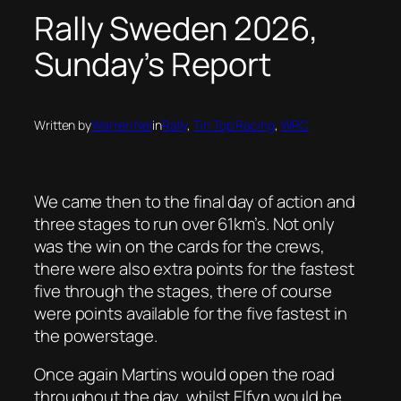
Rally Sweden 2026,
Sunday’s Report
Written by
Warren Nel
in
Rally
, 
Tin Top Racing
, 
WRC
We came then to the final day of action and
three stages to run over 61km’s. Not only
was the win on the cards for the crews,
there were also extra points for the fastest
five through the stages, there of course
were points available for the five fastest in
the powerstage.
Once again Martins would open the road
throughout the day, whilst Elfyn would be