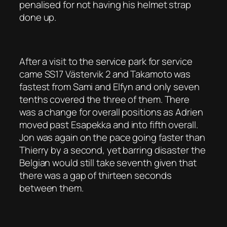
penalised for not having his helmet strap
done up.
After a visit to the service park for service
came SS17 Västervik 2 and Takamoto was
fastest from Sami and Elfyn and only seven
tenths covered the three of them. There
was a change for overall positions as Adrien
moved past Esapekka and into fifth overall.
Jon was again on the pace going faster than
Thierry by a second, yet barring disaster the
Belgian would still take seventh given that
there was a gap of thirteen seconds
between them.