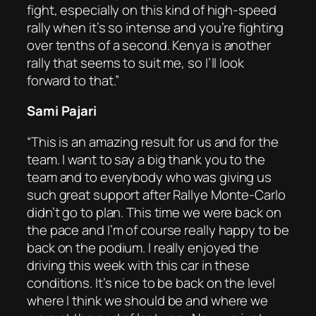
fight, especially on this kind of high-speed
rally when it’s so intense and you’re fighting
over tenths of a second. Kenya is another
rally that seems to suit me, so I’ll look
forward to that.”
Sami Pajari
“This is an amazing result for us and for the
team. I want to say a big thank you to the
team and to everybody who was giving us
such great support after Rallye Monte-Carlo
didn’t go to plan. This time we were back on
the pace and I’m of course really happy to be
back on the podium. I really enjoyed the
driving this week with this car in these
conditions. It’s nice to be back on the level
where I think we should be and where we