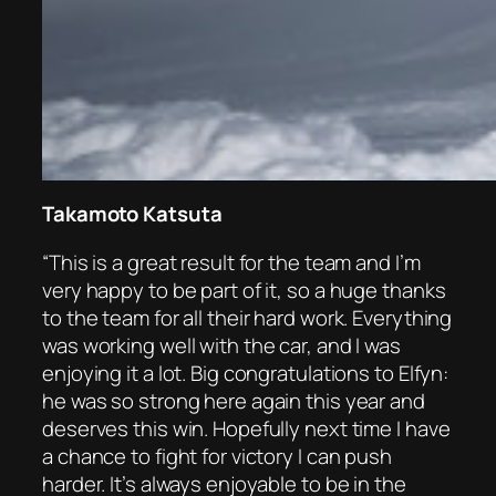
Takamoto Katsuta
“This is a great result for the team and I’m
very happy to be part of it, so a huge thanks
to the team for all their hard work. Everything
was working well with the car, and I was
enjoying it a lot. Big congratulations to Elfyn:
he was so strong here again this year and
deserves this win. Hopefully next time I have
a chance to fight for victory I can push
harder. It’s always enjoyable to be in the