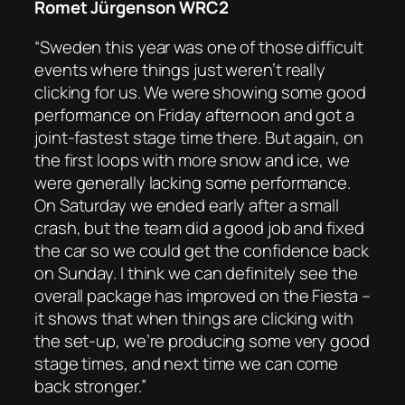
Romet Jürgenson WRC2
“Sweden this year was one of those difficult
events where things just weren’t really
clicking for us. We were showing some good
performance on Friday afternoon and got a
joint-fastest stage time there. But again, on
the first loops with more snow and ice, we
were generally lacking some performance.
On Saturday we ended early after a small
crash, but the team did a good job and fixed
the car so we could get the confidence back
on Sunday. I think we can definitely see the
overall package has improved on the Fiesta –
it shows that when things are clicking with
the set-up, we’re producing some very good
stage times, and next time we can come
back stronger.”