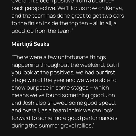
Overall, it’s been positive from a bounce-
back perspective. We’ll focus now on Kenya,
and the team has done great to get two cars
to the finish inside the top ten – all in all, a
good job from the team.”
Mārtiņš Sesks
“There were a few unfortunate things
happening throughout the weekend, but if
you look at the positives, we had our first
stage win of the year and we were able to
show our pace in some stages – which
means we’ve found something good. Jon
and Josh also showed some good speed,
and overall, as a team I think we can look
forward to some more good performances
during the summer gravel rallies.”