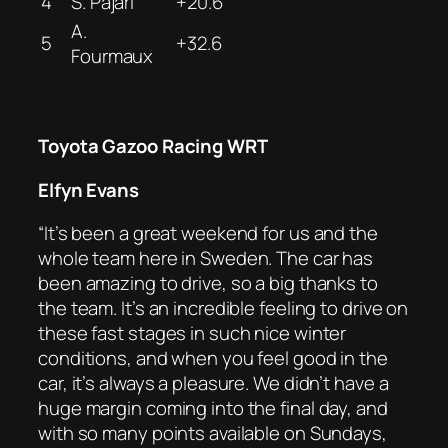
4
S. Pajari
+20.6
A.
5
+32.6
Fourmaux
Toyota Gazoo Racing WRT
Elfyn Evans
“It’s been a great weekend for us and the
whole team here in Sweden. The car has
been amazing to drive, so a big thanks to
the team. It’s an incredible feeling to drive on
these fast stages in such nice winter
conditions, and when you feel good in the
car, it’s always a pleasure. We didn’t have a
huge margin coming into the final day, and
with so many points available on Sundays,