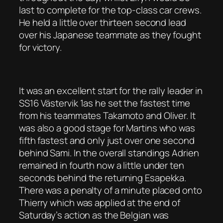
last to complete for the top-class car crews.
He held a little over thirteen second lead
over his Japanese teammate as they fought
for victory.
It was an excellent start for the rally leader in
SS16 Västervik 1as he set the fastest time
from his teammates Takamoto and Oliver. It
was also a good stage for Martins who was
fifth fastest and only just over one second
behind Sami. In the overall standings Adrien
remained in fourth now a little under ten
seconds behind the returning Esapekka.
There was a penalty of a minute placed onto
Thierry which was applied at the end of
Saturday’s action as the Belgian was