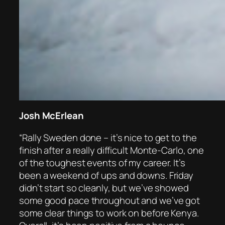
Josh McErlean
“Rally Sweden done – it’s nice to get to the
finish after a really difficult Monte-Carlo, one
of the toughest events of my career. It’s
been a weekend of ups and downs. Friday
didn’t start so cleanly, but we’ve showed
some good pace throughout and we’ve got
some clear things to work on before Kenya.