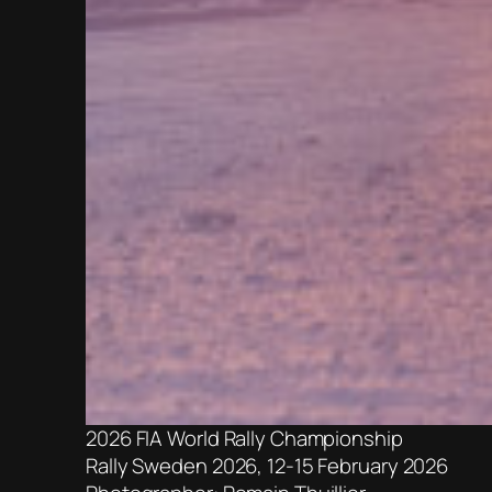
2026 FIA World Rally Championship
Rally Sweden 2026, 12-15 February 2026