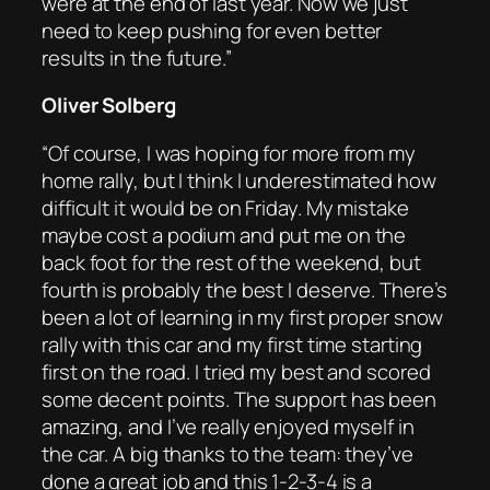
were at the end of last year. Now we just
need to keep pushing for even better
results in the future.”
Oliver Solberg
“Of course, I was hoping for more from my
home rally, but I think I underestimated how
difficult it would be on Friday. My mistake
maybe cost a podium and put me on the
back foot for the rest of the weekend, but
fourth is probably the best I deserve. There’s
been a lot of learning in my first proper snow
rally with this car and my first time starting
first on the road. I tried my best and scored
some decent points. The support has been
amazing, and I’ve really enjoyed myself in
the car. A big thanks to the team: they’ve
done a great job and this 1-2-3-4 is a