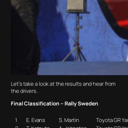
Let’s take a look at the results and hear from
the drivers.
Final Classification – Rally Sweden
1
E. Evans
S. Martin
Toyota GR Yar