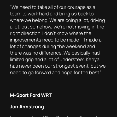
“We need to take all of our courage as a
team to work hard and bring us back to
where we belong. We are doing a lot, driving
a lot, but somehow, we’re not moving in the
right direction. I don’t know where the
improvements need to be made – I made a
lot of changes during the weekend and
there was no difference. We basically had
limited grip and a lot of understeer. Kenya
has never been our strongest event, but we
need to go forward and hope for the best.”
M-Sport Ford WRT
Jon Armstrong