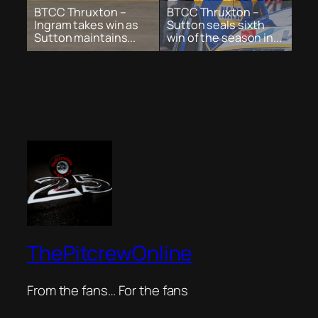
BTCC Thruxton –
BTCC Thruxton –
Ingram takes win as
Sutton seals sixth
Sutton maintains...
win of the season in...
ThePitcrewOnline
From the fans… For the fans