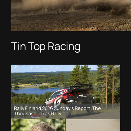
Tin Top Racing
Rally Finland 2026 Sunday’s Report, The
Thousand Lakes Rally...