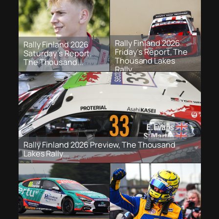
Rally Finland 2026
Rally Finland 2026
Friday’s Report, The
Saturday’s Report,
Thousand Lakes
The Thousand...
Rally...
Rally Finland 2026 Preview, The Thousand
Lakes Rally...