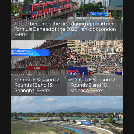
Tinder becomes the first dating app partner of
Formula E ahead of the 2026 Hankook London
E-Prix...
Formula E Season 12
Formula E Season 12
Rounds 12 and 13:
Rounds 9 and 10
Shanghai E-Prix...
Monaco E-Prix...