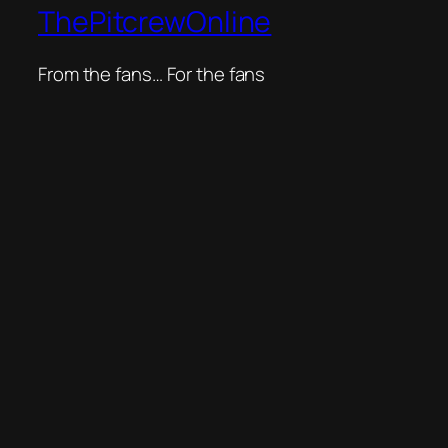
ThePitcrewOnline
From the fans… For the fans