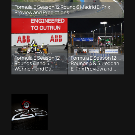
Formula E Season 12 Round 6 Madrid E-Prix
Preview and Predictions...
Formula E Season 12
Formula E Season 12
Rounds 4 and 5:
Rounds 4 & 5: Jeddah
Wehrlein and Da...
E-Prix Preview and...