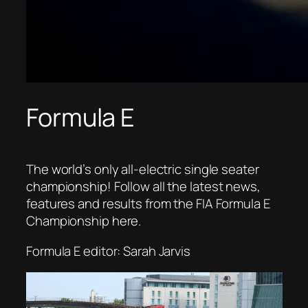
Formula E
The world’s only all-electric single seater
championship! Follow all the latest news,
features and results from the FIA Formula E
Championship here.
Formula E editor: Sarah Jarvis