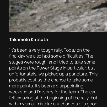
Takamoto Katsuta
“It’s been a very tough rally. Today on the
final day we also had some difficulties. The
stages were rough, and I tried to take some
points on the Power Stage in particular, but
unfortunately, we picked up a puncture. This
probably cost us the chance to take some
more points. It’s been a disappointing
weekend and I’m sorry for the team. The car
felt amazing at the beginning of the rally, but
with my small mistake our chances of a good