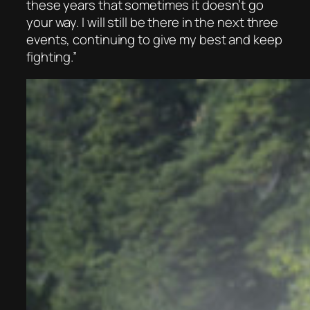
these years that sometimes it doesn’t go
your way. I will still be there in the next three
events, continuing to give my best and keep
fighting.”