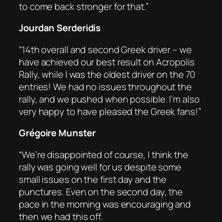
to come back stronger for that.”
Jourdan Serderidis
“14th overall and second Greek driver – we
have achieved our best result on Acropolis
Rally, while I was the oldest driver on the 70
entries! We had no issues throughout the
rally, and we pushed when possible. I’m also
very happy to have pleased the Greek fans!”
Grégoire Munster
“We’re disappointed of course, I think the
rally was going well for us despite some
small issues on the first day and the
punctures. Even on the second day, the
pace in the morning was encouraging and
then we had this off.