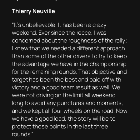
Thierry Neuville
“It’s unbelievable. It has been a crazy
weekend. Ever since the recce, I was
concerned about the roughness of the rally;
I knew that we needed a different approach
than some of the other drivers to try to keep
the advantage we have in the championship
for the remaining rounds. That objective and
target has been the best and paid off with
victory and a good team result as well. We
were not driving on the limit all weekend
long to avoid any punctures and moments,
and we kept all four wheels on the road. Now
we have a good lead, the story will be to
protect those points in the last three
rounds.”