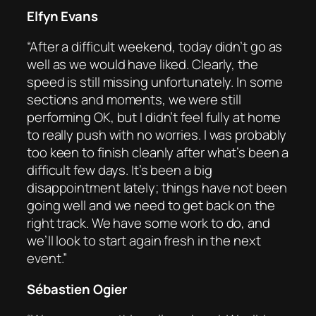
Elfyn Evans
“After a difficult weekend, today didn’t go as
well as we would have liked. Clearly, the
speed is still missing unfortunately. In some
sections and moments, we were still
performing OK, but I didn’t feel fully at home
to really push with no worries. I was probably
too keen to finish cleanly after what’s been a
difficult few days. It’s been a big
disappointment lately; things have not been
going well and we need to get back on the
right track. We have some work to do, and
we’ll look to start again fresh in the next
event.”
Sébastien Ogier