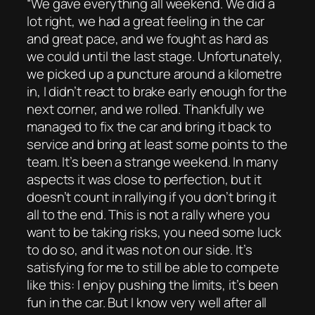
“We gave everything all weekend. We did a
lot right, we had a great feeling in the car
and great pace, and we fought as hard as
we could until the last stage. Unfortunately,
we picked up a puncture around a kilometre
in, I didn’t react to brake early enough for the
next corner, and we rolled. Thankfully we
managed to fix the car and bring it back to
service and bring at least some points to the
team. It’s been a strange weekend. In many
aspects it was close to perfection, but it
doesn’t count in rallying if you don’t bring it
all to the end. This is not a rally where you
want to be taking risks, you need some luck
to do so, and it was not on our side. It’s
satisfying for me to still be able to compete
like this: I enjoy pushing the limits, it’s been
fun in the car. But I know very well after all