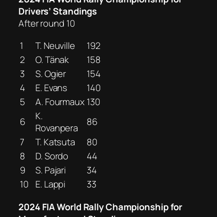
Drivers’ Standings
After round 10
1
T. Neuville
192
2
O. Tänak
158
3
S. Ogier
154
4
E. Evans
140
5
A. Fourmaux
130
K.
6
86
Rovanpera
7
T. Katsuta
80
8
D. Sordo
44
9
S. Pajari
34
10
E. Lappi
33
2024 FIA World Rally Championship for