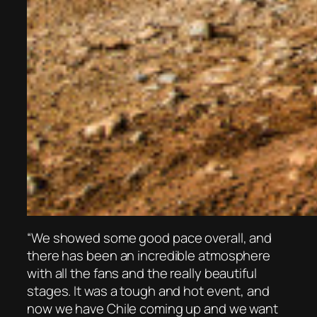
“We showed some good pace overall, and
there has been an incredible atmosphere
with all the fans and the really beautiful
stages. It was a tough and hot event, and
now we have Chile coming up and we want