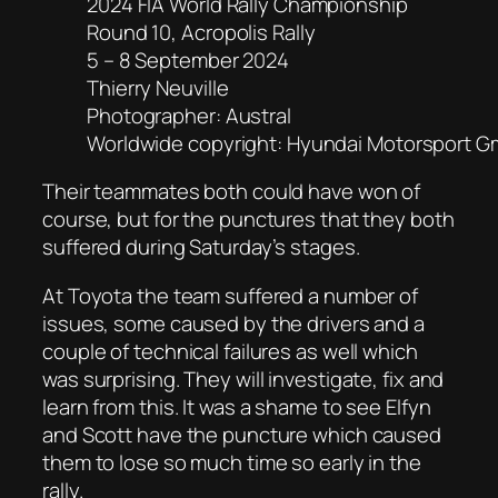
2024 FIA World Rally Championship
Round 10, Acropolis Rally
5 – 8 September 2024
Thierry Neuville
Photographer: Austral
Worldwide copyright: Hyundai Motorsport 
Their teammates both could have won of
course, but for the punctures that they both
suffered during Saturday’s stages.
At Toyota the team suffered a number of
issues, some caused by the drivers and a
couple of technical failures as well which
was surprising. They will investigate, fix and
learn from this. It was a shame to see Elfyn
and Scott have the puncture which caused
them to lose so much time so early in the
rally.