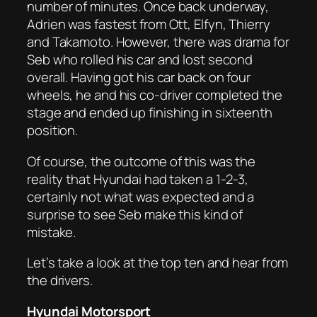
number of minutes. Once back underway,
Adrien was fastest from Ott, Elfyn, Thierry
and Takamoto. However, there was drama for
Seb who rolled his car and lost second
overall. Having got his car back on four
wheels, he and his co-driver completed the
stage and ended up finishing in sixteenth
position.
Of course, the outcome of this was the
reality that Hyundai had taken a 1-2-3,
certainly not what was expected and a
surprise to see Seb make this kind of
mistake.
Let’s take a look at the top ten and hear from
the drivers.
Hyundai Motorsport