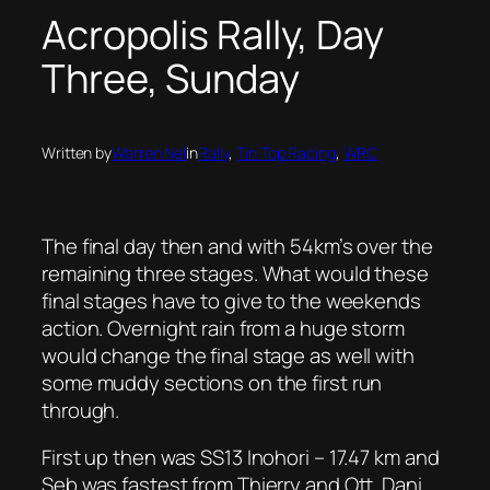
Acropolis Rally, Day
Three, Sunday
Written by
Warren Nel
in
Rally
, 
Tin Top Racing
, 
WRC
The final day then and with 54km’s over the
remaining three stages. What would these
final stages have to give to the weekends
action. Overnight rain from a huge storm
would change the final stage as well with
some muddy sections on the first run
through.
First up then was SS13 Inohori – 17.47 km and
Seb was fastest from Thierry and Ott. Dani