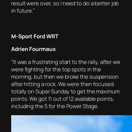
result were over, so I need to do a better job
in future.”
M-Sport Ford WRT
Adrien Fourmaux
“It was a frustrating start to the rally, after we
were fighting for the top spots in the
morning, but then we broke the suspension
after hitting a rock. We were then focused
totally on Super Sunday to get the maximum
points. We got 11 out of 12 available points,
including the 5 for the Power Stage.