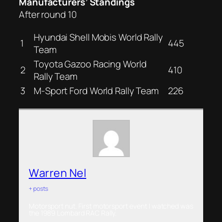
Manufacturers’ Standings
After round 10
Hyundai Shell Mobis World Rally
1
445
Team
Toyota Gazoo Racing World
2
410
Rally Team
3
M-Sport Ford World Rally Team
226
Warren Nel
+ posts
Motorsport nut. First motorsport event I watched was
the 1989 Lombard RAC Rally.