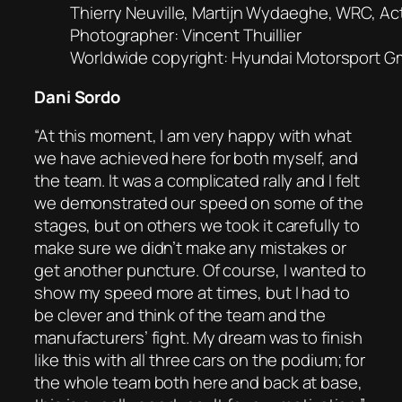
Thierry Neuville, Martijn Wydaeghe, WRC, Act
Photographer: Vincent Thuillier
Worldwide copyright: Hyundai Motorsport 
Dani Sordo
“At this moment, I am very happy with what
we have achieved here for both myself, and
the team. It was a complicated rally and I felt
we demonstrated our speed on some of the
stages, but on others we took it carefully to
make sure we didn’t make any mistakes or
get another puncture. Of course, I wanted to
show my speed more at times, but I had to
be clever and think of the team and the
manufacturers’ fight. My dream was to finish
like this with all three cars on the podium; for
the whole team both here and back at base,