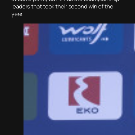
leaders that took their second win of the
year.