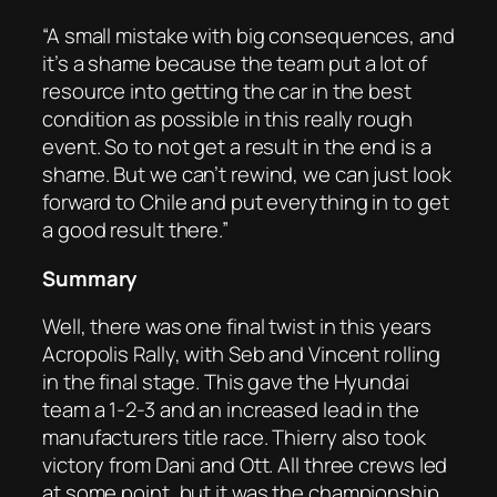
“A small mistake with big consequences, and
it’s a shame because the team put a lot of
resource into getting the car in the best
condition as possible in this really rough
event. So to not get a result in the end is a
shame. But we can’t rewind, we can just look
forward to Chile and put everything in to get
a good result there.”
Summary
Well, there was one final twist in this years
Acropolis Rally, with Seb and Vincent rolling
in the final stage. This gave the Hyundai
team a 1-2-3 and an increased lead in the
manufacturers title race. Thierry also took
victory from Dani and Ott. All three crews led
at some point, but it was the championship