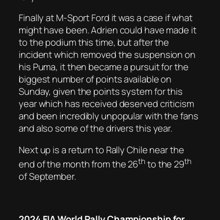
Finally at M-Sport Ford it was a case if what
might have been. Adrien could have made it
to the podium this time, but after the
incident which removed the suspension on
his Puma, it then became a pursuit for the
biggest number of points available on
Sunday, given the points system for this
year which has received deserved criticism
and been incredibly unpopular with the fans
and also some of the drivers this year.
Next up is a return to Rally Chile near the
th
th
end of the month from the 26
to the 29
of September.
2024 FIA World Rally Championship for