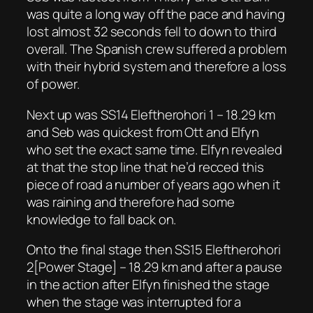
was quite a long way off the pace and having
lost almost 32 seconds fell to down to third
overall. The Spanish crew suffered a problem
with their hybrid system and therefore a loss
of power.
Next up was SS14 Eleftherohori 1 – 18.29 km
and Seb was quickest from Ott and Elfyn
who set the exact same time. Elfyn revealed
at that the stop line that he’d recced this
piece of road a number of years ago when it
was raining and therefore had some
knowledge to fall back on.
Onto the final stage then SS15 Eleftherohori
2[Power Stage] – 18.29 km and after a pause
in the action after Elfyn finished the stage
when the stage was interrupted for a