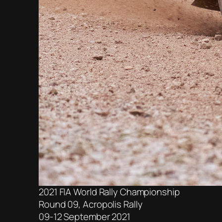
2021 FIA World Rally Championship
Round 09, Acropolis Rally
09-12 September 2021