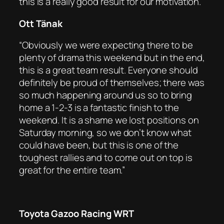
this is a really good result for our motivation.”
Ott Tänak
“Obviously we were expecting there to be
plenty of drama this weekend but in the end,
this is a great team result. Everyone should
definitely be proud of themselves; there was
so much happening around us so to bring
home a 1-2-3 is a fantastic finish to the
weekend. It is a shame we lost positions on
Saturday morning, so we don’t know what
could have been, but this is one of the
toughest rallies and to come out on top is
great for the entire team.”
Toyota Gazoo Racing WRT