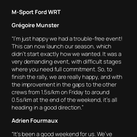
M-Sport Ford WRT
Grégoire Munster
“I’m just happy we had a trouble-free event!
This can now launch our season, which
didn’t start exactly how we wanted. It was a
very demanding event, with difficult stages
where you need full commitment. So, to
finish the rally, we are really happy, and with
the improvement in the gaps to the other
crews from 1.5s/km on Friday to around
0.5s/km at the end of the weekend, it’s all
heading in a good direction.”
Adrien Fourmaux
“It’s been a good weekend for us. We’ve