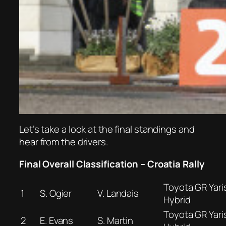
Let’s take a look at the final standings and
hear from the drivers.
Final Overall Classification – Croatia Rally
Toyota GR Yaris
1
S. Ogier
V. Landais
Hybrid
Toyota GR Yaris
2
E. Evans
S. Martin