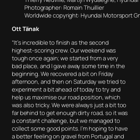
Photographer: Romain Thuillier
Worldwide copyright: Hyundai Motorsport 
Ott Tänak
“It’s incredible to finish as the second
highest-scoring crew. Our weekend was
tough once again; we started from a very
bad place, and I gave away some time in the
beginning. We recovered a bit on Friday
afternoon, and then on Saturday we tried to
experiment a bit ahead of today to try and
help us maximise our road position, which
was also tricky. We were always just a bit too
far behind to get enough dirty road, so it was
a constant challenge, but we managed to
collect some good points. I’m hoping to have
a better feeling on gravel from Portugal and