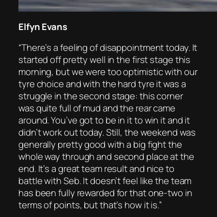
Elfyn Evans
“There’s a feeling of disappointment today. It
started off pretty well in the first stage this
morning, but we were too optimistic with our
tyre choice and with the hard tyre it was a
struggle in the second stage: this corner
was quite full of mud and the rear came
around. You’ve got to be in it to win it and it
didn’t work out today. Still, the weekend was
generally pretty good with a big fight the
whole way through and second place at the
end. It’s a great team result and nice to
battle with Seb. It doesn’t feel like the team
has been fully rewarded for that one-two in
terms of points, but that’s how it is.”