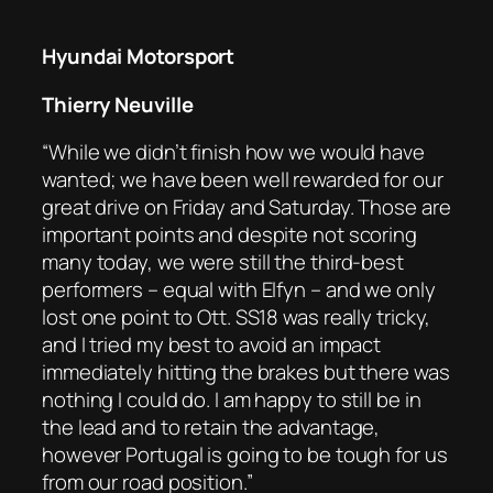
Hyundai Motorsport
Thierry Neuville
“While we didn’t finish how we would have
wanted; we have been well rewarded for our
great drive on Friday and Saturday. Those are
important points and despite not scoring
many today, we were still the third-best
performers – equal with Elfyn – and we only
lost one point to Ott. SS18 was really tricky,
and I tried my best to avoid an impact
immediately hitting the brakes but there was
nothing I could do. I am happy to still be in
the lead and to retain the advantage,
however Portugal is going to be tough for us
from our road position.”