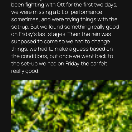
been fighting with Ott for the first two days,
we were missing a bit of performance
sometimes, and were trying things with the
set-up. But we found something really good
on Friday’s last stages. Then the rain was
supposed to come so we had to change
things, we had to make a guess based on
the conditions, but once we went back to
the set-up we had on Friday the car felt
really good.