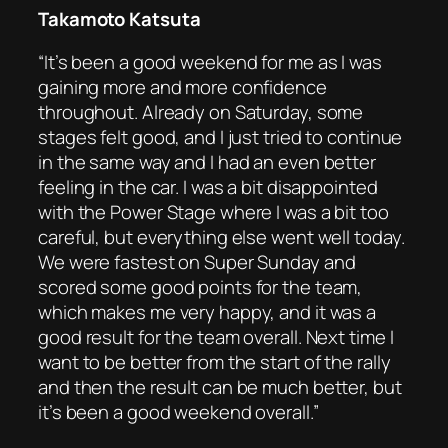
Takamoto Katsuta
“It’s been a good weekend for me as I was
gaining more and more confidence
throughout. Already on Saturday, some
stages felt good, and I just tried to continue
in the same way and I had an even better
feeling in the car. I was a bit disappointed
with the Power Stage where I was a bit too
careful, but everything else went well today.
We were fastest on Super Sunday and
scored some good points for the team,
which makes me very happy, and it was a
good result for the team overall. Next time I
want to be better from the start of the rally
and then the result can be much better, but
it’s been a good weekend overall.”