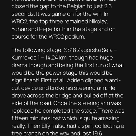
closed the gap to the Belgian to just 2.6
seconds. It was game on for the win. In
WRC2, the top three remained Nikolay,
Yohan and Pepe both in the stage and on
course for the WRC2 podium.
The following stage, SS18 Zagorska Sela –
Kumrovec 1 – 14.24 km, though had huge
drama though and being the first run of what
would be the power stage this would be
significant! First of all, Adrien clipped a anti-
cut device and broke his steering arm. He
drove across the bridge and pulled off at the
side of the road. Once the steering arm was
replaced he completed the stage. There was
fifteen minutes lost which is quite amazing
really. Then Elfyn also had a spin, collecting a
tree branch on the way and lost 19.6