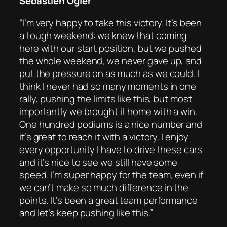
Sébastien Ogier
“I’m very happy to take this victory. It’s been
a tough weekend: we knew that coming
here with our start position, but we pushed
the whole weekend, we never gave up, and
put the pressure on as much as we could. I
think I never had so many moments in one
rally, pushing the limits like this, but most
importantly we brought it home with a win.
One hundred podiums is a nice number and
it’s great to reach it with a victory. I enjoy
every opportunity I have to drive these cars
and it’s nice to see we still have some
speed. I’m super happy for the team, even if
we can’t make so much difference in the
points. It’s been a great team performance
and let’s keep pushing like this.”