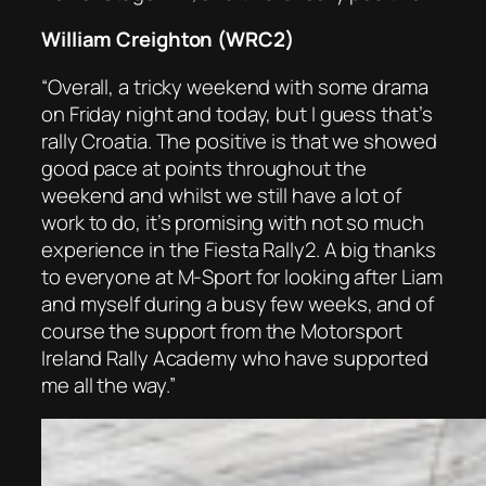
William Creighton (WRC2)
“Overall, a tricky weekend with some drama
on Friday night and today, but I guess that’s
rally Croatia. The positive is that we showed
good pace at points throughout the
weekend and whilst we still have a lot of
work to do, it’s promising with not so much
experience in the Fiesta Rally2. A big thanks
to everyone at M-Sport for looking after Liam
and myself during a busy few weeks, and of
course the support from the Motorsport
Ireland Rally Academy who have supported
me all the way.”