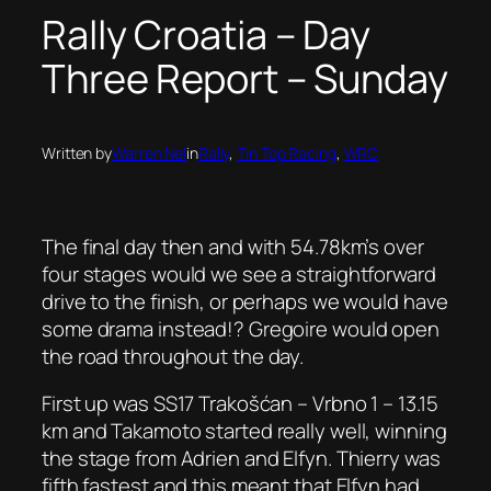
Rally Croatia – Day
Three Report – Sunday
Written by
Warren Nel
in
Rally
, 
Tin Top Racing
, 
WRC
The final day then and with 54.78km’s over
four stages would we see a straightforward
drive to the finish, or perhaps we would have
some drama instead!? Gregoire would open
the road throughout the day.
First up was SS17 Trakošćan – Vrbno 1 – 13.15
km and Takamoto started really well, winning
the stage from Adrien and Elfyn. Thierry was
fifth fastest and this meant that Elfyn had