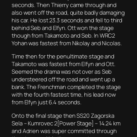
seconds. Then Thierry came through and
also went off the road, quite badly damaging
his car. He lost 23.3 seconds and fell to third
behind Seb and Elfyn. Ott won the stage
though from Takamoto and Seb. In WRC2
Yohan was fastest from Nikolay and Nicolas.
Time then for the penultimate stage and
Takamoto was fastest from Elfyn and Ott.
Seemed the drama was not over as Seb
understeered off the road and went up a
bank. The Frenchman completed the stage
with the fourth fastest time, his lead now
from Elfyn just 6.4 seconds.
Onto the final stage then SS20 Zagorska
Sela – Kumrovec 2[Power Stage] – 14.24 km
and Adrien was super committed through