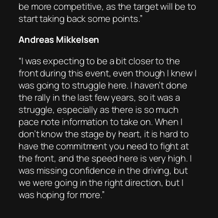
be more competitive, as the target will be to
start taking back some points.”
Andreas Mikkelsen
“I was expecting to be a bit closer to the
front during this event, even though I knew I
was going to struggle here. I haven’t done
the rally in the last few years, so it was a
struggle, especially as there is so much
pace note information to take on. When I
don’t know the stage by heart, it is hard to
have the commitment you need to fight at
the front, and the speed here is very high. I
was missing confidence in the driving, but
we were going in the right direction, but I
was hoping for more.”