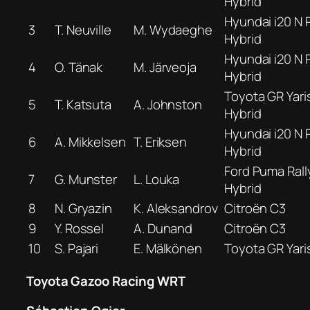
Hybrid
Hyundai i20 N R
3
T. Neuville
M. Wydaeghe
Hybrid
Hyundai i20 N R
4
O. Tänak
M. Järveoja
Hybrid
Toyota GR Yaris
5
T. Katsuta
A. Johnston
Hybrid
Hyundai i20 N R
6
A. Mikkelsen
T. Eriksen
Hybrid
Ford Puma Rall
7
G. Munster
L. Louka
Hybrid
8
N. Gryazin
K. Aleksandrov
Citroën C3
9
Y. Rossel
A. Dunand
Citroën C3
10
S. Pajari
E. Mälkönen
Toyota GR Yari
Toyota Gazoo Racing WRT