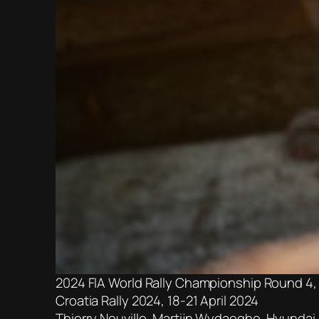
2024 FIA World Rally Championship Round 4,
Croatia Rally 2024, 18-21 April 2024
Thierry Neuville, Martijn Wydaeghe, Hyundai i