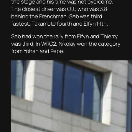
the stage and his time was not overcome.
The closest driver was Ott, who was 3.8
behind the Frenchman, Seb was third
fastest, Takamoto fourth and Elfyn fifth.
Seb had won the rally from Elfyn and Thierry
was third. In WRC2, Nikolay won the category
from Yohan and Pepe.