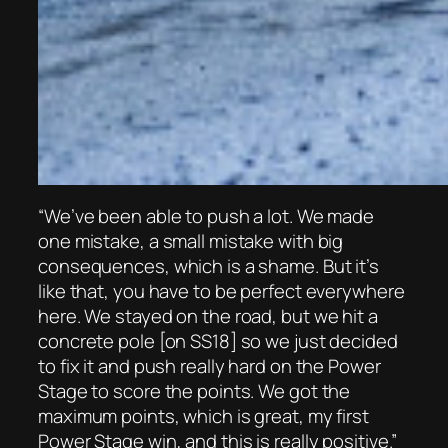
“We’ve been able to push a lot. We made
one mistake, a small mistake with big
consequences, which is a shame. But it’s
like that, you have to be perfect everywhere
here. We stayed on the road, but we hit a
concrete pole [on SS18] so we just decided
to fix it and push really hard on the Power
Stage to score the points. We got the
maximum points, which is great, my first
Power Stage win, and this is really positive.”