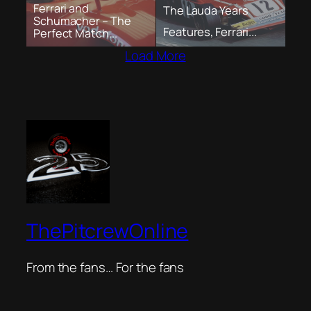
Ferrari and
The Lauda Years
Schumacher – The
Features, Ferrari...
Perfect Match...
Load More
ThePitcrewOnline
From the fans… For the fans