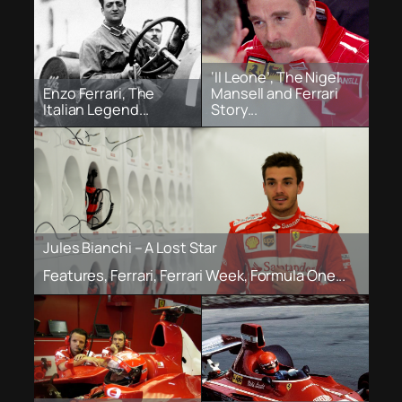
‘Il Leone’, The Nigel
Enzo Ferrari, The
Mansell and Ferrari
Italian Legend...
Story...
Jules Bianchi – A Lost Star
Features, Ferrari, Ferrari Week, Formula One...