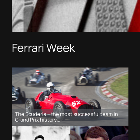
Ferrari Week
The Scuderia – the most successful team in
Grand Prix history...