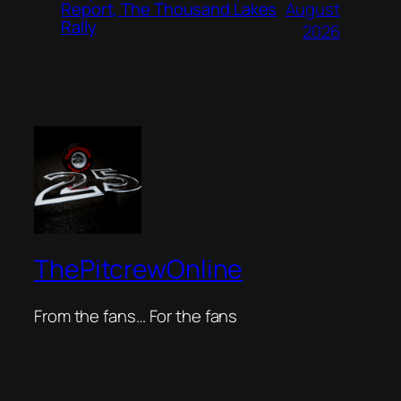
August
Report, The Thousand Lakes
Rally
2026
ThePitcrewOnline
From the fans… For the fans