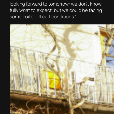
looking forward to tomorrow: we don’t know
fully what to expect, but we could be facing
some quite difficult conditions.”