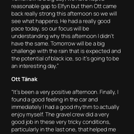
reasonable gap to Elfyn but then Ott came
back really strong this afternoon so we will
see what happens. He had a really good
pace today, so our focus will be
understanding why this afternoon I didn’t
have the same. Tomorrow will be a big
challenge with the rain that is expected and
the potential of black ice, so it’s going to be
an interesting day.”
Ott Tänak
“It’s been a very positive afternoon. Finally, I
found a good feeling in the car and
immediately I had a good rhythm to actually
enjoy myself. The gravel crew did a very
good job in these very tricky conditions,
particularly in the last one, that helped me