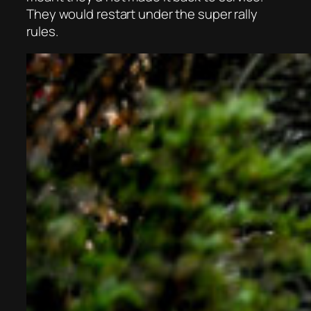
They would restart under the super rally
rules.