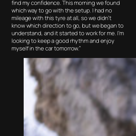
find my confidence. This morning we found
which way to go with the setup. I had no
mileage with this tyre at all, so we didn’t
know which direction to go, but we began to
understand, and it started to work for me. I’m
looking to keep a good rhythm and enjoy
myself in the car tomorrow.”