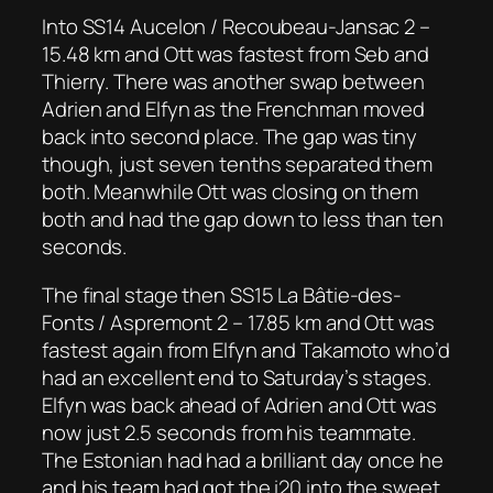
Into SS14 Aucelon / Recoubeau-Jansac 2 –
15.48 km and Ott was fastest from Seb and
Thierry. There was another swap between
Adrien and Elfyn as the Frenchman moved
back into second place. The gap was tiny
though, just seven tenths separated them
both. Meanwhile Ott was closing on them
both and had the gap down to less than ten
seconds.
The final stage then SS15 La Bâtie-des-
Fonts / Aspremont 2 – 17.85 km and Ott was
fastest again from Elfyn and Takamoto who’d
had an excellent end to Saturday’s stages.
Elfyn was back ahead of Adrien and Ott was
now just 2.5 seconds from his teammate.
The Estonian had had a brilliant day once he
and his team had got the i20 into the sweet