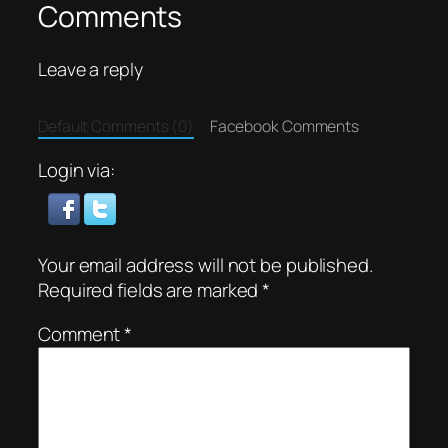
Comments
Leave a reply
Default Comments (0)
Facebook Comments
Login via:
Your email address will not be published.
Required fields are marked
*
Comment
*