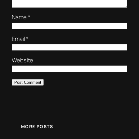
Name
*
Email
*
Website
MORE POSTS