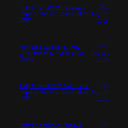
2nd
Rally Finland 2026 Sunday’s
August
Report, The Thousand Lakes
Rally
2026
2nd
Formula E Season 12: Key
August
Championship Points after
Tokyo
2026
1st
Rally Finland 2026 Saturday’s
August
Report, The Thousand Lakes
Rally
2026
1st
Rally Finland 2026 Friday’s