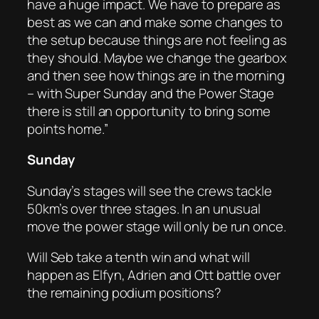
have a huge impact. We have to prepare as
best as we can and make some changes to
the setup because things are not feeling as
they should. Maybe we change the gearbox
and then see how things are in the morning
– with Super Sunday and the Power Stage
there is still an opportunity to bring some
points home.”
Sunday
Sunday’s stages will see the crews tackle
50km’s over three stages. In an unusual
move the power stage will only be run once.
Will Seb take a tenth win and what will
happen as Elfyn, Adrien and Ott battle over
the remaining podium positions?