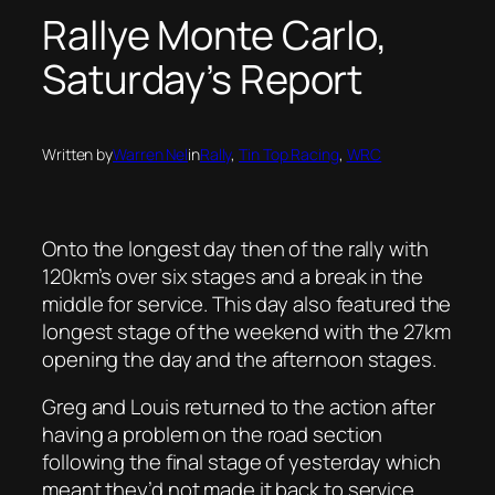
Rallye Monte Carlo,
Saturday’s Report
Written by
Warren Nel
in
Rally
, 
Tin Top Racing
, 
WRC
Onto the longest day then of the rally with
120km’s over six stages and a break in the
middle for service. This day also featured the
longest stage of the weekend with the 27km
opening the day and the afternoon stages.
Greg and Louis returned to the action after
having a problem on the road section
following the final stage of yesterday which
meant they’d not made it back to service.