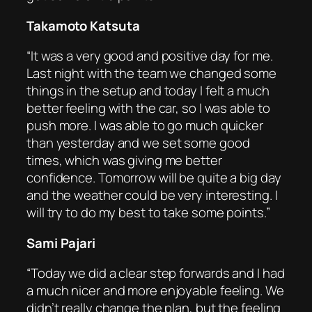
Takamoto Katsuta
“It was a very good and positive day for me.
Last night with the team we changed some
things in the setup and today I felt a much
better feeling with the car, so I was able to
push more. I was able to go much quicker
than yesterday and we set some good
times, which was giving me better
confidence. Tomorrow will be quite a big day
and the weather could be very interesting. I
will try to do my best to take some points.”
Sami Pajari
“Today we did a clear step forwards and I had
a much nicer and more enjoyable feeling. We
didn’t really change the plan, but the feeling