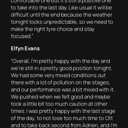
comfortable one but it’s still a positive one
to take into the last day. Like usual it will be
difficult until the end because the weather
tonight looks unpredictable, so we need to
make the right tyre choice and stay
focused.”
Elfyn Evans
“Overall, I’m pretty happy with the day and
we’re still in a pretty good position tonight.
We had some very mixed conditions out
there with a lot of pollution on the stages,
and our performance was a bit mixed with it.
We pushed when we felt good and maybe
took a little bit too much caution at other
times. I was pretty happy with the last stage
of the day, to not lose too much time to Ott
and to take back second from Adrien, and I’m