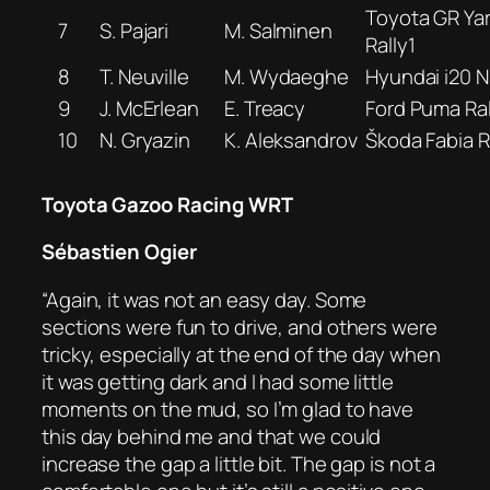
Toyota GR Yar
7
S. Pajari
M. Salminen
Rally1
8
T. Neuville
M. Wydaeghe
Hyundai i20 N 
9
J. McErlean
E. Treacy
Ford Puma Ral
10
N. Gryazin
K. Aleksandrov
Škoda Fabia 
Toyota Gazoo Racing WRT
Sébastien Ogier
“Again, it was not an easy day. Some
sections were fun to drive, and others were
tricky, especially at the end of the day when
it was getting dark and I had some little
moments on the mud, so I’m glad to have
this day behind me and that we could
increase the gap a little bit. The gap is not a