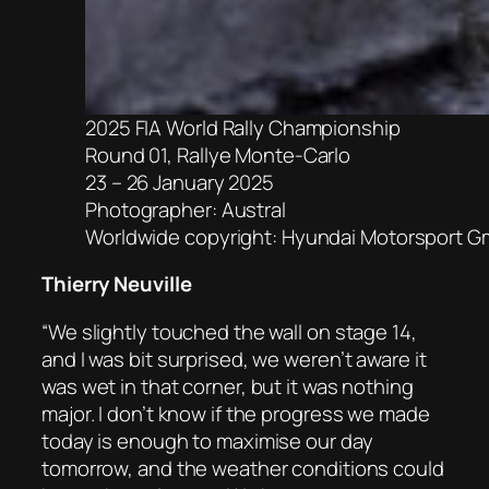
2025 FIA World Rally Championship
Round 01, Rallye Monte-Carlo
23 – 26 January 2025
Photographer: Austral
Worldwide copyright: Hyundai Motorsport 
Thierry Neuville
“We slightly touched the wall on stage 14,
and I was bit surprised, we weren’t aware it
was wet in that corner, but it was nothing
major. I don’t know if the progress we made
today is enough to maximise our day
tomorrow, and the weather conditions could