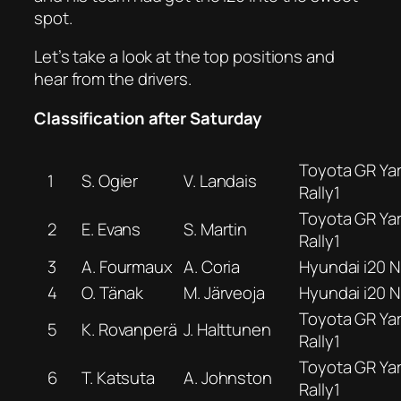
spot.
Let’s take a look at the top positions and
hear from the drivers.
Classification after Saturday
Toyota GR Yar
1
S. Ogier
V. Landais
Rally1
Toyota GR Yar
2
E. Evans
S. Martin
Rally1
3
A. Fourmaux
A. Coria
Hyundai i20 N 
4
O. Tänak
M. Järveoja
Hyundai i20 N 
Toyota GR Yar
5
K. Rovanperä
J. Halttunen
Rally1
Toyota GR Yar
6
T. Katsuta
A. Johnston
Rally1