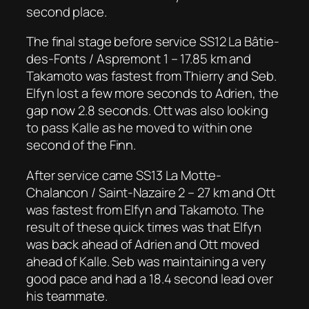
second place.
The final stage before service SS12 La Bâtie-
des-Fonts / Aspremont 1 – 17.85 km and
Takamoto was fastest from Thierry and Seb.
Elfyn lost a few more seconds to Adrien, the
gap now 2.8 seconds. Ott was also looking
to pass Kalle as he moved to within one
second of the Finn.
After service came SS13 La Motte-
Chalancon / Saint-Nazaire 2 – 27 km and Ott
was fastest from Elfyn and Takamoto. The
result of these quick times was that Elfyn
was back ahead of Adrien and Ott moved
ahead of Kalle. Seb was maintaining a very
good pace and had a 18.4 second lead over
his teammate.