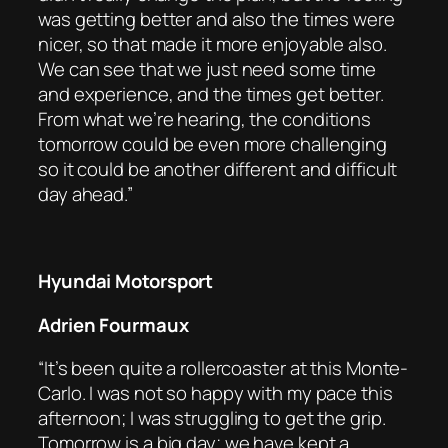
was getting better and also the times were
nicer, so that made it more enjoyable also.
We can see that we just need some time
and experience, and the times get better.
From what we’re hearing, the conditions
tomorrow could be even more challenging
so it could be another different and difficult
day ahead.”
Hyundai Motorsport
Adrien Fourmaux
“It’s been quite a rollercoaster at this Monte-
Carlo. I was not so happy with my pace this
afternoon; I was struggling to get the grip.
Tomorrow is a big day; we have kept a