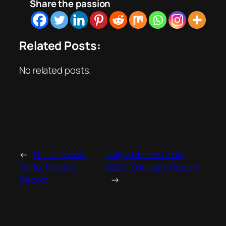
Share the passion
Related Posts:
No related posts.
←
Rallye Monte
Rallye Monte Carlo
Carlo, Friday’s
2025, Sunday’s Report
Report
→