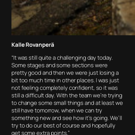
Kalle Rovanperä
“It was still quite a challenging day today.
Some stages and some sections were
pretty good and then we were just losing a
bit too much time in other places. I was just
not feeling completely confident, so it was
still a difficult day. With the team we’re trying
to change some small things and at least we
still have tomorrow, when we can try
something new and see how it’s going. We’ll
try to do our best of course and hopefully
get some extra points.”