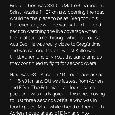
First up then was SS10 La Motte-Chalancon /
Saint-Nazaire 1 – 27 km and opening the road
would be the place to be as Greg took his
first ever stage win. He was sat on the road
section watching the live coverage when
the final car came through which of course
was Seb. He was really close to Greg’s time
and was second fastest whilst Kalle was
third. Adrien and Elfyn set the same time as
they continued to fight for second overall.
Next was SS11 Aucelon / Recoubeau-Jansac
1 – 15.48 km and Ott was fastest from Adrien
and Elfyn. The Estonian had found some
pace and was really quick in this one, moving
to just three seconds of Kalle who was in
fourth place. Meanwhile ahead of them both
Adrien moved ahead of Elfyn and into