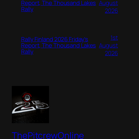
August
Report, The Thousand Lakes
Rally
2026
1st
Rally Finland 2026 Friday’s
August
Report, The Thousand Lakes
Rally
2026
ThePitcrewOnline