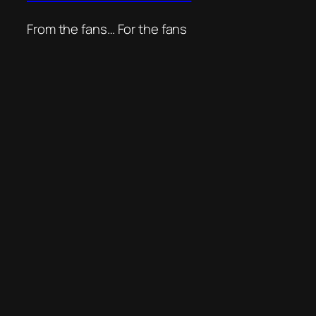
From the fans… For the fans