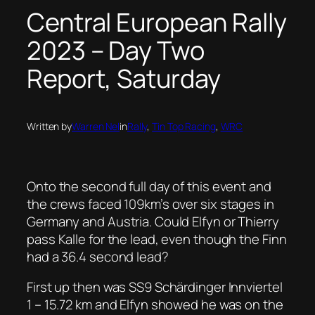
Central European Rally
2023 – Day Two
Report, Saturday
Written by
Warren Nel
in
Rally
, 
Tin Top Racing
, 
WRC
Onto the second full day of this event and
the crews faced 109km’s over six stages in
Germany and Austria. Could Elfyn or Thierry
pass Kalle for the lead, even though the Finn
had a 36.4 second lead?
First up then was SS9 Schärdinger Innviertel
1 – 15.72 km and Elfyn showed he was on the