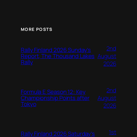
MORE POSTS
2nd
Rally Finland 2026 Sunday’s
August
Report, The Thousand Lakes
Rally
2026
2nd
Formula E Season 12: Key
August
Championship Points after
Tokyo
2026
1st
Rally Finland 2026 Saturday’s