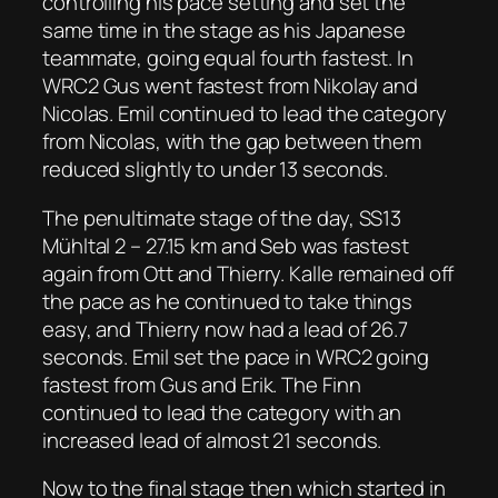
controlling his pace setting and set the
same time in the stage as his Japanese
teammate, going equal fourth fastest. In
WRC2 Gus went fastest from Nikolay and
Nicolas. Emil continued to lead the category
from Nicolas, with the gap between them
reduced slightly to under 13 seconds.
The penultimate stage of the day, SS13
Mühltal 2 – 27.15 km and Seb was fastest
again from Ott and Thierry. Kalle remained off
the pace as he continued to take things
easy, and Thierry now had a lead of 26.7
seconds. Emil set the pace in WRC2 going
fastest from Gus and Erik. The Finn
continued to lead the category with an
increased lead of almost 21 seconds.
Now to the final stage then which started in