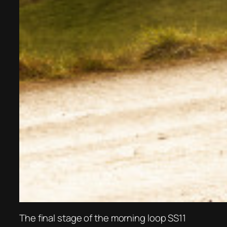
The final stage of the morning loop SS11