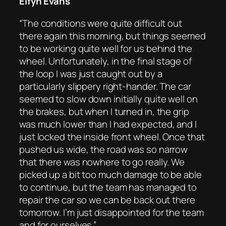
Elfyn Evans
“The conditions were quite difficult out
there again this morning, but things seemed
to be working quite well for us behind the
wheel. Unfortunately, in the final stage of
the loop I was just caught out by a
particularly slippery right-hander. The car
seemed to slow down initially quite well on
the brakes, but when I turned in, the grip
was much lower than I had expected, and I
just locked the inside front wheel. Once that
pushed us wide, the road was so narrow
that there was nowhere to go really. We
picked up a bit too much damage to be able
to continue, but the team has managed to
repair the car so we can be back out there
tomorrow. I’m just disappointed for the team
and for ourselves.”