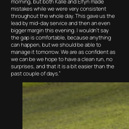
morning, but both Kalle and Elfyn made
mistakes while we were very consistent
throughout the whole day. This gave us the
lead by mid-day service and then an even
bigger margin this evening. I wouldn’t say
the gap is comfortable, because anything
can happen, but we should be able to
manage it tomorrow. We are as confident as
we can be we hope to have a clean run, no
surprises, and that it is a bit easier than the
past couple of days.”