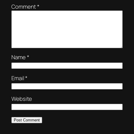
Comment
*
Name
*
Email
*
Website