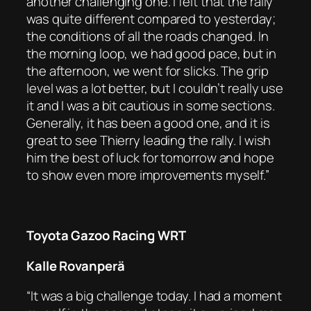
another challenging one. I felt that the rally
was quite different compared to yesterday;
the conditions of all the roads changed. In
the morning loop, we had good pace, but in
the afternoon, we went for slicks. The grip
level was a lot better, but I couldn’t really use
it and I was a bit cautious in some sections.
Generally, it has been a good one, and it is
great to see Thierry leading the rally. I wish
him the best of luck for tomorrow and hope
to show even more improvements myself.”
Toyota Gazoo Racing WRT
Kalle Rovanperä
“It was a big challenge today. I had a moment