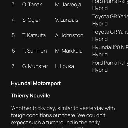
Ford Puma Rall
3
O. Tänak
M. Järveoja
Hybrid
Toyota GR Yaris
4
S. Ogier
V. Landais
Hybrid
Toyota GR Yaris
5
T. Katsuta
A. Johnston
Hybrid
Hyundai i20 N R
6
T. Suninen
M. Markkula
Hybrid
Ford Puma Rall
7
G. Munster
L. Louka
Hybrid
Hyundai Motorsport
Thierry Neuville
“Another tricky day, similar to yesterday with
tough conditions out there. We couldn’t
expect such a turnaround in the early