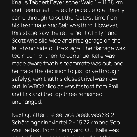
Knaus Tabbert Bayerischer Wald 1 – 11.88 km
and Teemu set the early pace before Thierry
came through to set the fastest time from
his teammate and Seb was third. However,
this stage saw the retirement of Elfyn and
Scott who slid wide and hit a garage on the
left-hand side of the stage. The damage was
too much for them to continue. Kalle was
made aware that his teammate was out, and
he made the decision to just drive through
safely given that his closest rival was now
out. In WRC2 Nicolas was fastest from Emil
and Erik and the top three remained
unchanged.
Next up after the service break was SS12
Schärdinger Innviertel 2 – 15.72 km and Seb
was fastest from Thierry and Ott. Kalle was