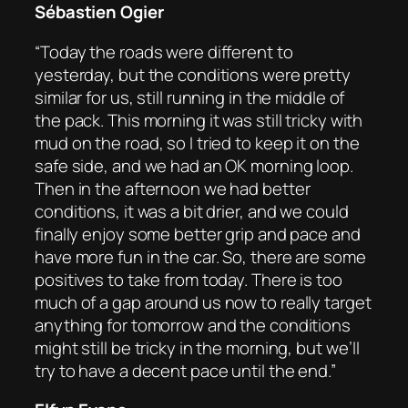
Sébastien Ogier
“Today the roads were different to
yesterday, but the conditions were pretty
similar for us, still running in the middle of
the pack. This morning it was still tricky with
mud on the road, so I tried to keep it on the
safe side, and we had an OK morning loop.
Then in the afternoon we had better
conditions, it was a bit drier, and we could
finally enjoy some better grip and pace and
have more fun in the car. So, there are some
positives to take from today. There is too
much of a gap around us now to really target
anything for tomorrow and the conditions
might still be tricky in the morning, but we’ll
try to have a decent pace until the end.”