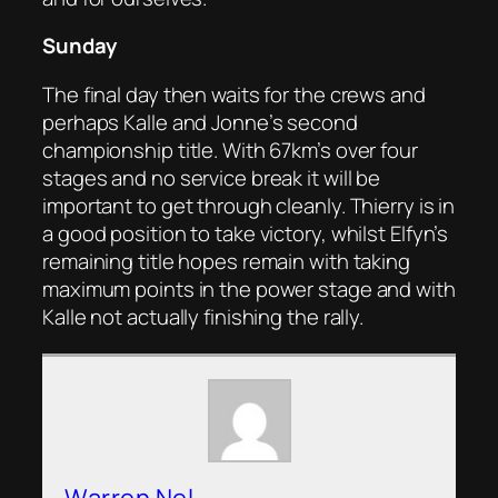
Sunday
The final day then waits for the crews and
perhaps Kalle and Jonne’s second
championship title. With 67km’s over four
stages and no service break it will be
important to get through cleanly. Thierry is in
a good position to take victory, whilst Elfyn’s
remaining title hopes remain with taking
maximum points in the power stage and with
Kalle not actually finishing the rally.
Warren Nel