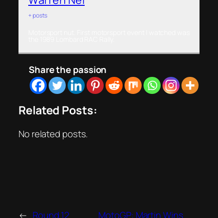
+ posts
Motorsport nut. First motorsport event I watched was
the 1989 Lombard RAC Rally.
Share the passion
Related Posts:
No related posts.
←
Round 12
MotoGP: Martin Wins