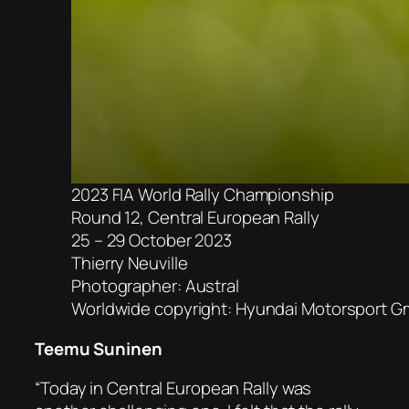
2023 FIA World Rally Championship
Round 12, Central European Rally
25 – 29 October 2023
Thierry Neuville
Photographer: Austral
Worldwide copyright: Hyundai Motorsport 
Teemu Suninen
“Today in Central European Rally was