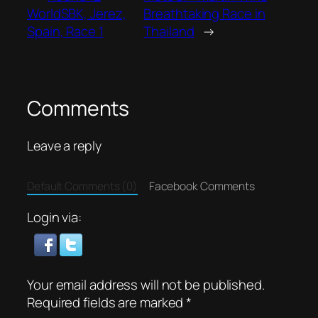
WorldSBK, Jerez,
Breathtaking Race in
Spain, Race 1
Thailand
→
Comments
Leave a reply
Default Comments (0)
Facebook Comments
Login via:
Your email address will not be published.
Required fields are marked
*