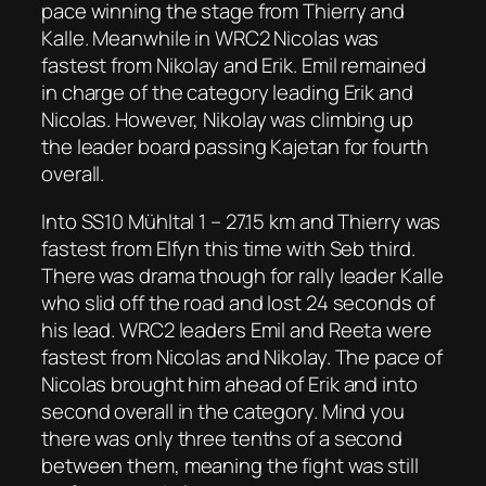
pace winning the stage from Thierry and
Kalle. Meanwhile in WRC2 Nicolas was
fastest from Nikolay and Erik. Emil remained
in charge of the category leading Erik and
Nicolas. However, Nikolay was climbing up
the leader board passing Kajetan for fourth
overall.
Into SS10 Mühltal 1 – 27.15 km and Thierry was
fastest from Elfyn this time with Seb third.
There was drama though for rally leader Kalle
who slid off the road and lost 24 seconds of
his lead. WRC2 leaders Emil and Reeta were
fastest from Nicolas and Nikolay. The pace of
Nicolas brought him ahead of Erik and into
second overall in the category. Mind you
there was only three tenths of a second
between them, meaning the fight was still