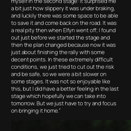
myself in the second stage: it surprised me
a bit just how slippery it was under braking,
and luckily there was some space to be able
to save it and come back on the road. It was
a real pity then when Elfyn went off; I found
out just before we started the stage and
then the plan changed because now it was
just about finishing the rally with some
decent points. In these extremely difficult
conditions, we just tried to cut out the risk
and be safe, so we were a bit slower on
some stages. It was not so enjoyable like
this, but I did have a better feeling in the last
stage which hopefully we can take into
tomorrow. But we just have to try and focus
on bringing it home.”