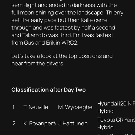
semi-light and ended in darkness with the
full moon shining over the landscape. Thierry
set the early pace but then Kalle came
through and was fastest by half a second
and Takamoto was third. Emil was fastest
from Gus and Erik in WRC2.
Let’s take a look at the top positions and
hear from the drivers.
Classification after Day Two
Hyundai i20 N R
1
T. Neuville
M. Wydaeghe
Hybrid
Toyota GR Yaris
2
K. Rovanperä
J. Halttunen
Hybrid