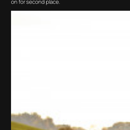
on for second place.