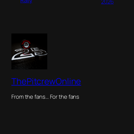
Rally
2026
ThePitcrewOnline
From the fans… For the fans