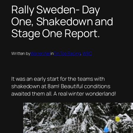
Rally Sweden- Day
One, Shakedown and
Stage One Report.
Written by
Warren Nel
in
Tin Top Racing
, 
WRC
It was an early start for the teams with
shakedown at 8am! Beautiful conditions
awaited them all. A real winter wonderland!