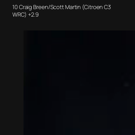
10 Craig Breen/Scott Martin (Citroen C3
WRC) +2.9