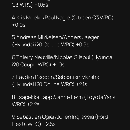
C3 WRC) +0.6s
4 Kris Meeke/Paul Nagle (Citroen C3 WRC)
+0.9s
5 Andreas Mikkelsen/Anders Jaeger
(Hyundai i20 Coupe WRC) +0.9s
6 Thierry Neuville/Nicolas Gilsoul (Hyundai
i20 Coupe WRC) +1.0s
7 Hayden Paddon/Sebastian Marshall
(Hyundai i20 Coupe WRC) +2.1s
8 Esapekka Lappi/Janne Ferm (Toyota Yaris
WRC) +2.2s
9 Sebastien Ogier/Julien Ingrassia (Ford
Fiesta WRC) +2.5s