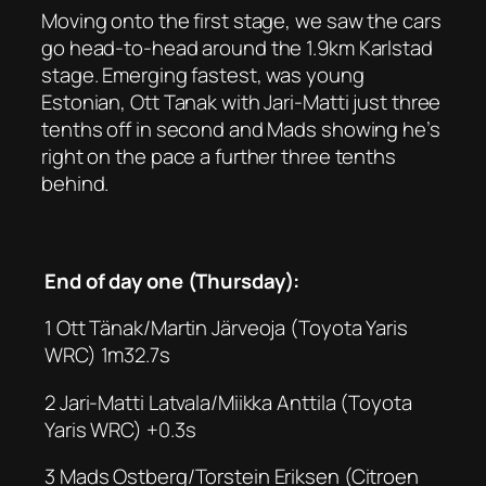
Moving onto the first stage, we saw the cars
go head-to-head around the 1.9km Karlstad
stage. Emerging fastest, was young
Estonian, Ott Tanak with Jari-Matti just three
tenths off in second and Mads showing he’s
right on the pace a further three tenths
behind.
End of day one (Thursday):
1 Ott Tänak/Martin Järveoja (Toyota Yaris
WRC) 1m32.7s
2 Jari-Matti Latvala/Miikka Anttila (Toyota
Yaris WRC) +0.3s
3 Mads Ostberg/Torstein Eriksen (Citroen