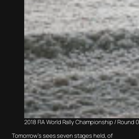
2018 FIA World Rally Championship / Round 0
Tomorrow’s sees seven stages held, of