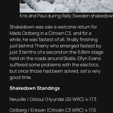
Kris and Paul during Rally Sweden shakedown
Shakedown was saw a welcome return for
Mads Ostberg in a Citroen C3, and for a
while, he was fastest of all, finally finishing
just behind Thierry who emerged fastest by
just 3 tenths of a second on the 6.8km stage
held on the roads around Skalla. Elfyn Evans
suffered some problems with the electrics,
but once those had been solved, set a very
good time.
Shakedown Standings
Neuville / Gilsoul (Hyundai i20 WRC) 4:17.3
Ostberg / Eriksen (Citroën C3 WRC) 4:17.6