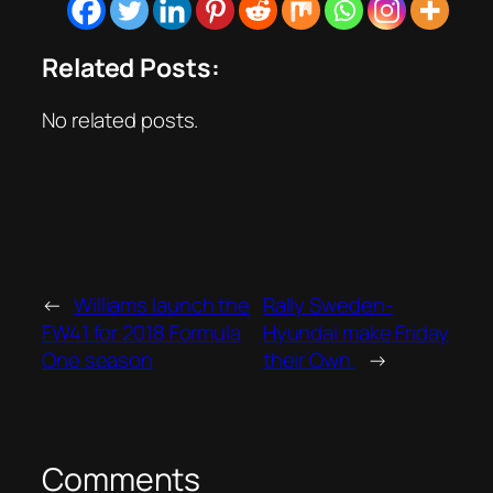
Related Posts:
No related posts.
←
Williams launch the
Rally Sweden-
FW41 for 2018 Formula
Hyundai make Friday
One season
their Own.
→
Comments