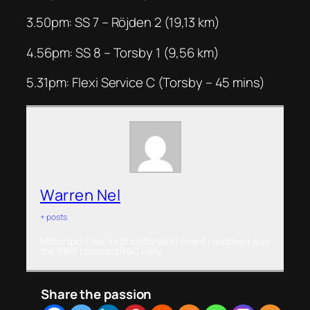
3.50pm: SS 7 – Röjden 2 (19,13 km)
4.56pm: SS 8 – Torsby 1 (9,56 km)
5.31pm: Flexi Service C (Torsby – 45 mins)
Warren Nel
+ posts
Motorsport nut. First motorsport event I watched was
the 1989 Lombard RAC Rally.
Share the passion