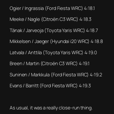
Ogier / Ingrassia (Ford Fiesta WRC) 4:18.1
Meeke / Nagle (Citroën C3 WRC) 4:18.3
Tänak / Jarveoja (Toyota Yaris WRC) 4:18.7
Mikkelsen / Jaeger (Hyundai i20 WRC) 4:18.8
Latvala / Anttila (Toyota Yaris WRC) 4:19.0
Breen / Martin (Citroën C3 WRC) 4:19.1
Suninen / Markkula (Ford Fiesta WRC) 4:19.2
Evans / Barritt (Ford Fiesta WRC) 4:19.3
As usual, it was a really close-run thing.