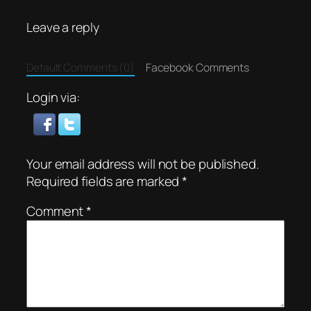
Leave a reply
Default Comments (0)
Facebook Comments
Login via:
Your email address will not be published.
Required fields are marked
*
Comment
*