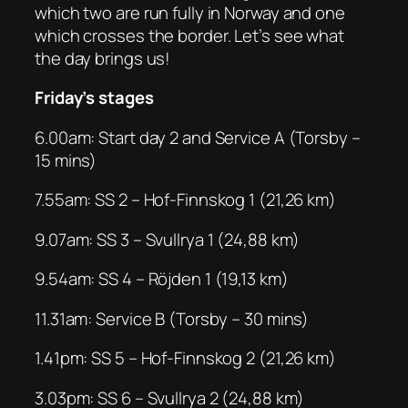
which two are run fully in Norway and one
which crosses the border. Let’s see what
the day brings us!
Friday’s stages
6.00am: Start day 2 and Service A (Torsby –
15 mins)
7.55am: SS 2 – Hof-Finnskog 1 (21,26 km)
9.07am: SS 3 – Svullrya 1 (24,88 km)
9.54am: SS 4 – Röjden 1 (19,13 km)
11.31am: Service B (Torsby – 30 mins)
1.41pm: SS 5 – Hof-Finnskog 2 (21,26 km)
3.03pm: SS 6 – Svullrya 2 (24,88 km)