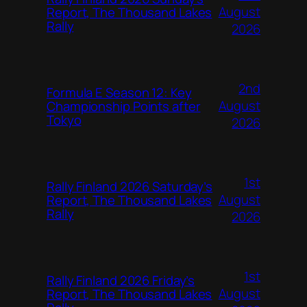
August
Report, The Thousand Lakes
Rally
2026
2nd
Formula E Season 12: Key
August
Championship Points after
Tokyo
2026
1st
Rally Finland 2026 Saturday’s
August
Report, The Thousand Lakes
Rally
2026
1st
Rally Finland 2026 Friday’s
August
Report, The Thousand Lakes