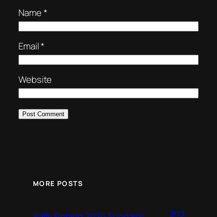
Name
*
Email
*
Website
MORE POSTS
2nd
Rally Finland 2026 Sunday’s