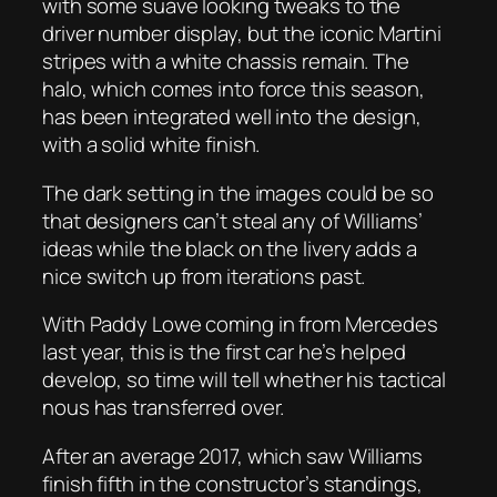
with some suave looking tweaks to the
driver number display, but the iconic Martini
stripes with a white chassis remain. The
halo, which comes into force this season,
has been integrated well into the design,
with a solid white finish.
The dark setting in the images could be so
that designers can’t steal any of Williams’
ideas while the black on the livery adds a
nice switch up from iterations past.
With Paddy Lowe coming in from Mercedes
last year, this is the first car he’s helped
develop, so time will tell whether his tactical
nous has transferred over.
After an average 2017, which saw Williams
finish fifth in the constructor’s standings,