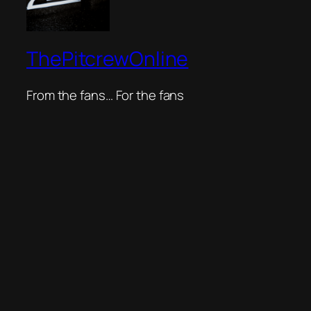
ThePitcrewOnline
From the fans… For the fans