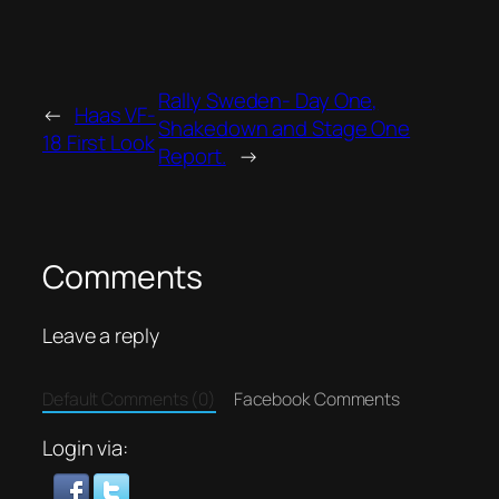
Rally Sweden- Day One,
←
Haas VF-
Shakedown and Stage One
18 First Look
Report.
→
Comments
Leave a reply
Default Comments (0)
Facebook Comments
Login via: