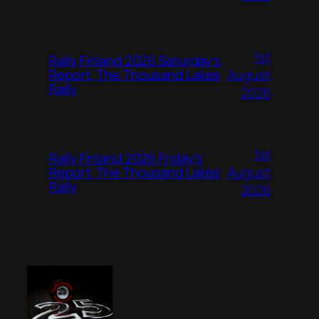
1st
Rally Finland 2026 Saturday’s
August
Report, The Thousand Lakes
Rally
2026
1st
Rally Finland 2026 Friday’s
August
Report, The Thousand Lakes
Rally
2026