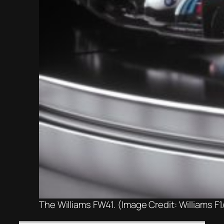
The Williams FW41. (Image Credit: Williams F