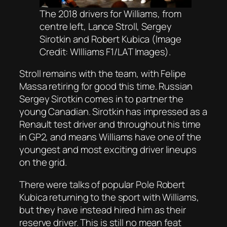
The 2018 drivers for Williams, from
centre left, Lance Stroll, Sergey
Sirotkin and Robert Kubica (Image
Credit: WIlliams F1/LAT Images).
Stroll remains with the team, with Felipe
Massa retiring for good this time. Russian
Sergey Sirotkin comes in to partner the
young Canadian. Sirotkin has impressed as a
Renault test driver and throughout his time
in GP2, and means Williams have one of the
youngest and most exciting driver lineups
on the grid.
There were talks of popular Pole Robert
Kubica returning to the sport with Williams,
but they have instead hired him as their
reserve driver. This is still no mean feat