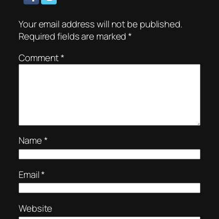
Your email address will not be published.
Required fields are marked
*
Comment
*
Name
*
Email
*
Website