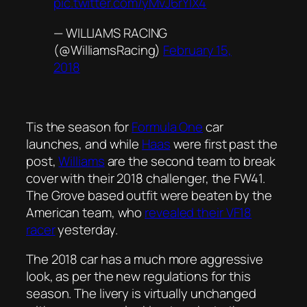
pic.twitter.com/yMvJ6rYlX4
— WILLIAMS RACING
(@WilliamsRacing)
February 15,
2018
Tis the season for
Formula One
car
launches, and while
Haas
were first past the
post,
Williams
are the second team to break
cover with their 2018 challenger, the FW41.
The Grove based outfit were beaten by the
American team, who
revealed their VF18
racer
yesterday.
The 2018 car has a much more aggressive
look, as per the new regulations for this
season. The livery is virtually unchanged