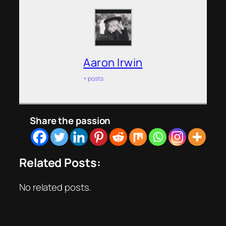
Aaron Irwin
+ posts
Share the passion
Related Posts:
No related posts.