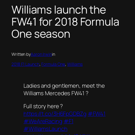
Williams launch the
FW41 for 2018 Formula
One season
Written by
Aaron Irwin
in
2018 F1 Launch
, 
Formula One
, 
Williams
Ladies and gentlemen, meet the
Williams Mercedes FW41 ?
Full story here ?
https://t.co/3H6FpGDBZg
#FW41
#WeAreRacing
#F1
#WilliamsLaunch