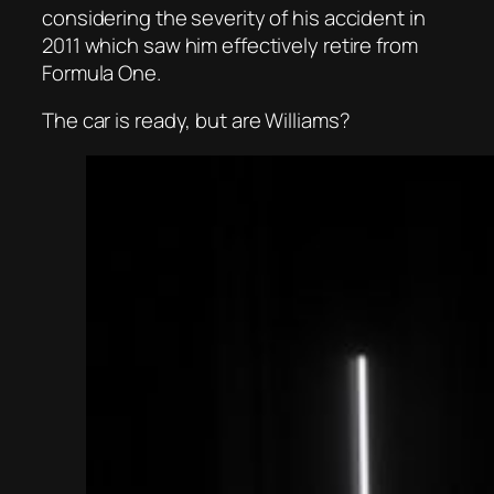
considering the severity of his accident in
2011 which saw him effectively retire from
Formula One.
The car is ready, but are Williams?