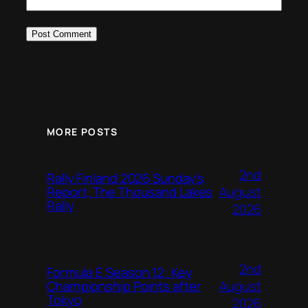
MORE POSTS
2nd
Rally Finland 2026 Sunday’s
August
Report, The Thousand Lakes
Rally
2026
2nd
Formula E Season 12: Key
August
Championship Points after
Tokyo
2026