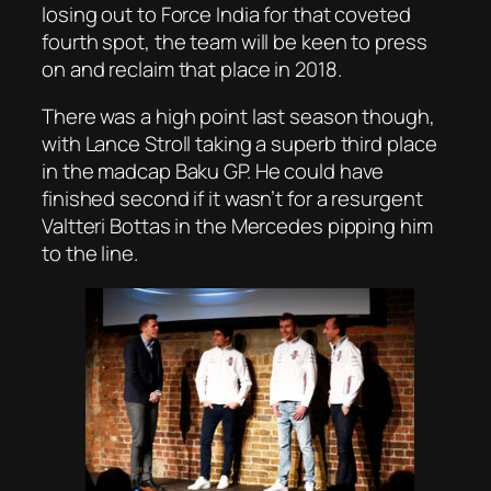
losing out to Force India for that coveted
fourth spot, the team will be keen to press
on and reclaim that place in 2018.
There was a high point last season though,
with Lance Stroll taking a superb third place
in the madcap Baku GP. He could have
finished second if it wasn’t for a resurgent
Valtteri Bottas in the Mercedes pipping him
to the line.