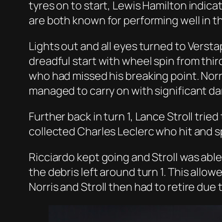
tyres on to start, Lewis Hamilton indica
are both known for performing well in the
Lights out and all eyes turned to Verst
dreadful start with wheel spin from thir
who had missed his breaking point. Norr
managed to carry on with significant d
Further back in turn 1, Lance Stroll tr
collected Charles Leclerc who hit and s
Ricciardo kept going and Stroll was able 
the debris left around turn 1. This allow
Norris and Stroll then had to retire due