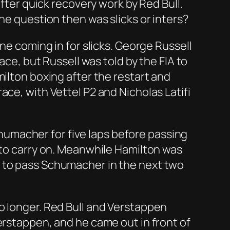
after quick recovery work by Red Bull.
he question then was slicks or inters?
ne coming in for slicks. George Russell
ace, but Russell was told by the FIA to
milton boxing after the restart and
ace, with Vettel P2 and Nicholas Latifi
umacher for five laps before passing
 to carry on. Meanwhile Hamilton was
d to pass Schumacher in the next two
o longer. Red Bull and Verstappen
erstappen, and he came out in front of