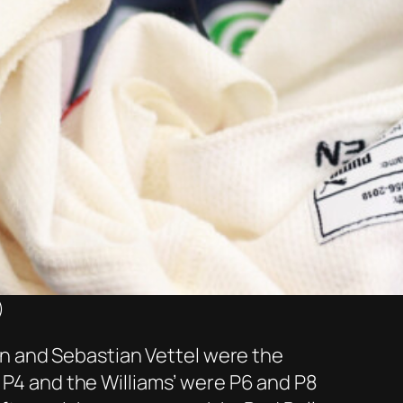
)
Ocon and Sebastian Vettel were the
z P4 and the Williams’ were P6 and P8