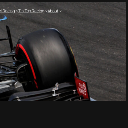
l Racing
Tin Top Racing
About