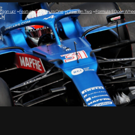
e
Sign up!
Features
Formula One
Crew On Two
Formula E
Open Whee