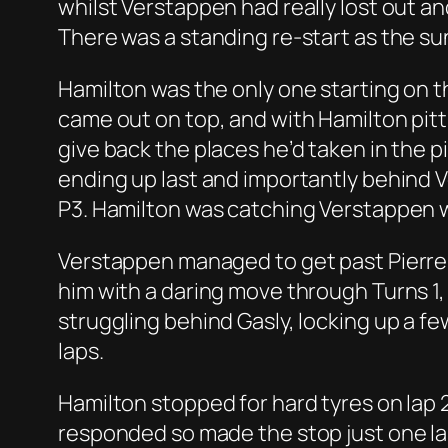
whilst Verstappen had really lost out an
There was a standing re-start as the sun
Hamilton was the only one starting on th
came out on top, and with Hamilton pittin
give back the places he’d taken in the 
ending up last and importantly behind Ve
P3. Hamilton was catching Verstappen w
Verstappen managed to get past Pierre
him with a daring move through Turns 1,
struggling behind Gasly, locking up a 
laps.
Hamilton stopped for hard tyres on lap 
responded so made the stop just one lap