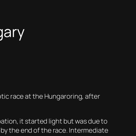
gary
otic race at the Hungaroring, after
pation, it started light but was due to
 by the end of the race. Intermediate