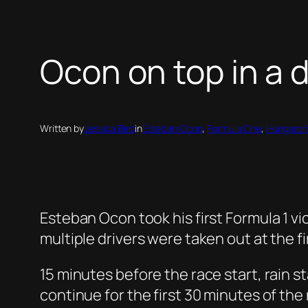
Ocon on top in a 
Written by
Jessica Bird
in
Esteban Ocon
, 
Formula One
, 
Hungaror
Esteban Ocon took his first Formula 1 vic
multiple drivers were taken out at the fi
15 minutes before the race start, rain st
continue for the first 30 minutes of the