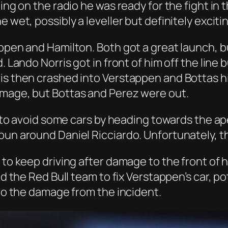
ting on the radio he was ready for the fight i
 wet, possibly a leveller but definitely exciti
appen and Hamilton. Both got a great launch, b
d. Lando Norris got in front of him off the lin
is then crashed into Verstappen and Bottas h
amage, but Bottas and Perez were out.
ied to avoid some cars by heading towards the 
pun around Daniel Ricciardo. Unfortunately, th
to keep driving after damage to the front of hi
ed the Red Bull team to fix Verstappen’s car, p
 to the damage from the incident.