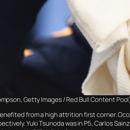
ompson, Getty Images / Red Bull Content Pool
 benefited from a high attrition first corner. 
pectively. Yuki Tsunoda was in P5, Carlos Sain