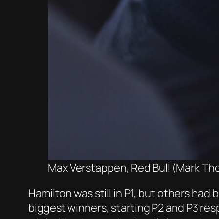
Max Verstappen, Red Bull (Mark Th
Hamilton was still in P1, but others had
biggest winners, starting P2 and P3 res