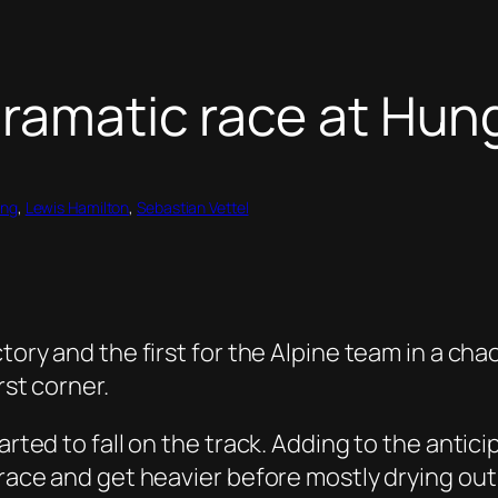
dramatic race at Hun
ing
, 
Lewis Hamilton
, 
Sebastian Vettel
tory and the first for the Alpine team in a cha
rst corner.
arted to fall on the track. Adding to the antici
 race and get heavier before mostly drying out