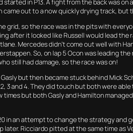
d started in P13. A fight from the back was on 
 came out to a now quickly drying track, but t
e grid, so the race was in the pits with everyo
g after it looked like Russell would lead the r
pitlane. Mercedes didn’t come out well with Ha
rstappen. So, on lap 5 Ocon was leading the r
ho still had damage, so the race was on!
 Gasly but then became stuck behind Mick Sch
 2, 3 and 4. They did touch but both were able
few times but both Gasly and Hamilton manage
20 in an attempt to change the strategy and g
 later. Ricciardo pitted at the same time as V