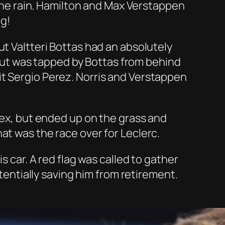
n the rain. Hamilton and Max Verstappen
ng!
ut Valtteri Bottas had an absolutely
e but was tapped by Bottas from behind
it Sergio Perez. Norris and Verstappen
apex, but ended up on the grass and
at was the race over for Leclerc.
s car. A red flag was called to gather
otentially saving him from retirement.