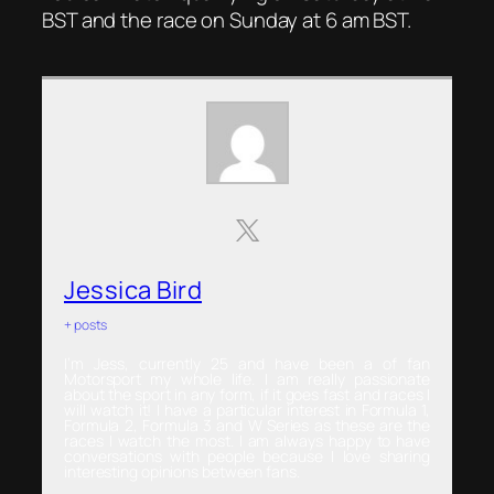
BST and the race on Sunday at 6 am BST.
Jessica Bird
+ posts
I’m Jess, currently 25 and have been a of fan
Motorsport my whole life. I am really passionate
about the sport in any form, if it goes fast and races I
will watch it! I have a particular interest in Formula 1,
Formula 2, Formula 3 and W Series as these are the
races I watch the most. I am always happy to have
conversations with people because I love sharing
interesting opinions between fans.