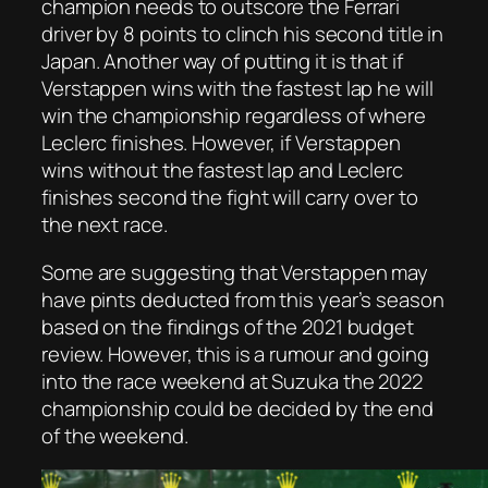
champion needs to outscore the Ferrari
driver by 8 points to clinch his second title in
Japan. Another way of putting it is that if
Verstappen wins with the fastest lap he will
win the championship regardless of where
Leclerc finishes. However, if Verstappen
wins without the fastest lap and Leclerc
finishes second the fight will carry over to
the next race.
Some are suggesting that Verstappen may
have pints deducted from this year’s season
based on the findings of the 2021 budget
review. However, this is a rumour and going
into the race weekend at Suzuka the 2022
championship could be decided by the end
of the weekend.