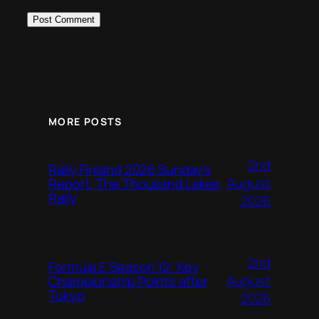
MORE POSTS
2nd
Rally Finland 2026 Sunday’s
August
Report, The Thousand Lakes
Rally
2026
2nd
Formula E Season 12: Key
August
Championship Points after
Tokyo
2026