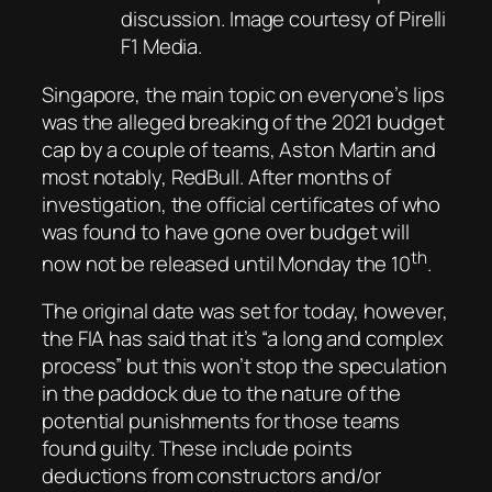
discussion. Image courtesy of Pirelli
F1 Media.
Singapore, the main topic on everyone’s lips
was the alleged breaking of the 2021 budget
cap by a couple of teams, Aston Martin and
most notably, RedBull. After months of
investigation, the official certificates of who
was found to have gone over budget will
th
now not be released until Monday the 10
.
The original date was set for today, however,
the FIA has said that it’s “a long and complex
process” but this won’t stop the speculation
in the paddock due to the nature of the
potential punishments for those teams
found guilty. These include points
deductions from constructors and/or