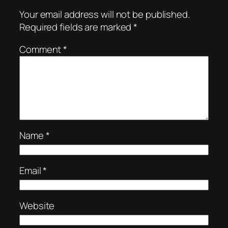
Your email address will not be published.
Required fields are marked
*
Comment
*
Name
*
Email
*
Website