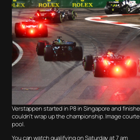
Verstappen started in P8 in Singapore and finish
couldn’t wrap up the championship. Image courte
pool.
You can watch qualifying on Saturday at 7 am