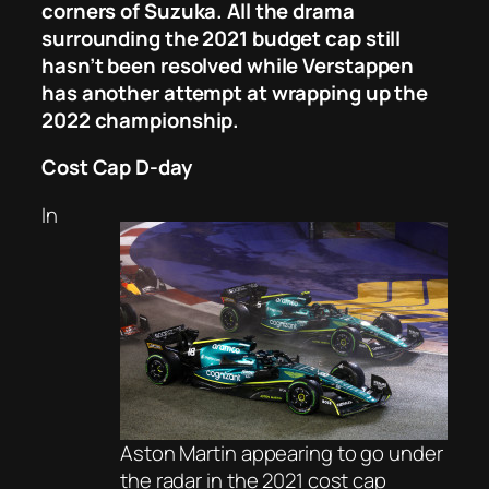
corners of Suzuka. All the drama
surrounding the 2021 budget cap still
hasn’t been resolved while Verstappen
has another attempt at wrapping up the
2022 championship.
Cost Cap D-day
In
Aston Martin appearing to go under
the radar in the 2021 cost cap