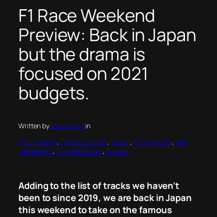
F1 Race Weekend
Preview: Back in Japan
but the drama is
focused on 2021
budgets.
Written by
Jessica Bird
in
Aston Martin
, 
Charles Leclerc
, 
Ferrari
, 
Formula One
, 
Max
Verstappen
, 
Red Bull Racing
, 
Suzuka
Adding to the list of tracks we haven’t
been to since 2019, we are back in Japan
this weekend to take on the famous