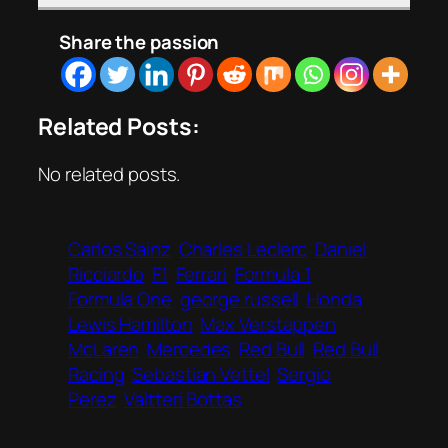
Share the passion
Related Posts:
No related posts.
Carlos Sainz
Charles Leclerc
Daniel
Ricciardo
F1
Ferrari
Formula 1
Formula One
george russell
Honda
Lewis Hamilton
Max Verstappen
McLaren
Mercedes
Red Bull
Red Bull
Racing
Sebastian Vettel
Sergio
Perez
Valtteri Bottas