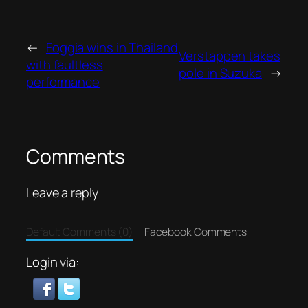
←
Foggia wins in Thailand
Verstappen takes
with faultless
pole in Suzuka
→
performance
Comments
Leave a reply
Default Comments (0)
Facebook Comments
Login via: