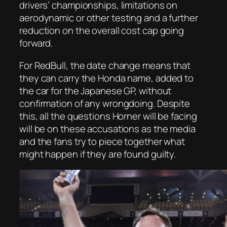
drivers’ championships, limitations on
aerodynamic or other testing and a further
reduction on the overall cost cap going
forward.
For RedBull, the date change means that
they can carry the Honda name, added to
the car for the Japanese GP, without
confirmation of any wrongdoing. Despite
this, all the questions Horner will be facing
will be on these accusations as the media
and the fans try to piece together what
might happen if they are found guilty.