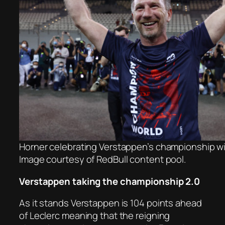
Horner celebrating Verstappen’s championship win
Image courtesy of RedBull content pool.
Verstappen taking the championship 2.0
As it stands Verstappen is 104 points ahead
of Leclerc meaning that the reigning