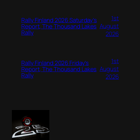
1st
Rally Finland 2026 Saturday’s
August
Report, The Thousand Lakes
Rally
2026
1st
Rally Finland 2026 Friday’s
August
Report, The Thousand Lakes
Rally
2026