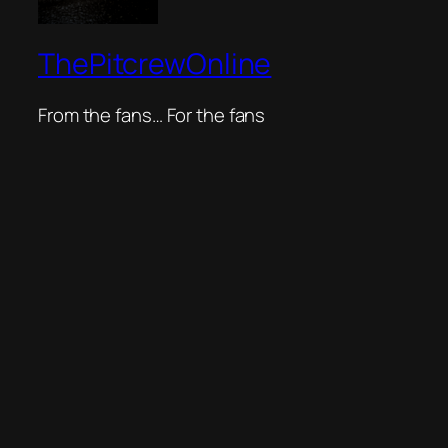
ThePitcrewOnline
From the fans… For the fans