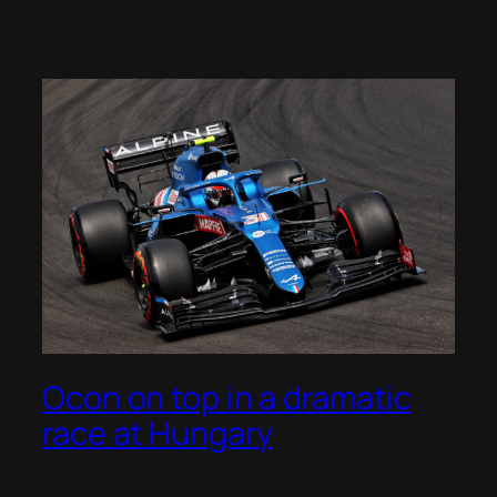
Ocon on top in a dramatic
race at Hungary