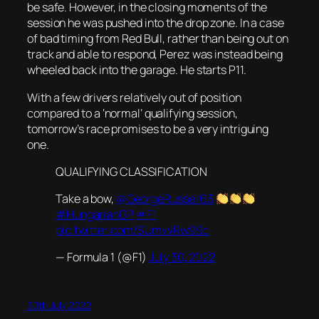
be safe. However, in the closing moments of the
session he was pushed into the drop zone. In a case
of bad timing from Red Bull, rather than being out on
track and able to respond, Perez was instead being
wheeled back into the garage. He starts P11.
With a few drivers relatively out of position
compared to a ‘normal’ qualifying session,
tomorrow’s race promises to be a very intriguing
one.
QUALIFYING CLASSIFICATION
Take a bow,
@GeorgeRussell63
#HungarianGP
#F1
pic.twitter.com/SUmvvRw99c
— Formula 1 (@F1)
July 30, 2022
30th July 2022