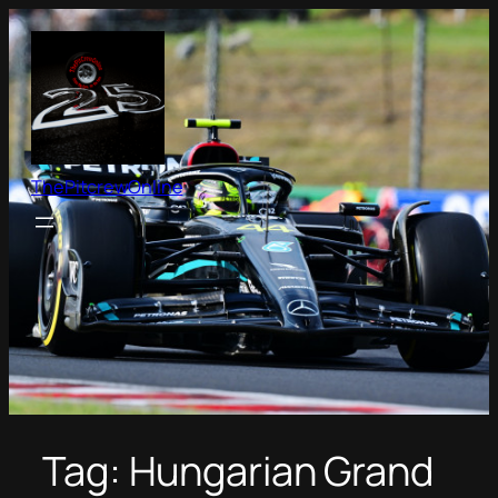
Skip
to
content
ThePitcrewOnline
Tag:
Hungarian Grand