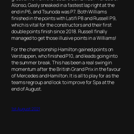
Alonso, Gasly sneaked in a fastest lap right at the
end in P6, and Tsunoda was P7. Both Williams
finished in the points with Latifi P8 and Russell P9,
which is vital for the constructors and their first
double points finish since 2018. Russell finally
managed to get those illusive points in a Williams!
For the championship Hamilton gained points on
Verstappen, who finished P10, and leads going into
the summer break. This has been a real swing in
momentum after the British Grand Prix in the favour
of Mercedes and Hamilton. It is all to play for as the
teams regroup and look to improve for Spa at the
end of August.
1st August 2021