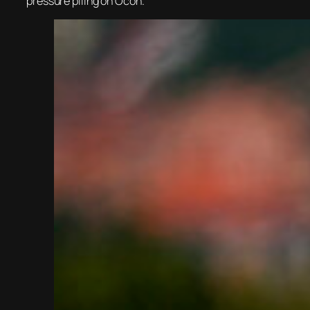
pressure piling on Ocon.