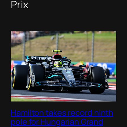
Prix
Hamilton takes record ninth
pole for Hungarian Grand