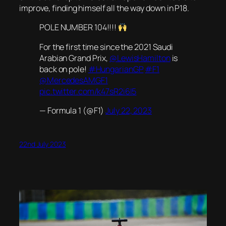
improve, finding himself all the way down in P18.
POLE NUMBER 104!!!!
For the first time since the 2021 Saudi
Arabian Grand Prix,
@LewisHamilton
is
back on pole!
#HungarianGP
#F1
@MercedesAMGF1
pic.twitter.com/k47sR2i6I5
— Formula 1 (@F1)
July 22, 2023
22nd July 2023