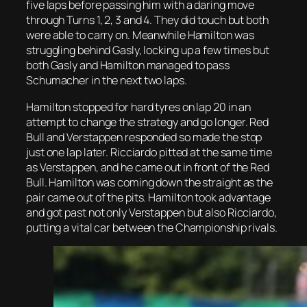
five laps before passing him with a daring move
through Turns 1, 2, 3 and 4. They did touch but both
were able to carry on. Meanwhile Hamilton was
struggling behind Gasly, locking up a few times but
both Gasly and Hamilton managed to pass
Schumacher in the next two laps.
Hamilton stopped for hard tyres on lap 20 in an
attempt to change the strategy and go longer. Red
Bull and Verstappen responded so made the stop
just one lap later. Ricciardo pitted at the same time
as Verstappen, and he came out in front of the Red
Bull. Hamilton was coming down the straight as the
pair came out of the pits. Hamilton took advantage
and got past not only Verstappen but also Ricciardo,
putting a vital car between the Championship rivals.