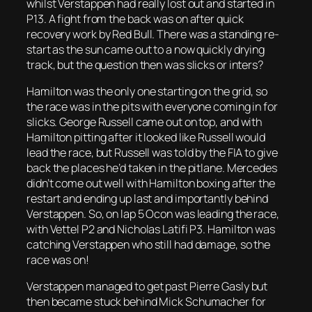
whilst Verstappen had really lost out and started in
P13. A fight from the back was on after quick
recovery work by Red Bull. There was a standing re-
start as the sun came out to a now quickly drying
track, but the question then was slicks or inters?
Hamilton was the only one starting on the grid, so
the race was in the pits with everyone coming in for
slicks. George Russell came out on top, and with
Hamilton pitting after it looked like Russell would
lead the race, but Russell was told by the FIA to give
back the places he’d taken in the pitlane. Mercedes
didn’t come out well with Hamilton boxing after the
restart and ending up last and importantly behind
Verstappen. So, on lap 5 Ocon was leading the race,
with Vettel P2 and Nicholas Latifi P3. Hamilton was
catching Verstappen who still had damage, so the
race was on!
Verstappen managed to get past Pierre Gasly but
then became stuck behind Mick Schumacher for