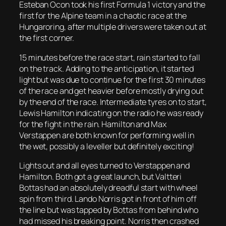
Esteban Ocon took his first Formula 1 victory and the
first for the Alpine team in a chaotic race at the
Hungaroring, after multiple drivers were taken out at
the first corner.
15 minutes before the race start, rain started to fall
on the track. Adding to the anticipation, it started
light but was due to continue for the first 30 minutes
of the race and get heavier before mostly drying out
by the end of the race. Intermediate tyres on to start,
Lewis Hamilton indicating on the radio he was ready
for the fight in the rain. Hamilton and Max
Verstappen are both known for performing well in
the wet, possibly a leveller but definitely exciting!
Lights out and all eyes turned to Verstappen and
Hamilton. Both got a great launch, but Valtteri
Bottas had an absolutely dreadful start with wheel
spin from third. Lando Norris got in front of him off
the line but was tapped by Bottas from behind who
had missed his breaking point. Norris then crashed