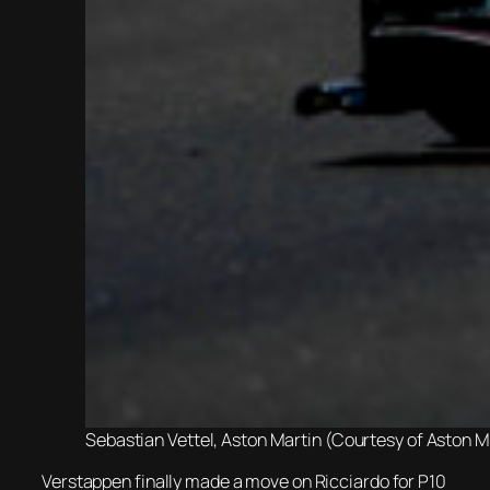
Sebastian Vettel, Aston Martin (Courtesy of Aston 
Verstappen finally made a move on Ricciardo for P10