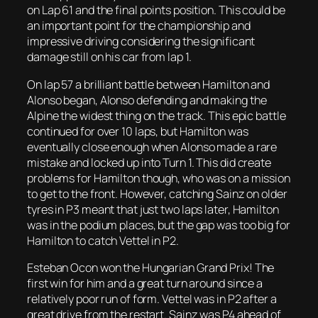
on Lap 61 and the final points position. This could be
an important point for the championship and
impressive driving considering the significant
damage still on his car from lap 1.
On lap 57 a brilliant battle between Hamilton and
Alonso began, Alonso defending and making the
Alpine the widest thing on the track. This epic battle
continued for over 10 laps, but Hamilton was
eventually close enough when Alonso made a rare
mistake and locked up into Turn 1. This did create
problems for Hamilton though, who was on a mission
to get to the front. However, catching Sainz on older
tyres in P3 meant that just two laps later, Hamilton
was in the podium places, but the gap was too big for
Hamilton to catch Vettel in P2.
Esteban Ocon won the Hungarian Grand Prix! The
first win for him and a great turn around since a
relatively poor run of form. Vettel was in P2 after a
great drive from the restart. Sainz was P4 ahead of