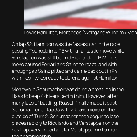
Lewis Hamilton, Mercedes (Wolfgang Wilhelm / Me
On lap 32, Hamilton was the fastest car in the race
passing Tsunoda into P5 with a fantastic move while
Verstappen was still behind Ricciardo in P12. This
move caused Ferrari and Sainz to react, and with
enough gap Sainz pitted and came back out in P4
with fresh tyres ready to defend against Hamilton.
Meanwhile Schumacher was doing a great job in the
Haas to keep 4 drivers behind him. However, after
many laps of battling, Russell finally made it past
Schumacher on lap 33 with a brave move on the
outside of Turn 2. Schumacher then begun to lose
places rapidly to Ricciardo and Verstappen on the
next lap, very important for Verstappen in terms of
the championship.