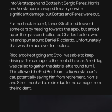
into Verstappen and Bottas hit Sergio Perez. Norris
and Verstappen managed to carry on with
significant damage, but Bottas and Perez were out.
Further back in turn 1, Lance Stroll tried to avoid
some cars by heading towards the apex, but ended
up on the grass and collected Charles Leclerc who
hit and spun around Daniel Ricciardo. Unfortunately,
that was the race over for Leclerc.
Ricciardo kept going and Stroll was able to keep
driving after damage to the front of his car. A red flag
was called to gather the debris left around turn 1.
This allowed the Red Bull team to fix Verstappen’s
car, potentially saving him from retirement. Norris
and Stroll then had to retire due to the damage from
the incident.