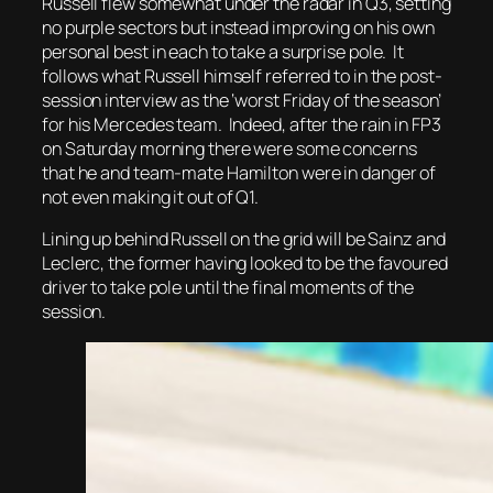
Russell flew somewhat under the radar in Q3, setting
no purple sectors but instead improving on his own
personal best in each to take a surprise pole. It
follows what Russell himself referred to in the post-
session interview as the ‘worst Friday of the season’
for his Mercedes team. Indeed, after the rain in FP3
on Saturday morning there were some concerns
that he and team-mate Hamilton were in danger of
not even making it out of Q1.
Lining up behind Russell on the grid will be Sainz and
Leclerc, the former having looked to be the favoured
driver to take pole until the final moments of the
session.