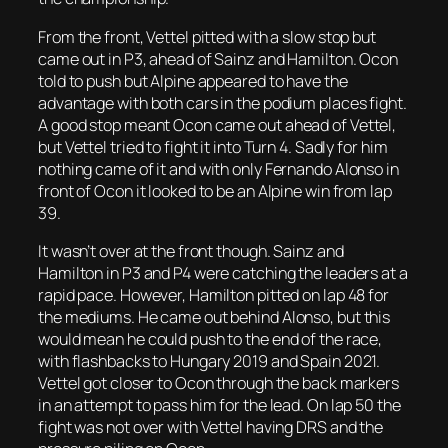
From the front, Vettel pitted with a slow stop but
came out in P3, ahead of Sainz and Hamilton. Ocon
told to push but Alpine appeared to have the
advantage with both cars in the podium places fight.
A good stop meant Ocon came out ahead of Vettel,
but Vettel tried to fight it into Turn 4. Sadly for him
nothing came of it and with only Fernando Alonso in
front of Ocon it looked to be an Alpine win from lap
39.
It wasn’t over at the front though. Sainz and
Hamilton in P3 and P4 were catching the leaders at a
rapid pace. However, Hamilton pitted on lap 48 for
the mediums. He came out behind Alonso, but this
would mean he could push to the end of the race,
with flashbacks to Hungary 2019 and Spain 2021.
Vettel got closer to Ocon through the back markers
in an attempt to pass him for the lead. On lap 50 the
fight was not over with Vettel having DRS and the