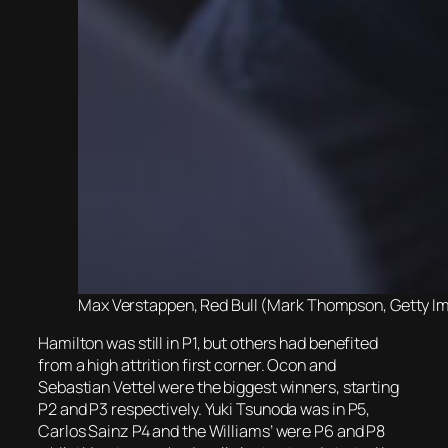
Max Verstappen, Red Bull (Mark Thompson, Getty Im
Hamilton was still in P1, but others had benefited
from a high attrition first corner. Ocon and
Sebastian Vettel were the biggest winners, starting
P2 and P3 respectively. Yuki Tsunoda was in P5,
Carlos Sainz P4 and the Williams’ were P6 and P8