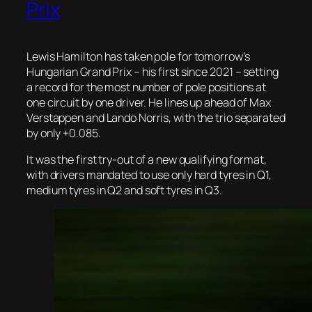
Prix
Lewis Hamilton has taken pole for tomorrow’s
Hungarian Grand Prix – his first since 2021 – setting
a record for the most number of pole positions at
one circuit by one driver. He lines up ahead of Max
Verstappen and Lando Norris, with the trio separated
by only +0.085.
It was the first try-out of a new qualifying format,
with drivers mandated to use only hard tyres in Q1,
medium tyres in Q2 and soft tyres in Q3.