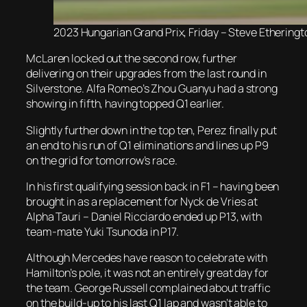
2023 Hungarian Grand Prix, Friday – Steve Etheringt
McLaren locked out the second row, further
delivering on their upgrades from the last round in
Silverstone. Alfa Romeo’s Zhou Guanyu had a strong
showing in fifth, having topped Q1 earlier.
Slightly further down in the top ten, Perez finally put
an end to his run of Q1 eliminations and lines up P9
on the grid for tomorrow’s race.
In his first qualifying session back in F1 – having been
brought in as a replacement for Nyck de Vries at
Alpha Tauri – Daniel Ricciardo ended up P13, with
team-mate Yuki Tsunoda in P17.
Although Mercedes have reason to celebrate with
Hamilton’s pole, it was not an entirely great day for
the team. George Russell complained about traffic
on the build-up to his last Q1 lap and wasn’t able to