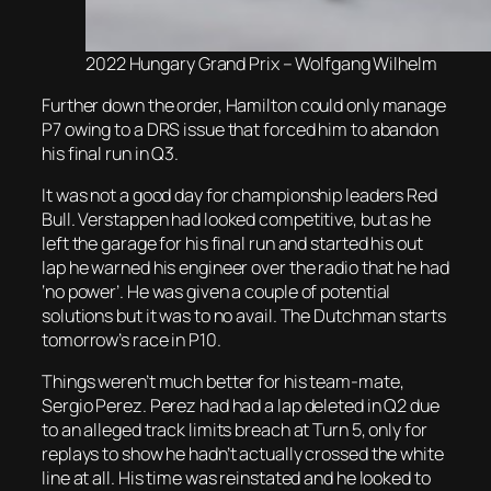
2022 Hungary Grand Prix – Wolfgang Wilhelm
Further down the order, Hamilton could only manage
P7 owing to a DRS issue that forced him to abandon
his final run in Q3.
It was not a good day for championship leaders Red
Bull. Verstappen had looked competitive, but as he
left the garage for his final run and started his out
lap he warned his engineer over the radio that he had
‘no power’. He was given a couple of potential
solutions but it was to no avail. The Dutchman starts
tomorrow’s race in P10.
Things weren’t much better for his team-mate,
Sergio Perez. Perez had had a lap deleted in Q2 due
to an alleged track limits breach at Turn 5, only for
replays to show he hadn’t actually crossed the white
line at all. His time was reinstated and he looked to