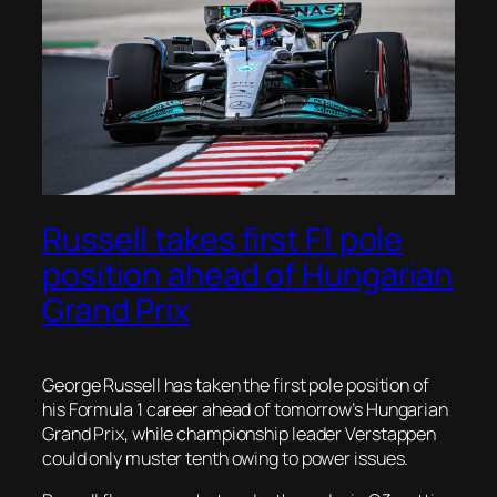
Russell takes first F1 pole
position ahead of Hungarian
Grand Prix
George Russell has taken the first pole position of
his Formula 1 career ahead of tomorrow’s Hungarian
Grand Prix, while championship leader Verstappen
could only muster tenth owing to power issues.