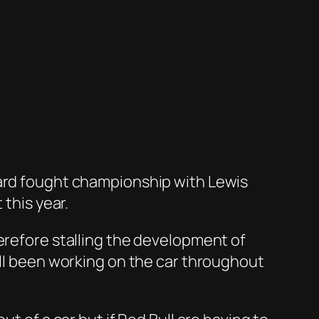
hard fought championship with Lewis
 this year.
erefore stalling the development of
all been working on the car throughout