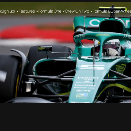
e
Sign up!
Features
Formula One
Crew On Two
Formula E
Open Whee