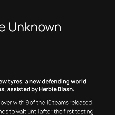
the Unknown
ew tyres, a new defending world
s, assisted by Herbie Blash.
 over with 9 of the 10 teams released
s to wait until after the first testing