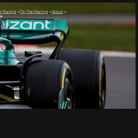
l Racing
Tin Top Racing
About