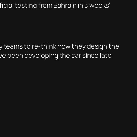
ficial testing from Bahrain in 3 weeks’
y teams to re-think how they design the
ave been developing the car since late