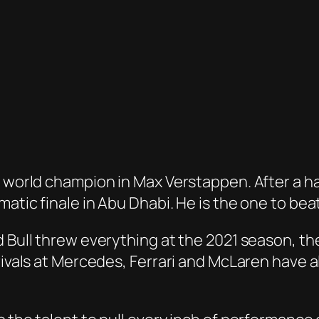
ng world champion in Max Verstappen. After a 
atic finale in Abu Dhabi. He is the one to beat
d Bull threw everything at the 2021 season, th
 rivals at Mercedes, Ferrari and McLaren have 