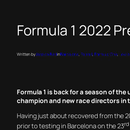
Formula 1 2022 P
Written by
Jessica Bird
in
Barcelona
, 
Ferrari
, 
Formula One
, 
Lewis
Formula 1 is back for a season of t
champion and new race directors in t
Having just about recovered from the 20
rd
prior to testing in Barcelona on the 23