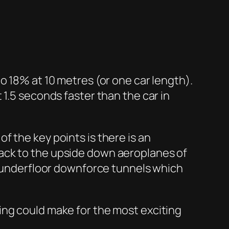
o 18% at 10 metres (or one car length).
 1.5 seconds faster than the car in
 the key points is there is an
ack to the upside down aeroplanes of
se underfloor downforce tunnels which
ing could make for the most exciting