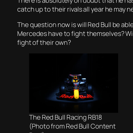
There is absolutely on doubt that he has 
catch up to their rivals all year he may
The question now is will Red Bull be abl
Mercedes have to fight themselves? Will
fight of their own?
The Red Bull Racing RB18
(Photo from Red Bull Content