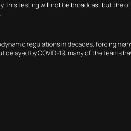
y, this testing will not be broadcast but the of
.
rodynamic regulations in decades, forcing man
1 but delayed by COVID-19, many of the teams h