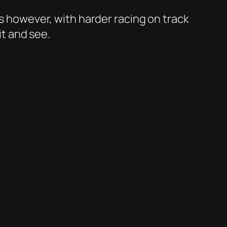
es however, with harder racing on track
it and see.