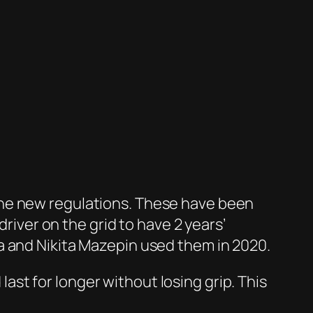
th the new regulations. These have been
driver on the grid to have 2 years’
a and Nikita Mazepin used them in 2020.
st for longer without losing grip. This