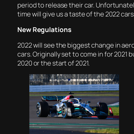
period to release their car. Unfortunatel
time will give us a taste of the 2022 cars
New Regulations
2022 will see the biggest change in ae
cars. Originally set to come in for 202
2020 or the start of 2021.