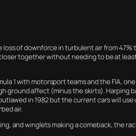
 loss of downforce in turbulent air from 47% t
closer together without needing to be at least
la 1 with motorsport teams and the FIA, one of
 ground affect (minus the skirts). Harping b
 outlawed in 1982 but the current cars will u
rbed air.
wing, and winglets making a comeback, the rac