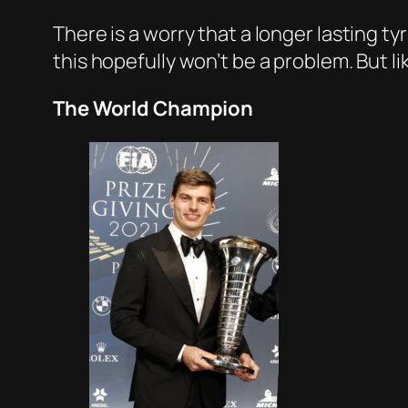
There is a worry that a longer lasting t
this hopefully won’t be a problem. But li
The World Champion