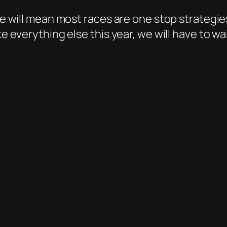
yre will mean most races are one stop strategi
ke everything else this year, we will have to wa