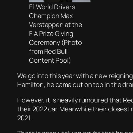
F1 World Drivers
Champion Max
Verstappen at the
FIA Prize Giving
Ceremony (Photo
from Red Bull
Content Pool)
We go into this year with a new reigni
Hamilton, he came out on top in the dram
However, it is heavily rumoured that Re
their 2022 car. Meanwhile their closest
2021.