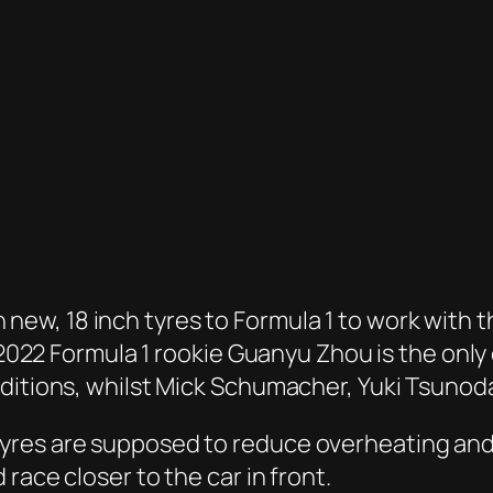
g in new, 18 inch tyres to Formula 1 to work wi
 2022 Formula 1 rookie Guanyu Zhou is the only 
nditions, whilst Mick Schumacher, Yuki Tsunod
es are supposed to reduce overheating and la
race closer to the car in front.