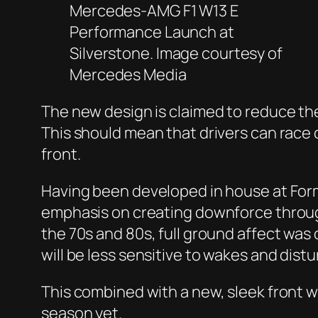
Mercedes-AMG F1 W13 E
Performance Launch at
Silverstone. Image courtesy of
Mercedes Media
The new design is claimed to reduce the
This should mean that drivers can race 
front.
Having been developed in house at Formu
emphasis on creating downforce through
the 70s and 80s, full ground affect was
will be less sensitive to wakes and distu
This combined with a new, sleek front 
season yet.