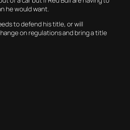
t of a car but if Red Bull are having to
han he would want.
ds to defend his title, or will
hange on regulations and bring a title