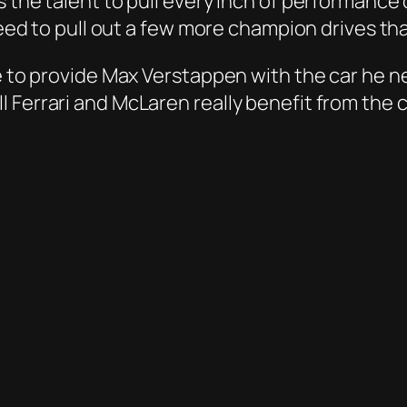
the talent to pull every inch of performance ou
 need to pull out a few more champion drives t
e to provide Max Verstappen with the car he nee
 Ferrari and McLaren really benefit from the c