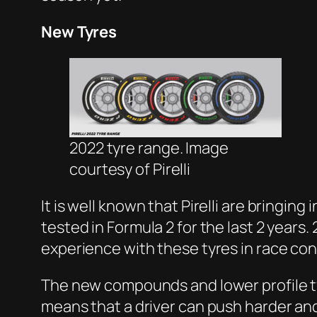
New Tyres
2022 tyre range. Image
courtesy of Pirelli
It is well known that Pirelli are bringin
tested in Formula 2 for the last 2 years.
experience with these tyres in race co
The new compounds and lower profile tyr
means that a driver can push harder and 