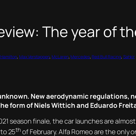
review: The year of 
 Hamilton
, 
Max Verstappen
, 
McLaren
, 
Mercedes
, 
Red Bull Racing
, 
Sahkir
he unknown. New aerodynamic regulations, n
he form of Niels Wittich and Eduardo Freita
21 season finale, the car launches are almost
th
to 25
of February. Alfa Romeo are the only one