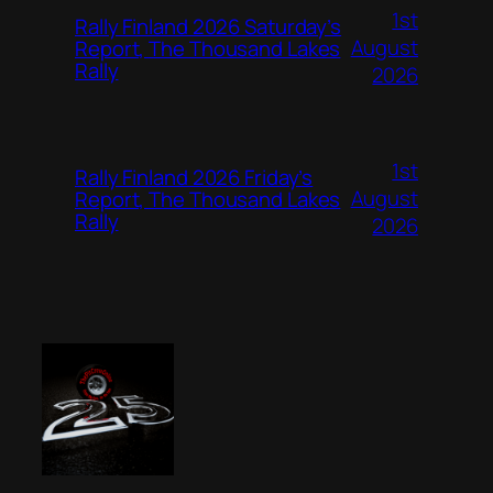
1st
Rally Finland 2026 Saturday’s
August
Report, The Thousand Lakes
Rally
2026
1st
Rally Finland 2026 Friday’s
August
Report, The Thousand Lakes
Rally
2026