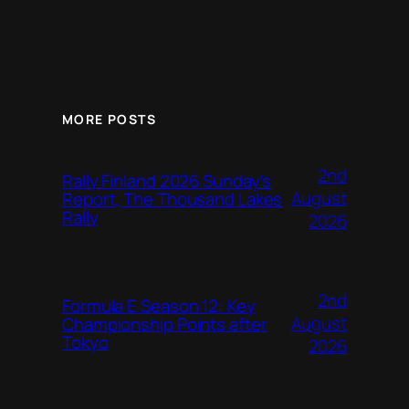
MORE POSTS
2nd
Rally Finland 2026 Sunday’s
August
Report, The Thousand Lakes
Rally
2026
2nd
Formula E Season 12: Key
August
Championship Points after
Tokyo
2026