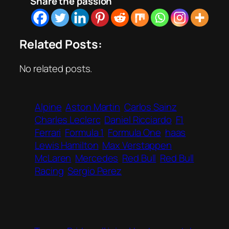
Share the passion
Related Posts:
No related posts.
Alpine
Aston Martin
Carlos Sainz
Charles Leclerc
Daniel Ricciardo
F1
Ferrari
Formula 1
Formula One
haas
Lewis Hamilton
Max Verstappen
McLaren
Mercedes
Red Bull
Red Bull
Racing
Sergio Perez