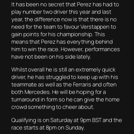
It has been no secret that Perez has had to
play number two driver this year and last
year, the difference now is that there is no
need for the team to favour Verstappen to
gain points for his championship. This
means that Perez has everything behind
him to win the race. However, performances
have not been on his side lately.
Whilst overall he is still an extremely quick
driver, he has struggled to keep up with his
teammate as well as the Ferraris and often
both Mercedes. He will be hoping for a
turnaround in form so he can give the home
crowd something to cheer about.
Qualifying is on Saturday at 9pm BST and the
race starts at 8pm on Sunday.