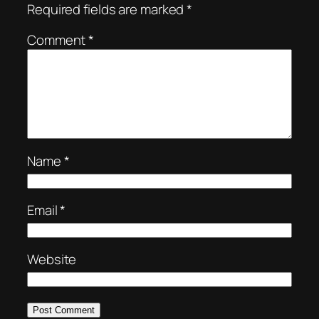
Required fields are marked
*
Comment
*
Name
*
Email
*
Website