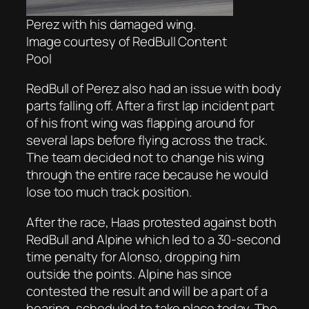
Perez with his damaged wing.
Image courtesy of RedBull Content
Pool
RedBull of Perez also had an issue with body
parts falling off. After a first lap incident part
of his front wing was flapping around for
several laps before flying across the track.
The team decided not to change his wing
through the entire race because he would
lose too much track position.
After the race, Haas protested against both
RedBull and Alpine which led to a 30-second
time penalty for Alonso, dropping him
outside the points. Alpine has since
contested the result and will be a part of a
hearing, scheduled to take place today. The