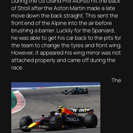
During the US Grand Prix Alonso hit the back
of Stroll after the Aston Martin made a late
move down the back straight. This sent the
front end of the Alpine into the air before
brushing a barrier. Luckily for the Spaniard,
he was able to get his car back to the pits for
the team to change the tyres and front wing.
However, it appeared his wing mirror was not
attached properly and came off during the
race.
The