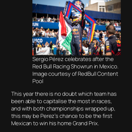
Sergio Pérez celebrates after the
Red Bull Racing Showrun in Mexico.
Image courtesy of RedBull Content
Pool
This year there is no doubt which team has
been able to capitalise the most in races,
and with both championships wrapped up,
this may be Perez’s chance to be the first
Mexican to win his home Grand Prix.