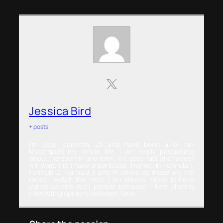
Jessica Bird
+ posts
I’m Jess, currently 25 and have been a of fan
Motorsport my whole life. I am really passionate
about the sport in any form, if it goes fast and races I
will watch it! I have a particular interest in Formula 1,
Formula 2, Formula 3 and W Series as these are the
races I watch the most. I am always happy to have
conversations with people because I love sharing
interesting opinions between fans.