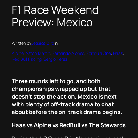
F1 Race Weekend
Preview: Mexico
Written by
Jessica Bird
in
Alpine
, 
Aston Martin
, 
Fernando Alonso
, 
Formula One
, 
Haas
, 
Red Bull Racing
, 
Sergio Perez
Three rounds left to go, and both
championships wrapped up but that
doesn’t stop the action. Mexico is next
with plenty of off-track drama to chat
about before the on-track drama begins.
Haas vs Alpine vs RedBull vs The Stewards