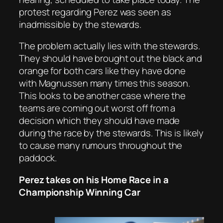
protest regarding Perez was seen as
inadmissible by the stewards.
The problem actually lies with the stewards.
They should have brought out the black and
orange for both cars like they have done
with Magnussen many times this season.
This looks to be another case where the
teams are coming out worst off from a
decision which they should have made
during the race by the stewards. This is likely
to cause many rumours throughout the
paddock.
Perez takes on his Home Race in a
Championship Winning Car