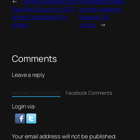
←
Tommy Bridewell joins
Verstappen takes
Paul Bird Ducati for 2023
record-breaking
British Superbike title
Mexican GP
attack
victory
→
Comments
Leave a reply
Default Comments (0)
Facebook Comments
Login via:
Your email address will not be published.