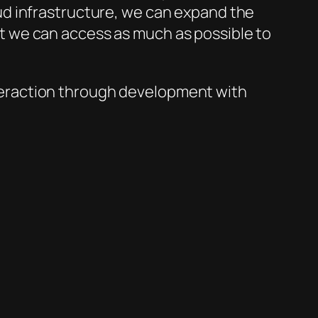
ud infrastructure, we can expand the
tant we can access as much as possible to
interaction through development with