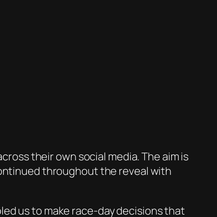
across their own social media. The aim is
continued throughout the reveal with
led us to make race-day decisions that