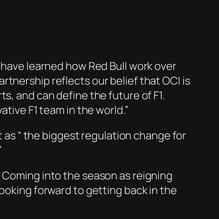
e have learned how Red Bull work over
tnership reflects our belief that OCI is
s, and can define the future of F1.
ative F1 team in the world.”
it as “ the biggest regulation change for
”
. Coming into the season as reigning
looking forward to getting back in the