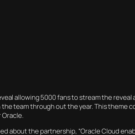
reveal allowing 5000 fans to stream the reveal 
th the team through out the year. This theme 
 Oracle.
ted about the partnership, “Oracle Cloud enab