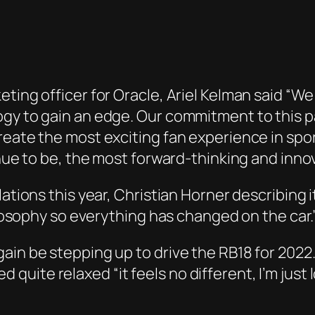
eting officer for Oracle, Ariel Kelman said “W
gy to gain an edge. Our commitment to this par
eate the most exciting fan experience in sport
inue to be, the most forward-thinking and innov
lations this year, Christian Horner describing 
hilosophy so everything has changed on the car.
ain be stepping up to drive the RB18 for 2022
uite relaxed “it feels no different, I’m just 