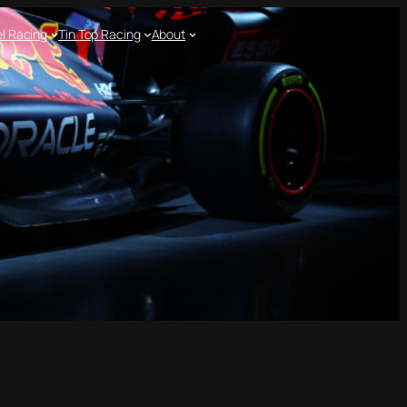
l Racing
Tin Top Racing
About