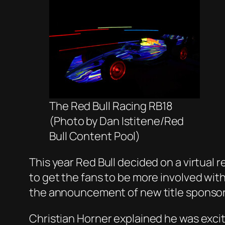
The Red Bull Racing RB18
(Photo by Dan Istitene/Red
Bull Content Pool)
This year Red Bull decided on a virtual 
to get the fans to be more involved wi
the announcement of new title sponsor
Christian Horner explained he was exci