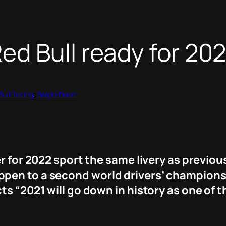
d Bull ready for 20
Bull Racing
, 
Sergio Perez
r for 2022 sport the same livery as previous
pen to a second world drivers’ championshi
s “2021 will go down in history as one of t