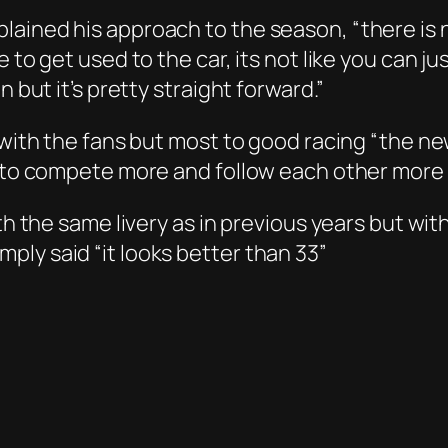
ained his approach to the season, “there is 
 to get used to the car, its not like you can jus
 but it’s pretty straight forward.”
 with the fans but most to good racing “the ne
e to compete more and follow each other more c
ith the same livery as in previous years but w
ly said “it looks better than 33”