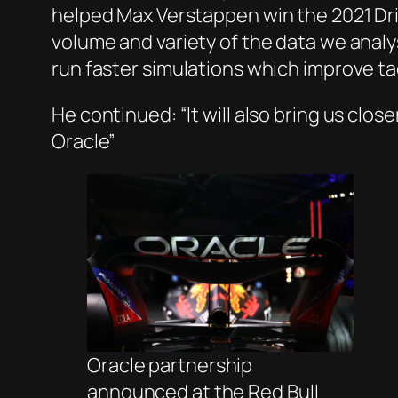
helped Max Verstappen win the 2021 Dri
volume and variety of the data we analys
run faster simulations which improve tac
He continued: “It will also bring us clo
Oracle”
Oracle partnership
announced at the Red Bull