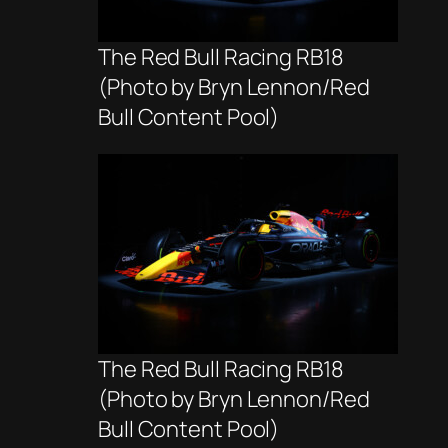
The Red Bull Racing RB18
(Photo by Bryn Lennon/Red
Bull Content Pool)
The Red Bull Racing RB18
(Photo by Bryn Lennon/Red
Bull Content Pool)