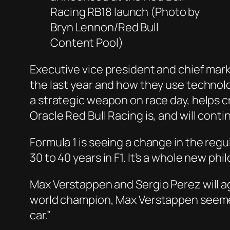
Racing RB18 launch (Photo by
Bryn Lennon/Red Bull
Content Pool)
Executive vice president and chief mark
the last year and how they use technolo
a strategic weapon on race day, helps cr
Oracle Red Bull Racing is, and will cont
Formula 1 is seeing a change in the regu
30 to 40 years in F1. It’s a whole new p
Max Verstappen and Sergio Perez will ag
world champion, Max Verstappen seemed q
car.”