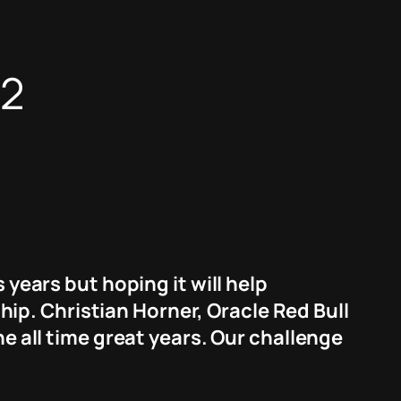
22
 years but hoping it will help
p. Christian Horner, Oracle Red Bull
he all time great years. Our challenge