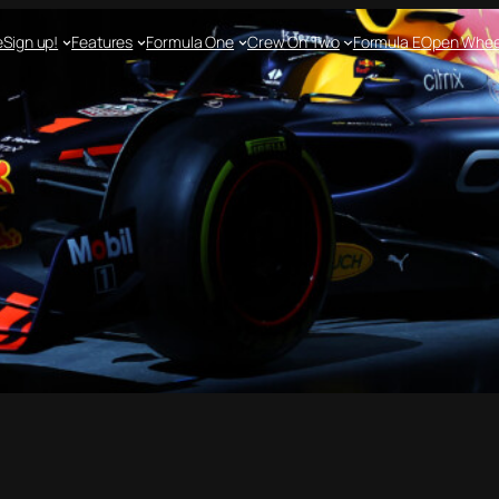
e
Sign up!
Features
Formula One
Crew On Two
Formula E
Open Whee