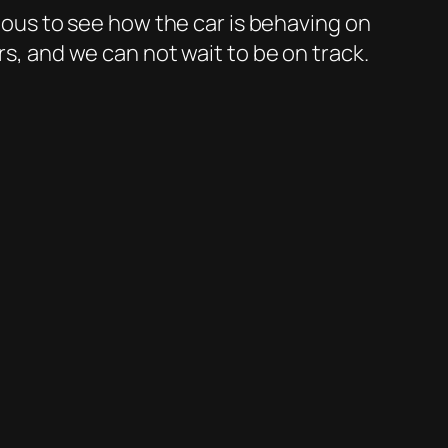
rious to see how the car is behaving on
rs, and we can not wait to be on track.