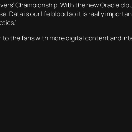
vers’ Championship. With the new Oracle clo
e. Data is our life blood so it is really impor
tics.”
ser to the fans with more digital content and 