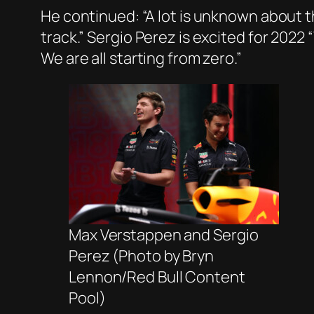
He continued: “A lot is unknown about th
track.” Sergio Perez is excited for 2022
We are all starting from zero.”
Max Verstappen and Sergio
Perez (Photo by Bryn
Lennon/Red Bull Content
Pool)