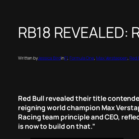
RB18 REVEALED: Re
Written by
Jessica Bird
in
F1
, 
Formula One
, 
Max Verstappen
, 
Red 
Red Bull revealed their title contende
reigning world champion Max Verstap
Racing team principle and CEO, reflect
is now to build on that.”