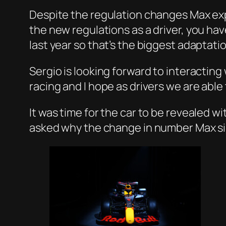
Despite the regulation changes Max expl
the new regulations as a driver, you have
last year so that’s the biggest adaptation
Sergio is looking forward to interacting
racing and I hope as drivers we are abl
It was time for the car to be revealed w
asked why the change in number Max simp