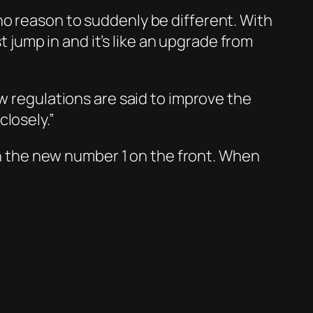
no reason to suddenly be different. With
t jump in and it’s like an upgrade from
w regulations are said to improve the
losely.”
ith the new number 1 on the front. When