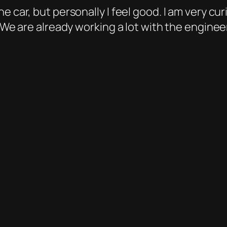
e car, but personally I feel good. I am very cu
 “We are already working a lot with the enginee