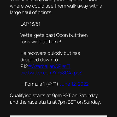
where we could see them walk away with a
large haul of points.
LAP 13/51
Vettel gets past Ocon but then
runs wide at Turn 3
He recovers quickly but has
dropped down to
P12
#AzerbaijanGP
#F1
pic.twitter.com/Yn58DAxpqS
— Formula 1 (@F1)
June 12, 2022
Qualifying starts at 9pm BST on Saturday
and the race starts at 7pm BST on Sunday.