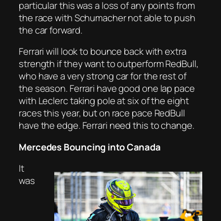
particular this was a loss of any points from
the race with Schumacher not able to push
the car forward.
Ferrari will look to bounce back with extra
strength if they want to outperform RedBull,
who have a very strong car for the rest of
the season. Ferrari have good one lap pace
with Leclerc taking pole at six of the eight
races this year, but on race pace RedBull
have the edge. Ferrari need this to change.
Mercedes Bouncing into Canada
It
was