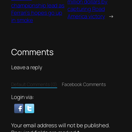
million dollars by
championship lead as
capturing Road
Ferrari’s hopes go up
America victory
→
in smoke
Comments
Leave a reply
Default Comments (0)
Facebook Comments
Login via:
Your email address will not be published.