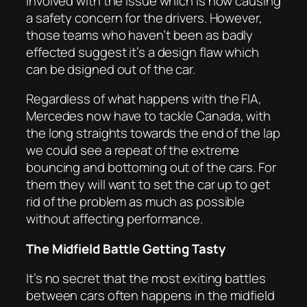
involved with the issue which is now causing
a safety concern for the drivers. However,
those teams who haven’t been as badly
effected suggest it’s a design flaw which
can be dsigned out of the car.
Regardless of what happens with the FIA,
Mercedes now have to tackle Canada, with
the long straights towards the end of the lap
we could see a repeat of the extreme
bouncing and bottoming out of the cars. For
them they will want to set the car up to get
rid of the problem as much as possible
without affecting performance.
The Midfield Battle Getting Tasty
It’s no secret that the most exiting battles
between cars often happens in the midfield