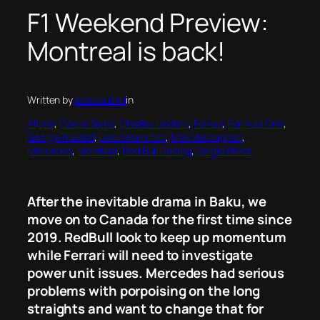
F1 Weekend Preview:
Montreal is back!
Written by
Jessica Bird
in
Alpine
, 
Carlos Sainz
, 
Charles Leclerc
, 
Ferrari
, 
Formula One
, 
George Russell
, 
Lewis Hamilton
, 
Max Verstappen
, 
Mercedes
, 
Montreal
, 
Red Bull Racing
, 
Sergio Perez
After the inevitable drama in Baku, we
move on to Canada for the first time since
2019. RedBull look to keep up momentum
while Ferrari will need to investigate
power unit issues. Mercedes had serious
problems with porpoising on the long
straights and want to change that for