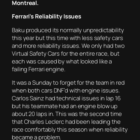
Montreal.
Ferrari’s Reliability Issues
Baku produced its normally unpredictability
this year but this time with less safety cars
and more reliability issues. We only had two
Virtual Safety Cars for the entire race, but
each was caused by what looked like a
failing Ferrari engine.
It was a Sunday to forget for the team in red
when both cars DNF’d with engine issues.
Carlos Sainz had technical issues in lap 16
but his teammate had an engine blow up
about 20 laps in. This was the second time
that Charles Leclerc had been leading the
race comfortably this season when reliability
became a problem.