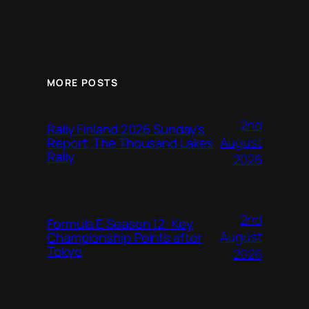
MORE POSTS
2nd
Rally Finland 2026 Sunday’s
August
Report, The Thousand Lakes
Rally
2026
2nd
Formula E Season 12: Key
August
Championship Points after
Tokyo
2026