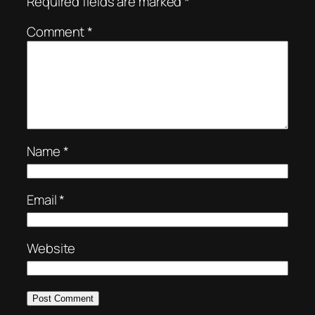
Required fields are marked
*
Comment
*
Name
*
Email
*
Website