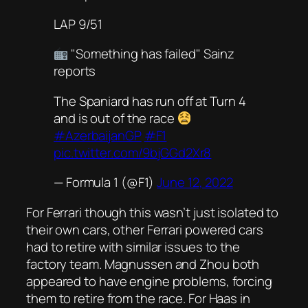
LAP 9/51
"Something has failed" Sainz
reports
The Spaniard has run off at Turn 4
and is out of the race
#AzerbaijanGP
#F1
pic.twitter.com/9bjGGd2Xr8
— Formula 1 (@F1)
June 12, 2022
For Ferrari though this wasn’t just isolated to
their own cars, other Ferrari powered cars
had to retire with similar issues to the
factory team. Magnussen and Zhou both
appeared to have engine problems, forcing
them to retire from the race. For Haas in