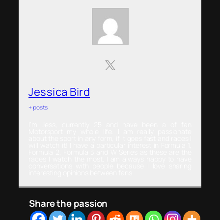
Jessica Bird
+ posts
I’m Jess, currently 25 and have been a of fan
Motorsport my whole life. I am really passionate
about the sport in any form, if it goes fast and races I
will watch it! I have a particular interest in Formula 1,
Formula 2, Formula 3 and W Series as these are the
races I watch the most. I am always happy to have
conversations with people because I love sharing
interesting opinions between fans.
Share the passion