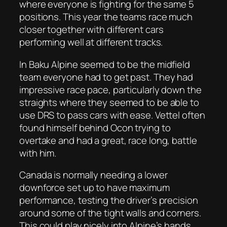
where everyone is fighting for the same 5
positions. This year the teams race much
closer together with different cars
performing well at different tracks.
In Baku Alpine seemed to be the midfield
team everyone had to get past. They had
impressive race pace, particularly down the
straights where they seemed to be able to
use DRS to pass cars with ease. Vettel often
found himself behind Ocon trying to
overtake and had a great, race long, battle
with him.
Canada is normally needing a lower
downforce set up to have maximum
performance, testing the driver’s precision
around some of the tight walls and corners.
This could play nicely into Alpine’s hands