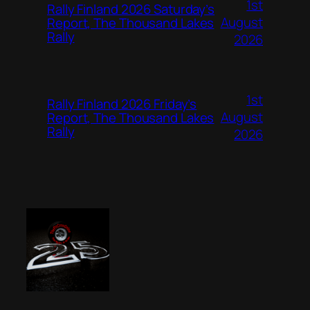
1st
Rally Finland 2026 Saturday’s
August
Report, The Thousand Lakes
Rally
2026
1st
Rally Finland 2026 Friday’s
August
Report, The Thousand Lakes
Rally
2026