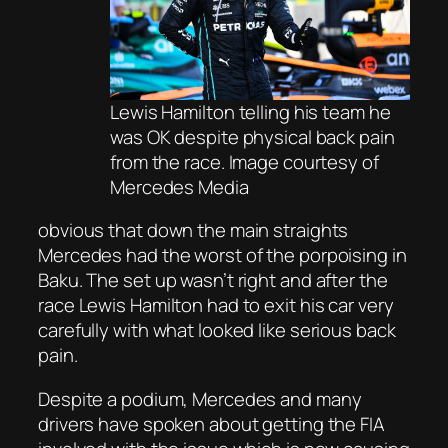
Lewis Hamilton telling his team he
was OK despite physical back pain
from the race. Image courtesy of
Mercedes Media
obvious that down the main straights
Mercedes had the worst of the porpoising in
Baku. The set up wasn’t right and after the
race Lewis Hamilton had to exit his car very
carefully with what looked like serious back
pain.
Despite a podium, Mercedes and many
drivers have spoken about getting the FIA