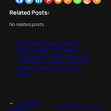
Related Posts:
No related posts.
Carlos Sainz
Charles Leclerc
F1
Ferrari
Formula 1
Formula One
george russell
Lewis Hamilton
Max
Verstappen
Mercedes
motorsport
Red Bull
Red Bull Racing
Sergio
Perez
←
Verstappen
Newgarden wins one
extends