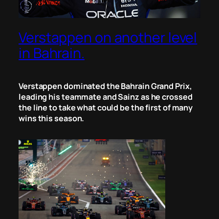
Verstappen on another level
in Bahrain.
Verstappen dominated the Bahrain Grand Prix,
leading his teammate and Sainz as he crossed
the line to take what could be the first of many
wins this season.