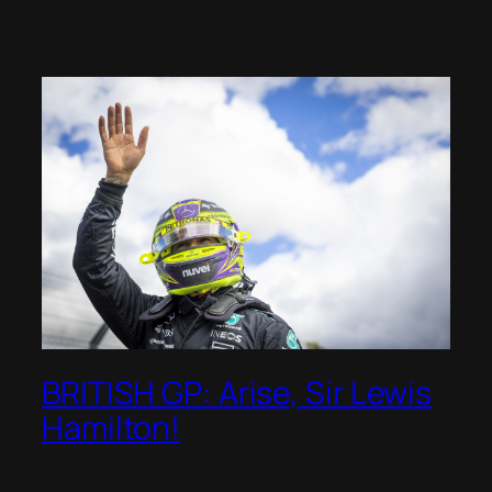
BRITISH GP: Arise, Sir Lewis
Hamilton!