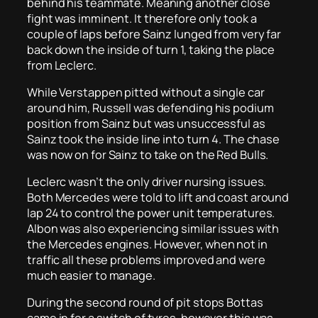
behind his teammate. Meaning another close
fight was imminent. It therefore only took a
couple of laps before Sainz lunged from very far
back down the inside of turn 1, taking the place
from Leclerc.
While Verstappen pitted without a single car
around him, Russell was defending his podium
position from Sainz but was unsuccessful as
Sainz took the inside line into turn 4. The chase
was now on for Sainz to take on the Red Bulls.
Leclerc wasn’t the only driver nursing issues.
Both Mercedes were told to lift and coast around
lap 24 to control the power unit temperatures.
Albon was also experiencing similar issues with
the Mercedes engines. However, when not in
traffic all these problems improved and were
much easier to manage.
During the second round of pit stops Bottas