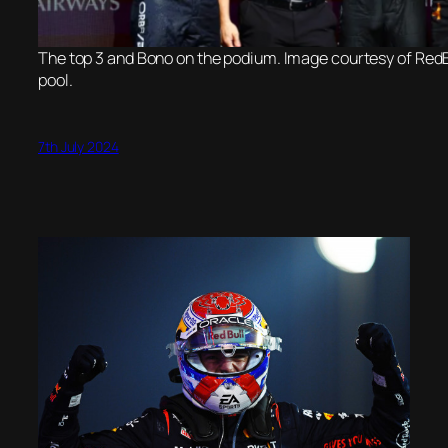
The top 3 and Bono on the podium. Image courtesy of RedB
pool.
7th July 2024