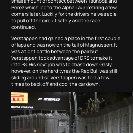
small amount of contact between Tsunoda and
Perez which led to the Alpha Tauri retiring a few
corners later. Luckily for the drivers he was able
to pull off the circuit safely and the race
continued.
Verstappen had gained a place in the first couple
of laps and was now on the tail of Magnussen. It
was a tight battle between the pair but
Verstappen took advantage of DRS to make it
into P8. His next job was to chase down Gasly,
however, on the hard tyres the Red Bull was still
sliding around so Verstappen was told a few
times to back off and cool the car down.