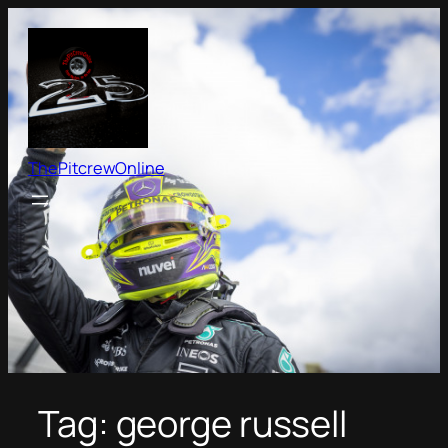
Skip
to
content
ThePitcrewOnline
Tag:
george russell