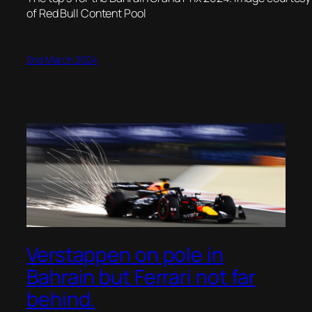
of Red Bull Content Pool
2nd March 2024
Verstappen on pole in
Bahrain but Ferrari not far
behind.