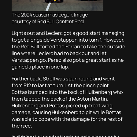
The 2024 season has begun. Image
courtesy of Red Bull Content Pool
Lights out and Leclerc got a good start managing
to get alongside Verstappen into turn 1. However,
the Red Bull forced the Ferrari to take the outside
line where Leclerc had to back out and let
Verstappen go. Perez also got a great start as he
gained a place in one lap.
Further back, Stroll was spun round and went
from P12 to last at turn 1. At the pinch point
Bottas bumped into the back of Hulkenberg who
then tapped the back of the Aston Martin.
Hulkenberg and Bottas picked up front wing
damage, causing Hulkenberg to pit while Bottas
was able to cope with the damage for the rest of
the race.