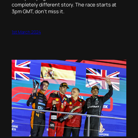
completely different story. The race starts at
3pm GMT, don’t miss it.
1st March 2024