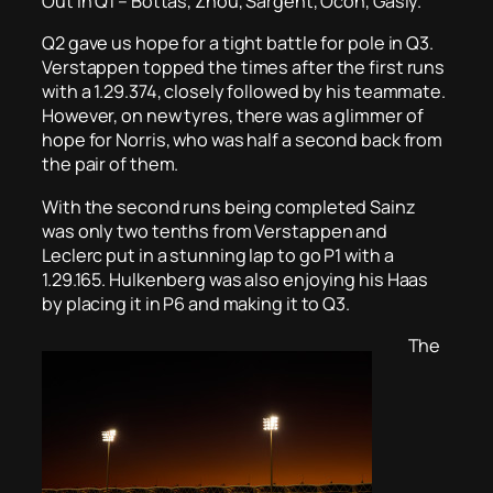
Out in Q1 – Bottas, Zhou, Sargent, Ocon, Gasly.
Q2 gave us hope for a tight battle for pole in Q3.
Verstappen topped the times after the first runs
with a 1.29.374, closely followed by his teammate.
However, on new tyres, there was a glimmer of
hope for Norris, who was half a second back from
the pair of them.
With the second runs being completed Sainz
was only two tenths from Verstappen and
Leclerc put in a stunning lap to go P1 with a
1.29.165. Hulkenberg was also enjoying his Haas
by placing it in P6 and making it to Q3.
The