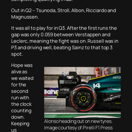
Out in Q2 – Tsunoda, Stroll, Albon, Ricciardo and
Magnussen.
It was all to play for in Q3. After the first runs the
gap was only 0.059 between Verstappen and
Leclerc, meaning the fight was on. Russell was in
P3 and driving well, beating Sainz to that top 3
spot.
Hope was
alive as
we waited
for the
second
run with
the clock
counting
down.
Alonso heading out on new tyres.
Keeping
Image courtesy of Pirelli F1 Press
us