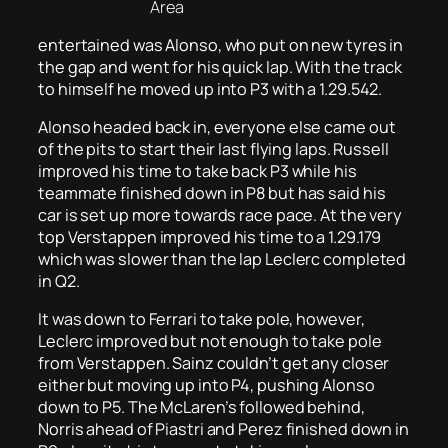
Area
entertained was Alonso, who put on new tyres in
the gap and went for his quick lap. With the track
to himself he moved up into P3 with a 1.29.542.
Alonso headed back in, everyone else came out
of the pits to start their last flying laps. Russell
improved his time to take back P3 while his
teammate finished down in P8 but has said his
car is set up more towards race pace. At the very
top Verstappen improved his time to a 1.29.179
which was slower than the lap Leclerc completed
in Q2.
It was down to Ferrari to take pole, however,
Leclerc improved but not enough to take pole
from Verstappen. Sainz couldn’t get any closer
either but moving up into P4, pushing Alonso
down to P5. The McLaren’s followed behind,
Norris ahead of Piastri and Perez finished down in