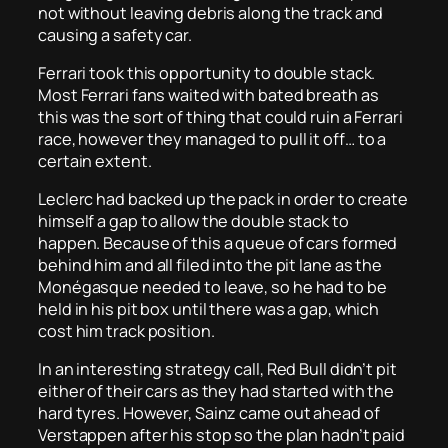
not without leaving debris along the track and
causing a safety car.
Ferrari took this opportunity to double stack.
Most Ferrari fans waited with bated breath as
this was the sort of thing that could ruin a Ferrari
race, however they managed to pull it off… to a
certain extent.
Leclerc had backed up the pack in order to create
himself a gap to allow the double stack to
happen. Because of this a queue of cars formed
behind him and all filed into the pit lane as the
Monégasque needed to leave, so he had to be
held in his pit box until there was a gap, which
cost him track position.
In an interesting strategy call, Red Bull didn’t pit
either of their cars as they had started with the
hard tyres. However, Sainz came out ahead of
Verstappen after his stop so the plan hadn’t paid