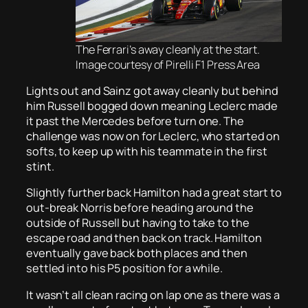
The Ferrari’s away cleanly at the start.
Image courtesy of Pirelli F1 Press Area
Lights out and Sainz got away cleanly but behind
him Russell bogged down meaning Leclerc made
it past the Mercedes before turn one. The
challenge was now on for Leclerc, who started on
softs, to keep up with his teammate in the first
stint.
Slightly further back Hamilton had a great start to
out-break Norris before heading around the
outside of Russell but having to take to the
escape road and then back on track. Hamilton
eventually gave back both places and then
settled into his P5 position for a while.
It wasn’t all clean racing on lap one as there was a