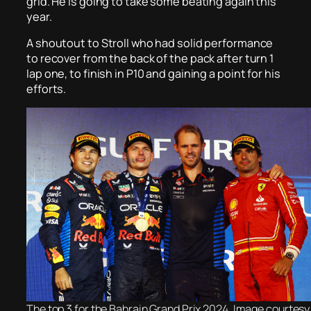
grid. He is going to take some beating again this
year.
A shoutout to Stroll who had solid performance
to recover from the back of the pack after turn 1
lap one, to finish in P10 and gaining a point for his
efforts.
The top 3 for the Bahrain Grand Prix 2024. Image courtesy