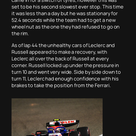
came in for a switch of tyres, however this was
set to be his second slowest ever stop. This time
it was less than a day but he was stationary for
52.4 seconds while the team had to get a new
wheel nut as the one they had refused to go on
the rim.
As of lap 44 the unhealthy cars of Leclerc and
Russell appeared to make a recovery, with
Leclerc all over the back of Russell at every
corner. Russell locked up under the pressure in
turn 10 and went very wide. Side by side down to
turn 11, Leclerc had enough confidence with his
brakes to take the position from the Ferrari.