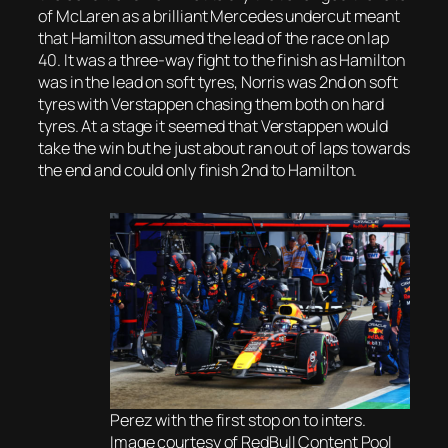
of McLaren as a brilliant Mercedes undercut meant
that Hamilton assumed the lead of the race on lap
40. It was a three-way fight to the finish as Hamilton
was in the lead on soft tyres, Norris was 2nd on soft
tyres with Verstappen chasing them both on hard
tyres. At a stage it seemed that Verstappen would
take the win but he just about ran out of laps towards
the end and could only finish 2nd to Hamilton.
Perez with the first stop on to inters.
Image courtesy of RedBull Content Pool