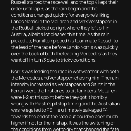
Russell started the race well and the top 4 kept their
order until lap 6, as the rain began and the
conditions changed quickly for everyone’s liking.
Lando Norris in the McLaren and Max Verstappen in
the Redbull picked up right where they left off in
Austria, albeit a lot cleaner this time. As the rain
picked up, Hamilton pipped his teammate Russell to
the lead of the race before Lando Norris was quickly
over the back of both the leading Mercedes’ as they
went off in turn 3 due to tricky conditions.
Norris was leading the race in wet weather with both
the Mercedes and Verstappen chasing him. The rain
intensity increased as Verstappen and Sainz in the
Ferrari were the first ones to pit for inters. McLaren
were 1-2 at this point before they got it horribly
wrong with Piastri’s pitstop timing and the Australian
was relegated to P6. He ultimately salvaged P4
towards the end of the race but could’ve been much
higher if not for the mishap. It was the switching of
the conditions from wet to dry that changed the fate