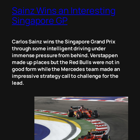
Sainz Wins an Interesting
Singapore GP
Carlos Sainz wins the Singapore Grand Prix
through some intelligent driving under
immense pressure from behind. Verstappen
made up places but the Red Bulls were not in
good form while the Mercedes team made an
impressive strategy call to challenge for the
lead.