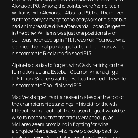
Alonso at P8. Among the points, were ‘home’ team
Williams with Alexander Albon at P9, the Thai driver
suffered early damage to the bodywork of his car but
had an impressive drive afterwards. Logan Sargeant
in the other Williams was just one position shy of
points as he ended up in P11. It was Yuki Tsunoda who
claimed the final points spot after a P10 finish, while
his teammate Ricciardo finished P13.
Alpine had a day to forget, with Gasly retiring on the
formation lap and Esteban Ocon only managing a
P16 finish. Sauber’s Valtteri Bottas finished P15 while
his teammate Zhou finished P18.
Max Verstappen has increased his lead at the top of
the championship standings in his bid for the 4th
title but with about half the season to go, it would be
wise to not think that the title is wrapped up, as
McLaren seem promising in fighting for wins
alongside Mercedes, who have picked up back to
back race wins. A lot at play awaits in 2 weeks time in