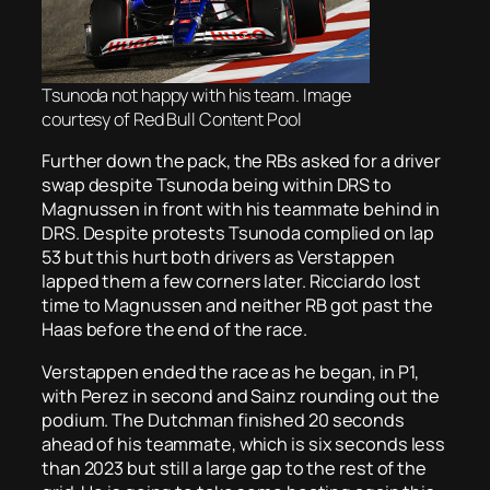
Tsunoda not happy with his team. Image
courtesy of Red Bull Content Pool
Further down the pack, the RBs asked for a driver
swap despite Tsunoda being within DRS to
Magnussen in front with his teammate behind in
DRS. Despite protests Tsunoda complied on lap
53 but this hurt both drivers as Verstappen
lapped them a few corners later. Ricciardo lost
time to Magnussen and neither RB got past the
Haas before the end of the race.
Verstappen ended the race as he began, in P1,
with Perez in second and Sainz rounding out the
podium. The Dutchman finished 20 seconds
ahead of his teammate, which is six seconds less
than 2023 but still a large gap to the rest of the