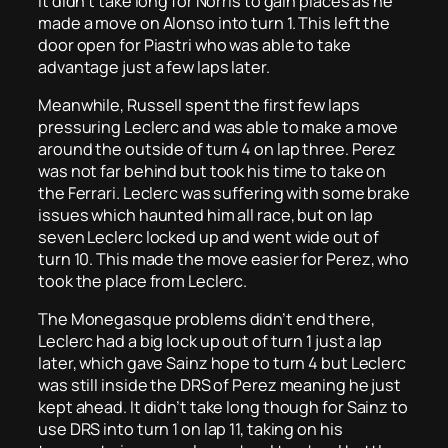
It didn’t take long for Norris to gain places as he
made a move on Alonso into turn 1. This left the
door open for Piastri who was able to take
advantage just a few laps later.
Meanwhile, Russell spent the first few laps
pressuring Leclerc and was able to make a move
around the outside of turn 4 on lap three. Perez
was not far behind but took his time to take on
the Ferrari. Leclerc was suffering with some brake
issues which haunted him all race, but on lap
seven Leclerc locked up and went wide out of
turn 10. This made the move easier for Perez, who
took the place from Leclerc.
The Monegasque problems didn’t end there,
Leclerc had a big lock up out of turn 1 just a lap
later, which gave Sainz hope to turn 4 but Leclerc
was still inside the DRS of Perez meaning he just
kept ahead. It didn’t take long though for Sainz to
use DRS into turn 1 on lap 11, taking on his