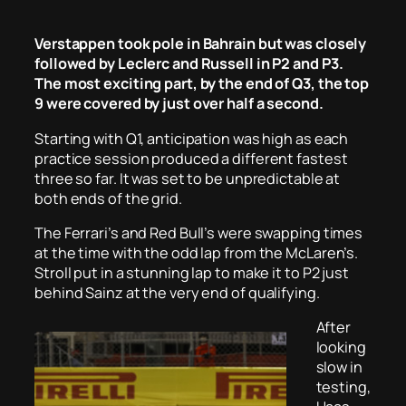
Verstappen took pole in Bahrain but was closely
followed by Leclerc and Russell in P2 and P3.
The most exciting part, by the end of Q3, the top
9 were covered by just over half a second.
Starting with Q1, anticipation was high as each
practice session produced a different fastest
three so far. It was set to be unpredictable at
both ends of the grid.
The Ferrari’s and Red Bull’s were swapping times
at the time with the odd lap from the McLaren’s.
Stroll put in a stunning lap to make it to P2 just
behind Sainz at the very end of qualifying.
After
looking
slow in
testing,