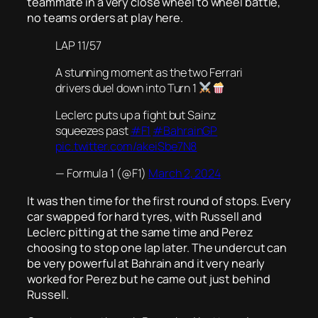
teammate in a very close wheel to wheel battle,
no teams orders at play here.
LAP 11/57
A stunning moment as the two Ferrari
drivers duel down into Turn 1
Leclerc puts up a fight but Sainz
squeezes past
#F1
#BahrainGP
pic.twitter.com/akeiSbe7N8
— Formula 1 (@F1)
March 2, 2024
It was then time for the first round of stops. Every
car swapped for hard tyres, with Russell and
Leclerc pitting at the same time and Perez
choosing to stop one lap later. The undercut can
be very powerful at Bahrain and it very nearly
worked for Perez but he came out just behind
Russell.