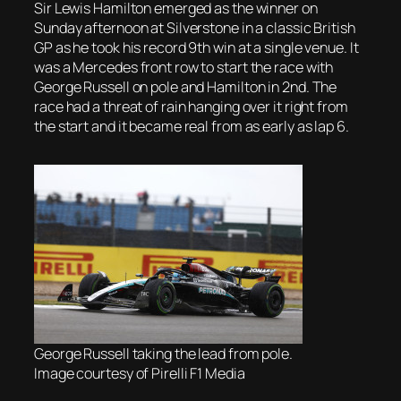
Sir Lewis Hamilton emerged as the winner on
Sunday afternoon at Silverstone in a classic British
GP as he took his record 9th win at a single venue. It
was a Mercedes front row to start the race with
George Russell on pole and Hamilton in 2nd. The
race had a threat of rain hanging over it right from
the start and it became real from as early as lap 6.
George Russell taking the lead from pole.
Image courtesy of Pirelli F1 Media