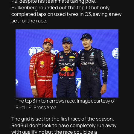
P9, despite his teammate taking pole.
Hulkenberg rounded out the top 10 but only
completed laps on used tyres in Q3, saving a new
set for the race.
The top 3 in tomorrows race. Image courtesy of
Pirelli F1 Press Area
The grid is set for the first race of the season.
RedBull don’t look to have completely run away
with qualifying but the race could be a