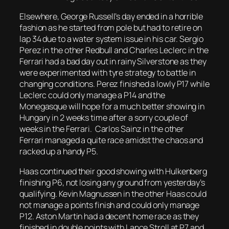
Elsewhere, George Russell’s day ended in a horrible
fashion as he started from pole but had to retire on
lap 34 due to a water system issue in his car. Sergio
Perez in the other Redbull and Charles Leclerc in the
Ferrari had a bad day out in rainy Silverstone as they
were experimented with tyre strategy to battle in
changing conditions. Perez finished a lowly P17 while
Leclerc could only manage a P14 and the
Monegasque will hope for a much better showing in
Hungary in 2 weeks time after a sorry couple of
weeks in the Ferrari. Carlos Sainz in the other
Ferrari managed a quite race amidst the chaos and
racked up a handy P5.
Haas continued their good showing with Hulkenberg
finishing P6, not losing any ground from yesterday’s
qualifying. Kevin Magnussen in the other Haas could
not manage a points finish and could only manage
P12. Aston Martin had a decent home race as they
finished in double points with Lance Stroll at P7 and