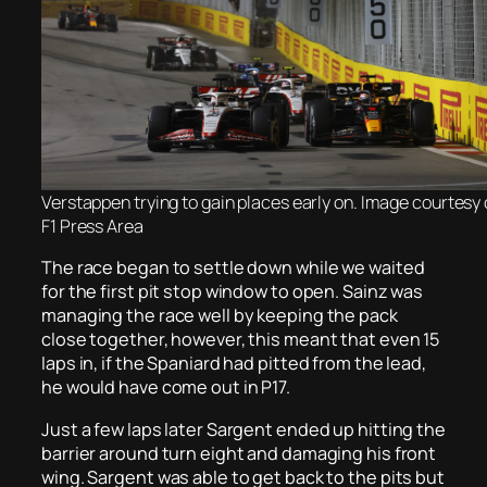
Verstappen trying to gain places early on. Image courtesy o
F1 Press Area
The race began to settle down while we waited
for the first pit stop window to open. Sainz was
managing the race well by keeping the pack
close together, however, this meant that even 15
laps in, if the Spaniard had pitted from the lead,
he would have come out in P17.
Just a few laps later Sargent ended up hitting the
barrier around turn eight and damaging his front
wing. Sargent was able to get back to the pits but