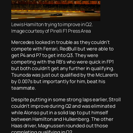
Lewis Hamilton trying to improve in Q2.
Image courtesy of Pirelli F1 Press Area
Mercedes looked in trouble as they couldn’t
compete with Ferrari, RedBull but were able to
get P4 and P7 to get into Q3. They were
competing with the RB’s who were quick in FP1
but both couldn’t get any further in qualifying.
Tsunoda was just out qualified by the McLaren’s
by 0.007s but importantly for him, beat his
teammate.
Despite putting in some strong laps earlier, Stroll
couldn’t improve during Q2 and was eliminated
while Alonso put in a solid lap to put himself
between Hamilton and Hulkenberg. The other
Haas driver, Magnussen rounded out those
completing qualifying in Q2.