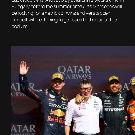
Hungary before the summer break, as Mercedes will
be looking for a hatrick of wins and Verstappen
himself will be itching to get back to the top of the
podium.