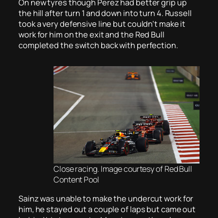
On new tyres though Perez had better grip up
the hill after turn 1 and down into turn 4. Russell
took a very defensive line but couldn’t make it
work for him on the exit and the Red Bull
completed the switch back with perfection.
Close racing. Image courtesy of Red Bull
Content Pool
Sainz was unable to make the undercut work for
him, he stayed out a couple of laps but came out