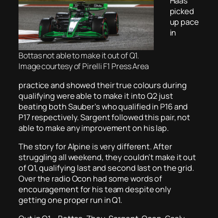
Haas
picked
up pace
in
Bottas not able to make it out of Q1.
Image courtesy of Pirelli F1 Press Area
practice and showed their true colours during
qualifying were able to make it into Q2 just
beating both Sauber’s who qualified in P16 and
P17 respectively. Sargent followed this pair, not
able to make any improvement on his lap.
The story for Alpine is very different. After
struggling all weekend, they couldn’t make it out
of Q1, qualifying last and second last on the grid.
Over the radio Ocon had some words of
encouragement for his team despite only
getting one proper run in Q1.