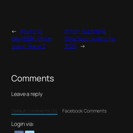
←
Round 12
British Superbike
WorldSBK, Phillip
Structure Update for
Island, Race 2
2023
→
Comments
Leave a reply
Default Comments (0)
Facebook Comments
Login via: