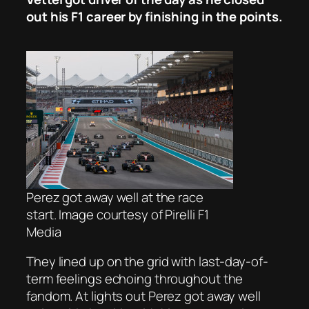
out his F1 career by finishing in the points.
Perez got away well at the race
start. Image courtesy of Pirelli F1
Media
They lined up on the grid with last-day-of-
term feelings echoing throughout the
fandom. At lights out Perez got away well