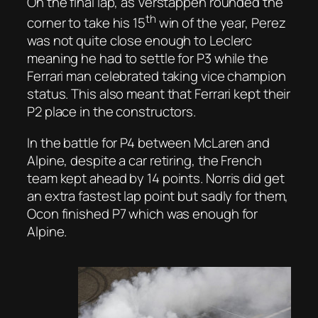
On the final lap, as Verstappen rounded the
th
corner to take his 15
win of the year, Perez
was not quite close enough to Leclerc
meaning he had to settle for P3 while the
Ferrari man celebrated taking vice champion
status. This also meant that Ferrari kept their
P2 place in the constructors.
In the battle for P4 between McLaren and
Alpine, despite a car retiring, the French
team kept ahead by 14 points. Norris did get
an extra fastest lap point but sadly for them,
Ocon finished P7 which was enough for
Alpine.