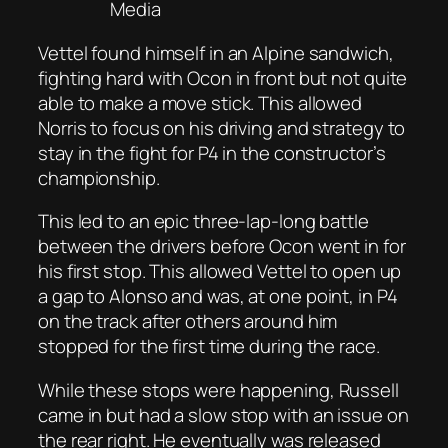
Media
Vettel found himself in an Alpine sandwich,
fighting hard with Ocon in front but not quite
able to make a move stick. This allowed
Norris to focus on his driving and strategy to
stay in the fight for P4 in the constructor’s
championship.
This led to an epic three-lap-long battle
between the drivers before Ocon went in for
his first stop. This allowed Vettel to open up
a gap to Alonso and was, at one point, in P4
on the track after others around him
stopped for the first time during the race.
While these stops were happening, Russell
came in but had a slow stop with an issue on
the rear right. He eventually was released