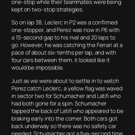
one-stop while their teammates were being
kept on two-stop strategies.
So on lap 38, Leclerc in P2 was a confirmed
one-stopper, and Perez was now in P6 with
a 15-second gap to his rival and 20 laps to
go. However, he was catching the Ferrari at a
pace of about six-tenths per lap, and with
four cars between them, it looked like it
would be impossible.
Just as we were about to settle in to watch
Perez catch Leclerc, a yellow flag was waved
in sector two for Schumacher and Latifi who
had both gone for a spin. Schumacher
tapped the back of Latifi who appeared to be
braking early into the corner. Both cars got
back underway so there was no safety car
needed. Schumacher got a five-second time