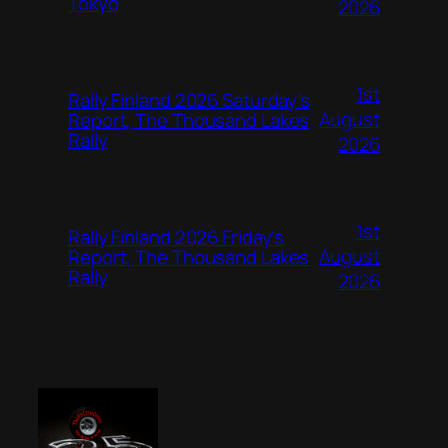
Tokyo
2026
1st
Rally Finland 2026 Saturday’s
August
Report, The Thousand Lakes
Rally
2026
1st
Rally Finland 2026 Friday’s
August
Report, The Thousand Lakes
Rally
2026