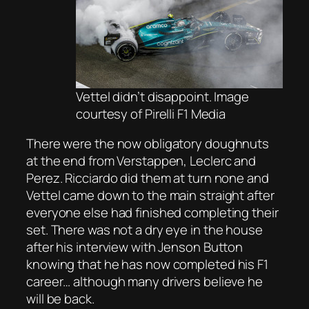
Vettel didn’t disappoint. Image
courtesy of Pirelli F1 Media
There were the now obligatory doughnuts
at the end from Verstappen, Leclerc and
Perez. Ricciardo did them at turn none and
Vettel came down to the main straight after
everyone else had finished completing their
set. There was not a dry eye in the house
after his interview with Jenson Button
knowing that he has now completed his F1
career… although many drivers believe he
will be back.