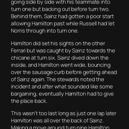
going side by side with his teammate into
turn one but backing out before turn two.
Behind them, Sainz had gotten a poor start
allowing Hamilton past while Russell had let
Norris through into turn one.
Hamilton did set his sights on the other
Ferrari but was caught by Sainz towards the
chicane at turn six. Sainz dived down the
inside, and Hamilton went wide, bouncing
over the sausage curb before getting ahead
of Sainz again. The stewards noted the
incident and after what sounded like some
bargaining, eventually Hamilton had to give
the place back.
This wasn’t too last long as just one lap later
Hamilton was all over the back of Sainz.
Making a move around turn nine Hamilton