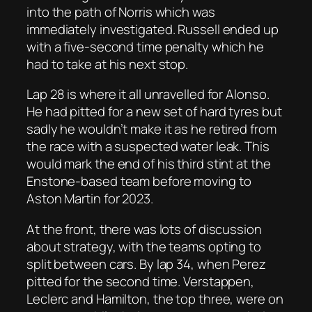
into the path of Norris which was
immediately investigated. Russell ended up
with a five-second time penalty which he
had to take at his next stop.
Lap 28 is where it all unravelled for Alonso.
He had pitted for a new set of hard tyres but
sadly he wouldn’t make it as he retired from
the race with a suspected water leak. This
would mark the end of his third stint at the
Enstone-based team before moving to
Aston Martin for 2023.
At the front, there was lots of discussion
about strategy, with the teams opting to
split between cars. By lap 34, when Perez
pitted for the second time. Verstappen,
Leclerc and Hamilton, the top three, were on