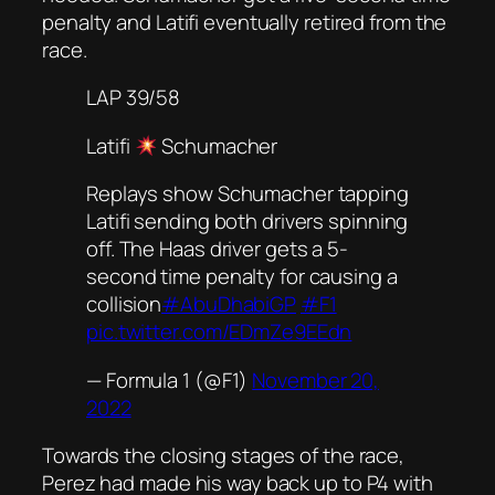
penalty and Latifi eventually retired from the
race.
LAP 39/58
Latifi
Schumacher
Replays show Schumacher tapping
Latifi sending both drivers spinning
off. The Haas driver gets a 5-
second time penalty for causing a
collision
#AbuDhabiGP
#F1
pic.twitter.com/EDmZe9EEdn
— Formula 1 (@F1)
November 20,
2022
Towards the closing stages of the race,
Perez had made his way back up to P4 with