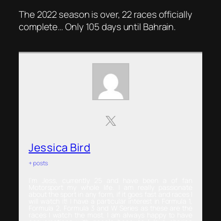
The 2022 season is over, 22 races officially
complete… Only 105 days until Bahrain.
Jessica Bird
+ posts
I’m Jess, currently 25 and have been a of fan
Motorsport my whole life. I am really passionate
about the sport in any form, if it goes fast and races I
will watch it! I have a particular interest in Formula 1,
Formula 2, Formula 3 and W Series as these are the
races I watch the most. I am always happy to have