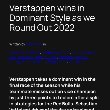
Verstappen wins in
Dominant Style as we
Round Out 2022
Written by
Jessica Bird
in
Alpine
, 
Aston Martin
, 
Charles Leclerc
, 
F1
, 
Ferrari
, 
Formula
One
, 
Max Verstappen
, 
McLaren
, 
Mercedes
, 
Red Bull
Racing
, 
Sebastian Vettel
, 
Sergio Perez
, 
Yas Marina
Verstappen takes a dominant win in the
final race of the season while his
teammate misses out on vice champion
by just three points to Leclerc after a split
in strategies for the Red Bulls. Sebastian
Vettel got driver of the day as he closed