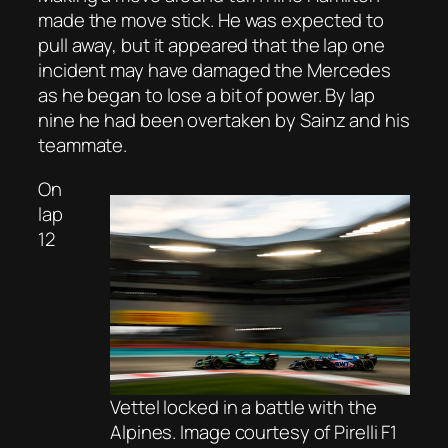
made the move stick. He was expected to
pull away, but it appeared that the lap one
incident may have damaged the Mercedes
as he began to lose a bit of power. By lap
nine he had been overtaken by Sainz and his
teammate.
On
lap
12
Vettel locked in a battle with the
Alpines. Image courtesy of Pirelli F1