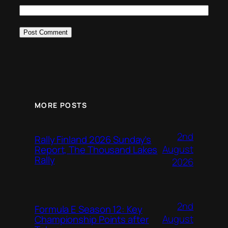
MORE POSTS
2nd
Rally Finland 2026 Sunday’s
August
Report, The Thousand Lakes
Rally
2026
2nd
Formula E Season 12: Key
August
Championship Points after