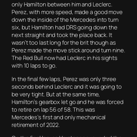
only Hamilton between him and Leclerc.
Perez, with more speed, made a good move
down the inside of the Mercedes into turn
six, but Hamilton had DRS going down the
next straight and took the place back. It
wasn’t too last long for the brit though as
Perez made the move stick around turn nine.
The Red Bull now had Leclerc in his sights
with 10 laps to go.
In the final few laps, Perez was only three
seconds behind Leclerc and it was going to
be very tight. But at the same time,
Hamilton’s gearbox let go and he was forced
to retire on lap 56 of 58. This was
Mercedes’s first and only mechanical
retirement of 2022.