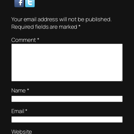
Your email address will not be published.
Required fields are marked
*
Comment
*
Name
*
Email
*
Website