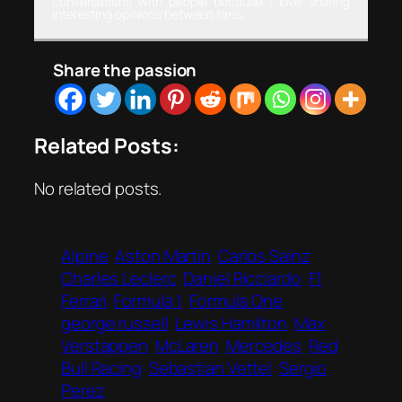
conversations with people because I love sharing
interesting opinions between fans.
Share the passion
Related Posts:
No related posts.
Alpine
Aston Martin
Carlos Sainz
Charles Leclerc
Daniel Ricciardo
F1
Ferrari
Formula 1
Formula One
george russell
Lewis Hamilton
Max
Verstappen
McLaren
Mercedes
Red
Bull Racing
Sebastian Vettel
Sergio
Perez