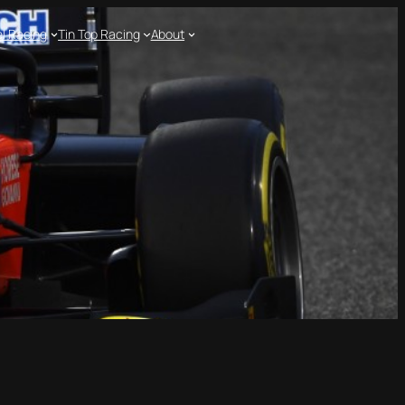
l Racing
Tin Top Racing
About