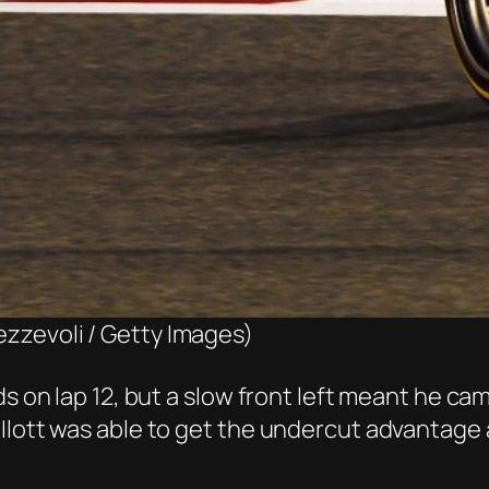
ezzevoli / Getty Images)
s on lap 12, but a slow front left meant he cam
Ilott was able to get the undercut advantage 