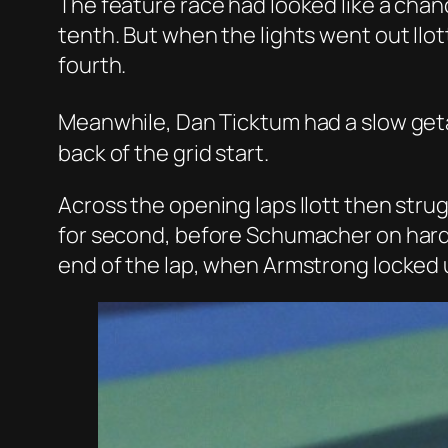
The feature race had looked like a chanc
tenth. But when the lights went out Il
fourth.
Meanwhile, Dan Ticktum had a slow geta
back of the grid start.
Across the opening laps Ilott then str
for second, before Schumacher on hard t
end of the lap, when Armstrong locked u