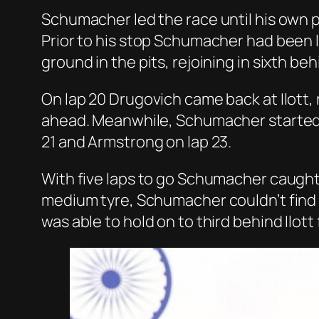
Schumacher led the race until his own p
Prior to his stop Schumacher had been los
ground in the pits, rejoining in sixth 
On lap 20 Drugovich came back at Ilott,
ahead. Meanwhile, Schumacher started 
21 and Armstrong on lap 23.
With five laps to go Schumacher caught 
medium tyre, Schumacher couldn’t find 
was able to hold on to third behind Ilott 