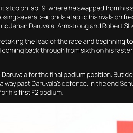
it stop on lap 19, where he swapped from his 
ing several seconds a lap to his rivals on fres
behind Jehan Daruvala, Armstrong and Robert S
 retaking the lead of the race and beginning 
coming back through from sixth on his faste
Daruvala for the final podium position. But 
a way past Daruvala’s defence. In the end Sch
for his first F2 podium.