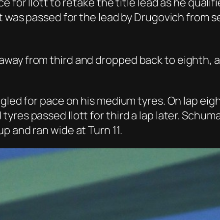
e for Ilott to retake the title lead as he qua
ott was passed for the lead by Drugovich from
way from third and dropped back to eighth, a
uggled for pace on his medium tyres. On lap e
yres passed Ilott for third a lap later. Schu
p and ran wide at Turn 11.