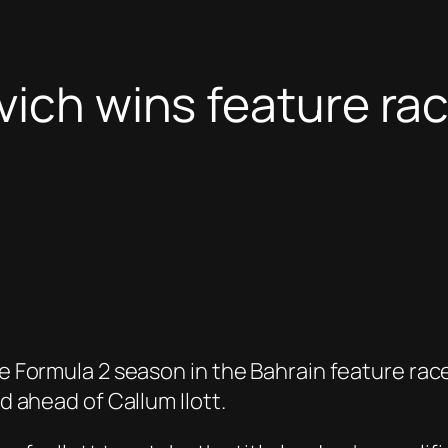
ovich wins feature r
he Formula 2 season in the Bahrain feature rac
ad ahead of Callum Ilott.