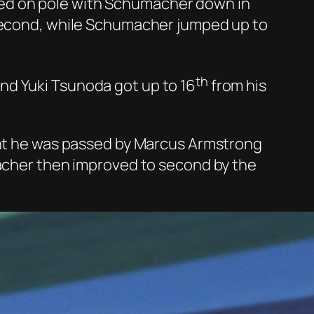
lified on pole with Schumacher down in
 second, while Schumacher jumped up to
th
nd Yuki Tsunoda got up to 16
from his
ight he was passed by Marcus Armstrong
macher then improved to second by the