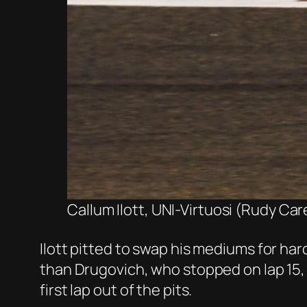
Callum Ilott, UNI-Virtuosi (Rudy Car
Ilott pitted to swap his mediums for hard
than Drugovich, who stopped on lap 15, 
first lap out of the pits.