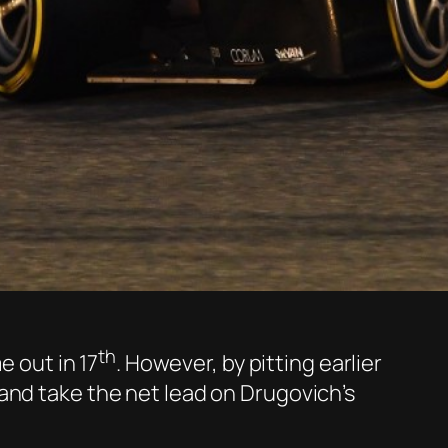
th
e out in 17
. However, by pitting earlier
and take the net lead on Drugovich’s