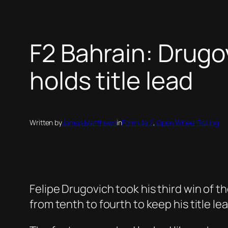
F2 Bahrain: Drug
holds title lead
Written by
James Matthews
in
Formula 2
, 
Open Wheel Racing
Felipe Drugovich took his third win of t
from tenth to fourth to keep his title le