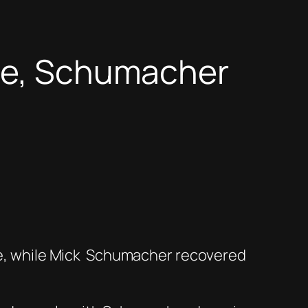
ace, Schumacher
e, while Mick
Schumacher recovered