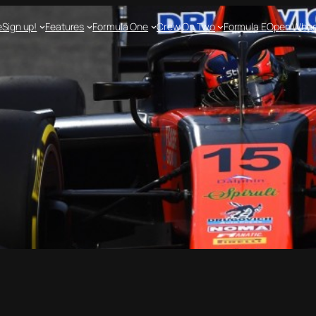
e
Sign up!
Features
Formula One
Crew On Two
Formula E
Open Whee