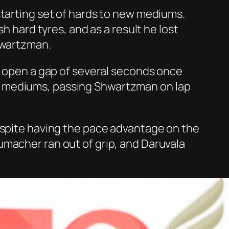
starting set of hards to new mediums.
h hard tyres, and as a result he lost
hwartzman.
to open a gap of several seconds once
r mediums, passing Shwartzman on lap
despite having the pace advantage on the
umacher ran out of grip, and Daruvala