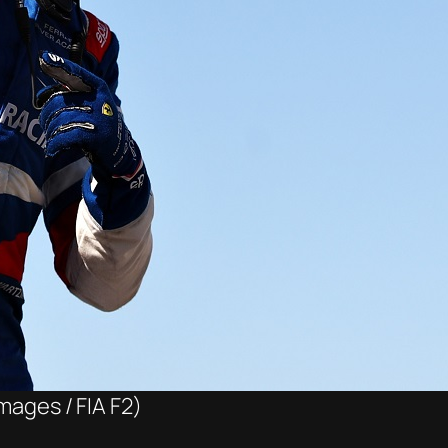
mages / FIA F2)