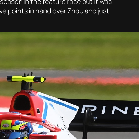
 season in the feature race but it was
ve points in hand over Zhou and just