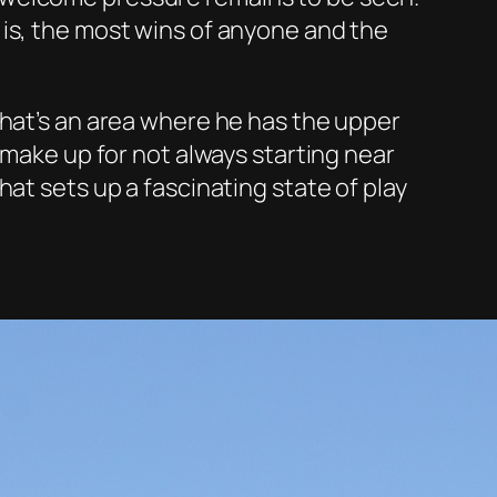
 is, the most wins of anyone and the
That’s an area where he has the upper
 make up for not always starting near
at sets up a fascinating state of play