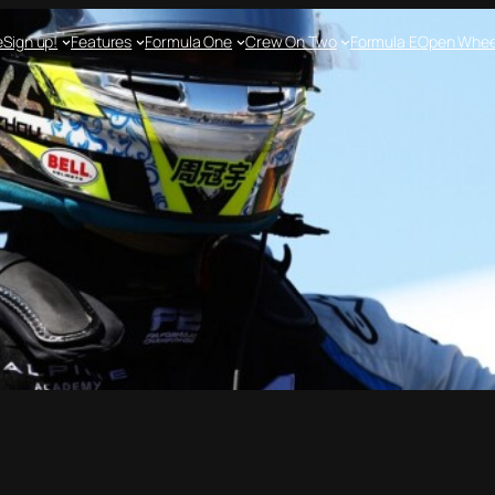
e
Sign up!
Features
Formula One
Crew On Two
Formula E
Open Whee