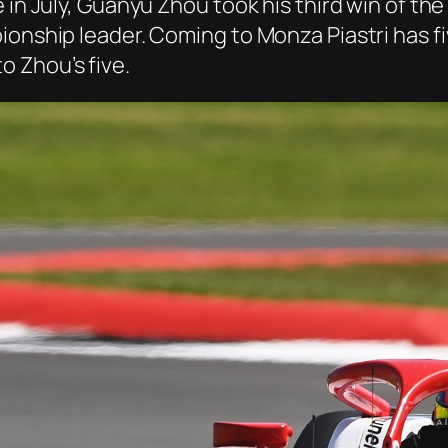
 in July, Guanyu Zhou took his third win of the
ionship leader. Coming to Monza Piastri has fi
 Zhou’s five.