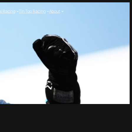
l Racing
Tin Top Racing
About