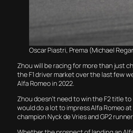
Oscar Piastri, Prema (Michael Regan
Zhou will be racing for more than just 
the F1 driver market over the last few 
Alfa Romeo in 2022.
Zhou doesn’t need to win the F2 title to
would do a lot to impress Alfa Romeo at t
champion Nyck de Vries and GP2 runner
Whether the prospect of landing an Al