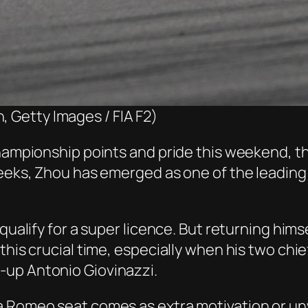
, Getty Images / FIA F2)
championship points and pride this weekend, th
weeks, Zhou has emerged as one of the leading 
 qualify for a super licence. But returning him
his crucial time, especially when his two chief
-up Antonio Giovinazzi.
fa Romeo seat comes as extra motivation or u