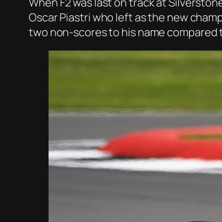
When F2 was last on track at Silverstone
Oscar Piastri who left as the new champ
two non-scores to his name compared to