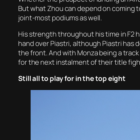
But what Zhou can depend on coming to M
joint-most podiums as well.
His strength throughout his time in F2 
hand over Piastri, although Piastri has 
the front. And with Monza being a track 
for the next instalment of their title figh
Still all to play for in the top eight