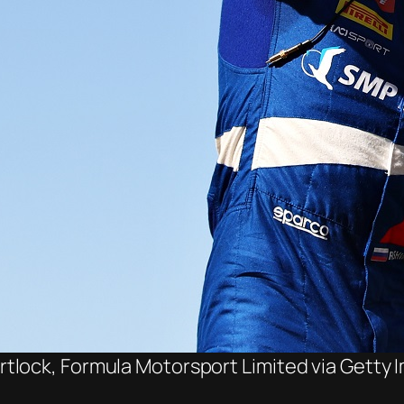
lock, Formula Motorsport Limited via Getty I