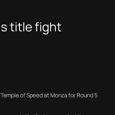
 title fight
c Temple of Speed at Monza for Round 5