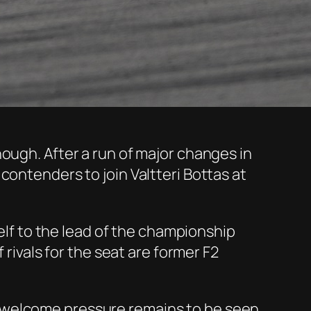
ough. After a run of major changes in
contenders to join Valtteri Bottas at
self to the lead of the championship
 rivals for the seat are former F2
nwelcome pressure remains to be seen.