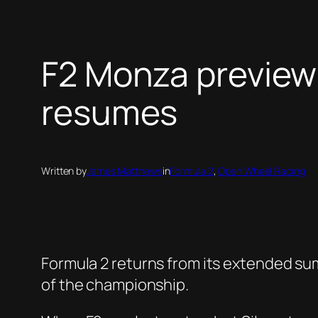
F2 Monza preview: 
resumes
Written by
James Matthews
in
Formula 2
, 
Open Wheel Racing
Formula 2 returns from its extended su
of the championship.