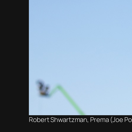
Robert Shwartzman, Prema (Joe Port