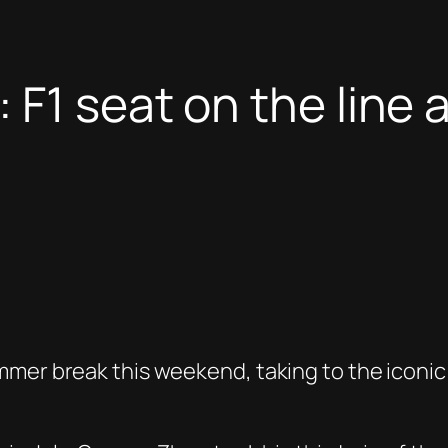
F1 seat on the line as
mmer break this weekend, taking to the iconi