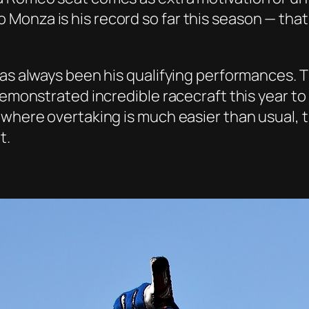
onza is his record so far this season — that
has always been his qualifying performances. 
demonstrated incredible racecraft this year to
where overtaking is much easier than usual, th
t.