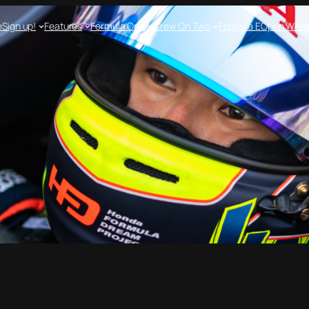
e
Sign up!
Features
Formula One
Crew On Two
Formula E
Open Whee