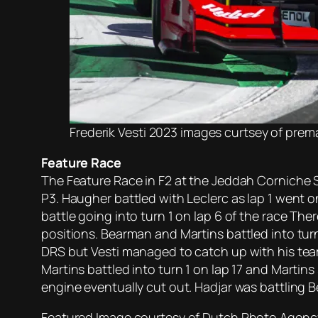
Frederik Vesti 2023 images curtsey of pre
Feature Race
The Feature Race in F2 at the Jeddah Corniche S
P3. Haugher battled with Leclerc as lap 1 went on
battle going into turn 1 on lap 6 of the race Th
positions. Bearman and Martins battled into turn 1
DRS but Vesti managed to catch up with his tea
Martins battled into turn 1 on lap 17 and Martin
engine eventually cut out. Hadjar was battling 
Featured Image courtesy of Dutch Photo Agency