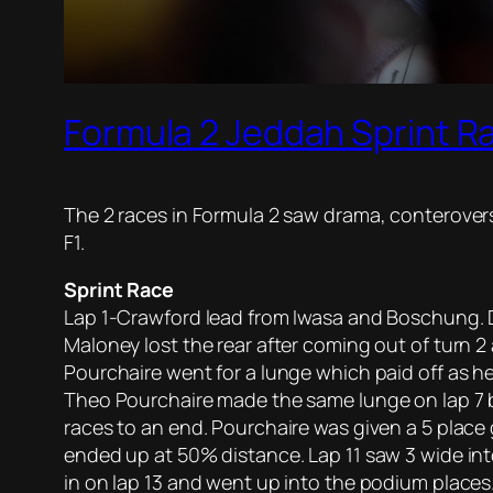
Formula 2 Jeddah Sprint R
The 2 races in Formula 2 saw drama, conterovers
F1.
Sprint Race
Lap 1-Crawford lead from Iwasa and Boschung. Do
Maloney lost the rear after coming out of turn 
Pourchaire went for a lunge which paid off as h
Theo Pourchaire made the same lunge on lap 7 bu
races to an end. Pourchaire was given a 5 place g
ended up at 50% distance. Lap 11 saw 3 wide in
in on lap 13 and went up into the podium places