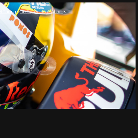
l Racing
Tin Top Racing
About