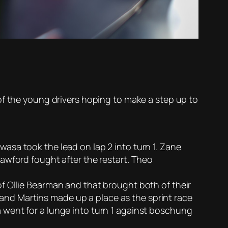
of the young drivers hoping to make a step up to
asa took the lead on lap 2 into turn 1. Zane
awford fought after the restart. Theo
f Ollie Bearman and that brought both of their
0 and Martins made up a place as the sprint race
 went for a lunge into turn 1 against boschung