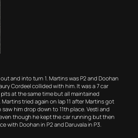
 out and into turn 1. Martins was P2 and Doohan
ury Cordeel collided with him. It was a 7 car
 pits at the same time but all maintained
 Martins tried again on lap 11 after Martins got
 saw him drop down to 11th place. Vesti and
ar even though he kept the car running but then
ace with Doohan in P2 and Daruvala in P3.