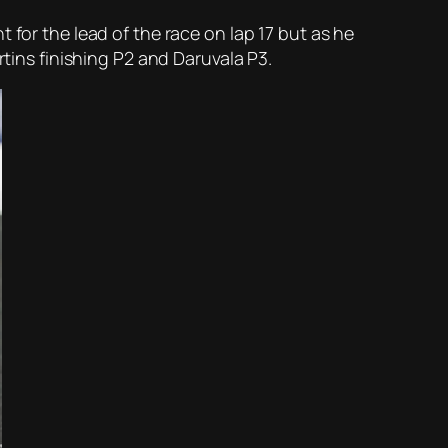
 for the lead of the race on lap 17 but as he
rtins finishing P2 and Daruvala P3.