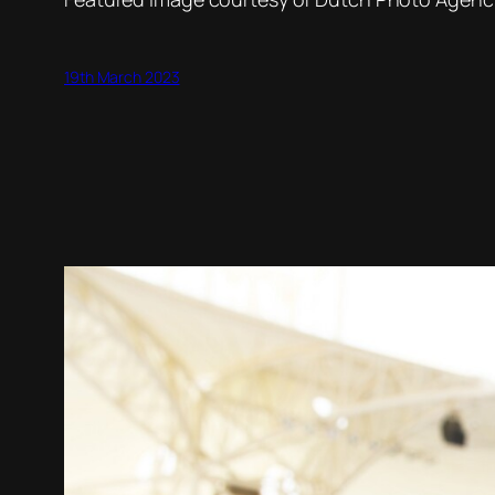
19th March 2023