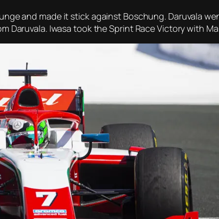
 lunge and made it stick against Boschung. Daruvala went
rom Daruvala. Iwasa took the Sprint Race Victory with Ma