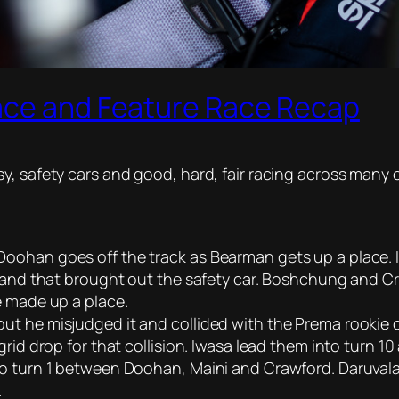
ace and Feature Race Recap
y, safety cars and good, hard, fair racing across many 
ohan goes off the track as Bearman gets up a place. Iw
2 and that brought out the safety car. Boshchung and Cr
e made up a place.
t he misjudged it and collided with the Prema rookie o
rid drop for that collision. Iwasa lead them into turn 1
to turn 1 between Doohan, Maini and Crawford. Daruvala
.