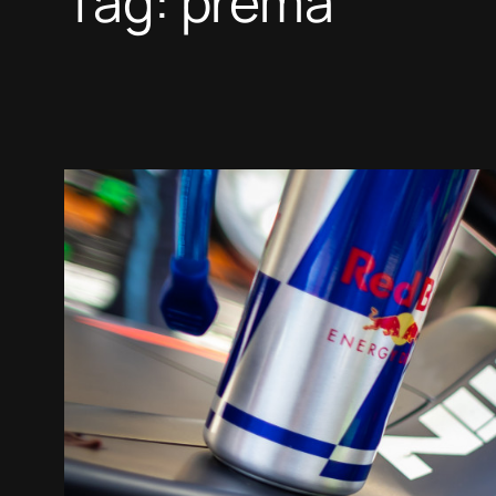
Tag:
prema