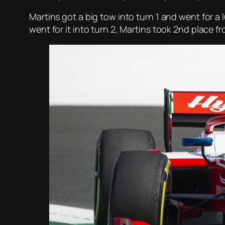
Martins got a big tow into turn 1 and went for a
went for it into turn 2, Martins took 2nd place f