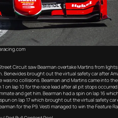
maracing.com
treet Circuit saw Bearman overtake Martins from lights
. Benevides brought out the virtual safety car after Ama
ere was no collisions. Bearman and Martins came into the
 on lap 10 for the race lead after all pit stops occurred.
mmate and get him. Bearman had a spin on lap 16 which
s spun on lap 17 which brought out the virtual safety c
Bearman for the P9. Vesti managed to win the Feature R
 / Red Bull Content Pool