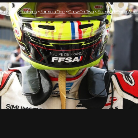
e
Sign up!
Features
Formula One
Crew On Two
Formula E
Open Whee