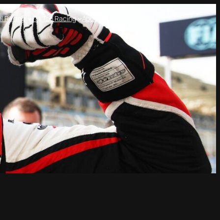
l Racing
Tin Top Racing
About