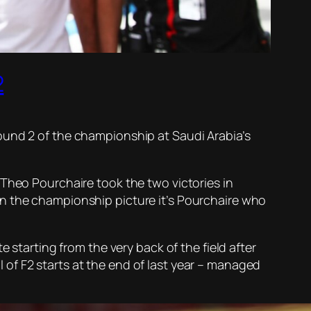
2
ound 2 of the championship at Saudi Arabia’s
 Theo Pourchaire took the two victories in
In the championship picture it’s Pourchaire who
 starting from the very back of the field after
of F2 starts at the end of last year – managed