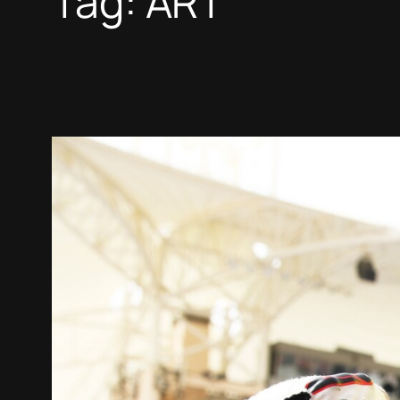
Tag:
ART