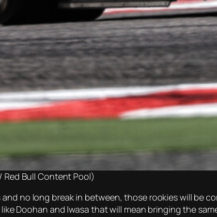
 Red Bull Content Pool)
and no long break in between, those rookies will be com
rs like Doohan and Iwasa that will mean bringing the sa