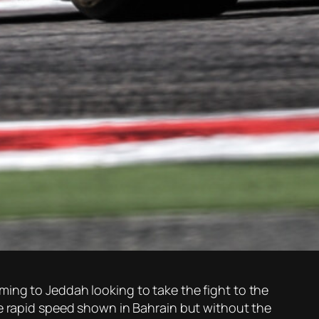
ing to Jeddah looking to take the fight to the
me rapid speed shown in Bahrain but without the