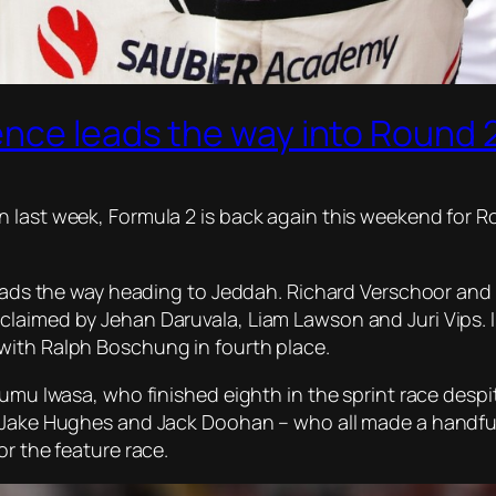
ence leads the way into Round 
 last week, Formula 2 is back again this weekend for R
 leads the way heading to Jeddah. Richard Verschoor and
claimed by Jehan Daruvala, Liam Lawson and Juri Vips. 
with Ralph Boschung in fourth place.
umu Iwasa, who finished eighth in the sprint race despite
 Jake Hughes and Jack Doohan – who all made a handful 
or the feature race.