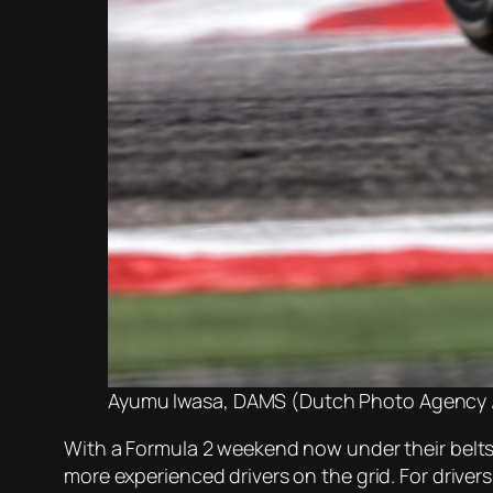
Ayumu Iwasa, DAMS (Dutch Photo Agency /
With a Formula 2 weekend now under their belts 
more experienced drivers on the grid. For drive