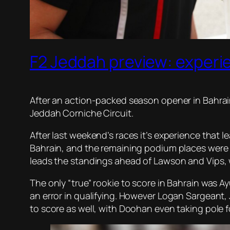
F2 Jeddah preview: experi
After an action-packed season opener in Bahrain
Jeddah Corniche Circuit.
After last weekend’s races it’s experience that
Bahrain, and the remaining podium places were 
leads the standings ahead of Lawson and Vips, 
The only “true” rookie to score in Bahrain was Ay
an error in qualifying. However Logan Sargeant,
to score as well, with Doohan even taking pole f