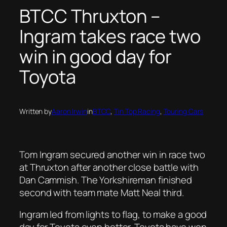
BTCC Thruxton –
Ingram takes race two
win in good day for
Toyota
Written by
Aaron Irwin
in
BTCC
, 
Tin Top Racing
, 
Touring Cars
Tom Ingram secured another win in race two
at Thruxton after another close battle with
Dan Cammish. The Yorkshireman finished
second with team mate Matt Neal third.
Ingram led from lights to flag, to make a good