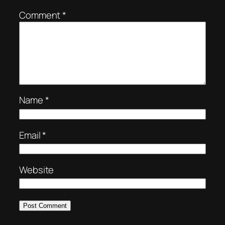
Comment
*
Name
*
Email
*
Website