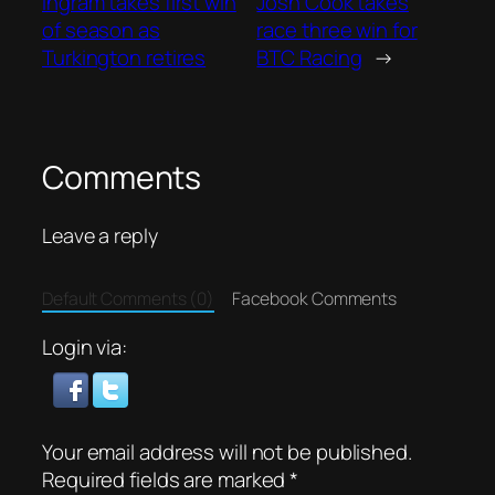
Ingram takes first win
Josh Cook takes
of season as
race three win for
Turkington retires
BTC Racing
→
Comments
Leave a reply
Default Comments (0)
Facebook Comments
Login via:
Your email address will not be published.
Required fields are marked
*