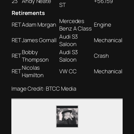
23
Andy Neate
+56.159
ST
Retirements
Mercedes
RET
Adam Morgan
Engine
Benz A Class
Audi S3
RET
James Gornall
Mechanical
Saloon
Bobby
Audi S3
RET
Crash
Thompson
Saloon
Nicolas
RET
VW CC
Mechanical
Hamilton
Image Credit: BTCC Media