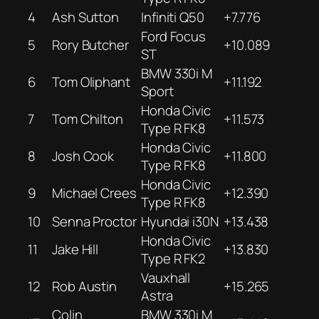
4
Ash Sutton
Infiniti Q50
+7.776
Ford Focus
5
Rory Butcher
+10.089
ST
BMW 330i M
6
Tom Oliphant
+11.192
Sport
Honda Civic
7
Tom Chilton
+11.573
Type R FK8
Honda Civic
8
Josh Cook
+11.800
Type R FK8
Honda Civic
9
Michael Crees
+12.390
Type R FK8
10
Senna Proctor
Hyundai i30N
+13.438
Honda Civic
11
Jake Hill
+13.830
Type R FK2
Vauxhall
12
Rob Austin
+15.265
Astra
Colin
BMW 330i M