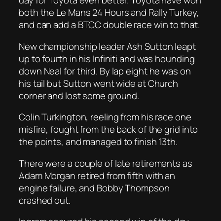
day for Toyota even better. Toyota have won
both the Le Mans 24 Hours and Rally Turkey,
and can add a BTCC double race win to that.
New championship leader Ash Sutton leapt
up to fourth in his Infiniti and was hounding
down Neal for third. By lap eight he was on
his tail but Sutton went wide at Church
corner and lost some ground.
Colin Turkington, reeling from his race one
misfire, fought from the back of the grid into
the points, and managed to finish 13th.
There were a couple of late retirements as
Adam Morgan retired from fifth with an
engine failure, and Bobby Thompson
crashed out.