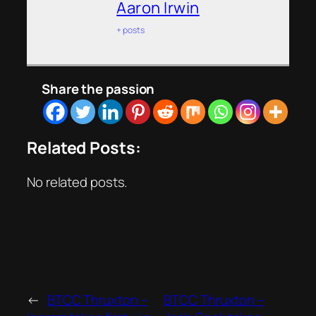
Aaron Irwin
+ posts
Share the passion
Related Posts:
No related posts.
←
BTCC Thruxton –
BTCC Thruxton –