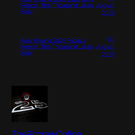
August
Report, The Thousand Lakes
Rally
2026
1st
Rally Finland 2026 Friday’s
August
Report, The Thousand Lakes
Rally
2026
ThePitcrewOnline