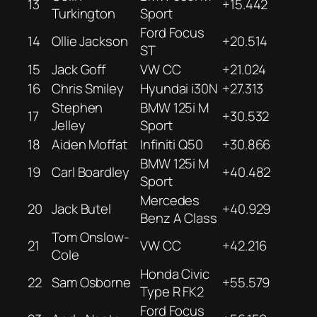
13
+15.442
Turkington
Sport
Ford Focus
14
Ollie Jackson
+20.514
ST
15
Jack Goff
VW CC
+21.024
16
Chris Smiley
Hyundai i30N
+27.313
Stephen
BMW 125i M
17
+30.532
Jelley
Sport
18
Aiden Moffat
Infiniti Q50
+30.866
BMW 125i M
19
Carl Boardley
+40.482
Sport
Mercedes
20
Jack Butel
+40.929
Benz A Class
Tom Onslow-
21
VW CC
+42.216
Cole
Honda Civic
22
Sam Osborne
+55.579
Type R FK2
Ford Focus