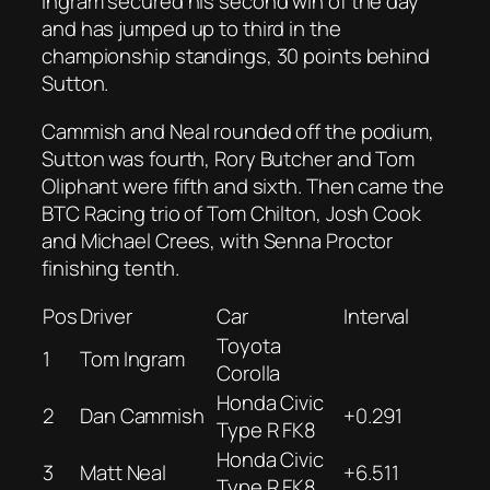
Ingram secured his second win of the day
and has jumped up to third in the
championship standings, 30 points behind
Sutton.
Cammish and Neal rounded off the podium,
Sutton was fourth, Rory Butcher and Tom
Oliphant were fifth and sixth. Then came the
BTC Racing trio of Tom Chilton, Josh Cook
and Michael Crees, with Senna Proctor
finishing tenth.
Pos
Driver
Car
Interval
Toyota
1
Tom Ingram
Corolla
Honda Civic
2
Dan Cammish
+0.291
Type R FK8
Honda Civic
3
Matt Neal
+6.511
Type R FK8