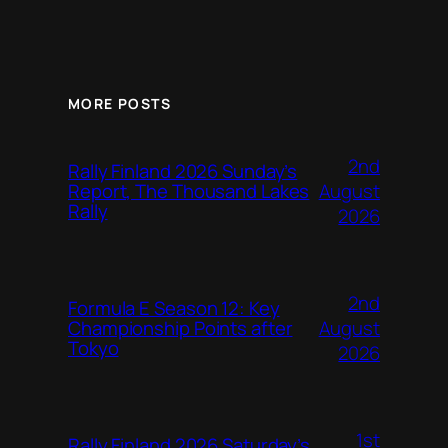
MORE POSTS
2nd
Rally Finland 2026 Sunday’s
August
Report, The Thousand Lakes
Rally
2026
2nd
Formula E Season 12: Key
August
Championship Points after
Tokyo
2026
1st
Rally Finland 2026 Saturday’s