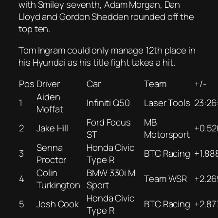
with Smiley seventh, Adam Morgan, Dan
Lloyd and Gordon Shedden rounded off the
top ten.
Tom Ingram could only manage 12th place in
his Hyundai as his title fight takes a hit.
Pos
Driver
Car
Team
+/-
Aiden
1
Infiniti Q50
Laser Tools
23:26
Moffat
Ford Focus
MB
2
Jake Hill
+0.52
ST
Motorsport
Senna
Honda Civic
3
BTC Racing
+1.88
Proctor
Type R
Colin
BMW 330i M
4
Team WSR
+2.26
Turkington
Sport
Honda Civic
5
Josh Cook
BTC Racing
+2.87
Type R