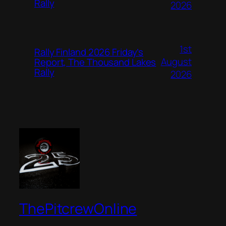
Rally
2026
1st
Rally Finland 2026 Friday’s
August
Report, The Thousand Lakes
Rally
2026
ThePitcrewOnline