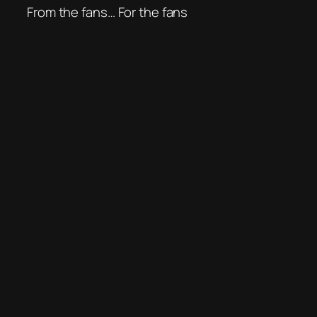
From the fans… For the fans