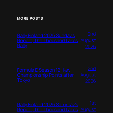
MORE POSTS
2nd
Rally Finland 2026 Sunday’s
August
Report, The Thousand Lakes
Rally
2026
2nd
Formula E Season 12: Key
August
Championship Points after
Tokyo
2026
1st
Rally Finland 2026 Saturday’s
August
Report, The Thousand Lakes