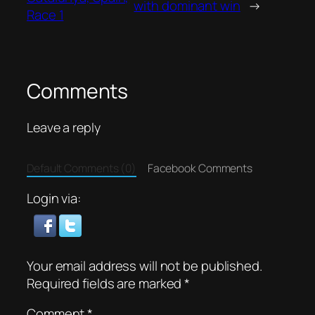
with dominant win
→
Race 1
Comments
Leave a reply
Default Comments (0)
Facebook Comments
Login via:
Your email address will not be published.
Required fields are marked
*
Comment
*