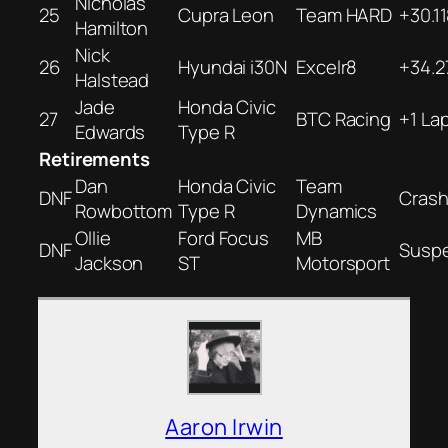
Nicholas
25
Cupra Leon
Team HARD
+30.1
Hamilton
Nick
26
Hyundai i30N
Excelr8
+34.2
Halstead
Jade
Honda Civic
27
BTC Racing
+1 La
Edwards
Type R
Retirements
Dan
Honda Civic
Team
DNF
Cras
Rowbottom
Type R
Dynamics
Ollie
Ford Focus
MB
DNF
Susp
Jackson
ST
Motorsport
Aaron Irwin