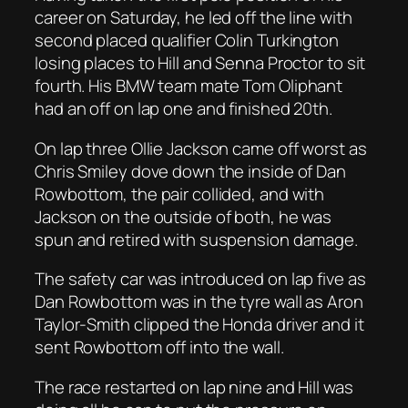
career on Saturday, he led off the line with
second placed qualifier Colin Turkington
losing places to Hill and Senna Proctor to sit
fourth. His BMW team mate Tom Oliphant
had an off on lap one and finished 20th.
On lap three Ollie Jackson came off worst as
Chris Smiley dove down the inside of Dan
Rowbottom, the pair collided, and with
Jackson on the outside of both, he was
spun and retired with suspension damage.
The safety car was introduced on lap five as
Dan Rowbottom was in the tyre wall as Aron
Taylor-Smith clipped the Honda driver and it
sent Rowbottom off into the wall.
The race restarted on lap nine and Hill was