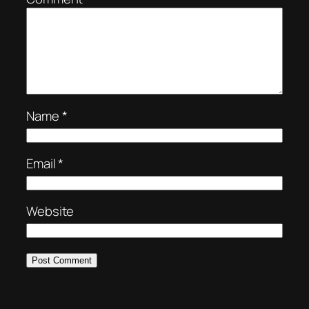
Name
*
Email
*
Website