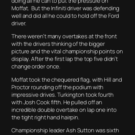
doing all he can to put the pressure on
Moffat. But the Infiniti driver was defending
well and did all he could to hold off the Ford
driver.
There weren’t many overtakes at the front
with the drivers thinking of the bigger
picture and the vital championship points on
display. After the first lap the top five didn’t
change order once.
Moffat took the chequered flag, with Hill and
Proctor rounding off the podium with
impressive drives. Turkington took fourth
with Josh Cook fifth. He pulled off an
incredible double overtake on lap one into
the tight right hand hairpin.
Championship leader Ash Sutton was sixth