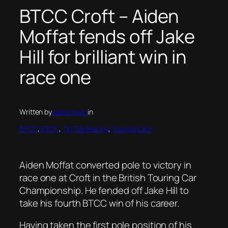
BTCC Croft – Aiden
Moffat fends off Jake
Hill for brilliant win in
race one
Written by
Aaron Irwin
in
BTCC
, 
BTCC
, 
Tin Top Racing
, 
Touring Cars
Aiden Moffat converted pole to victory in
race one at Croft in the British Touring Car
Championship. He fended off Jake Hill to
take his fourth BTCC win of his career.
Having taken the first pole position of his