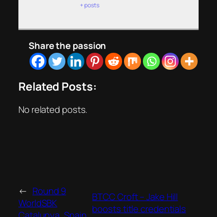
+ posts
Share the passion
Related Posts:
No related posts.
←
Round 9
BTCC Croft – Jake Hill
WorldSBK
boosts title credentials
Catalunya, Spain,