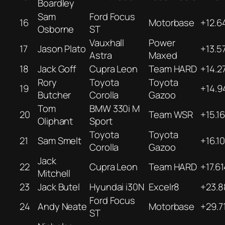
Boardley
Sam
Ford Focus
16
Motorbase
+12.6
Osborne
ST
Vauxhall
Power
17
Jason Plato
+13.5
Astra
Maxed
18
Jack Goff
Cupra Leon
Team HARD
+14.2
Rory
Toyota
Toyota
19
+14.9
Butcher
Corolla
Gazoo
Tom
BMW 330i M
20
Team WSR
+15.1
Oliphant
Sport
Toyota
Toyota
21
Sam Smelt
+16.10
Corolla
Gazoo
Jack
22
Cupra Leon
Team HARD
+17.6
Mitchell
23
Jack Butel
Hyundai i30N
Excelr8
+23.8
Ford Focus
24
Andy Neate
Motorbase
+29.7
ST