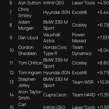
6
Ash Sutton
Infinti Q50
Laser Tools
+4.50
Chris
7
Hyundai i30N
Excelr8
+5.44
Smiley
Adam
BMW 330i M
8
Ciceley
+6.72
Morgan
Sport
Vauxhall
Power
9
Dan Lloyd
+7.33
Astra
Maxed
Gordon
Honda Civic
Team
10
+8.04
Shedden
Type R
Dynamics
BMW 330i M
11
Tom Chilton
Ciceley
+8.80
Sport
12
Tom Ingram
Hyundai i30N
Excelr8
+9.77
Stephen
BMW 330i M
13
Team WSR
+10.0
Jelley
Sport
Aron Taylor-
14
Cupra Leon
Team HARD
+11.3
Smith
Carl
15
Infiniti Q50
Laser Tools
+11.9