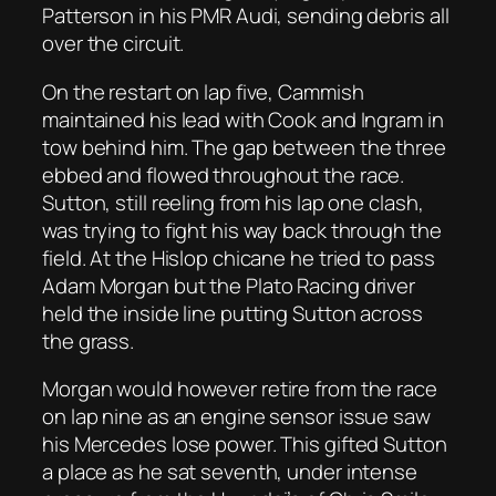
Patterson in his PMR Audi, sending debris all
over the circuit.
On the restart on lap five, Cammish
maintained his lead with Cook and Ingram in
tow behind him. The gap between the three
ebbed and flowed throughout the race.
Sutton, still reeling from his lap one clash,
was trying to fight his way back through the
field. At the Hislop chicane he tried to pass
Adam Morgan but the Plato Racing driver
held the inside line putting Sutton across
the grass.
Morgan would however retire from the race
on lap nine as an engine sensor issue saw
his Mercedes lose power. This gifted Sutton
a place as he sat seventh, under intense