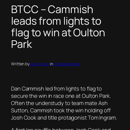
BTCC – Cammish
leads from lights to
flag to win at Oulton
Park
Written by
Aaron Irwin
in
Uncategorised
Dan Cammish led from lights to flag to
secure the win in race one at Oulton Park.
Often the understudy to team mate Ash
Sutton, Cammish took the win holding off
Josh Cook and title protagonist Tom Ingram.