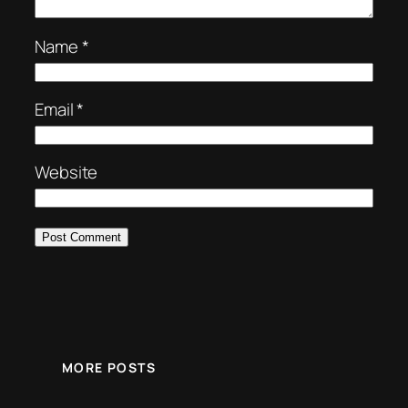
Name
*
Email
*
Website
MORE POSTS