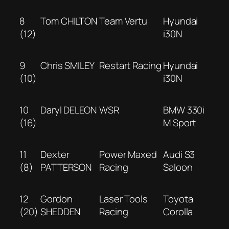
8
Tom CHILTON
Team Vertu
Hyundai
(12)
i30N
9
Chris SMILEY
Restart Racing
Hyundai
(10)
i30N
10
Daryl DELEON
WSR
BMW 330i
(16)
M Sport
11
Dexter
Power Maxed
Audi S3
(8)
PATTERSON
Racing
Saloon
12
Gordon
Laser Tools
Toyota
(20)
SHEDDEN
Racing
Corolla