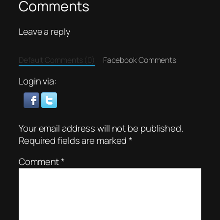
Comments
Leave a reply
Default Comments (0)
Facebook Comments
Login via:
Your email address will not be published.
Required fields are marked
*
Comment
*