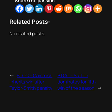
Share the passion
Related Posts:
No related posts.
←
BTCC – Cammish
BTCC – Sutton
inherits win after
dominates for fifth
Taylor-Smith penalty
win of the season
→