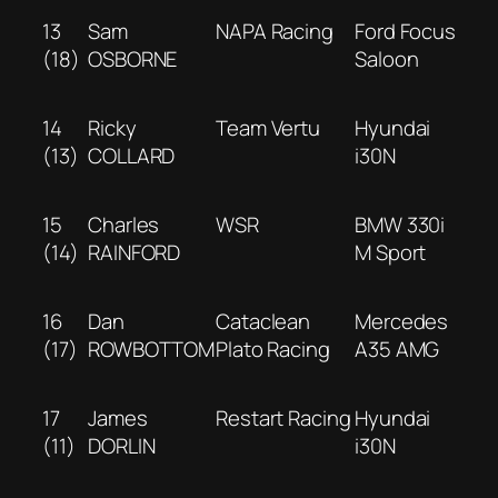
13
Sam
NAPA Racing
Ford Focus
(18)
OSBORNE
Saloon
14
Ricky
Team Vertu
Hyundai
(13)
COLLARD
i30N
15
Charles
WSR
BMW 330i
(14)
RAINFORD
M Sport
16
Dan
Cataclean
Mercedes
(17)
ROWBOTTOM
Plato Racing
A35 AMG
17
James
Restart Racing
Hyundai
(11)
DORLIN
i30N