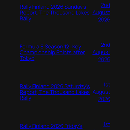
2nd
Rally Finland 2026 Sunday’s
August
Report, The Thousand Lakes
Rally
2026
2nd
Formula E Season 12: Key
August
Championship Points after
Tokyo
2026
1st
Rally Finland 2026 Saturday’s
August
Report, The Thousand Lakes
Rally
2026
1st
Rally Finland 2026 Friday’s