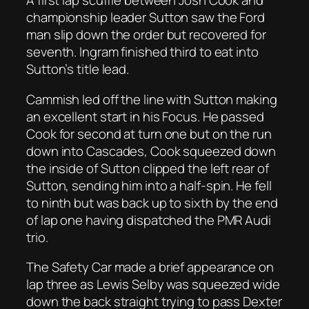
A first lap scuffle between Josh Cook and
championship leader Sutton saw the Ford
man slip down the order but recovered for
seventh. Ingram finished third to eat into
Sutton’s title lead.
Cammish led off the line with Sutton making
an excellent start in his Focus. He passed
Cook for second at turn one but on the run
down into Cascades, Cook squeezed down
the inside of Sutton clipped the left rear of
Sutton, sending him into a half-spin. He fell
to ninth but was back up to sixth by the end
of lap one having dispatched the PMR Audi
trio.
The Safety Car made a brief appearance on
lap three as Lewis Selby was squeezed wide
down the back straight trying to pass Dexter