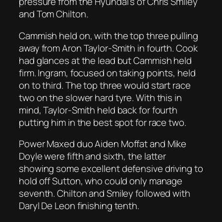
pressure from the Hyundai’s of Chris Smiley
and Tom Chilton.
Cammish held on, with the top three pulling
away from Aron Taylor-Smith in fourth. Cook
had glances at the lead but Cammish held
firm. Ingram, focused on taking points, held
on to third. The top three would start race
two on the slower hard tyre. With this in
mind, Taylor-Smith held back for fourth
putting him in the best spot for race two.
Power Maxed duo Aiden Moffat and Mike
Doyle were fifth and sixth, the latter
showing some excellent defensive driving to
hold off Sutton, who could only manage
seventh. Chilton and Smiley followed with
Daryl De Leon finishing tenth.