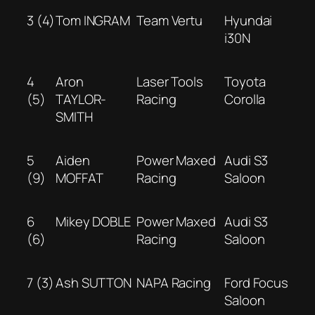
3 (4)
Tom INGRAM
Team Vertu
Hyundai
i30N
4
Aron
Laser Tools
Toyota
(5)
TAYLOR-
Racing
Corolla
SMITH
5
Aiden
Power Maxed
Audi S3
(9)
MOFFAT
Racing
Saloon
6
Mikey DOBLE
Power Maxed
Audi S3
(6)
Racing
Saloon
7 (3)
Ash SUTTON
NAPA Racing
Ford Focus
Saloon