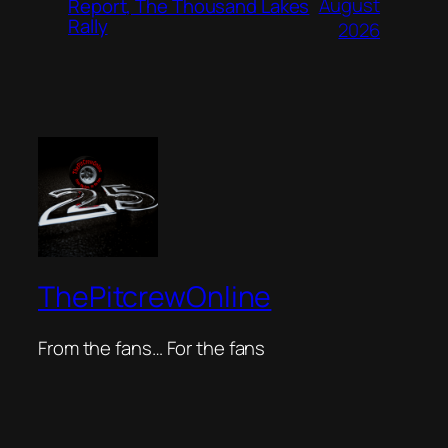
August
Report, The Thousand Lakes
Rally
2026
ThePitcrewOnline
From the fans… For the fans