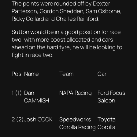
The points were rounded off by Dexter
Patterson, Gordon Shedden, Sam Osborne,
Ricky Collard and Charles Rainford.
Sutton would be in a good position for race
two, with more boost allocated and cars
ahead on the hard tyre, he will be looking to
fight in race two.
Pos
Name
Team
Car
1 (1)
Dan
NAPA Racing
Ford Focus
CAMMISH
Saloon
2 (2)
Josh COOK
Speedworks
Toyota
Corolla Racing
Corolla