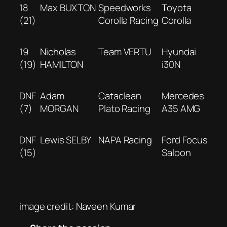
18
Max BUXTON
Speedworks
Toyota
(21)
Corolla Racing
Corolla
19
Nicholas
Team VERTU
Hyundai
(19)
HAMILTON
i30N
DNF
Adam
Cataclean
Mercedes
(7)
MORGAN
Plato Racing
A35 AMG
DNF
Lewis SELBY
NAPA Racing
Ford Focus
(15)
Saloon
image credit: Naveen Kumar