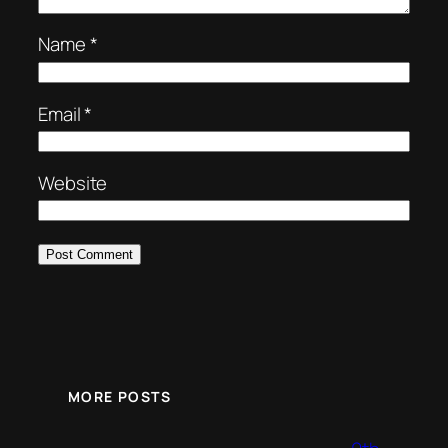
Name
*
Email
*
Website
MORE POSTS