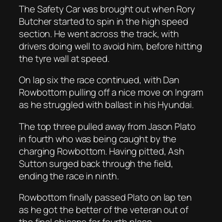
The Safety Car was brought out when Rory
Butcher started to spin in the high speed
section. He went across the track, with
drivers doing well to avoid him, before hitting
the tyre wall at speed.
On lap six the race continued, with Dan
Rowbottom pulling off a nice move on Ingram
as he struggled with ballast in his Hyundai.
The top three pulled away from Jason Plato
in fourth who was being caught by the
charging Rowbottom. Having pitted, Ash
Sutton surged back through the field,
ending the race in ninth.
Rowbottom finally passed Plato on lap ten
as he got the better of the veteran out of