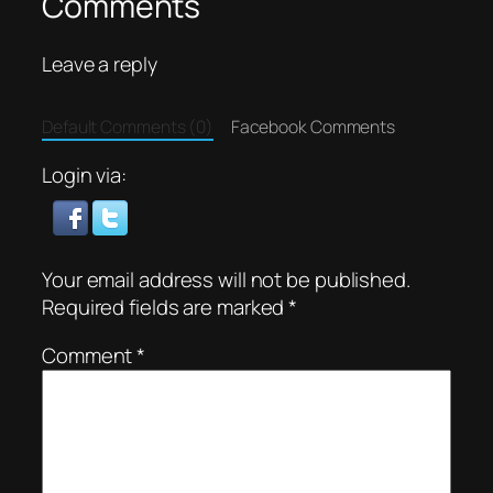
Comments
Leave a reply
Default Comments (0)
Facebook Comments
Login via:
Your email address will not be published.
Required fields are marked
*
Comment
*