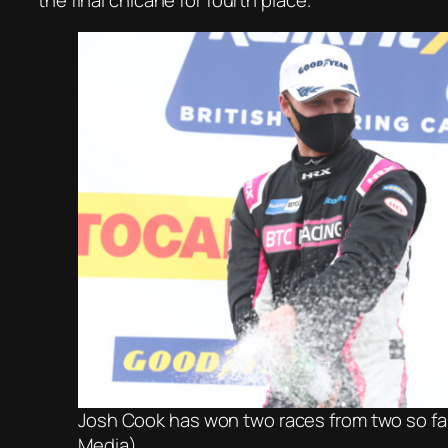
the final chicane for fourth place.
Josh Cook has won two races from two so fa
Media)