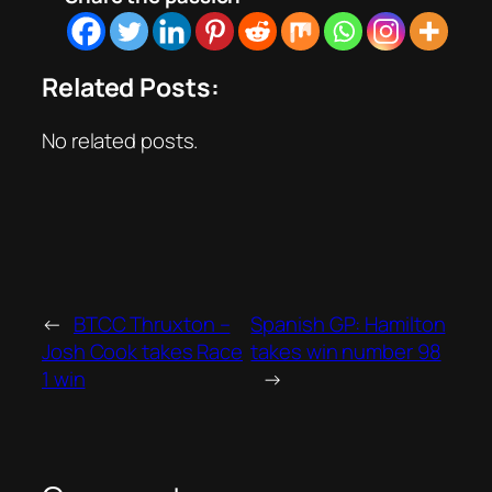
Related Posts:
No related posts.
←
BTCC Thruxton –
Spanish GP: Hamilton
Josh Cook takes Race
takes win number 98
1 win
→