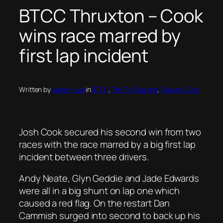
BTCC Thruxton – Cook
wins race marred by
first lap incident
Written by
Aaron Irwin
in
BTCC
, 
Tin Top Racing
, 
Touring Cars
Josh Cook secured his second win from two
races with the race marred by a big first lap
incident between three drivers.
Andy Neate, Glyn Geddie and Jade Edwards
were all in a big shunt on lap one which
caused a red flag. On the restart Dan
Cammish surged into second to back up his