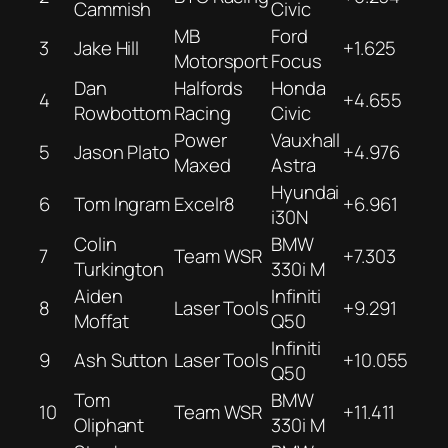
Cammish
Civic
MB
Ford
3
Jake Hill
+1.625
Motorsport
Focus
Dan
Halfords
Honda
4
+4.655
Rowbottom
Racing
Civic
Power
Vauxhall
5
Jason Plato
+4.976
Maxed
Astra
Hyundai
6
Tom Ingram
Excelr8
+6.961
i30N
Colin
BMW
7
Team WSR
+7.303
Turkington
330i M
Aiden
Infiniti
8
Laser Tools
+9.291
Moffat
Q50
Infiniti
9
Ash Sutton
Laser Tools
+10.055
Q50
Tom
BMW
10
Team WSR
+11.411
Oliphant
330i M