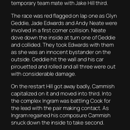
temporary team mate with Jake Hill third.
The race was red flagged on lap one as Glyn
Geddie, Jade Edwards and Andy Neate were
involved in a first corner collision. Neate
dove down the inside at turn one of Geddie
and collided. They took Edwards with them
as she was an innocent bystander on the
outside. Geddie hit the wall and his car
pirouetted and rolled and all three were out
with considerable damage.
On the restart Hill got away badly, Cammish
capitalized on it and moved into third. Into
the complex Ingram was battling Cook for
the lead with the pair making contact. As
Ingram regained his composure Cammish
snuck down the inside to take second.