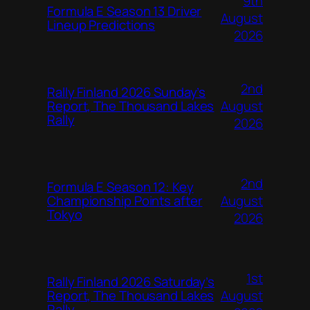
9th
Formula E Season 13 Driver
August
Lineup Predictions
2026
2nd
Rally Finland 2026 Sunday’s
August
Report, The Thousand Lakes
Rally
2026
2nd
Formula E Season 12: Key
August
Championship Points after
Tokyo
2026
1st
Rally Finland 2026 Saturday’s
August
Report, The Thousand Lakes
Rally