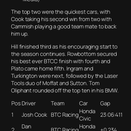
The top two were the quickest cars, with
Cook taking his second win from two with
Cammish playing a good team mate to back
him up.
Hill finished third as his encouraging start to
the season continues. Rowbottom secured
his best ever BTCC finish with fourth and
Plato came home fifth. Ingram and
Turkington were next, followed by the Laser
Tools duo of Moffat and Sutton. Tom
Oliphant rounded off the top ten in his BMW.
Pos
Driver
Team
Car
Gap
Honda
1
Josh Cook
BTC Racing
23:06:411
Civic
Dan
Honda
2
BTC Racing
+0.234