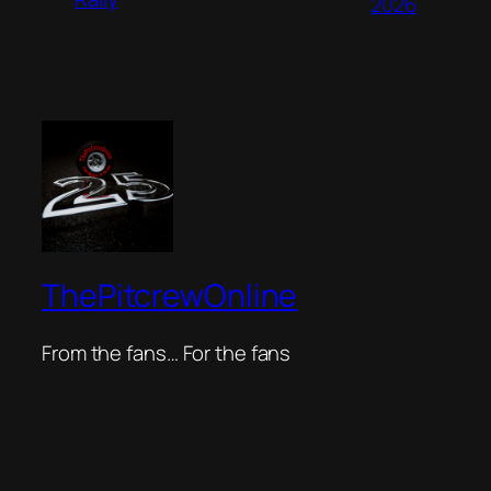
2026
ThePitcrewOnline
From the fans… For the fans