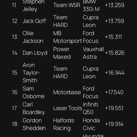
Stephen
BMW
11
Team WSR
+13.259
Jelley
330i M
Team
Cupra
12
Jack Goff
+13.759
HARD
Leon
Ollie
MB
Ford
13
+15.311
Jackson
Motorsport
Focus
Power
Vauxhall
14
Dan Lloyd
+15.826
Maxed
Astra
Aron
Team
Cupra
15
Taylor-
+16.944
HARD
Leon
Smith
Sam
Ford
16
Motorbase
+17.540
Osborne
Focus
Carl
Infiniti
17
Laser Tools
+19.551
Boardley
Q50
Gordon
Halfords
Honda
18
+19.914
Shedden
Racing
Civic
Hyundai