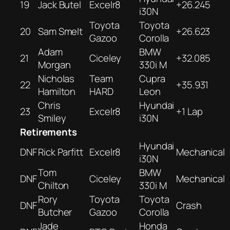
19
Jack Butel
Excelr8
+26.245
i30N
Toyota
Toyota
20
Sam Smelt
+26.623
Gazoo
Corolla
Adam
BMW
21
Ciceley
+32.085
Morgan
330i M
Nicholas
Team
Cupra
22
+35.931
Hamilton
HARD
Leon
Chris
Hyundai
23
Excelr8
+1 Lap
Smiley
i30N
Retirements
Hyundai
DNF
Rick Parfitt
Excelr8
Mechanical
i30N
Tom
BMW
DNF
Ciceley
Mechanical
Chilton
330i M
Rory
Toyota
Toyota
DNF
Crash
Butcher
Gazoo
Corolla
Jade
Honda