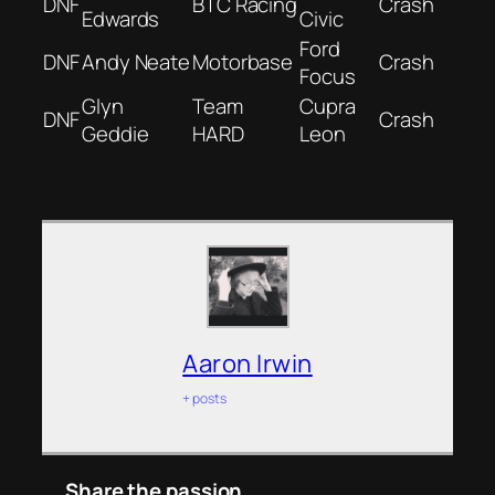
DNF
BTC Racing
Crash
Edwards
Civic
Ford
DNF
Andy Neate
Motorbase
Crash
Focus
Glyn
Team
Cupra
DNF
Crash
Geddie
HARD
Leon
Aaron Irwin
+ posts
Share the passion