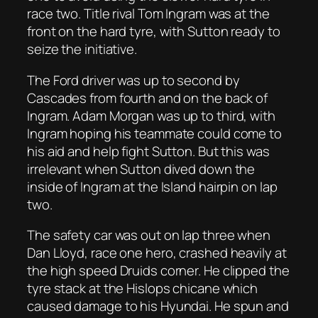
race two. Title rival Tom Ingram was at the
front on the hard tyre, with Sutton ready to
seize the initiative.
The Ford driver was up to second by
Cascades from fourth and on the back of
Ingram. Adam Morgan was up to third, with
Ingram hoping his teammate could come to
his aid and help fight Sutton. But this was
irrelevant when Sutton dived down the
inside of Ingram at the Island hairpin on lap
two.
The safety car was out on lap three when
Dan Lloyd, race one hero, crashed heavily at
the high speed Druids corner. He clipped the
tyre stack at the Hislops chicane which
caused damage to his Hyundai. He spun and