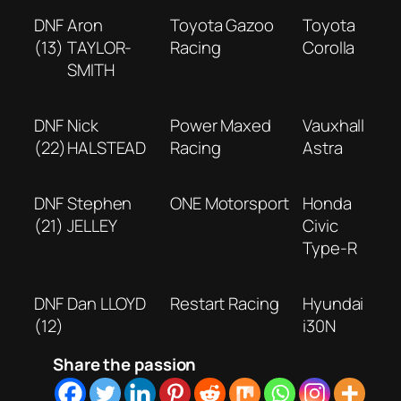
DNF
Aron
Toyota Gazoo
Toyota
(13)
TAYLOR-
Racing
Corolla
SMITH
DNF
Nick
Power Maxed
Vauxhall
(22)
HALSTEAD
Racing
Astra
DNF
Stephen
ONE Motorsport
Honda
(21)
JELLEY
Civic
Type-R
DNF
Dan LLOYD
Restart Racing
Hyundai
(12)
i30N
Share the passion