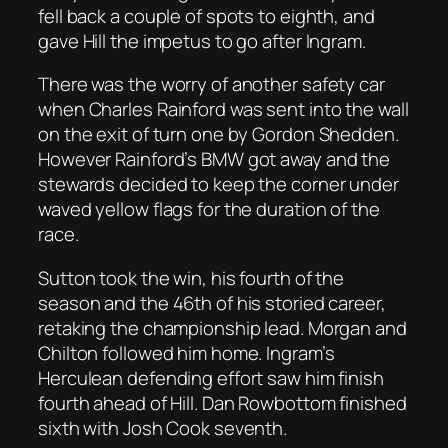
fell back a couple of spots to eighth, and
gave Hill the impetus to go after Ingram.
There was the worry of another safety car
when Charles Rainford was sent into the wall
on the exit of turn one by Gordon Shedden.
However Rainford’s BMW got away and the
stewards decided to keep the corner under
waved yellow flags for the duration of the
race.
Sutton took the win, his fourth of the
season and the 46th of his storied career,
retaking the championship lead. Morgan and
Chilton followed him home. Ingram’s
Herculean defending effort saw him finish
fourth ahead of Hill. Dan Rowbottom finished
sixth with Josh Cook seventh.