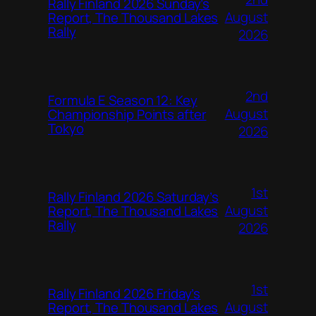
Rally Finland 2026 Sunday’s
August
Report, The Thousand Lakes
Rally
2026
2nd
Formula E Season 12: Key
August
Championship Points after
Tokyo
2026
1st
Rally Finland 2026 Saturday’s
August
Report, The Thousand Lakes
Rally
2026
1st
Rally Finland 2026 Friday’s
August
Report, The Thousand Lakes