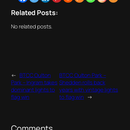
Related Posts:
No related posts.
←
BTCC Oulton
BTCC Oulton Park –
Park – Ingram takes
Shedden rolls back
dominant lights to
years with vintage lights
flag win
to flag win
→
Comments