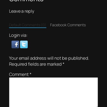
Leave a reply
Default Comments (0)
Facebook Comments
Login via:
Your email address will not be published.
Required fields are marked
*
Comment
*