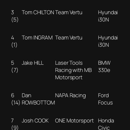
3
Tom CHILTON
Team Vertu
Hyundai
(5)
i30N
4
Tom INGRAM
Team Vertu
Hyundai
(1)
i30N
5
Jake HILL
Laser Tools
BMW
(7)
Racing with MB
330e
Motorsport
6
Dan
NAPA Racing
Ford
(14)
ROWBOTTOM
Focus
7
Josh COOK
ONE Motorsport
Honda
(9)
Civic