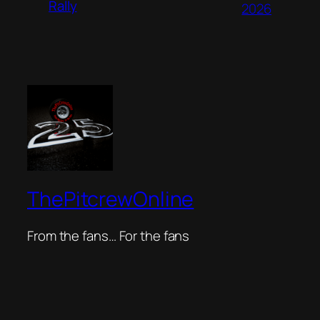
Rally
2026
ThePitcrewOnline
From the fans… For the fans