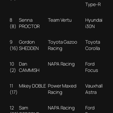
Type-R
8
Senna
Team Vertu
Hyundai
(8)
PROCTOR
i30N
9
Gordon
Toyota Gazoo
Toyota
(16)
SHEDDEN
Racing
Corolla
10
Dan
NAPA Racing
Ford
(2)
CAMMISH
Focus
11
Mikey DOBLE
Power Maxed
Vauxhall
(17)
Racing
Astra
12
Sam
NAPA Racing
Ford