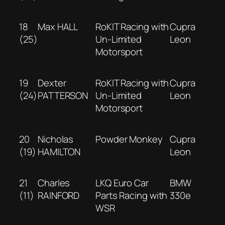
18
Max HALL
RoKIT Racing with
Cupra
(25)
Un-Limited
Leon
Motorsport
19
Dexter
RoKIT Racing with
Cupra
(24)
PATTERSON
Un-Limited
Leon
Motorsport
20
Nicholas
Powder Monkey
Cupra
(19)
HAMILTON
Leon
21
Charles
LKQ Euro Car
BMW
(11)
RAINFORD
Parts Racing with
330e
WSR