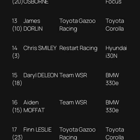
(20)
OSBORNE
Focus
13
James
Toyota Gazoo
Toyota
(10)
DORLIN
Racing
Corolla
14
Chris SMILEY
Restart Racing
Hyundai
(3)
i30N
15
Daryl DELEON
Team WSR
BMW
(18)
330e
16
Aiden
Team WSR
BMW
(15)
MOFFAT
330e
17
Finn LESLIE
Toyota Gazoo
Toyota
(23)
Racing
Corolla