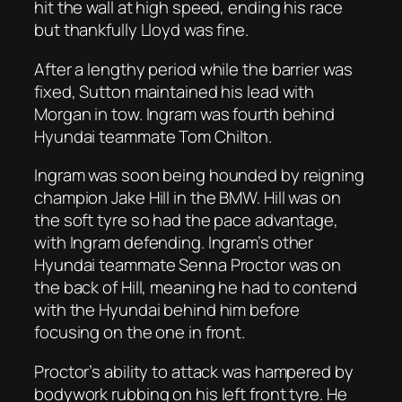
hit the wall at high speed, ending his race
but thankfully Lloyd was fine.
After a lengthy period while the barrier was
fixed, Sutton maintained his lead with
Morgan in tow. Ingram was fourth behind
Hyundai teammate Tom Chilton.
Ingram was soon being hounded by reigning
champion Jake Hill in the BMW. Hill was on
the soft tyre so had the pace advantage,
with Ingram defending. Ingram’s other
Hyundai teammate Senna Proctor was on
the back of Hill, meaning he had to contend
with the Hyundai behind him before
focusing on the one in front.
Proctor’s ability to attack was hampered by
bodywork rubbing on his left front tyre. He