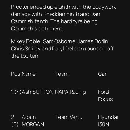
Proctor ended up eighth with the bodywork
damage with Shedden ninth and Dan
Cammish tenth. The hard tyre being
Cammish’s detriment.
Mikey Doble, Sam Osborne, James Dorlin,
Chris Smiley and Daryl DeLeon rounded off
the top ten.
Pos
Name
Team
Car
1 (4)
Ash SUTTON
NAPA Racing
Ford
Focus
2
Adam
Team Vertu
Hyundai
(6)
MORGAN
i30N