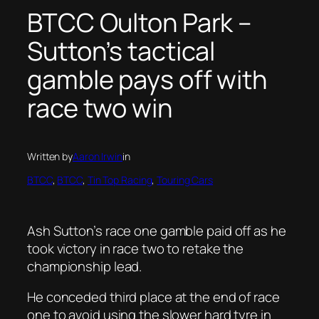
BTCC Oulton Park –
Sutton’s tactical
gamble pays off with
race two win
Written by
Aaron Irwin
in
BTCC
, 
BTCC
, 
Tin Top Racing
, 
Touring Cars
Ash Sutton’s race one gamble paid off as he
took victory in race two to retake the
championship lead.
He conceded third place at the end of race
one to avoid using the slower hard tyre in