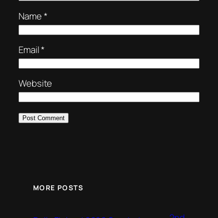
Name
*
Email
*
Website
MORE POSTS
2nd