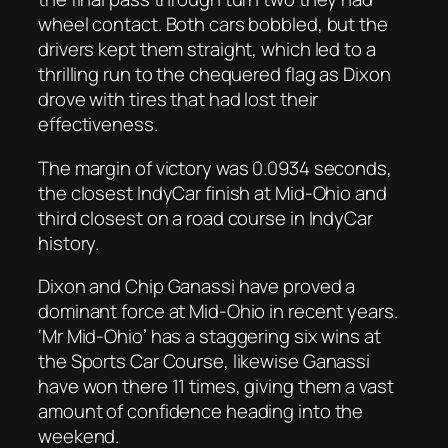
wheel contact. Both cars bobbled, but the
drivers kept them straight, which led to a
thrilling run to the chequered flag as Dixon
drove with tires that had lost their
effectiveness.
The margin of victory was 0.0934 seconds,
the closest IndyCar finish at Mid-Ohio and
third closest on a road course in IndyCar
history.
Dixon and Chip Ganassi have proved a
dominant force at Mid-Ohio in recent years.
‘Mr Mid-Ohio’ has a staggering six wins at
the Sports Car Course, likewise Ganassi
have won there 11 times, giving them a vast
amount of confidence heading into the
weekend.