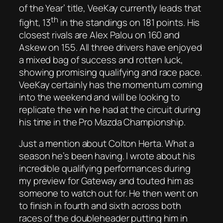
of the Year’ title, VeeKay currently leads that
th
fight, 13
in the standings on 181 points. His
closest rivals are Alex Palou on 160 and
Askew on 155. All three drivers have enjoyed
a mixed bag of success and rotten luck,
showing promising qualifying and race pace.
VeeKay certainly has the momentum coming
into the weekend and will be looking to
replicate the win he had at the circuit during
his time in the Pro Mazda Championship.
Just a mention about Colton Herta. What a
season he’s been having. I wrote about his
incredible qualifying performances during
my preview for Gateway and touted him as
someone to watch out for. He then went on
to finish in fourth and sixth across both
races of the doubleheader putting him in