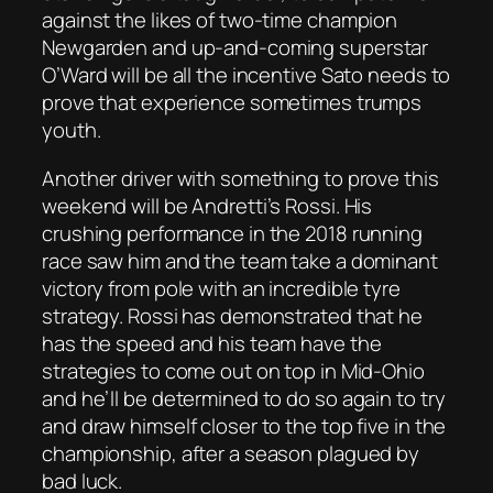
against the likes of two-time champion
Newgarden and up-and-coming superstar
O’Ward will be all the incentive Sato needs to
prove that experience sometimes trumps
youth.
Another driver with something to prove this
weekend will be Andretti’s Rossi. His
crushing performance in the 2018 running
race saw him and the team take a dominant
victory from pole with an incredible tyre
strategy. Rossi has demonstrated that he
has the speed and his team have the
strategies to come out on top in Mid-Ohio
and he’ll be determined to do so again to try
and draw himself closer to the top five in the
championship, after a season plagued by
bad luck.