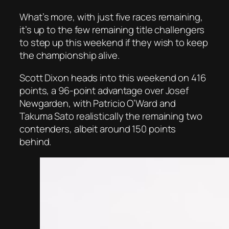
What’s more, with just five races remaining,
it’s up to the few remaining title challengers
to step up this weekend if they wish to keep
the championship alive.
Scott Dixon heads into this weekend on 416
points, a 96-point advantage over Josef
Newgarden, with Patricio O’Ward and
Takuma Sato realistically the remaining two
contenders, albeit around 150 points
behind.