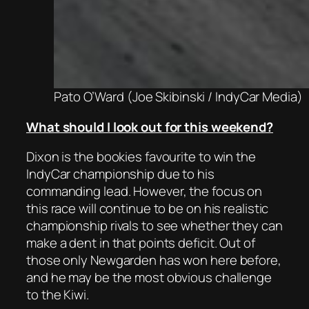
Pato O’Ward (Joe Skibinski / IndyCar Media)
What should I look out for this weekend?
Dixon is the bookies favourite to win the
IndyCar championship due to his
commanding lead. However, the focus on
this race will continue to be on his realistic
championship rivals to see whether they can
make a dent in that points deficit. Out of
those only Newgarden has won here before,
and he may be the most obvious challenge
to the Kiwi.