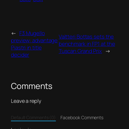
←
F3 Mugello
Valtteri Bottas sets the
preview: advantage
benchmark in FP1 at the
Piastri in title
Tuscan Grand Prix
→
decider
Comments
Leave a reply
Default Comments (0)
Facebook Comments