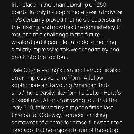
fifth place in the championship on 250
points. In only his sophomore year in IndyCar
he’s certainly proved that he’s a superstar in
the making, and now has the consistency to
mount a title challenge in the future. I
wouldn’t put it past Herta to do something
similarly impressive this weekend to try and
break into the top four.
Dale Coyne Racing‘s Santino Ferrucci is also
on an impressive run of form. A fellow
sophomore and a young American ‘hot-
shot’, he is easily, like-for-like Colton Herta’s
closest rival. After an amazing fourth at the
Indy 500, followed by a top ten finish last
time out at Gateway, Ferrucci is making
somewhat of a name for himself. It wasn’t too
long ago that he enjoyed a run of three top