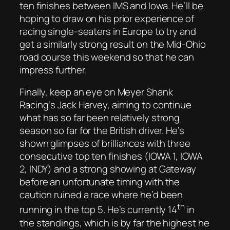
ten finishes between IMS and Iowa. He’ll be
hoping to draw on his prior experience of
racing single-seaters in Europe to try and
get a similarly strong result on the Mid-Ohio
road course this weekend so that he can
impress further.
Finally, keep an eye on Meyer Shank
Racing‘s Jack Harvey, aiming to continue
what has so far been relatively strong
season so far for the British driver. He’s
shown glimpses of brilliances with three
consecutive top ten finishes (IOWA 1, IOWA
2, INDY) and a strong showing at Gateway
before an unfortunate timing with the
caution ruined a race where he’d been
th
running in the top 5. He’s currently 14
in
the standings, which is by far the highest he