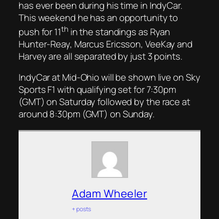
has ever been during his time in IndyCar.
This weekend he has an opportunity to
th
push for 11
in the standings as Ryan
Hunter-Reay, Marcus Ericsson, VeeKay and
Harvey are all separated by just 3 points.
IndyCar at Mid-Ohio will be shown live on Sky
Sports F1 with qualifying set for 7:30pm
(GMT) on Saturday followed by the race at
around 8:30pm (GMT) on Sunday.
Adam Wheeler
+ posts