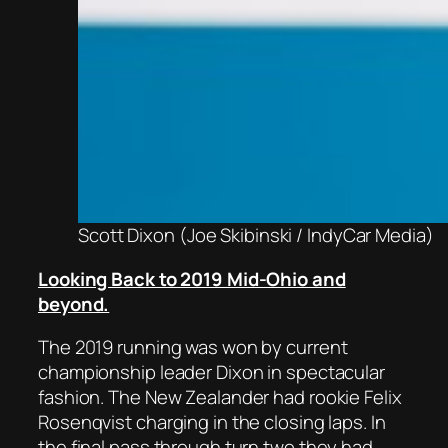
Scott Dixon (Joe Skibinski / IndyCar Media)
Looking Back to 2019 Mid-Ohio and
beyond.
The 2019 running was won by current
championship leader Dixon in spectacular
fashion. The New Zealander had rookie Felix
Rosenqvist charging in the closing laps. In
the final pass through turn two they had