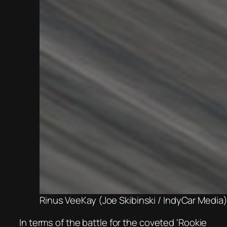
Rinus VeeKay (Joe Skibinski / IndyCar Media
In terms of the battle for the coveted ‘Rookie