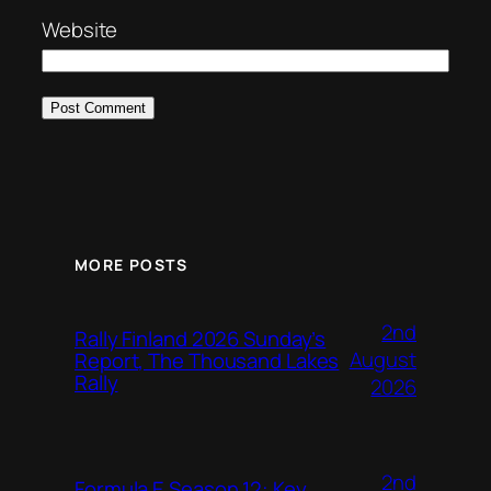
Website
MORE POSTS
2nd
Rally Finland 2026 Sunday’s
August
Report, The Thousand Lakes
Rally
2026
2nd
Formula E Season 12: Key