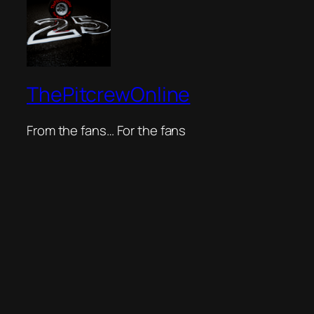
ThePitcrewOnline
From the fans… For the fans