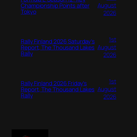
August
Championship Points after
Tokyo
2026
1st
Rally Finland 2026 Saturday’s
August
Report, The Thousand Lakes
Rally
2026
1st
Rally Finland 2026 Friday’s
August
Report, The Thousand Lakes
Rally
2026