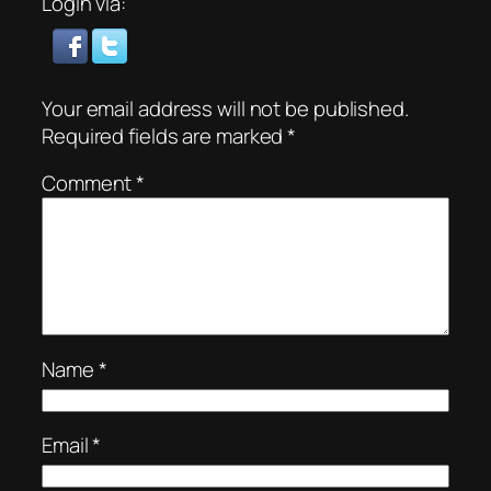
Login via:
Your email address will not be published.
Required fields are marked
*
Comment
*
Name
*
Email
*