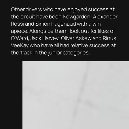
Other drivers who have enjoyed success at
the circuit have been Newgarden, Alexander
Rossi and Simon Pagenaud with a win
apiece. Alongside them, look out for likes of
O’Ward, Jack Harvey, Oliver Askew and Rinus
VeeKay who have all had relative success at
the track in the junior categories.