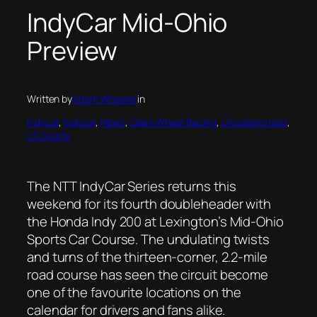
IndyCar Mid-Ohio
Preview
Written by
Adam Wheeler
in
Indycar
, 
Indycar
, 
News
, 
Open Wheel Racing
, 
Uncategorised
, 
US Sports
The NTT IndyCar Series returns this
weekend for its fourth doubleheader with
the Honda Indy 200 at Lexington’s Mid-Ohio
Sports Car Course. The undulating twists
and turns of the thirteen-corner, 2.2-mile
road course has seen the circuit become
one of the favourite locations on the
calendar for drivers and fans alike.