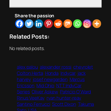
Share the passion
Related Posts:
No related posts.
alex palou
alexander rossi
chevrolet
Colton Herta
Honda
Indycar
jack
harvey
josef newgarden
Marcus
Ericsson
Mid Ohio
NTT IndyCar
Series
Oliver Askew
Patricio O’Ward
Rinus VeeKay
ryan hunter-reay
Santino Ferrucci
Scott Dixon
Takuma
Sato
USA