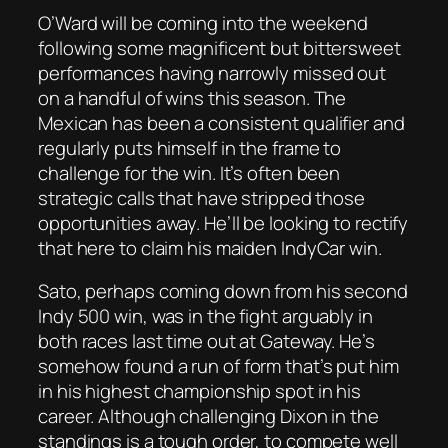
O’Ward will be coming into the weekend
following some magnificent but bittersweet
performances having narrowly missed out
on a handful of wins this season. The
Mexican has been a consistent qualifier and
regularly puts himself in the frame to
challenge for the win. It’s often been
strategic calls that have stripped those
opportunities away. He’ll be looking to rectify
that here to claim his maiden IndyCar win.
Sato, perhaps coming down from his second
Indy 500 win, was in the fight arguably in
both races last time out at Gateway. He’s
somehow found a run of form that’s put him
in his highest championship spot in his
career. Although challenging Dixon in the
standings is a tough order, to compete well