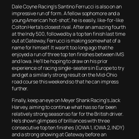
Dale Coyne Racing‘s Santino Ferrucci is also on an
impressive run of form. A fellow sophomore and a
young American ‘hot-shot’, he is easily, like-for-like
Colton Herta’s closest rival. After an amazing fourth
at the Indy 500, followed by a top ten finish last time
out at Gateway, Ferrucci is making somewhat of a
name for himself. It wasn’t too long ago that he
enjoyed a run of three top ten finishes between IMS
and Iowa. He’ll be hoping to draw on his prior
experience of racing single-seaters in Europe to try
and get a similarly strong result on the Mid-Ohio
road course this weekend so that he can impress
further.
Finally, keep an eye on Meyer Shank Racing‘s Jack
Harvey, aiming to continue what has so far been
relatively strong season so far for the British driver.
He’s shown glimpses of brilliances with three
consecutive top ten finishes (IOWA 1, IOWA 2, INDY)
and a strong showing at Gateway before an