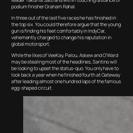
podium finisher Graham Rahal.
In three out of the last five races he has finished in
the top six. You could therefore argue that the young
gun is finding his feet comfortably in IndyCar,
vehemently charged to change his reputation in
global motorsport.
While the likes of VeeKay, Palou, Askew and O’Ward
may be stealing most of the headlines, Santino will
be looking to upset the status-quo. You only have to
look back a year when he finished fourth at Gateway
after leading almost one hundred laps of the famous
egg-shaped circuit.