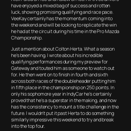
have enjoyed a mixed bag of success and rotten
luck, showing promising qualifying and race pace.
VeeKay certainly has the momentum coming into
the weekend and will be looking to replicate the win
he had at the circuit during his time in the Pro Mazda
Championship.
Just a mention about Colton Herta. What a season
he’s been having. I wrote about his incredible
qualifying performances during my preview for
Gateway and touted him as someone to watch out
for. He then went on to finish in fourth and sixth
across both races of the doubleheader putting him
in fifth place in the championship on 250 points. In
only his sophomore year in IndyCar he’s certainly
proved that he’s a superstar in the making, and now
has the consistency to mount a title challenge in the
future. I wouldn’t put it past Herta to do something
similarly impressive this weekend to try and break
into the top four.