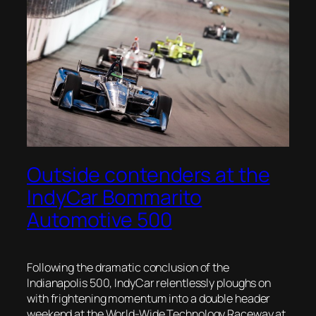
Outside contenders at the
IndyCar Bommarito
Automotive 500
Following the dramatic conclusion of the
Indianapolis 500, IndyCar relentlessly ploughs on
with frightening momentum into a double header
weekend at the World-Wide Technology Raceway at