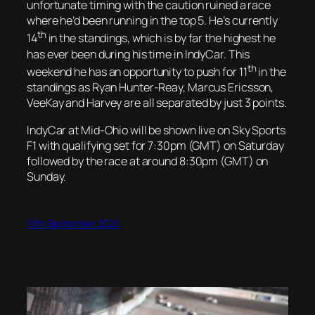
unfortunate timing with the caution ruined a race
where he’d been running in the top 5. He’s currently
th
14
in the standings, which is by far the highest he
has ever been during his time in IndyCar. This
th
weekend he has an opportunity to push for 11
in the
standings as Ryan Hunter-Reay, Marcus Ericsson,
VeeKay and Harvey are all separated by just 3 points.
IndyCar at Mid-Ohio will be shown live on Sky Sports
F1 with qualifying set for 7:30pm (GMT) on Saturday
followed by the race at around 8:30pm (GMT) on
Sunday.
10th September 2020