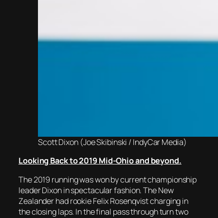
Scott Dixon (Joe Skibinski / IndyCar Media)
Looking Back to 2019 Mid-Ohio and beyond.
The 2019 running was won by current championship
leader Dixon in spectacular fashion. The New
Zealander had rookie Felix Rosenqvist charging in
the closing laps. In the final pass through turn two