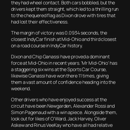
they had wheel contact. Both cars bobbled, but the
drivers kept them straight, which led to a thrilling run
to the chequered flag as Dixon drove with tires that
had lost their effectiveness.
The margin of victory was 0.0934 seconds, the
closest IndyCar finish at Mid-Ohio and third closest
on a road course in IndyCar history.
Dixon and Chip Ganassi have proved a dominant
force at Mid-Ohio in recent years. ‘Mr Mid-Ohio’ has
a staggering six wins at the Sports Car Course,
likewise Ganassi have won there 11 times, giving
them a vast amount of confidence heading into the
weekend.
Other drivers who have enjoyed success at the
circuit have been Newgarden, Alexander Rossi and
Simon Pagenaud with a win apiece. Alongside them,
look out for likes of O’Ward, Jack Harvey, Oliver
Askew and Rinus VeeKay who have all had relative