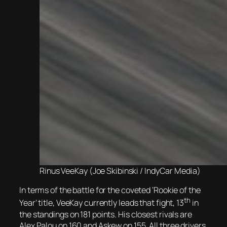
Rinus VeeKay (Joe Skibinski / IndyCar Media)
In terms of the battle for the coveted ‘Rookie of the
th
Year’ title, VeeKay currently leads that fight, 13
in
the standings on 181 points. His closest rivals are
Alex Palou on 160 and Askew on 155. All three drivers