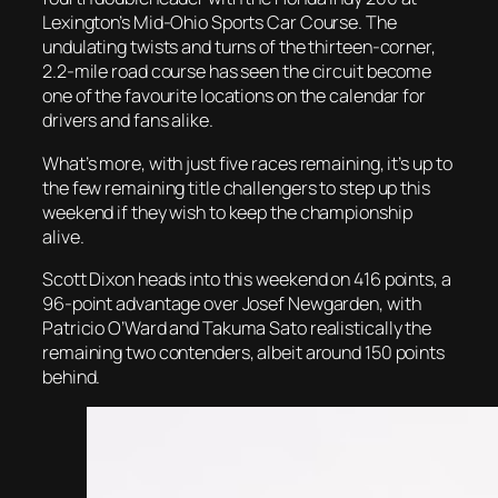
Lexington’s Mid-Ohio Sports Car Course. The
undulating twists and turns of the thirteen-corner,
2.2-mile road course has seen the circuit become
one of the favourite locations on the calendar for
drivers and fans alike.
What’s more, with just five races remaining, it’s up to
the few remaining title challengers to step up this
weekend if they wish to keep the championship
alive.
Scott Dixon heads into this weekend on 416 points, a
96-point advantage over Josef Newgarden, with
Patricio O’Ward and Takuma Sato realistically the
remaining two contenders, albeit around 150 points
behind.