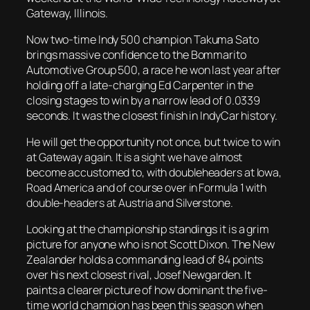
Gateway, Illinois.
Now two-time Indy 500 champion Takuma Sato
brings massive confidence to the Bommarito
Automotive Group 500, a race he won last year after
holding off a late-charging Ed Carpenter in the
closing stages to win by a narrow lead of 0.0339
seconds. It was the closest finish in IndyCar history.
He will get the opportunity
not once, but twice to win
at Gateway again. It is a sight we have almost
become accustomed to, with doubleheaders at Iowa,
Road America and of course over in Formula 1 with
double-headers at Austria and Silverstone.
Looking at the championship standings it is a grim
picture for anyone who is not Scott Dixon. The New
Zealander holds a commanding lead of 84 points
over his next closest rival, Josef Newgarden. It
paints a clearer picture of how dominant the five-
time world champion has been this season when