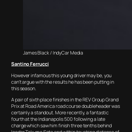
James Black / IndyCar Media
Santino Ferrucci
However infamous this young driver may be, you
can’t argue with the results he has been putting in
this season.
A pair of sixth place finishes in the REV Group Grand
Prix at Road America road course doubleheader was
certainly a standout. More recently, a fantastic
fourth at the Indianapolis 500 following a late
charge which saw him finish three tenths behind
leader Takuma Sato and within touching distance of