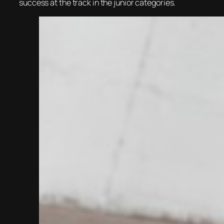
success at the track in the junior categories.