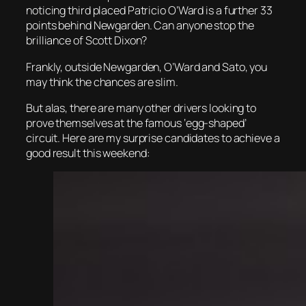
noticing third placed Patricio O’Ward is a further 33
points behind Newgarden. Can anyone stop the
brilliance of Scott Dixon?
Frankly, outside Newgarden, O’Ward and Sato, you
may think the chances are slim.
But alas, there are many other drivers looking to
prove themselves at the famous ‘egg-shaped’
circuit. Here are my surprise candidates to achieve a
good result this weekend: