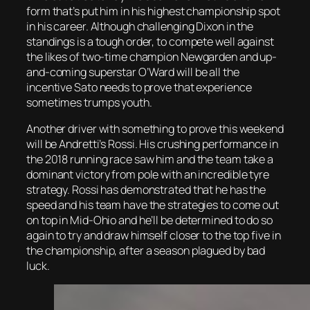
form that’s put him in his highest championship spot
in his career. Although challenging Dixon in the
standings is a tough order, to compete well against
the likes of two-time champion Newgarden and up-
and-coming superstar O’Ward will be all the
incentive Sato needs to prove that experience
sometimes trumps youth.
Another driver with something to prove this weekend
will be Andretti’s Rossi. His crushing performance in
the 2018 running race saw him and the team take a
dominant victory from pole with an incredible tyre
strategy. Rossi has demonstrated that he has the
speed and his team have the strategies to come out
on top in Mid-Ohio and he’ll be determined to do so
again to try and draw himself closer to the top five in
the championship, after a season plagued by bad
luck.