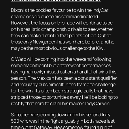
Dixon is the bookies favourite to win the IndyCar
championship due to his commanding lead.
However, the focus on this race will continue to be
on his realistic championship rivals to see whether
they can make a dent in that points deficit. Out of
those only Newgarden has won here before, and he
may be the most obvious challenge to the Kiwi.
O’Ward will be coming into the weekend following
some magnificent but bittersweet performances
having narrowly missed out on a handful of wins this
season. The Mexican has been a consistent qualifier
and regularly puts himself in the frame to challenge
for the win. It’s often been strategic calls that have
stripped those opportunities away. He’ll be looking to
rectify that here to claim his maiden IndyCar win.
Sato, perhaps coming down from his second Indy
500 win, was in the fight arguably in both races last
time out at Gateway. He’s somehow found a run of