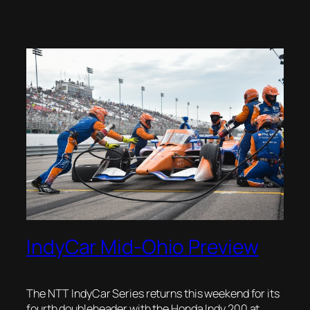
IndyCar Mid-Ohio Preview
The NTT IndyCar Series returns this weekend for its
fourth doubleheader with the Honda Indy 200 at