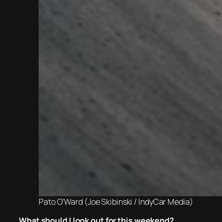
Pato O’Ward (Joe Skibinski / IndyCar Media)
What should I look out for this weekend?