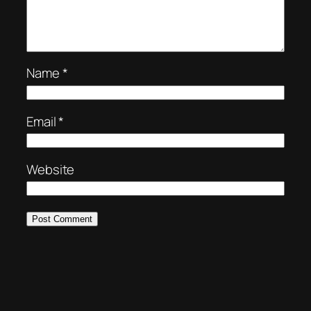
Name
*
Email
*
Website