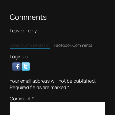
Comments
Leave a reply
Default Comments (0)
Facebook Comments
Login via:
Your email address will not be published.
Required fields are marked
*
Comment
*