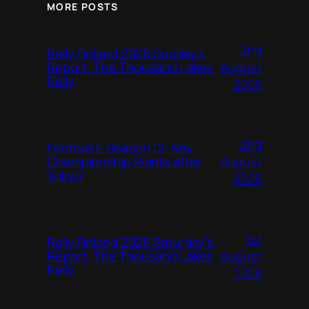
MORE POSTS
2nd
Rally Finland 2026 Sunday’s
August
Report, The Thousand Lakes
Rally
2026
2nd
Formula E Season 12: Key
August
Championship Points after
Tokyo
2026
1st
Rally Finland 2026 Saturday’s
August
Report, The Thousand Lakes
Rally
2026