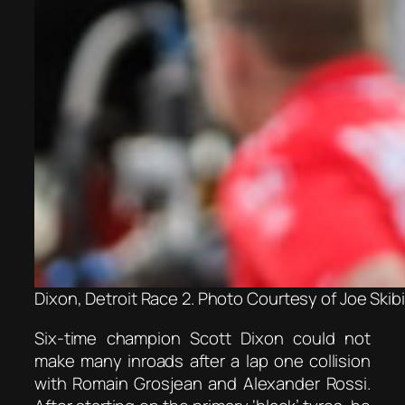
Dixon, Detroit Race 2. Photo Courtesy of Joe Skib
Six-time champion Scott Dixon could not
make many inroads after a lap one collision
with Romain Grosjean and Alexander Rossi.