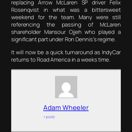
replacing Arrow McLaren SP driver Felix
Rosenqvist in what was a bittersweet
weekend for the team. Many were still
referencing the passing of McLaren
shareholder Mansour Ojjeh who played a
significant part under Ron Dennis’s regime.
It will now be a quick turnaround as IndyCar
returns to Road America in a weeks time.
Adam Wheeler
+ posts