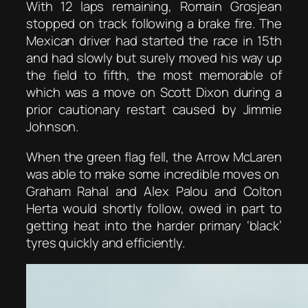
With 12 laps remaining, Romain Grosjean
stopped on track following a brake fire. The
Mexican driver had started the race in 15th
and had slowly but surely moved his way up
the field to fifth, the most memorable of
which was a move on Scott Dixon during a
prior cautionary restart caused by Jimmie
Johnson.
When the green flag fell, the Arrow McLaren
was able to make some incredible moves on
Graham Rahal and Alex Palou and Colton
Herta would shortly follow, owed in part to
getting heat into the harder primary ‘black’
tyres quickly and efficiently.