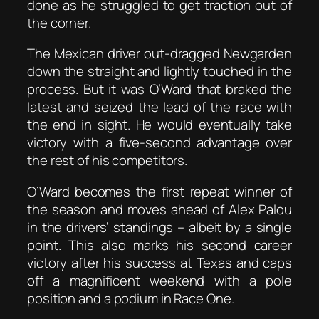
done as he struggled to get traction out of
the corner.
The Mexican driver out-dragged Newgarden
down the straight and lightly touched in the
process. But it was O’Ward that braked the
latest and seized the lead of the race with
the end in sight. He would eventually take
victory with a five-second advantage over
the rest of his competitors.
O’Ward becomes the first repeat winner of
the season and moves ahead of Alex Palou
in the drivers’ standings – albeit by a single
point. This also marks his second career
victory after his success at Texas and caps
off a magnificent weekend with a pole
position and a podium in Race One.