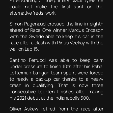
After starting on the primary ‘black’ tyres, he
could not make the final stint on the
alternative ‘reds’ work.
Simon Pagenaud crossed the line in eighth
ahead of Race One winner Marcus Ericsson
with the Swede able to keep his car in the
race after a clash with Rinus Veekay with the
wall on Lap 15.
Santino Ferrucci was able to keep calm
under pressure to finish 10th after his Rahal
Letterman Lanigan team spent were forced
to ready a backup car thanks to a heavy
crash in qualifying. That is now three
consecutive top-ten finishes after making
his 2021 debut at the Indianapolis 500.
Oliver Askew retired from the race after