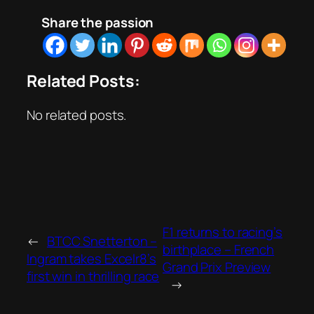
Share the passion
Related Posts:
No related posts.
F1 returns to racing’s
←
BTCC Snetterton –
birthplace – French
Ingram takes Excelr8’s
Grand Prix Preview
first win in thrilling race
→