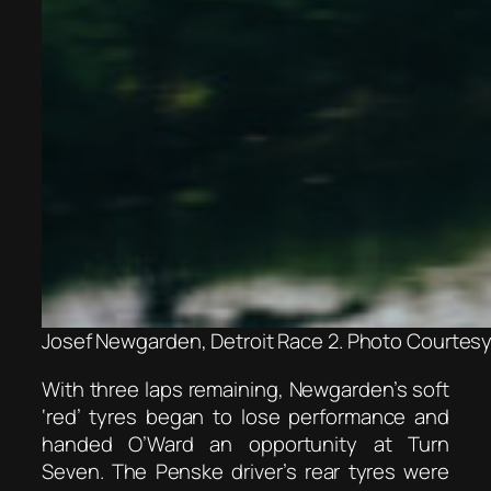
Josef Newgarden, Detroit Race 2. Photo Courtesy 
With three laps remaining, Newgarden’s soft
‘red’ tyres began to lose performance and
handed O’Ward an opportunity at Turn
Seven. The Penske driver’s rear tyres were