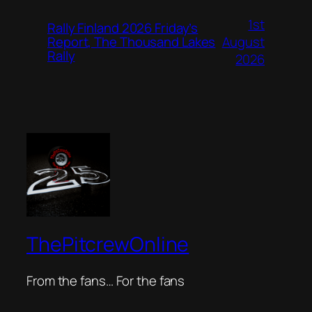
1st
Rally Finland 2026 Friday’s
August
Report, The Thousand Lakes
Rally
2026
ThePitcrewOnline
From the fans… For the fans