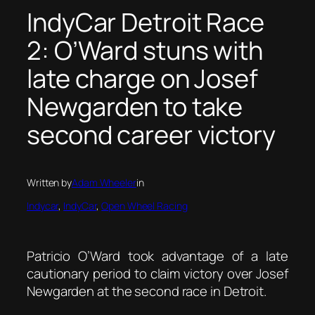
IndyCar Detroit Race
2: O’Ward stuns with
late charge on Josef
Newgarden to take
second career victory
Written by
Adam Wheeler
in
Indycar
, 
IndyCar
, 
Open Wheel Racing
Patricio O’Ward took advantage of a late
cautionary period to claim victory over Josef
Newgarden at the second race in Detroit.