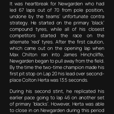
It was heartbreak for Newgarden who had
led 67 laps out of 70 from pole position,
undone by the teams’ unfortunate contra
strategy. He started on the primary ‘black’
compound tyres, while all of his closest
competitors started the race on the
alternate ‘red’ tyres. After the first caution,
which came out on the opening lap when
Max Chilton ran into James Hinchcliffe,
Newgarden began to pull away from the field.
By the time the two-time champion made his
first pit stop on Lap 20 his lead over second-
place Colton Herta was 13.5 seconds.
During his second stint, he replicated his
earlier pace going to lap 46 on another set
of primary ‘blacks’. However, Herta was able
to close in on Newgarden during this period