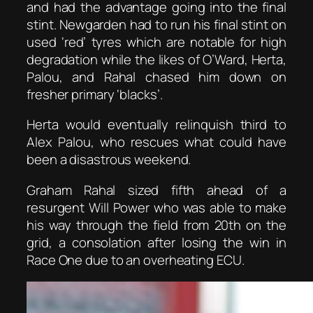
and had the advantage going into the final
stint. Newgarden had to run his final stint on
used ‘red’ tyres which are notable for high
degradation while the likes of O’Ward, Herta,
Palou, and Rahal chased him down on
fresher primary ‘blacks’.
Herta would eventually relinquish third to
Alex Palou, who rescues what could have
been a disastrous weekend.
Graham Rahal sized fifth ahead of a
resurgent Will Power who was able to make
his way through the field from 20th on the
grid, a consolation after losing the win in
Race One due to an overheating ECU.