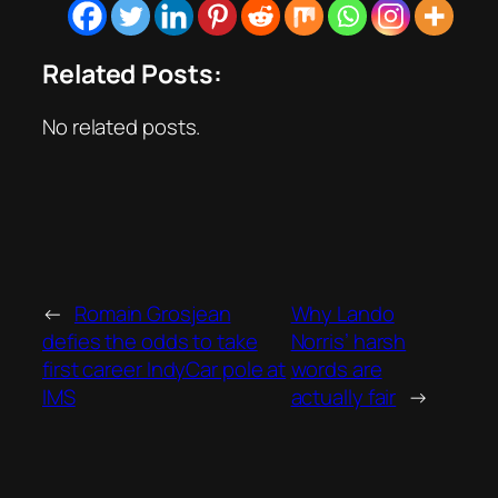
Related Posts:
No related posts.
←
Romain Grosjean
Why Lando
defies the odds to take
Norris’ harsh
first career IndyCar pole at
words are
IMS
actually fair
→