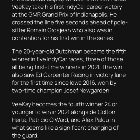
VeeKay take his first IndyCar career victory
at the GMR Grand Prix of Indianapolis. He
crossed the line five seconds ahead of pole-
sitter Romain Grosjean who also was in
contention for his first win in the series.
The 20-year-old Dutchman became the fifth
winner in five IndyCar races, three of those
all being first-time winners in 2021. The win
also saw Ed Carpenter Racing in victory lane
for the first time since Iowa 2016, won by
two-time champion Josef Newgarden
VeeKay becomes the fourth winner 24 or
younger to win in 2021 alongside Colton
Herta, Patricio O’Ward, and Alex Palou in
what seems like a significant changing of
the guard.