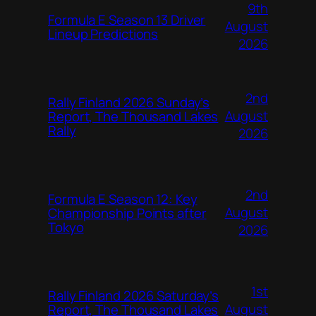
9th
Formula E Season 13 Driver
August
Lineup Predictions
2026
2nd
Rally Finland 2026 Sunday’s
August
Report, The Thousand Lakes
Rally
2026
2nd
Formula E Season 12: Key
August
Championship Points after
Tokyo
2026
1st
Rally Finland 2026 Saturday’s
August
Report, The Thousand Lakes