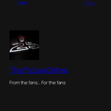
Rally
2026
ThePitcrewOnline
From the fans… For the fans