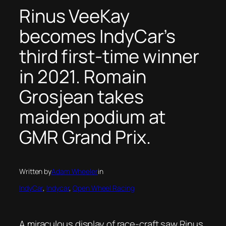
Rinus VeeKay
becomes IndyCar’s
third first-time winner
in 2021. Romain
Grosjean takes
maiden podium at
GMR Grand Prix.
Written by
Adam Wheeler
in
IndyCar
, 
Indycar
, 
Open Wheel Racing
A miraculous display of race-craft saw Rinus