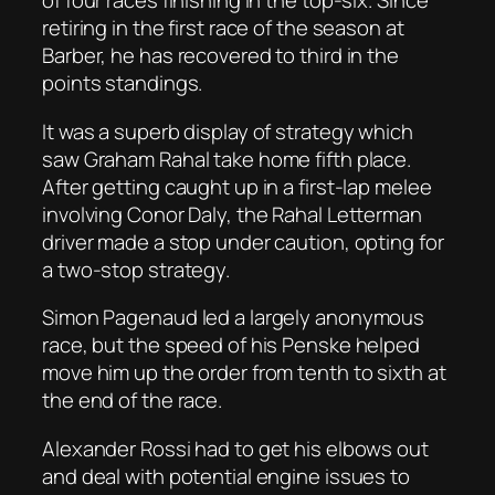
of four races finishing in the top-six. Since
retiring in the first race of the season at
Barber, he has recovered to third in the
points standings.
It was a superb display of strategy which
saw Graham Rahal take home fifth place.
After getting caught up in a first-lap melee
involving Conor Daly, the Rahal Letterman
driver made a stop under caution, opting for
a two-stop strategy.
Simon Pagenaud led a largely anonymous
race, but the speed of his Penske helped
move him up the order from tenth to sixth at
the end of the race.
Alexander Rossi had to get his elbows out
and deal with potential engine issues to