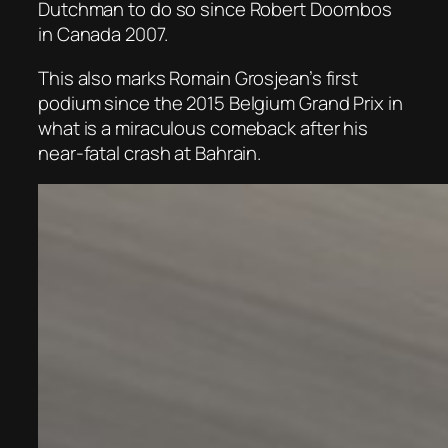
Dutchman to do so since Robert Doornbos
in Canada 2007.
This also marks Romain Grosjean’s first
podium since the 2015 Belgium Grand Prix in
what is a miraculous comeback after his
near-fatal crash at Bahrain.