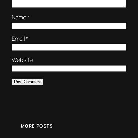
Name
*
Email
*
Website
MORE POSTS