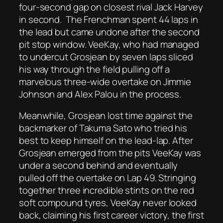
four-second gap on closest rival Jack Harvey
in second. The Frenchman spent 44 laps in
the lead but came undone after the second
pit stop window. VeeKay, who had managed
to undercut Grosjean by seven laps sliced
his way through the field pulling off a
marvelous three-wide overtake on Jimmie
Johnson and Alex Palou in the process.
Meanwhile, Grosjean lost time against the
backmarker of Takuma Sato who tried his
best to keep himself on the lead-lap. After
Grosjean emerged from the pits VeeKay was
under a second behind and eventually
pulled off the overtake on Lap 49. Stringing
together three incredible stints on the red
soft compound tyres, VeeKay never looked
back, claiming his first career victory, the first