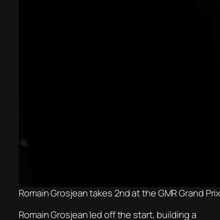
Romain Grosjean takes 2nd at the GMR Grand Prix.
Romain Grosjean led off the start, building a