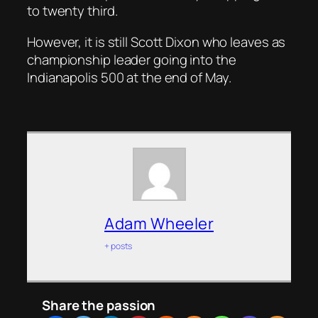
to twenty third.
However, it is still Scott Dixon who leaves as
championship leader going into the
Indianapolis 500 at the end of May.
Adam Wheeler
+ posts
Share the passion