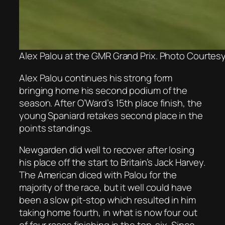
Alex Palou at the GMR Grand Prix. Photo Courtesy 
Alex Palou continues his strong form
bringing home his second podium of the
season. After O’Ward’s 15th place finish, the
young Spaniard retakes second place in the
points standings.
Newgarden did well to recover after losing
his place off the start to Britain’s Jack Harvey.
The American diced with Palou for the
majority of the race, but it well could have
been a slow pit-stop which resulted in him
taking home fourth, in what is now four out