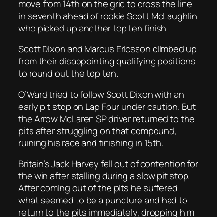
move from 14th on the grid to cross the line
in seventh ahead of rookie Scott McLaughlin
who picked up another top ten finish.
Scott Dixon and Marcus Ericsson climbed up
from their disappointing qualifying positions
to round out the top ten.
O’Ward tried to follow Scott Dixon with an
early pit stop on Lap Four under caution. But
the Arrow McLaren SP driver returned to the
pits after struggling on that compound,
ruining his race and finishing in 15th.
Britain’s Jack Harvey fell out of contention for
the win after stalling during a slow pit stop.
After coming out of the pits he suffered
what seemed to be a puncture and had to
return to the pits immediately, dropping him