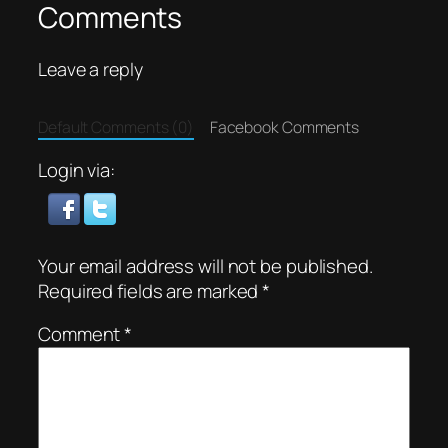
Comments
Leave a reply
Default Comments (0)
Facebook Comments
Login via:
Your email address will not be published.
Required fields are marked
*
Comment
*