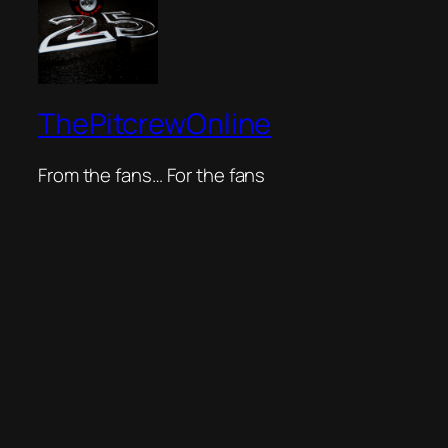
ThePitcrewOnline
From the fans… For the fans