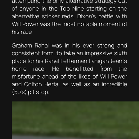
attempting the only alternative strategy out
of anyone in the Top Nine starting on the
alternative sticker reds. Dixon’s battle with
Will Power was the most notable moment of
his race
Graham Rahal was in his ever strong and
consistent form, to take an impressive sixth
place for his Rahal Letterman Lanigan team’s
home race. He benefitted from the
misfortune ahead of the likes of Will Power
and Colton Herta, as well as an incredible
(5.7s) pit stop.