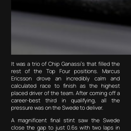
It was a trio of Chip Ganassi’s that filled the
rest of the Top Four positions. Marcus
Ericsson drove an incredibly calm and
calculated race to finish as the highest
placed driver of the team. After coming off a
career-best third in qualifying, all the
pressure was on the Swede to deliver.
A magnificent final stint saw the Swede
close the gap to just 0.6s with two laps in