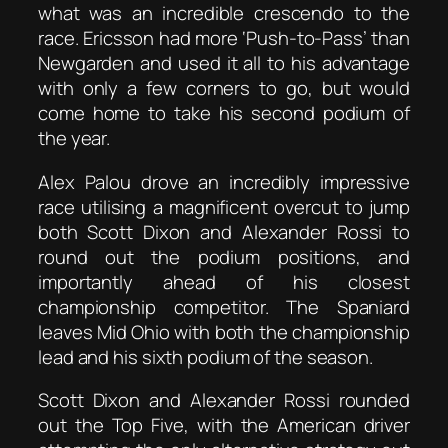
what was an incredible crescendo to the
race. Ericsson had more ‘Push-to-Pass’ than
Newgarden and used it all to his advantage
with only a few corners to go, but would
come home to take his second podium of
the year.
Alex Palou drove an incredibly impressive
race utilising a magnificent overcut to jump
both Scott Dixon and Alexander Rossi to
round out the podium positions, and
importantly ahead of his closest
championship competitor. The Spaniard
leaves Mid Ohio with both the championship
lead and his sixth podium of the season.
Scott Dixon and Alexander Rossi rounded
out the Top Five, with the American driver