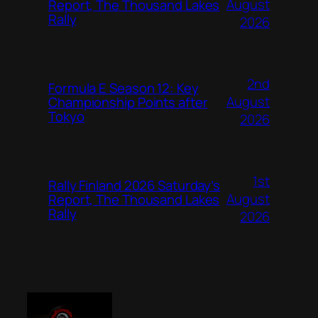
August
Report, The Thousand Lakes
Rally
2026
2nd
Formula E Season 12: Key
August
Championship Points after
Tokyo
2026
1st
Rally Finland 2026 Saturday’s
August
Report, The Thousand Lakes
Rally
2026