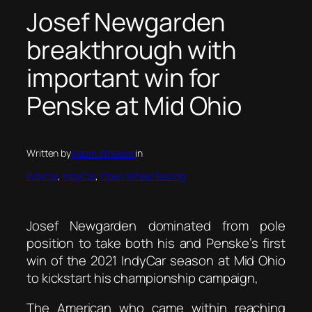
Josef Newgarden
breakthrough with
important win for
Penske at Mid Ohio
Written by
Adam Wheeler
in
Indycar
, 
IndyCar
, 
Open Wheel Racing
Josef Newgarden dominated from pole
position to take both his and Penske’s first
win of the 2021 IndyCar season at Mid Ohio
to kickstart his championship campaign,
The American who came within reaching