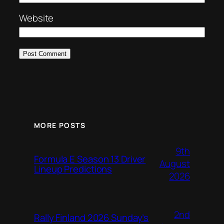
Website
MORE POSTS
9th
Formula E Season 13 Driver
August
Lineup Predictions
2026
2nd
Rally Finland 2026 Sunday’s