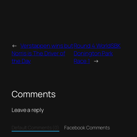
←
Verstappen wins but
Round 4 WorldSBK
Norris is The Driver of
Donington Park
the Day
Race 1
→
Comments
Leave a reply
Default Comments (0)
Facebook Comments