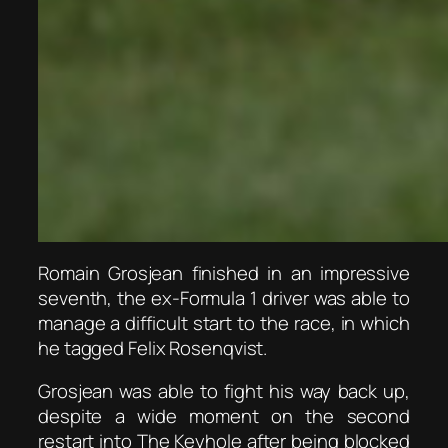
Romain Grosjean finished in an impressive
seventh, the ex-Formula 1 driver was able to
manage a difficult start to the race, in which
he tagged Felix Rosenqvist.
Grosjean was able to fight his way back up,
despite a wide moment on the second
restart into The Keyhole after being blocked