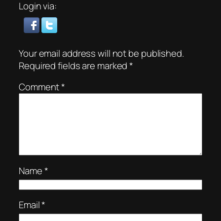
Login via:
Your email address will not be published.
Required fields are marked
*
Comment
*
Name
*
Email
*