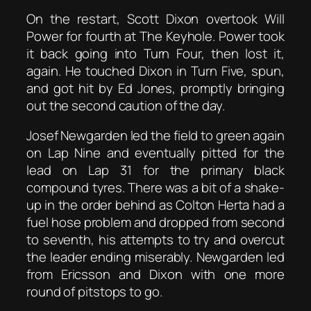
On the restart, Scott Dixon overtook Will
Power for fourth at The Keyhole. Power took
it back going into Turn Four, then lost it,
again. He touched Dixon in Turn Five, spun,
and got hit by Ed Jones, promptly bringing
out the second caution of the day.
Josef Newgarden led the field to green again
on Lap Nine and eventually pitted for the
lead on Lap 31 for the primary black
compound tyres. There was a bit of a shake-
up in the order behind as Colton Herta had a
fuel hose problem and dropped from second
to seventh, his attempts to try and overcut
the leader ending miserably. Newgarden led
from Ericsson and Dixon with one more
round of pitstops to go.