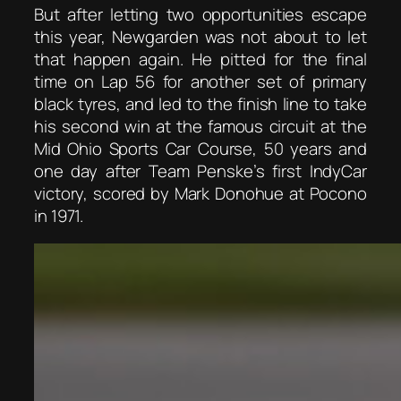
But after letting two opportunities escape
this year, Newgarden was not about to let
that happen again. He pitted for the final
time on Lap 56 for another set of primary
black tyres, and led to the finish line to take
his second win at the famous circuit at the
Mid Ohio Sports Car Course, 50 years and
one day after Team Penske’s first IndyCar
victory, scored by Mark Donohue at Pocono
in 1971.