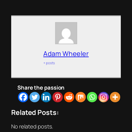
Adam Wheeler
+ posts
Share the passion
Related Posts:
No related posts.