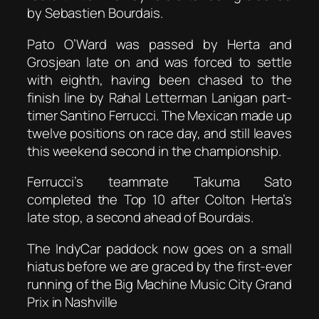
by Sebastien Bourdais.
Pato O’Ward was passed by Herta and
Grosjean late on and was forced to settle
with eighth, having been chased to the
finish line by Rahal Letterman Lanigan part-
timer Santino Ferrucci. The Mexican made up
twelve positions on race day, and still leaves
this weekend second in the championship.
Ferrucci’s teammate Takuma Sato
completed the Top 10 after Colton Herta’s
late stop, a second ahead of Bourdais.
The IndyCar paddock now goes on a small
hiatus before we are graced by the first-ever
running of the Big Machine Music City Grand
Prix in Nashville