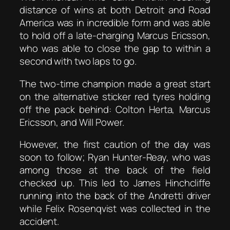
distance of wins at both Detroit and Road
America was in incredible form and was able
to hold off a late-charging Marcus Ericsson,
who was able to close the gap to within a
second with two laps to go.
The two-time champion made a great start
on the alternative sticker red tyres holding
off the pack behind: Colton Herta, Marcus
Ericsson, and Will Power.
However, the first caution of the day was
soon to follow; Ryan Hunter-Reay, who was
among those at the back of the field
checked up. This led to James Hinchcliffe
running into the back of the Andretti driver
while Felix Rosenqvist was collected in the
accident.