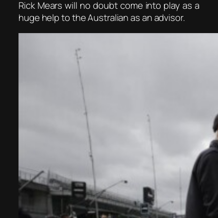
Rick Mears will no doubt come into play as a
huge help to the Australian as an advisor.