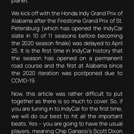
planet.
We kick off with the Honda Indy Grand Prix of
Alabama after the Firestone Grand Prix of St.
Petersburg (which has opened the IndyCar
slate in 10 of 11 seasons before becoming
the 2020 season finale) was delayed to April
25. It is the first time in IndyCar history that
the season has opened on a permanent
road course and the first at Alabama since
the 2020 iteration was postponed due to
COVID-19.
Now, this article was rather difficult to put
together as there is so much to cover. So, if
you are tuning in to IndyCar for the first time,
we will do our best to hit all the important
beats. Yes – you are going to have the usual
players, meaning Chip Ganassi’s Scott Dixon