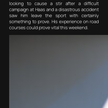
looking to cause a stir after a difficult
campaign at Haas and a disastrous accident
saw him leave the sport with certainly
something to prove. His experience on road
courses could prove vital this weekend.