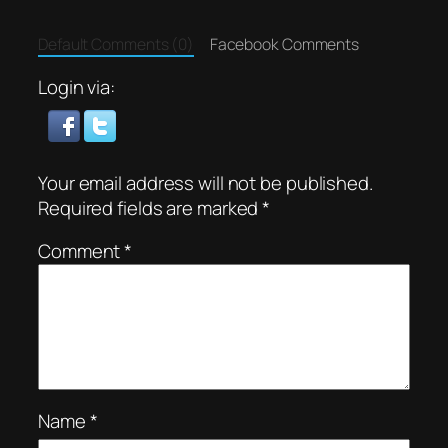
Default Comments (0)
Facebook Comments
Login via:
Your email address will not be published.
Required fields are marked
*
Comment
*
Name
*