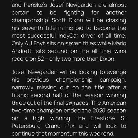
and Penske’s Josef Newgarden are almost
certain to be fighting for another
championship. Scott Dixon will be chasing
his seventh title in his bid to become the
most successful IndyCar driver of all time.
Only A.J Foyt sits on seven titles while Mario
Andretti sits second on the all time wins
record on 52 – only two more than Dixon.
Josef Newgarden will be looking to avenge
his previous championship campaign,
narrowly missing out on the title after a
titanic second half of the season winning
three out of the final six races. The American
two-time champion ended the 2020 season
on a high winning the Firestone St
Petersburg Grand Prix and will look to
continue that momentum this weekend.