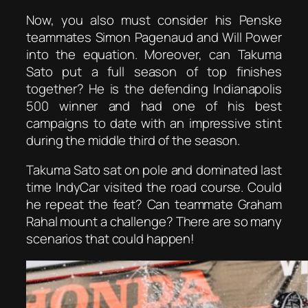
Now, you also must consider his Penske
teammates Simon Pagenaud and Will Power
into the equation. Moreover, can Takuma
Sato put a full season of top finishes
together? He is the defending Indianapolis
500 winner and had one of his best
campaigns to date with an impressive stint
during the middle third of the season.
Takuma Sato sat on pole and dominated last
time IndyCar visited the road course. Could
he repeat the feat? Can teammate Graham
Rahal mount a challenge? There are so many
scenarios that could happen!