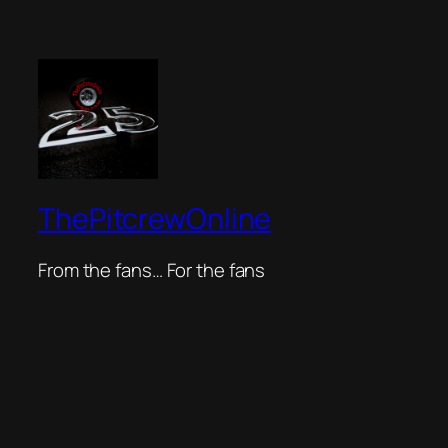
ThePitcrewOnline
From the fans… For the fans