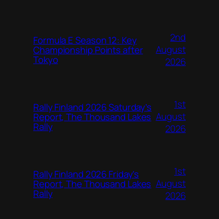
2nd
Formula E Season 12: Key
August
Championship Points after
Tokyo
2026
1st
Rally Finland 2026 Saturday’s
August
Report, The Thousand Lakes
Rally
2026
1st
Rally Finland 2026 Friday’s
August
Report, The Thousand Lakes
Rally
2026