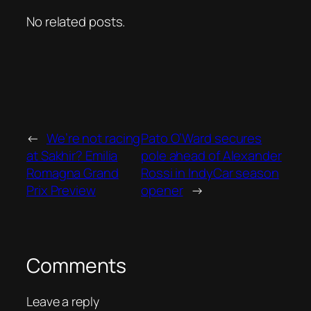
No related posts.
←
We’re not racing
Pato O’Ward secures
at Sakhir? Emilia
pole ahead of Alexander
Romagna Grand
Rossi in IndyCar season
Prix Preview
opener
→
Comments
Leave a reply