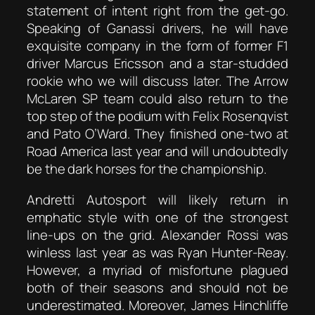
statement of intent right from the get-go.
Speaking of Ganassi drivers, he will have
exquisite company in the form of former F1
driver Marcus Ericsson and a star-studded
rookie who we will discuss later. The Arrow
McLaren SP team could also return to the
top step of the podium with Felix Rosenqvist
and Pato O’Ward. They finished one-two at
Road America last year and will undoubtedly
be the dark horses for the championship.
Andretti Autosport will likely return in
emphatic style with one of the strongest
line-ups on the grid. Alexander Rossi was
winless last year as was Ryan Hunter-Reay.
However, a myriad of misfortune plagued
both of their seasons and should not be
underestimated. Moreover, James Hinchliffe