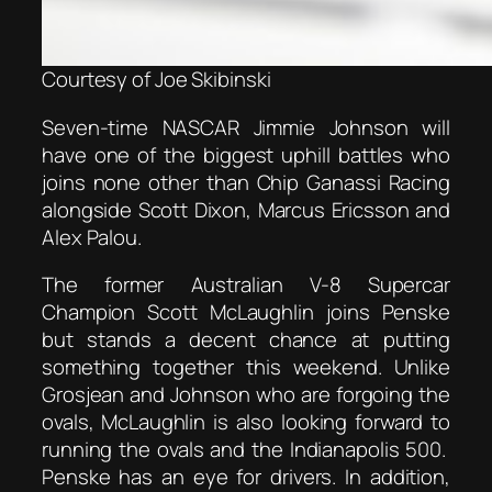
Courtesy of Joe Skibinski
Seven-time NASCAR Jimmie Johnson will
have one of the biggest uphill battles who
joins none other than Chip Ganassi Racing
alongside Scott Dixon, Marcus Ericsson and
Alex Palou.
The former Australian V-8 Supercar
Champion Scott McLaughlin joins Penske
but stands a decent chance at putting
something together this weekend. Unlike
Grosjean and Johnson who are forgoing the
ovals, McLaughlin is also looking forward to
running the ovals and the Indianapolis 500.
Penske has an eye for drivers. In addition,