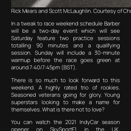
Rick Mears and Scott McLaughlin. Courtesy of Ch
In a tweak to race weekend schedule Barber
will be a two-day event which will see
Saturday feature two practice sessions
totalling 90 minutes and a qualifying
session. Sunday will include a 30-minute
warmup before the race goes green at
around 7:40/7:45pm (BST).
There is so much to look forward to this
weekend. A highly rated trio of rookies.
Seasoned veterans going for glory. Young
superstars looking to make a name for
themselves. What is there not to love?
You can watch the 2021 IndyCar season
opener on SkySportF1 in the UK.