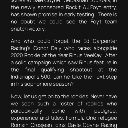
the newly sponsored Rockit A.J.Foyt entry,
has shown promise in early testing. There is
no doubt we could see the Foyt team
snatch victory.
And who could forget the Ed Carpenter
Racing’s Conor Daly who races alongside
2020 Rookie of the Year Rinus VeeKay. After
a solid campaign which saw Rinus feature in
the final qualifying shootout at the
Indianapolis 500, can he take the next step
in his sophomore season?
Now, let us get on to the rookies. Never have
we seen such a roster of rookies who
paradoxically come with pedigree,
experience and titles. Formula One refugee
Romain Grosjean joins Dayle Coyne Racing