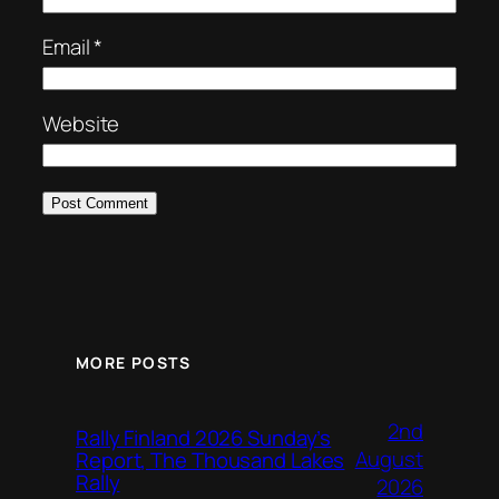
Email
*
Website
MORE POSTS
2nd
Rally Finland 2026 Sunday’s
August
Report, The Thousand Lakes
Rally
2026