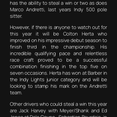
has the ability to steal a win or two as does
Marco Andretti, last years Indy 500 pole
sitter.
However, if there is anyone to watch out for
this year it will be Colton Herta who
improved on his impressive debut season to
finish third in the championship. His
incredible qualifying pace and relentless
race craft proved to be a successful
combination finishing in the top five on
seven occasions. Herta has won at Barber in
the Indy Lights junior category and will be
looking to stamp his mark on the Andretti
team.
Other drivers who could steal a win this year
are Jack Harvey with Meyer/Shank and Ed
Jones at Dale Coyne. Sebastian Bourdais, in