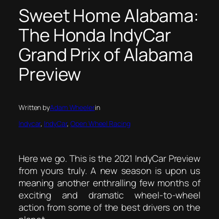
Sweet Home Alabama:
The Honda IndyCar
Grand Prix of Alabama
Preview
Written by
Adam Wheeler
in
Indycar
, 
IndyCar
, 
Open Wheel Racing
Here we go. This is the 2021 IndyCar Preview
from yours truly. A new season is upon us
meaning another enthralling few months of
exciting and dramatic wheel-to-wheel
action from some of the best drivers on the