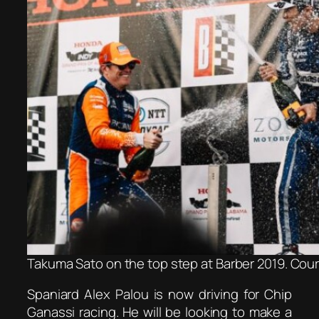
Takuma Sato on the top step at Barber 2019. Cour
Spaniard Alex Palou is now driving for Chip
Ganassi racing. He will be looking to make a