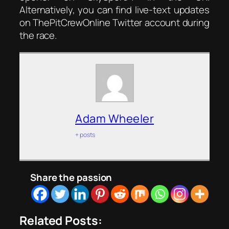
Alternatively, you can find live-text updates
on ThePitCrewOnline Twitter account during
the race.
Adam Wheeler
+ posts
Share the passion
Related Posts: