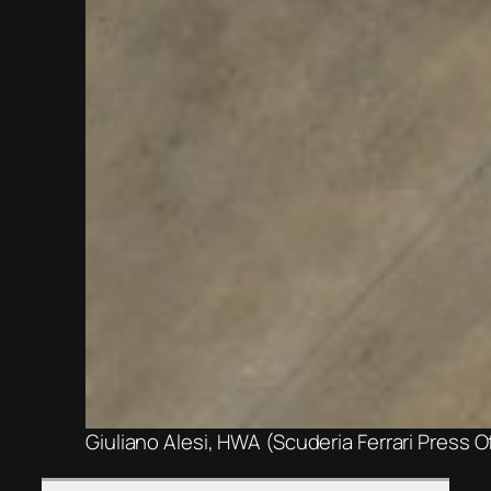
Giuliano Alesi, HWA (Scuderia Ferrari Press O