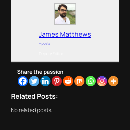
James Matthews
+ posts
Deputy Editor
Share the passion
Related Posts:
No related posts.