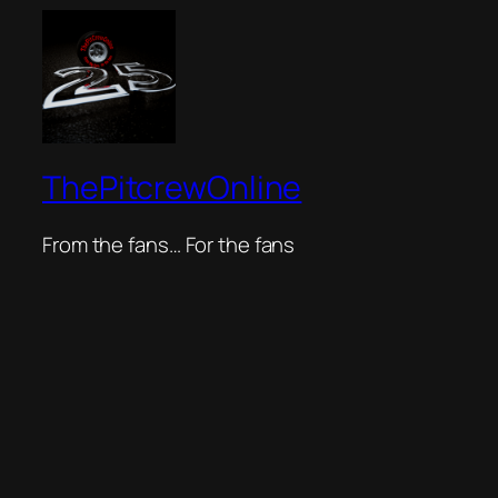
ThePitcrewOnline
From the fans… For the fans