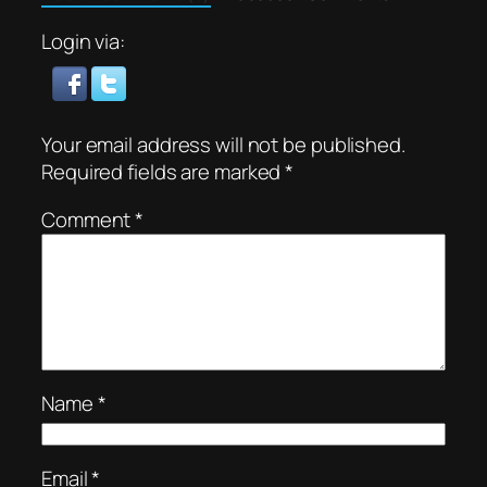
Login via:
Your email address will not be published.
Required fields are marked
*
Comment
*
Name
*
Email
*