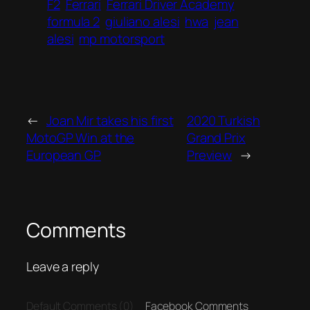
F2
Ferrari
Ferrari Driver Academy
formula 2
giuliano alesi
hwa
jean
alesi
mp motorsport
←
Joan Mir takes his first
2020 Turkish
MotoGP Win at the
Grand Prix
European GP
Preview
→
Comments
Leave a reply
Default Comments (0)
Facebook Comments