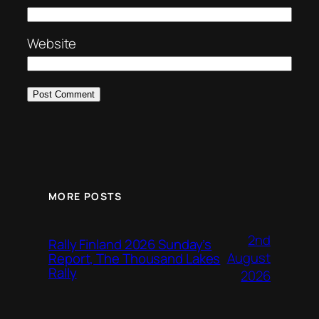
Website
MORE POSTS
2nd
Rally Finland 2026 Sunday’s
August
Report, The Thousand Lakes
Rally
2026