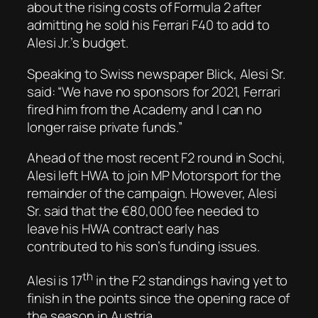
about the rising costs of Formula 2 after
admitting he sold his Ferrari F40 to add to
Alesi Jr.’s budget.
Speaking to Swiss newspaper
Blick
, Alesi Sr.
said: “We have no sponsors for 2021, Ferrari
fired him from the Academy and I can no
longer raise private funds.”
Ahead of the most recent F2 round in Sochi,
Alesi left HWA to join MP Motorsport for the
remainder of the campaign. However, Alesi
Sr. said that the €80,000 fee needed to
leave his HWA contract early has
contributed to his son’s funding issues.
th
Alesi is 17
in the F2 standings having yet to
finish in the points since the opening race of
the season in Austria.