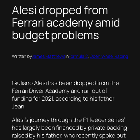
Alesi dropped from
Ferrari academy amid
budget problems
Written by
James Matthews
in
Formula 2
, 
Open Wheel Racing
Giuliano Alesi has been dropped from the
Ferrari Driver Academy and run out of
funding for 2021, according to his father
Jean.
Alesi’s journey through the F1 feeder series’
has largely been financed by private backing
raised by his father, who recently spoke out