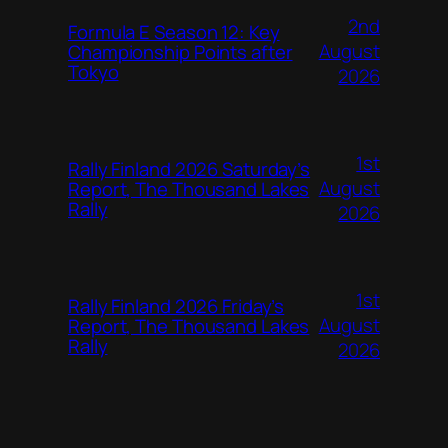
2nd
Formula E Season 12: Key
August
Championship Points after
Tokyo
2026
1st
Rally Finland 2026 Saturday’s
August
Report, The Thousand Lakes
Rally
2026
1st
Rally Finland 2026 Friday’s
August
Report, The Thousand Lakes
Rally
2026