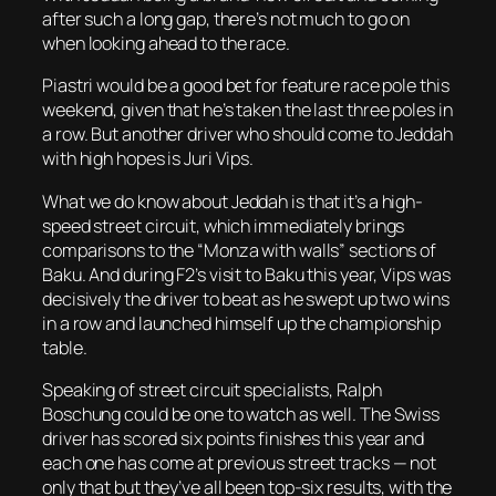
after such a long gap, there’s not much to go on
when looking ahead to the race.
Piastri would be a good bet for feature race pole this
weekend, given that he’s taken the last three poles in
a row. But another driver who should come to Jeddah
with high hopes is Juri Vips.
What we do know about Jeddah is that it’s a high-
speed street circuit, which immediately brings
comparisons to the “Monza with walls” sections of
Baku. And during F2’s visit to Baku this year, Vips was
decisively the driver to beat as he swept up two wins
in a row and launched himself up the championship
table.
Speaking of street circuit specialists, Ralph
Boschung could be one to watch as well. The Swiss
driver has scored six points finishes this year and
each one has come at previous street tracks — not
only that but they’ve all been top-six results, with the