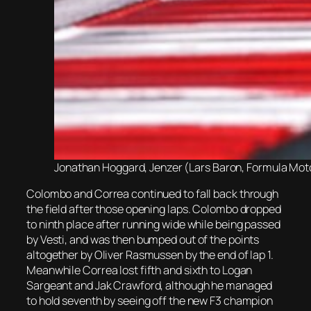
Jonathan Hoggard, Jenzer (Lars Baron, Formula Motor
Colombo and Correa continued to fall back through
the field after those opening laps. Colombo dropped
to ninth place after running wide while being passed
by Vesti, and was then bumped out of the points
altogether by Oliver Rasmussen by the end of lap 1.
Meanwhile Correa lost fifth and sixth to Logan
Sargeant and Jak Crawford, although he managed
to hold seventh by seeing off the new F3 champion