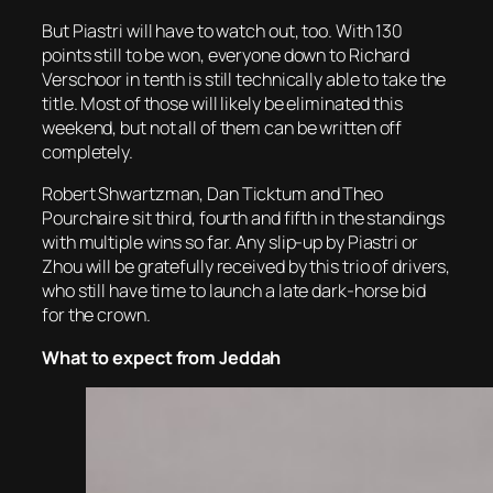
But Piastri will have to watch out, too. With 130
points still to be won, everyone down to Richard
Verschoor in tenth is still technically able to take the
title. Most of those will likely be eliminated this
weekend, but not all of them can be written off
completely.
Robert Shwartzman, Dan Ticktum and Theo
Pourchaire sit third, fourth and fifth in the standings
with multiple wins so far. Any slip-up by Piastri or
Zhou will be gratefully received by this trio of drivers,
who still have time to launch a late dark-horse bid
for the crown.
What to expect from Jeddah