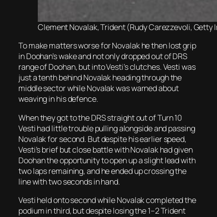
Clement Novalak, Trident (Rudy Carezzevoli, Getty I
To make matters worse for Novalak he then lost grip
in Doohan’s wake and not only dropped out of DRS
range of Doohan, but into Vesti’s clutches. Vesti was
just a tenth behind Novalak heading through the
middle sector while Novalak was warned about
weaving in his defence.
When they got to the DRS straight out of Turn 10
Vesti had little trouble pulling alongside and passing
Novalak for second. But despite his earlier speed,
Vesti’s brief but close battle with Novalak had given
Doohan the opportunity to open up a slight lead with
two laps remaining, and he ended up crossing the
line with two seconds in hand.
Vesti held onto second while Novalak completed the
podium in third, but despite losing the 1–2 Trident