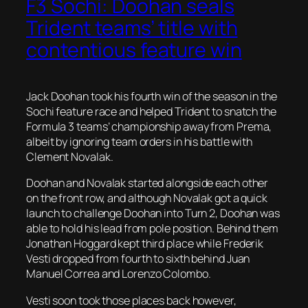
F3 Sochi: Doohan seals
Trident teams’ title with
contentious feature win
Jack Doohan took his fourth win of the season in the
Sochi feature race and helped Trident to snatch the
Formula 3 teams’ championship away from Prema,
albeit by ignoring team orders in his battle with
Clement Novalak.
Doohan and Novalak started alongside each other
on the front row, and although Novalak got a quick
launch to challenge Doohan into Turn 2, Doohan was
able to hold his lead from pole position. Behind them
Jonathan Hoggard kept third place while Frederik
Vesti dropped from fourth to sixth behind Juan
Manuel Correa and Lorenzo Colombo.
Vesti soon took those places back however,