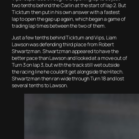
two tenths behind the Carlin at the start of lap 2. But
Ticktum then put in his own answer with a fastest
lap to open the gap up again, which began a game of
trading lap times between the two of them.
Just a few tenths behind Ticktum and Vips, Liam
Lawson was defending third place from Robert
Shwartzman. Shwartzman appeared to have the
better pace than Lawson and looked at a move out of
Turn 3 on lap 3, but with the track still wet outside
the racing line he couldn’t get alongside the Hitech.
Shwartzman then ran wide through Turn 18 and lost
several tenths to Lawson.