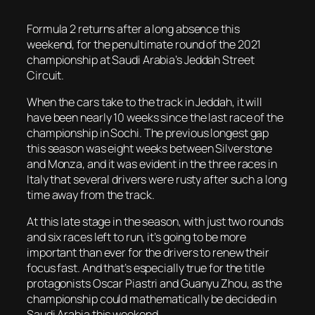
Formula 2 returns after a long absence this
weekend, for the penultimate round of the 2021
championship at Saudi Arabia’s Jeddah Street
Circuit.
When the cars take to the track in Jeddah, it will
have been nearly 10 weeks since the last race of the
championship in Sochi. The previous longest gap
this season was eight weeks between Silverstone
and Monza, and it was evident in the three races in
Italy that several drivers were rusty after such a long
time away from the track.
At this late stage in the season, with just two rounds
and six races left to run, it’s going to be more
important than ever for the drivers to renew their
focus fast. And that’s especially true for the title
protagonists Oscar Piastri and Guanyu Zhou, as the
championship could mathematically be decided in
Saudi Arabia this weekend.