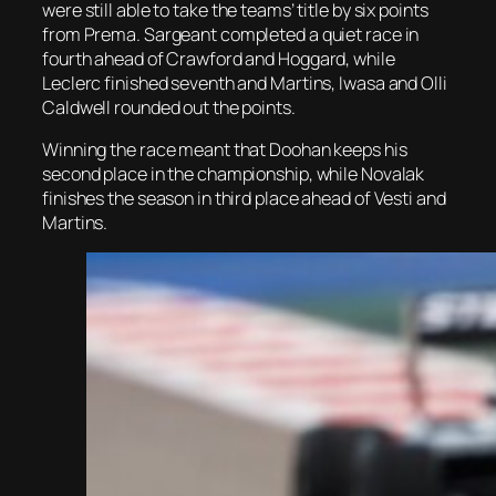
were still able to take the teams’ title by six points
from Prema. Sargeant completed a quiet race in
fourth ahead of Crawford and Hoggard, while
Leclerc finished seventh and Martins, Iwasa and Olli
Caldwell rounded out the points.
Winning the race meant that Doohan keeps his
second place in the championship, while Novalak
finishes the season in third place ahead of Vesti and
Martins.