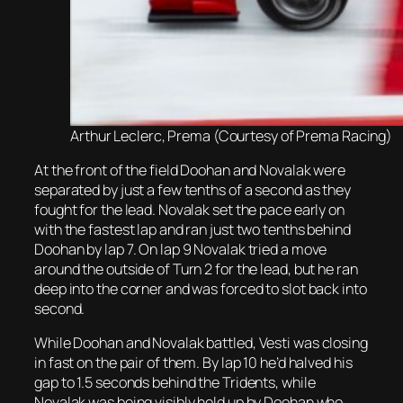
Arthur Leclerc, Prema (Courtesy of Prema Racing)
At the front of the field Doohan and Novalak were
separated by just a few tenths of a second as they
fought for the lead. Novalak set the pace early on
with the fastest lap and ran just two tenths behind
Doohan by lap 7. On lap 9 Novalak tried a move
around the outside of Turn 2 for the lead, but he ran
deep into the corner and was forced to slot back into
second.
While Doohan and Novalak battled, Vesti was closing
in fast on the pair of them. By lap 10 he’d halved his
gap to 1.5 seconds behind the Tridents, while
Novalak was being visibly held up by Doohan who