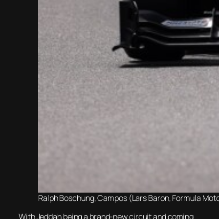
Ralph Boschung, Campos (Lars Baron, Formula Motors
With Jeddah being a brand-new circuit and coming