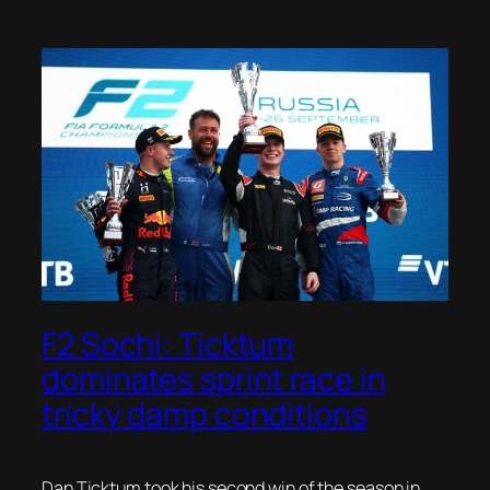
F2 Sochi: Ticktum
dominates sprint race in
tricky damp conditions
Dan Ticktum took his second win of the season in