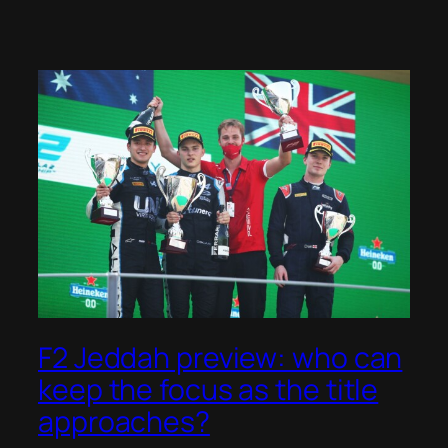
F2 Jeddah preview: who can
keep the focus as the title
approaches?