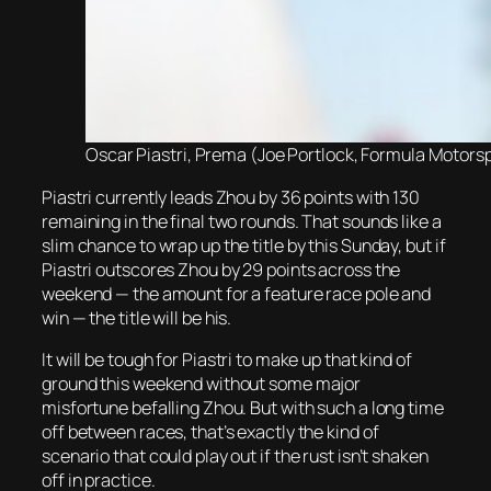
Oscar Piastri, Prema (Joe Portlock, Formula Motorsp
Piastri currently leads Zhou by 36 points with 130
remaining in the final two rounds. That sounds like a
slim chance to wrap up the title by this Sunday, but if
Piastri outscores Zhou by 29 points across the
weekend — the amount for a feature race pole and
win — the title will be his.
It will be tough for Piastri to make up that kind of
ground this weekend without some major
misfortune befalling Zhou. But with such a long time
off between races, that’s exactly the kind of
scenario that could play out if the rust isn’t shaken
off in practice.