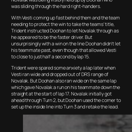
was sliding through the hard right-handers.
With Vesti coming up fast behind them and the team
needing to protect the win to take the teams’ title,
Trident instructed Doohan to let Novalak through as
he appeared to be the faster driver. But
unsurprisingly with a win on the line Doohan didn’t let
his teammate past, even though that allowed Vesti
to close to just half a second by lap 15.
Trident were spared some anxiety a lap later when
Vesti ran wide and dropped out of DRS range of
Novalak. But Doohan also ran wide on the same lap
which gave Novalak a run on his teammate down the
straight at the start of lap 17. Novalak initially got
ahead through Turn 2, but Doohan used the corner to
set up the inside line into Turn 3 and retake the lead.