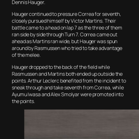
Dennis Hauger.
Hauger continued to pressure Correa for seventh,
closely pursued himself by Victor Martins. Their
battle came to a head on lap 7 as the three of them
ran side by side through Turn 7. Correa came out
ahead as Martins ran wide, but Hauger was spun
around by Rasmussen who tried to take advantage
of the melee.
Hauger dropped to the back of the field while
Rasmussen and Martins both ended up outside the
points. Arthur Leclerc benefited from the incident to
sneak through and take seventh from Correa, while
Ayumu Iwasa and Alex Smolyar were promoted into
the points.