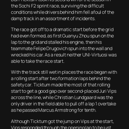
the Sochi F2 sprint race, surviving the difficult
conditions while drivers behind him fell afoul of the
damp track in an assortment of incidents.
The race got off to a dramatic start before the grid
had even formed, as first Guanyu Zhou spun on the
lap to the grid and stalled his engine, then his
teammate Felipe Drugovich spun into the wall and
wrecked his car. As a result neither UNI-Virtuosi was
able to take the race start.
With the track still wet in places the race began with
a rolling start after two formation laps behind the
safety car. Ticktum made the most of that rolling
start to get a good gap over second-placed Juri Vips
across the line, while Christian Lundgaard was the
only driver in the field able to pull off a lap 1 overtake
as he passed Marcus Armstrong for tenth.
Although Ticktum got the jump on Vips at the start,
Vips responded through the opening lap to be just