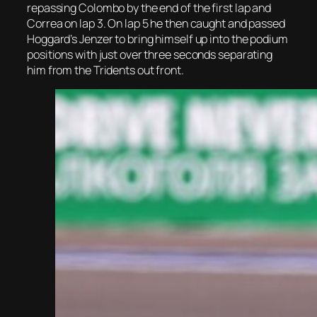
repassing Colombo by the end of the first lap and
Correa on lap 3. On lap 5 he then caught and passed
Hoggard’s Jenzer to bring himself up into the podium
positions with just over three seconds separating
him from the Tridents out front.