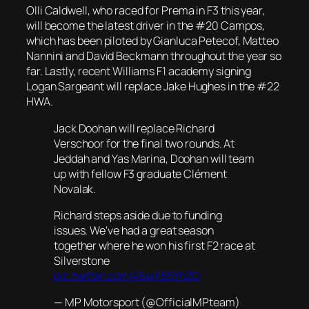
Olli Caldwell, who raced for Prema in F3 this year,
will become the latest driver in the #20 Campos,
which has been piloted by Gianluca Petecof, Matteo
Nannini and David Beckmann throughout the year so
far. Lastly, recent Williams F1 academy signing
Logan Sargeant will replace Jake Hughes in the #22
HWA.
Jack Doohan will replace Richard
Verschoor for the final two rounds. At
Jeddah and Yas Marina, Doohan will team
up with fellow F3 graduate Clément
Novalak.
Richard steps aside due to funding
issues. We've had a great season
together where he won his first F2 race at
Silverstone
pic.twitter.com/46wX55YhZO
— MP Motorsport (@OfficialMPteam)