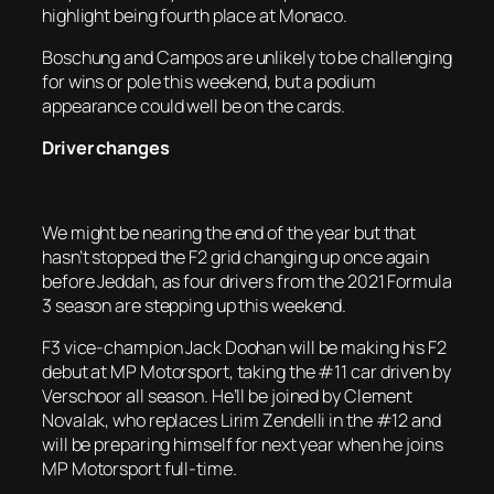
highlight being fourth place at Monaco.
Boschung and Campos are unlikely to be challenging
for wins or pole this weekend, but a podium
appearance could well be on the cards.
Driver changes
We might be nearing the end of the year but that
hasn’t stopped the F2 grid changing up once again
before Jeddah, as four drivers from the 2021 Formula
3 season are stepping up this weekend.
F3 vice-champion Jack Doohan will be making his F2
debut at MP Motorsport, taking the #11 car driven by
Verschoor all season. He’ll be joined by Clement
Novalak, who replaces Lirim Zendelli in the #12 and
will be preparing himself for next year when he joins
MP Motorsport full-time.