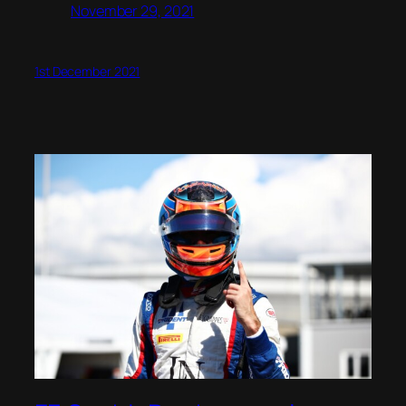
November 29, 2021
1st December 2021