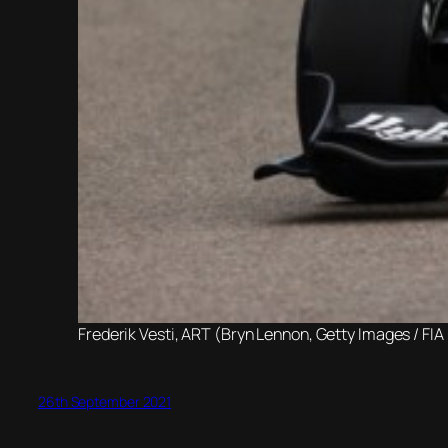
Frederik Vesti, ART (Bryn Lennon, Getty Images / FIA
26th September 2021